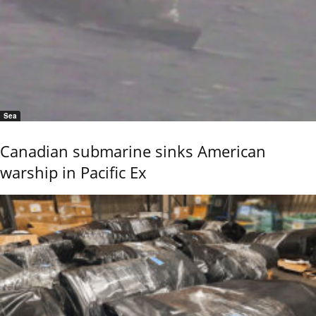
Sea
Canadian submarine sinks American
warship in Pacific Ex