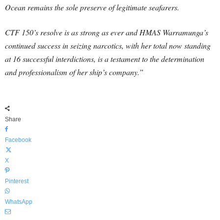
Ocean remains the sole preserve of legitimate seafarers.
CTF 150’s resolve is as strong as ever and HMAS Warramunga’s
continued success in seizing narcotics, with her total now standing
at 16 successful interdictions, is a testament to the determination
and professionalism of her ship’s company.”
Share
Facebook
X
Pinterest
WhatsApp