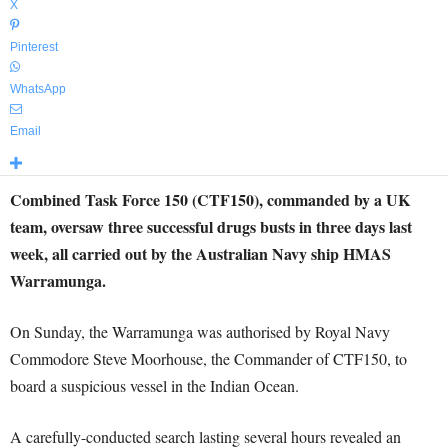
X
Pinterest
WhatsApp
Email
Combined Task Force 150 (CTF150), commanded by a UK
team, oversaw three successful drugs busts in three days last
week, all carried out by the Australian Navy ship HMAS
Warramunga.
On Sunday, the Warramunga was authorised by Royal Navy
Commodore Steve Moorhouse, the Commander of CTF150, to
board a suspicious vessel in the Indian Ocean.
A carefully-conducted search lasting several hours revealed an