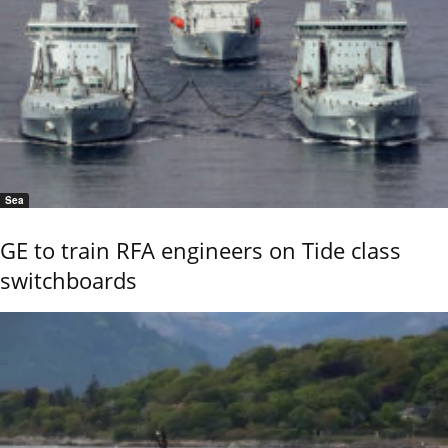
Sea
GE to train RFA engineers on Tide class
switchboards