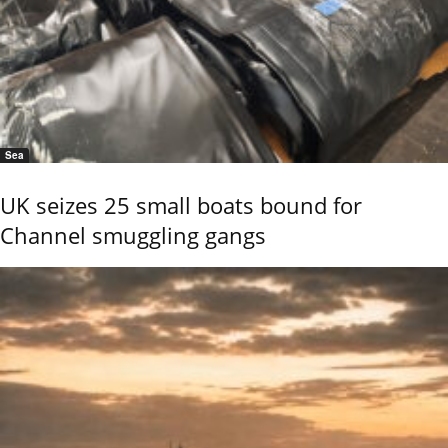
Sea
UK seizes 25 small boats bound for
Channel smuggling gangs