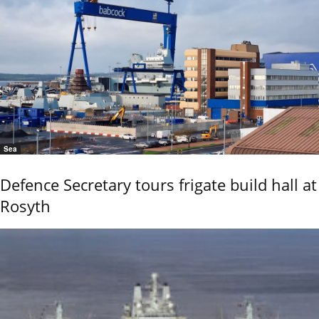
Sea
Defence Secretary tours frigate build hall at
Rosyth