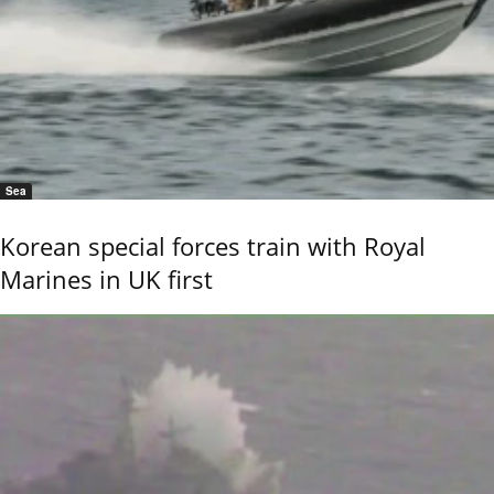
Sea
Korean special forces train with Royal
Marines in UK first