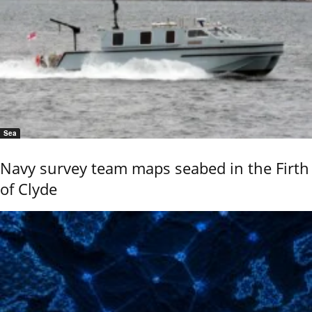
Sea
Navy survey team maps seabed in the Firth
of Clyde