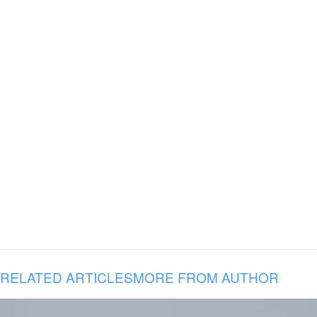
RELATED ARTICLES
MORE FROM AUTHOR