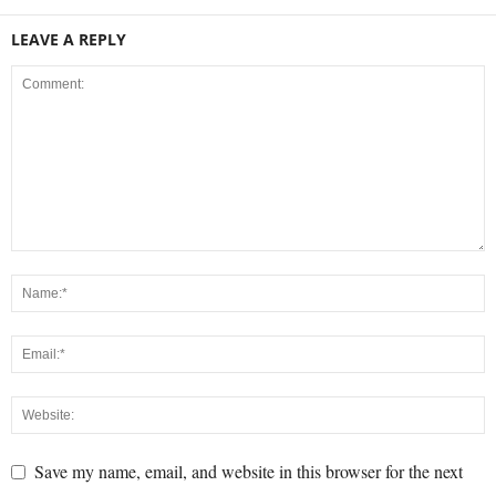
LEAVE A REPLY
Save my name, email, and website in this browser for the next