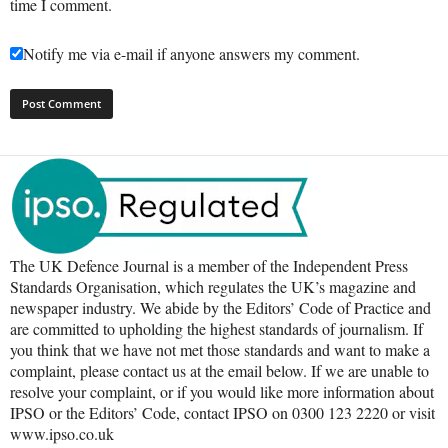
time I comment.
Notify me via e-mail if anyone answers my comment.
The UK Defence Journal is a member of the Independent Press
Standards Organisation, which regulates the UK’s magazine and
newspaper industry. We abide by the Editors’ Code of Practice and
are committed to upholding the highest standards of journalism. If
you think that we have not met those standards and want to make a
complaint, please contact us at the email below. If we are unable to
resolve your complaint, or if you would like more information about
IPSO or the Editors’ Code, contact IPSO on 0300 123 2220 or visit
www.ipso.co.uk