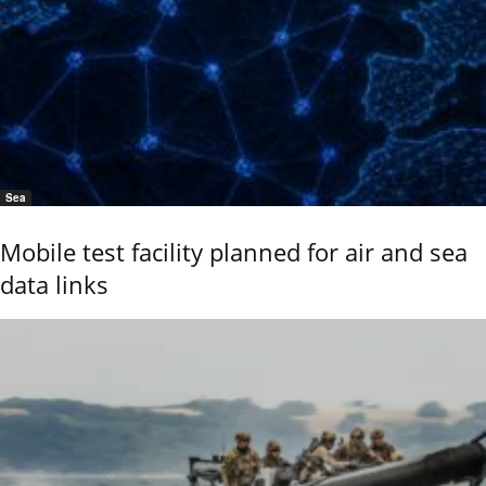
Sea
Mobile test facility planned for air and sea
data links