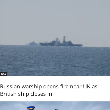
Sea
Russian warship opens fire near UK as
British ship closes in