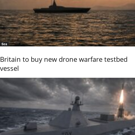
Sea
Britain to buy new drone warfare testbed
vessel