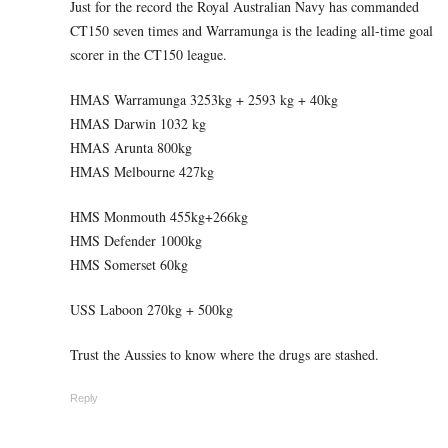
Just for the record the Royal Australian Navy has commanded
CT150 seven times and Warramunga is the leading all-time goal
scorer in the CT150 league.
HMAS Warramunga 3253kg + 2593 kg + 40kg
HMAS Darwin 1032 kg
HMAS Arunta 800kg
HMAS Melbourne 427kg
HMS Monmouth 455kg+266kg
HMS Defender 1000kg
HMS Somerset 60kg
USS Laboon 270kg + 500kg
Trust the Aussies to know where the drugs are stashed.
Reply