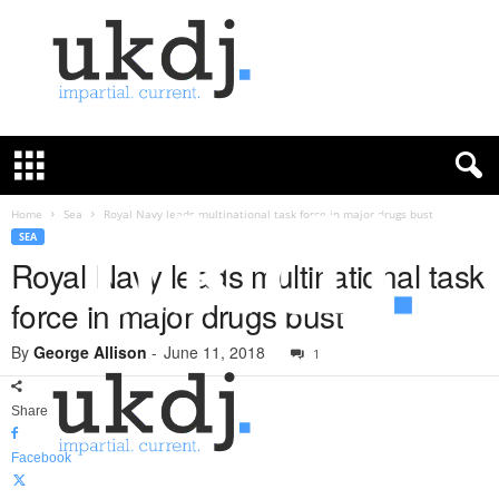
U
K
D
e
f
Home
Sea
Royal Navy leads multinational task force in major drugs bust
e
SEA
n
Royal Navy leads multinational task
c
force in major drugs bust
e
J
By
George Allison
-
June 11, 2018
o
1
u
r
Share
n
a
Facebook
l