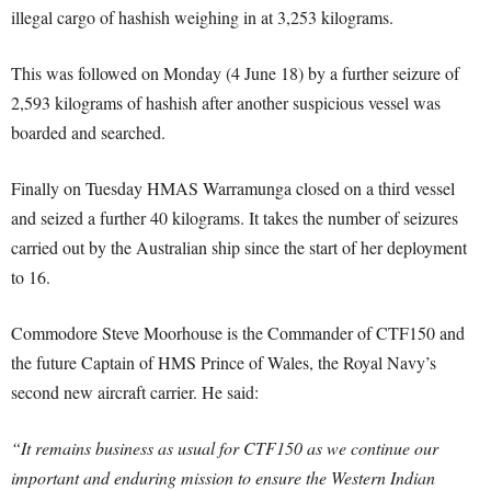
illegal cargo of hashish weighing in at 3,253 kilograms.
This was followed on Monday (4 June 18) by a further seizure of
2,593 kilograms of hashish after another suspicious vessel was
boarded and searched.
Finally on Tuesday HMAS Warramunga closed on a third vessel
and seized a further 40 kilograms. It takes the number of seizures
carried out by the Australian ship since the start of her deployment
to 16.
Commodore Steve Moorhouse is the Commander of CTF150 and
the future Captain of HMS Prince of Wales, the Royal Navy’s
second new aircraft carrier. He said:
“It remains business as usual for CTF150 as we continue our
important and enduring mission to ensure the Western Indian