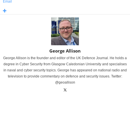
Email
George Allison
George Allison is the founder and editor of the UK Defence Journal. He holds a
degree in Cyber Security from Glasgow Caledonian University and specialises
in naval and cyber security topics. George has appeared on national radio and
television to provide commentary on defence and security issues. Twitter:
@geoallison