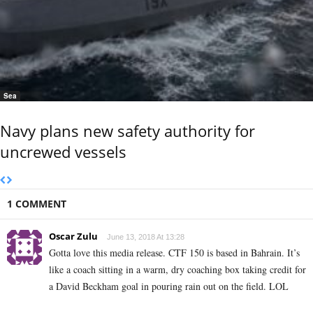
Sea
Navy plans new safety authority for
uncrewed vessels
1 COMMENT
Oscar Zulu
June 13, 2018 At 13:28
Gotta love this media release. CTF 150 is based in Bahrain. It’s
like a coach sitting in a warm, dry coaching box taking credit for
a David Beckham goal in pouring rain out on the field. LOL