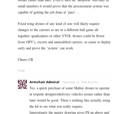
small numbers it would prove that the procurement system was
capable of getting the job done at ‘pace’…
Fixed wing drones of any kind of size will likely require
changes to the carriers so are in a different ball game all
together. quadcopters or other VTOL drones could be flown
from OPV’s, escorts and unmodified carriers, so easier to deploy
early and prove the ‘system’ can work.
Cheers CR
Reply
Armchair Admiral
November 22, 2021 At 12:54
Yes, a quick purchase of some Malloy drones to operate
at torpedo droppers/delivery vehicles sooner rather than
later would be good. There’s nothing like actually using
the kit to see what you really require.
Interestingly the snazzy drawing gives P8 an above and