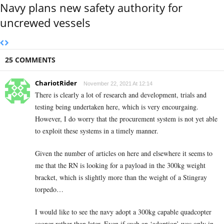
Navy plans new safety authority for
uncrewed vessels
25 COMMENTS
ChariotRider
November 22, 2021 At 12:14
There is clearly a lot of research and development, trials and
testing being undertaken here, which is very encourgaing.
However, I do worry that the procurement system is not yet able
to exploit these systems in a timely manner.
Given the number of articles on here and elsewhere it seems to
me that the RN is looking for a payload in the 300kg weight
bracket, which is slightly more than the weight of a Stingray
torpedo…
I would like to see the navy adopt a 300kg capable quadcopter
sooner rather than later. Even if such an ‘adoption’ was only in