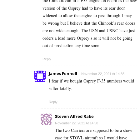
the Chinook can fit a F35 engine on board as the new
version of the Osprey had to have its rear door
widened to allow the engine to pass through I may
be wrong but I believe that the Chinook’s rear doors
are not wide enough. The USN and USNC have just
orders a load more Osprey’s so it will not be going
out of production any time soon.
Reply
James Fennell
November 22, 2021 At 14:35
I fear if we bought Osprey F-35 numbers would
suffer fatally.
Reply
Steven Alfred Rake
November 22, 2021 At 14:50
The two Carriers are supposed to be a show
case for STOVL aircraft so I would have