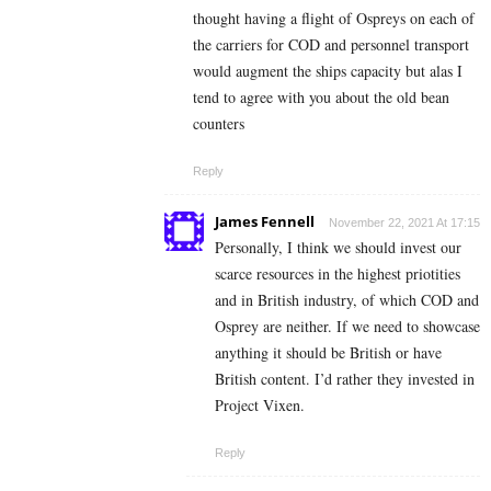
thought having a flight of Ospreys on each of
the carriers for COD and personnel transport
would augment the ships capacity but alas I
tend to agree with you about the old bean
counters
Reply
James Fennell
November 22, 2021 At 17:15
Personally, I think we should invest our
scarce resources in the highest priotities
and in British industry, of which COD and
Osprey are neither. If we need to showcase
anything it should be British or have
British content. I’d rather they invested in
Project Vixen.
Reply