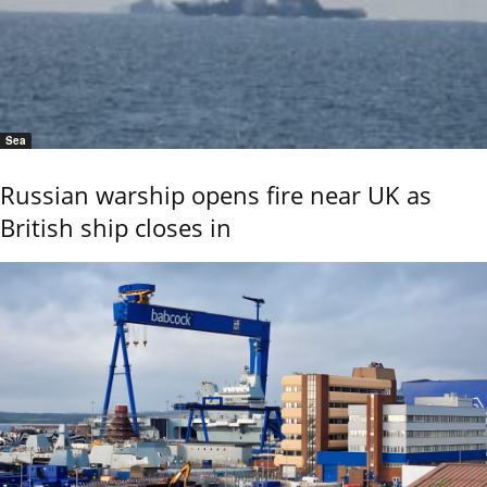
Sea
Russian warship opens fire near UK as
British ship closes in