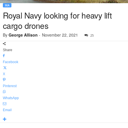
SEA
Royal Navy looking for heavy lift
cargo drones
By
George Allison
-
November 22, 2021
25
Share
Facebook
X
Pinterest
WhatsApp
Email