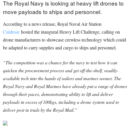
The Royal Navy is looking at heavy lift drones to
move payloads to ships and personnel.
According to a news release, Royal Naval Air Station
Culdrose
hosted the inaugural Heavy Lift Challenge, calling on
drone manufacturers to showcase crewless technology which could
be adapted to carry supplies and cargo to ships and personnel.
“The competition was a chance for the navy to test how it can
quicken the procurement process and get off-the-shelf, readily-
available tech into the hands of sailors and marines sooner. The
Royal Navy and Royal Marines have already put a range of drones
through their paces, demonstrating ability to lift and deliver
payloads in excess of 100kgs, including a drone system used to
deliver post in trials by the Royal Mail.”