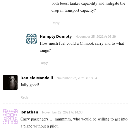
both boost tanker capability and mitigate the
drop in transport capacity?
Reply
Humpty Dumpty
November 25, 2021 At 06:29
How much fuel could a Chinook carry and to what
range?
Reply
Daniele Mandelli
November 22, 2021 At 13:34
Jolly good!
Reply
Jonathan
November 22, 2021 At 14:38
Carry passengers…..mmmmm, who would be willing to get into
a plane without a pilot.