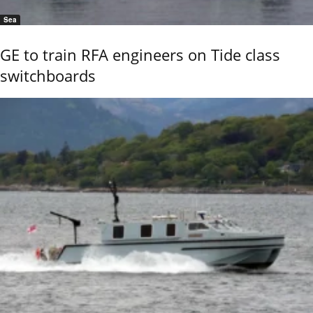
Sea
GE to train RFA engineers on Tide class
switchboards