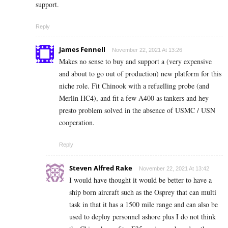
support.
Reply
James Fennell
November 22, 2021 At 13:26
Makes no sense to buy and support a (very expensive
and about to go out of production) new platform for this
niche role. Fit Chinook with a refuelling probe (and
Merlin HC4), and fit a few A400 as tankers and hey
presto problem solved in the absence of USMC / USN
cooperation.
Reply
Steven Alfred Rake
November 22, 2021 At 13:42
I would have thought it would be better to have a
ship born aircraft such as the Osprey that can multi
task in that it has a 1500 mile range and can also be
used to deploy personnel ashore plus I do not think