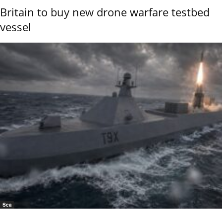
Britain to buy new drone warfare testbed
vessel
Sea