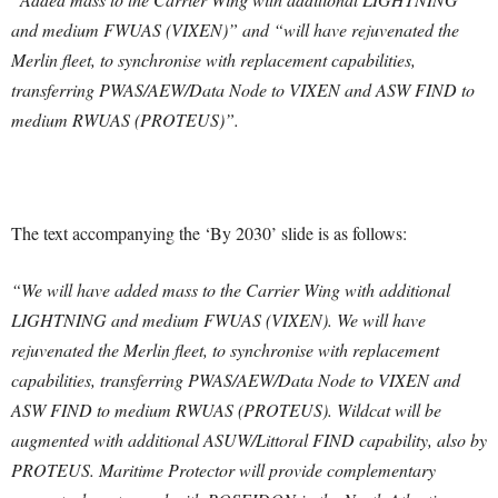
and medium FWUAS (VIXEN)” and “will have rejuvenated the
Merlin fleet, to synchronise with replacement capabilities,
transferring PWAS/AEW/Data Node to VIXEN and ASW FIND to
medium RWUAS (PROTEUS)”.
The text accompanying the ‘By 2030’ slide is as follows:
“We will have added mass to the Carrier Wing with additional
LIGHTNING and medium FWUAS (VIXEN). We will have
rejuvenated the Merlin fleet, to synchronise with replacement
capabilities, transferring PWAS/AEW/Data Node to VIXEN and
ASW FIND to medium RWUAS (PROTEUS). Wildcat will be
augmented with additional ASUW/Littoral FIND capability, also by
PROTEUS.
Maritime Protector will provide complementary