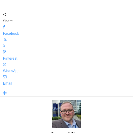
Share
Facebook
X
Pinterest
WhatsApp
Email