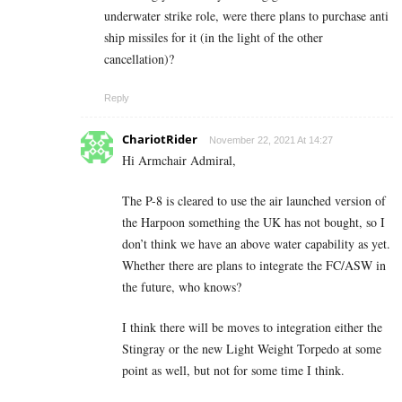
underwater strike role, were there plans to purchase anti
ship missiles for it (in the light of the other
cancellation)?
Reply
ChariotRider
November 22, 2021 At 14:27
Hi Armchair Admiral,
The P-8 is cleared to use the air launched version of
the Harpoon something the UK has not bought, so I
don’t think we have an above water capability as yet.
Whether there are plans to integrate the FC/ASW in
the future, who knows?
I think there will be moves to integration either the
Stingray or the new Light Weight Torpedo at some
point as well, but not for some time I think.