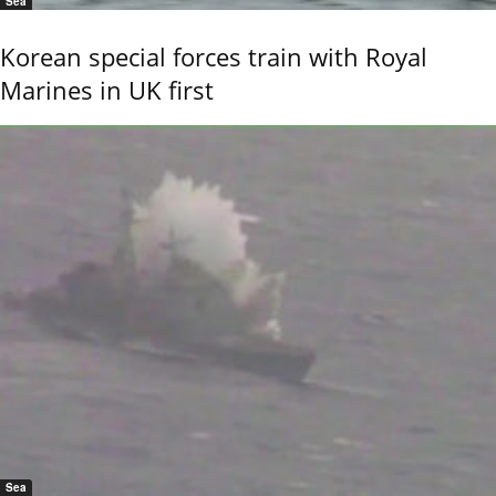
Sea
Korean special forces train with Royal
Marines in UK first
Sea