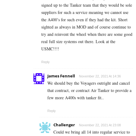
signed up to the Tanker team that they would be sole
suppliers for such a service meaning we cannot use
the A400’s for such even if they had the kit. Short
sighted as always in MOD and of course continue to
try and reinvent the wheel when there are some good
real full size systems out there. Look at the
USMC!!!!
Reply
James Fennell
November 22, 2021 At 14:36
We should buy the Voyagers outright and cancel
that contract, or contract Air Tanker to provide a
few more A400s with tanker fit..
Reply
Challenger
November 22, 2021 At 23:08
Could we bring all 14 into regular service to