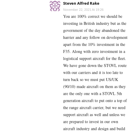
Steven Alfred Rake
November 22, 2021 At 19:26
You are 100% correct we should be
investing in British industry but as the
government of the day abandoned the
harrier and any follow on development
apart from the 10% investment in the
F35. Along with zero investment in a
logistical support aircraft for the fleet.
We have gone down the STOVL route
with our carriers and it is too late to
turn back so we must put US/UK
(90/10) made aircraft on them as they
are the only one with a STOVL 5th
generation aircraft to put onto a top of
the range aircraft carrier, but we need
support aircraft as well and unless we
are prepared to invest in our own
aircraft industry and design and build