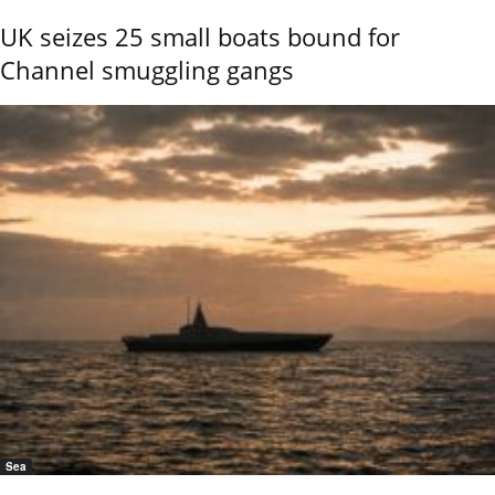
UK seizes 25 small boats bound for
Channel smuggling gangs
Sea