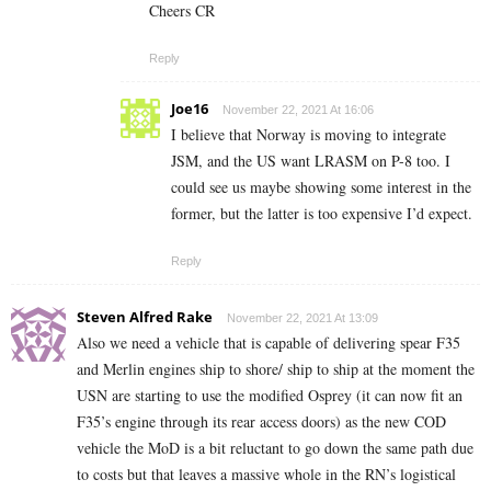
Cheers CR
Reply
Joe16
November 22, 2021 At 16:06
I believe that Norway is moving to integrate
JSM, and the US want LRASM on P-8 too. I
could see us maybe showing some interest in the
former, but the latter is too expensive I’d expect.
Reply
Steven Alfred Rake
November 22, 2021 At 13:09
Also we need a vehicle that is capable of delivering spear F35
and Merlin engines ship to shore/ ship to ship at the moment the
USN are starting to use the modified Osprey (it can now fit an
F35’s engine through its rear access doors) as the new COD
vehicle the MoD is a bit reluctant to go down the same path due
to costs but that leaves a massive whole in the RN’s logistical