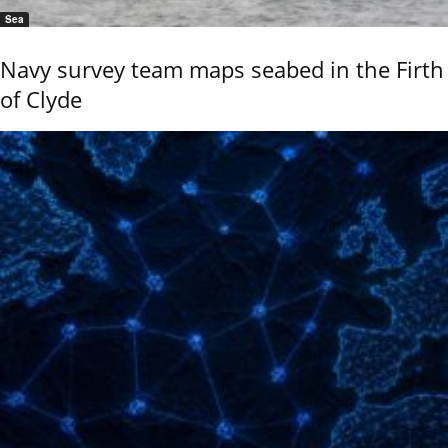
Sea
Navy survey team maps seabed in the Firth
of Clyde