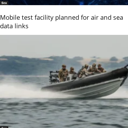
Sea
Mobile test facility planned for air and sea
data links