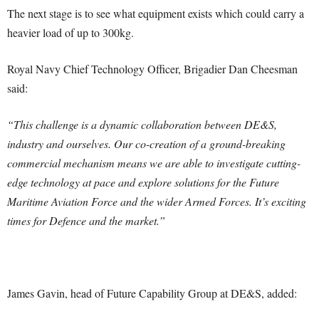
The next stage is to see what equipment exists which could carry a
heavier load of up to 300kg.
Royal Navy Chief Technology Officer, Brigadier Dan Cheesman
said:
“This challenge is a dynamic collaboration between DE&S,
industry and ourselves. Our co-creation of a ground-breaking
commercial mechanism means we are able to investigate cutting-
edge technology at pace and explore solutions for the Future
Maritime Aviation Force and the wider Armed Forces. It’s exciting
times for Defence and the market.”
James Gavin, head of Future Capability Group at DE&S, added: