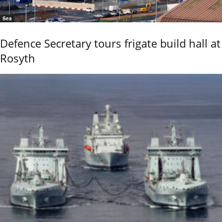
Sea
Defence Secretary tours frigate build hall at
Rosyth