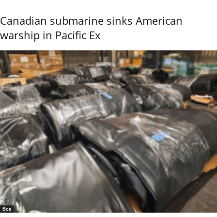
Canadian submarine sinks American
warship in Pacific Ex
Sea