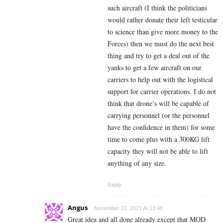
such aircraft (I think the politicians
would rather donate their left testicular
to science than give more money to the
Forces) then we must do the next best
thing and try to get a deal out of the
yanks to get a few aircraft on our
carriers to help out with the logistical
support for carrier operations. I do not
think that drone’s will be capable of
carrying personnel (or the personnel
have the confidence in them) for some
time to come plus with a 300KG lift
capacity they will not be able to lift
anything of any size.
Reply
Angus
November 22, 2021 At 13:48
Great idea and all done already except that MOD