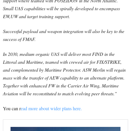
support where teamed with POSEIDON in the North Atlantic.
Small UAS capabilities will be spirally developed to encompass
EW,UW and target training support.
Successful payload and weapon integration will also be key to the
success of FMAF.
In 2030, medium organic UAS will deliver most FIND in the
Littoral and Maritime, teamed with crewed air for FIX/STRIKE,
and complemented by Maritime Protector. ASW Merlin will regain
mass with the transfer of AEW capability to an alternate platform.
Together with enhanced FW in the Carrier Air Wing, Maritime
Aviation will be reconstituted to match evolving peer threats.”
You can r
ead more about wider plans here.