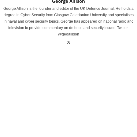
George Allison
George Allison is the founder and editor of the UK Defence Journal. He holds a
degree in Cyber Security from Glasgow Caledonian University and specialises
in naval and cyber security topics. George has appeared on national radio and
television to provide commentary on defence and security issues. Twitter:
@geoallison