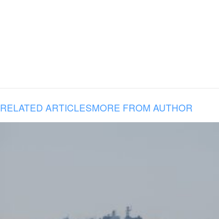
RELATED ARTICLES
MORE FROM AUTHOR