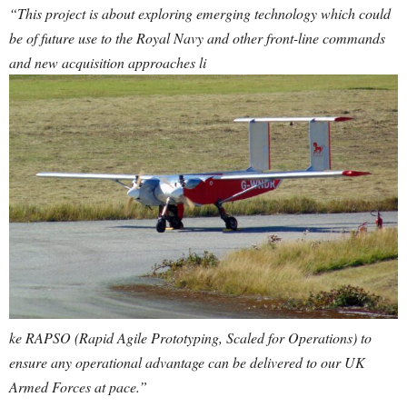
“This project is about exploring emerging technology which could
be of future use to the Royal Navy and other front-line commands
and new acquisition approaches li
ke RAPSO (Rapid Agile Prototyping, Scaled for Operations) to
ensure any operational advantage can be delivered to our UK
Armed Forces at pace.”