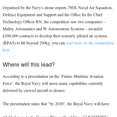
Organised by the Navy’s drone experts 700X Naval Air Squadron,
Defence Equipment and Support and the Office for the Chief
Technology Officer RN, the competition saw two companies –
Malloy Aeronautics and W Autonomous Systems – awarded
£300,000 contracts to develop their remotely piloted air systems
(RPAS) to lift beyond 200kg, you can
read more on the competition
here.
Where will this lead?
According to a presentation on the ‘Future Maritime Aviation
Force’, the Royal Navy will move many capabilities currently
delivered by crewed aircraft to drones.
The presentation states that “by 2030”, the Royal Navy will have:
“Added mass to the Carrier Wing with additional LIGHTNING