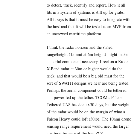
to detect, track, identify and report. How it all
fits in a system of systems is still up for grabs.
All it says is that it must be easy to integrate with
the host and that it will be tested as an MVP from
an uncrewed martitime platform.
I think the radar horizon and the stated
range/height (15 nmi at 6m height) might make
an aerial component necessary. I reckon a Ku or
X-Band radar at 30m or higher would do the
trick, and that would be a big old mast for the
sort of SWATH designs we hear are being tested.
Perhaps the aerial component could be tethered
and power fed up the tether. TCOM’s Falcon
Tethered UAS has done >30 days, but the weight
of the radar would be on the margin of what a
Falcon Heavy could loft (30lb). The 10nmi drone
sensing range requirement would need the larger
aperture, because of the low RCS.