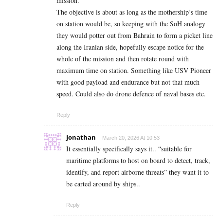
mission.”
The objective is about as long as the mothership’s time
on station would be, so keeping with the SoH analogy
they would potter out from Bahrain to form a picket line
along the Iranian side, hopefully escape notice for the
whole of the mission and then rotate round with
maximum time on station. Something like USV Pioneer
with good payload and endurance but not that much
speed. Could also do drone defence of naval bases etc.
Reply
Jonathan
March 20, 2026 At 10:53
It essentially specifically says it.. “suitable for
maritime platforms to host on board to detect, track,
identify, and report airborne threats” they want it to
be carted around by ships..
Reply