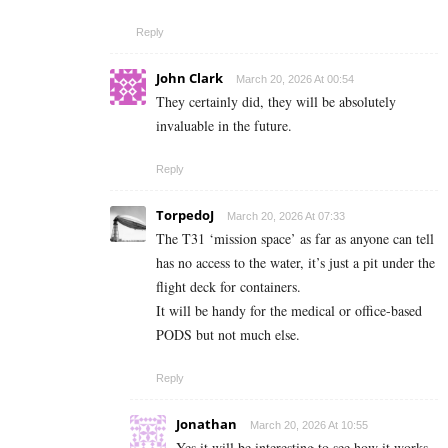
Reply
John Clark
March 20, 2026 At 00:54
They certainly did, they will be absolutely
invaluable in the future.
Reply
TorpedoJ
March 20, 2026 At 07:33
The T31 ‘mission space’ as far as anyone can tell
has no access to the water, it’s just a pit under the
flight deck for containers.
It will be handy for the medical or office-based
PODS but not much else.
Reply
Jonathan
March 20, 2026 At 10:55
Yes it will be interesting to see how it works