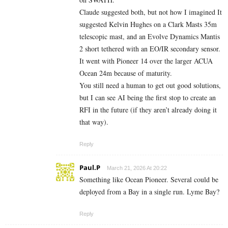
Claude suggested both, but not how I imagined It
suggested Kelvin Hughes on a Clark Masts 35m
telescopic mast, and an Evolve Dynamics Mantis
2 short tethered with an EO/IR secondary sensor.
It went with Pioneer 14 over the larger ACUA
Ocean 24m because of maturity.
You still need a human to get out good solutions,
but I can see AI being the first stop to create an
RFI in the future (if they aren’t already doing it
that way).
Reply
Paul.P
March 21, 2026 At 20:22
Something like Ocean Pioneer. Several could be
deployed from a Bay in a single run. Lyme Bay?
Reply