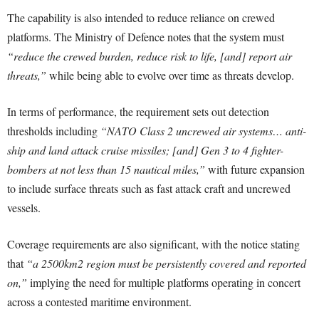
The capability is also intended to reduce reliance on crewed
platforms. The Ministry of Defence notes that the system must
“reduce the crewed burden, reduce risk to life, [and] report air
threats,”
while being able to evolve over time as threats develop.
In terms of performance, the requirement sets out detection
thresholds including
“NATO Class 2 uncrewed air systems… anti-
ship and land attack cruise missiles; [and] Gen 3 to 4 fighter-
bombers at not less than 15 nautical miles,”
with future expansion
to include surface threats such as fast attack craft and uncrewed
vessels.
Coverage requirements are also significant, with the notice stating
that
“a 2500km2 region must be persistently covered and reported
on,”
implying the need for multiple platforms operating in concert
across a contested maritime environment.