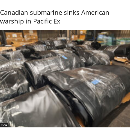
Canadian submarine sinks American
warship in Pacific Ex
Sea