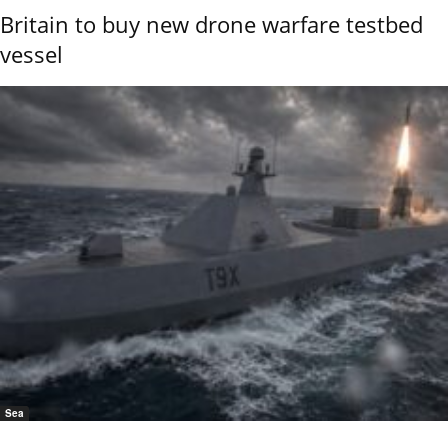
Britain to buy new drone warfare testbed
vessel
Sea