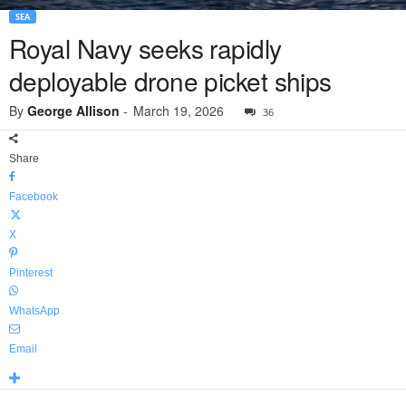
SEA
Royal Navy seeks rapidly
deployable drone picket ships
By
George Allison
-
March 19, 2026
36
Share
Facebook
X
Pinterest
WhatsApp
Email