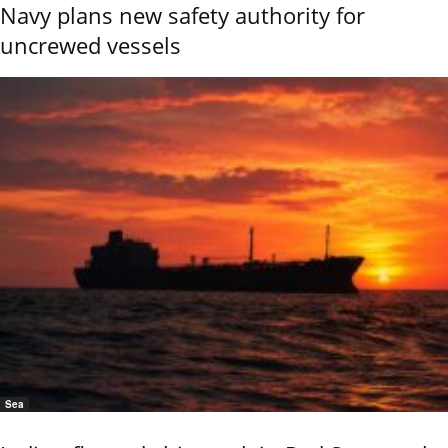
Navy plans new safety authority for
uncrewed vessels
Sea