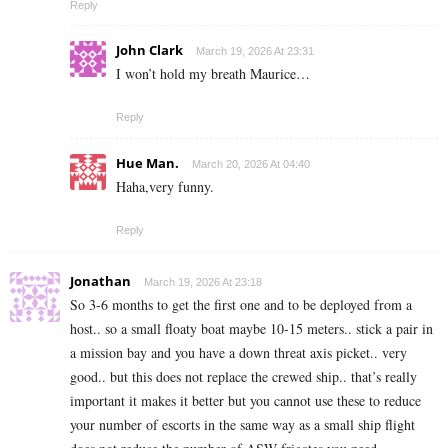
Reply
John Clark
March 19, 2026 At 23:31
I won’t hold my breath Maurice…
Reply
Hue Man.
March 20, 2026 At 04:40
Haha,very funny.
Reply
Jonathan
March 19, 2026 At 23:18
So 3-6 months to get the first one and to be deployed from a
host.. so a small floaty boat maybe 10-15 meters.. stick a pair in
a mission bay and you have a down threat axis picket.. very
good.. but this does not replace the crewed ship.. that’s really
important it makes it better but you cannot use these to reduce
your number of escorts in the same way as a small ship flight