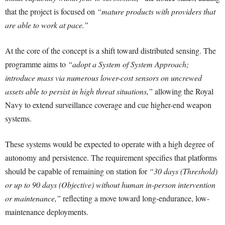
that the project is focused on
“mature products with providers that
are able to work at pace.”
At the core of the concept is a shift toward distributed sensing. The
programme aims to
“adopt a System of System Approach;
introduce mass via numerous lower-cost sensors on uncrewed
assets able to persist in high threat situations,”
allowing the Royal
Navy to extend surveillance coverage and cue higher-end weapon
systems.
These systems would be expected to operate with a high degree of
autonomy and persistence. The requirement specifies that platforms
should be capable of remaining on station for
“30 days (Threshold)
or up to 90 days (Objective) without human in-person intervention
or maintenance,”
reflecting a move toward long-endurance, low-
maintenance deployments.