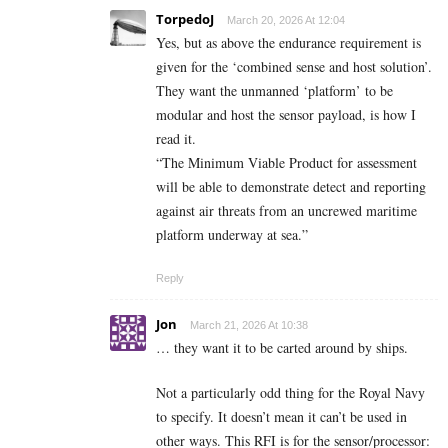
TorpedoJ
March 20, 2026 At 12:04
Yes, but as above the endurance requirement is
given for the ‘combined sense and host solution’.
They want the unmanned ‘platform’ to be
modular and host the sensor payload, is how I
read it.
“The Minimum Viable Product for assessment
will be able to demonstrate detect and reporting
against air threats from an uncrewed maritime
platform underway at sea.”
Reply
Jon
March 21, 2026 At 10:38
… they want it to be carted around by ships.
Not a particularly odd thing for the Royal Navy
to specify. It doesn’t mean it can’t be used in
other ways. This RFI is for the sensor/processor: