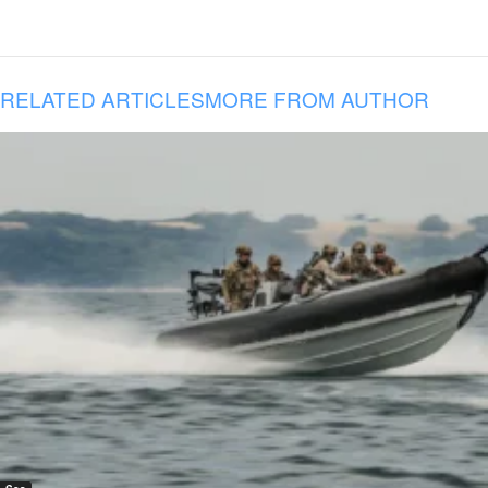
RELATED ARTICLES
MORE FROM AUTHOR