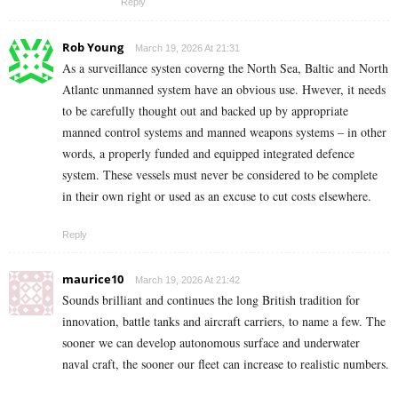
Reply
Rob Young
March 19, 2026 At 21:31
As a surveillance systen coverng the North Sea, Baltic and North
Atlantc unmanned system have an obvious use. Hwever, it needs
to be carefully thought out and backed up by appropriate
manned control systems and manned weapons systems – in other
words, a properly funded and equipped integrated defence
system. These vessels must never be considered to be complete
in their own right or used as an excuse to cut costs elsewhere.
Reply
maurice10
March 19, 2026 At 21:42
Sounds brilliant and continues the long British tradition for
innovation, battle tanks and aircraft carriers, to name a few. The
sooner we can develop autonomous surface and underwater
naval craft, the sooner our fleet can increase to realistic numbers.