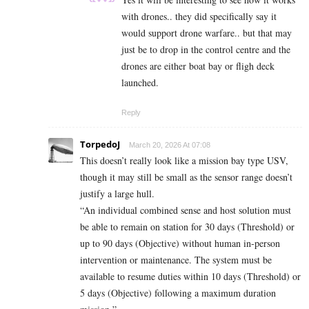
with drones.. they did specifically say it
would support drone warfare.. but that may
just be to drop in the control centre and the
drones are either boat bay or fligh deck
launched.
Reply
TorpedoJ
March 20, 2026 At 07:08
This doesn’t really look like a mission bay type USV,
though it may still be small as the sensor range doesn’t
justify a large hull.
“An individual combined sense and host solution must
be able to remain on station for 30 days (Threshold) or
up to 90 days (Objective) without human in-person
intervention or maintenance. The system must be
available to resume duties within 10 days (Threshold) or
5 days (Objective) following a maximum duration