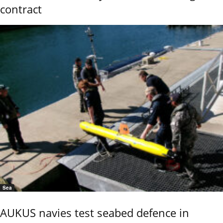
contract
Sea
AUKUS navies test seabed defence in