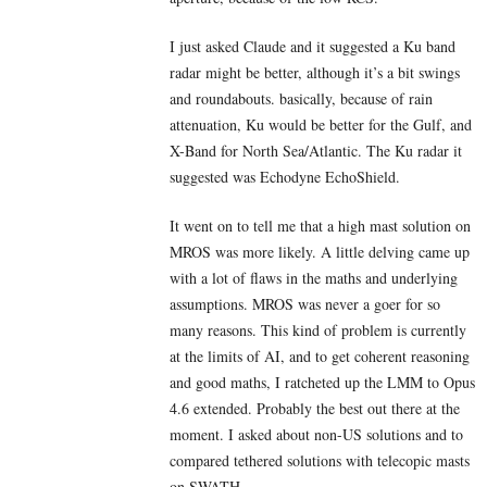
I just asked Claude and it suggested a Ku band
radar might be better, although it’s a bit swings
and roundabouts. basically, because of rain
attenuation, Ku would be better for the Gulf, and
X-Band for North Sea/Atlantic. The Ku radar it
suggested was Echodyne EchoShield.
It went on to tell me that a high mast solution on
MROS was more likely. A little delving came up
with a lot of flaws in the maths and underlying
assumptions. MROS was never a goer for so
many reasons. This kind of problem is currently
at the limits of AI, and to get coherent reasoning
and good maths, I ratcheted up the LMM to Opus
4.6 extended. Probably the best out there at the
moment. I asked about non-US solutions and to
compared tethered solutions with telecopic masts
on SWATH.