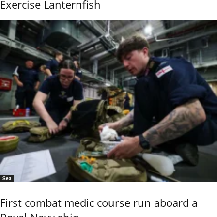
Exercise Lanternfish
Sea
First combat medic course run aboard a
Royal Navy ship