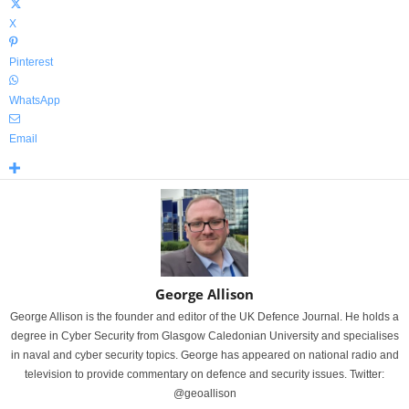
X
Pinterest
WhatsApp
Email
George Allison
George Allison is the founder and editor of the UK Defence Journal. He holds a
degree in Cyber Security from Glasgow Caledonian University and specialises
in naval and cyber security topics. George has appeared on national radio and
television to provide commentary on defence and security issues. Twitter:
@geoallison