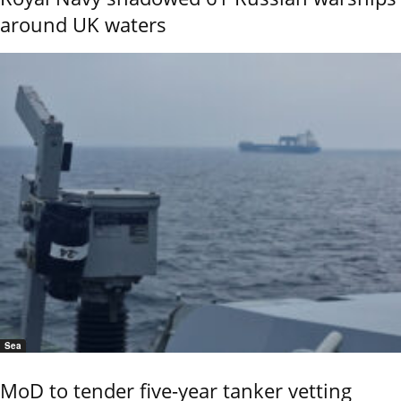
around UK waters
Sea
MoD to tender five-year tanker vetting