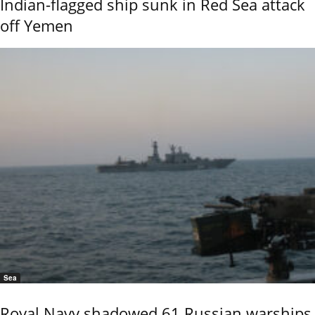
Indian-flagged ship sunk in Red Sea attack
off Yemen
Sea
Royal Navy shadowed 61 Russian warships