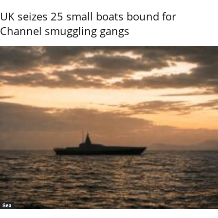
UK seizes 25 small boats bound for
Channel smuggling gangs
Sea