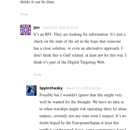
thinks it can be done.
Reply
Jon
March 19, 2026 At 23:13
It’s an RFI. They are looking for information. It’s just a
check on the state of the art in the hope that someone
has a close solution, or even an alternative approach. I
don’t think this is Gulf related, at least not for this war. I
think it’s part of the Digital Targeting Web.
Reply
Spyinthesky
March 20, 2026 At 00:20
Possible but I wouldn’t ignore that this might very
well be wanted for the Straight. We have no idea as
to when warships might risk operating there let alone
tankers, certainly not any time soon I suspect. It’s no
doubt hoped by the Europeans/Japan at least this
conflict can be toned down, some compromise found