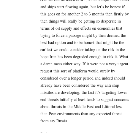
and ships start flowing again, but let’s be honest if
this goes on for another 2 to 3 months then firstly by
then things will really be getting so desperate in
terms of oil supply and effects on economies that
trying to force a passage might by then deemed the
best bad option and to be honest that might be the
earliest we could consider taking on the risk in the
hope Iran has been degraded enough to risk it. What
a damn mess either way. If it were not a very urgent
request this sort of platform would surely by
considered over a longer period and indeed should
already have been considered the way anti ship
missiles are developing, the fact it’s targeting lower
end threats initially at least tends to suggest concerns
about threats in the Middle East and Littoral less
than Peer environments than any expected threat
from say Russia.