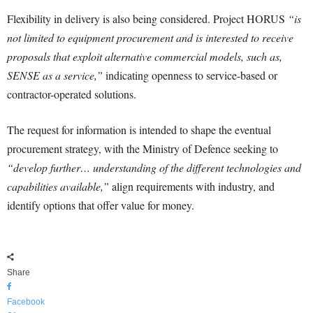
Flexibility in delivery is also being considered. Project HORUS
“is
not limited to equipment procurement and is interested to receive
proposals that exploit alternative commercial models, such as,
SENSE as a service,”
indicating openness to service-based or
contractor-operated solutions.
The request for information is intended to shape the eventual
procurement strategy, with the Ministry of Defence seeking to
“develop further… understanding of the different technologies and
capabilities available,”
align requirements with industry, and
identify options that offer value for money.
Share
Facebook