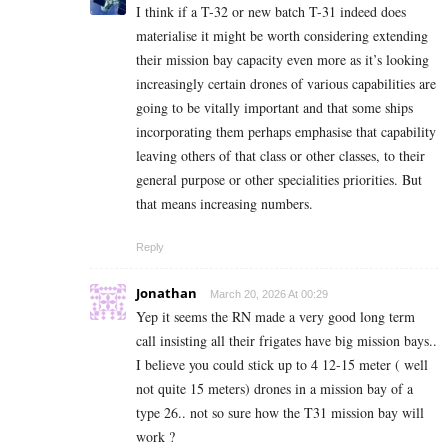
I think if a T-32 or new batch T-31 indeed does
materialise it might be worth considering extending
their mission bay capacity even more as it’s looking
increasingly certain drones of various capabilities are
going to be vitally important and that some ships
incorporating them perhaps emphasise that capability
leaving others of that class or other classes, to their
general purpose or other specialities priorities. But
that means increasing numbers.
Reply
Jonathan
March 20, 2026 At 00:29
Yep it seems the RN made a very good long term
call insisting all their frigates have big mission bays..
I believe you could stick up to 4 12-15 meter ( well
not quite 15 meters) drones in a mission bay of a
type 26.. not so sure how the T31 mission bay will
work ?