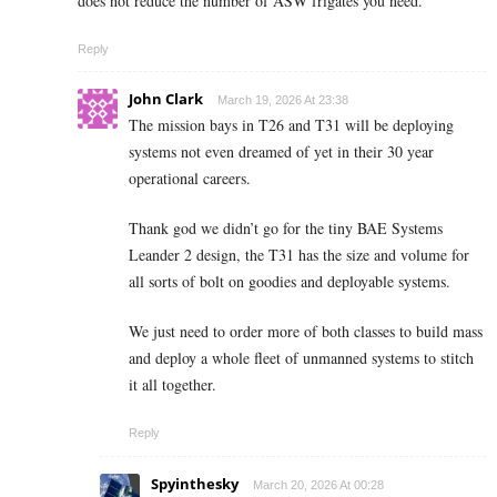
does not reduce the number of ASW frigates you need.
Reply
John Clark
March 19, 2026 At 23:38
The mission bays in T26 and T31 will be deploying
systems not even dreamed of yet in their 30 year
operational careers.
Thank god we didn’t go for the tiny BAE Systems
Leander 2 design, the T31 has the size and volume for
all sorts of bolt on goodies and deployable systems.
We just need to order more of both classes to build mass
and deploy a whole fleet of unmanned systems to stitch
it all together.
Reply
Spyinthesky
March 20, 2026 At 00:28