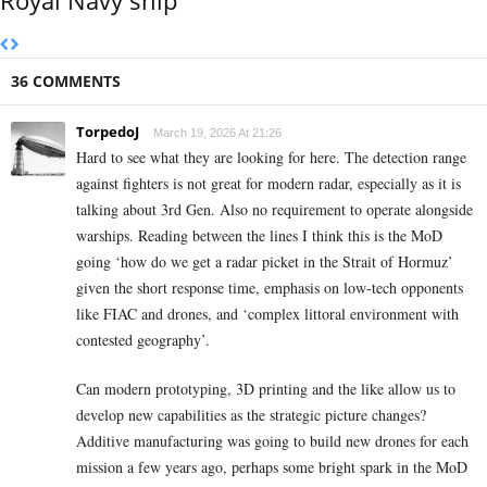
36 COMMENTS
TorpedoJ
March 19, 2026 At 21:26
Hard to see what they are looking for here. The detection range
against fighters is not great for modern radar, especially as it is
talking about 3rd Gen. Also no requirement to operate alongside
warships. Reading between the lines I think this is the MoD
going ‘how do we get a radar picket in the Strait of Hormuz’
given the short response time, emphasis on low-tech opponents
like FIAC and drones, and ‘complex littoral environment with
contested geography’.
Can modern prototyping, 3D printing and the like allow us to
develop new capabilities as the strategic picture changes?
Additive manufacturing was going to build new drones for each
mission a few years ago, perhaps some bright spark in the MoD