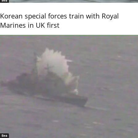
Sea
Korean special forces train with Royal
Marines in UK first
Sea