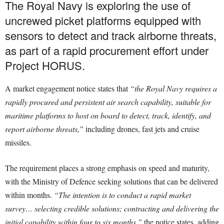
The Royal Navy is exploring the use of
uncrewed picket platforms equipped with
sensors to detect and track airborne threats,
as part of a rapid procurement effort under
Project HORUS.
A market engagement notice states that
“the Royal Navy requires a
rapidly procured and persistent air search capability, suitable for
maritime platforms to host on board to detect, track, identify, and
report airborne threats,”
including drones, fast jets and cruise
missiles.
The requirement places a strong emphasis on speed and maturity,
with the Ministry of Defence seeking solutions that can be delivered
within months.
“The intention is to conduct a rapid market
survey… selecting credible solutions; contracting and delivering the
initial capability within four to six months,”
the notice states, adding