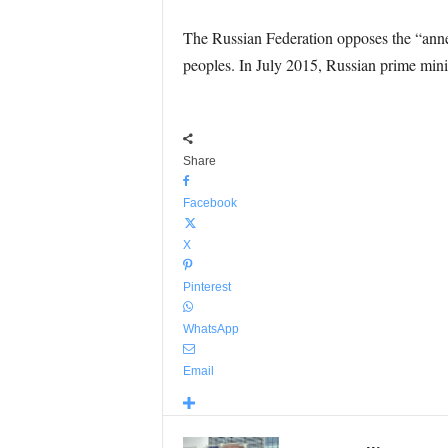
The Russian Federation opposes the “annex
peoples. In July 2015, Russian prime mini
Share
Facebook
X
Pinterest
WhatsApp
Email