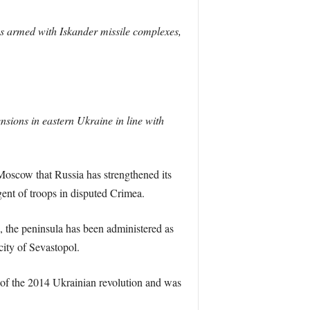
s armed with Iskander missile complexes,
ensions in eastern Ukraine in line with
 Moscow that Russia has strengthened its
gent of troops in disputed Crimea.
 the peninsula has been administered as
city of Sevastopol.
 of the 2014 Ukrainian revolution and was