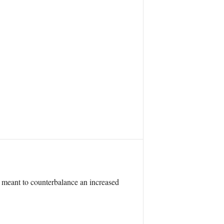
 meant to counterbalance an increased