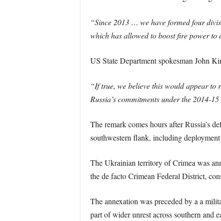
“Since 2013 … we have formed four divisi
which has allowed to boost fire power to 
US State Department spokesman John Kir
“If true, we believe this would appear to r
Russia’s commitments under the 2014-15
The remark comes hours after Russia’s def
southwestern flank, including deployment o
The Ukrainian territory of Crimea was ann
the de facto Crimean Federal District, con
The annexation was preceded by a a milita
part of wider unrest across southern and e