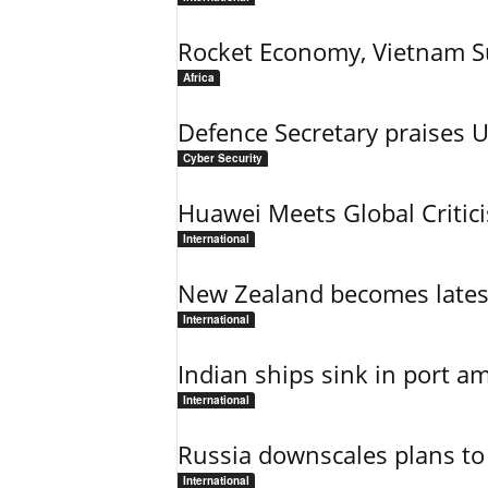
Rocket Economy, Vietnam 
Africa
Defence Secretary praises 
Cyber Security
Huawei Meets Global Critic
International
New Zealand becomes latest
International
Indian ships sink in port am
International
Russia downscales plans to 
International