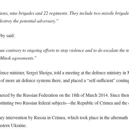
ons, nine brigades and 22 regiments. They include two missile brigade
destroy the potential adversary.”
by said:
un contrary to ongoing efforts to stop violence and to de-escalate the t
 Minsk agreements.”
ence minister, Sergei Shoigu, told a meeting at the defence ministry in
f more air defence systems there, and placed a “self-sufficient” contin
exed by the Russian Federation on the 18th of March 2014. Since then,
stituting two Russian federal subjects—the Republic of Crimea and the 
ry intervention by Russia in Crimea, which took place in the aftermath
astern Ukraine.