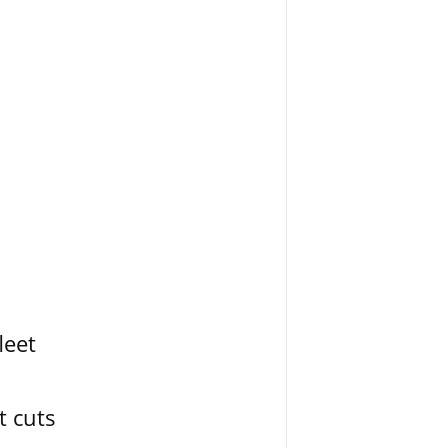
leet
t cuts