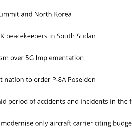
Summit and North Korea
UK peacekeepers in South Sudan
ism over 5G Implementation
 nation to order P-8A Poseidon
id period of accidents and incidents in the f
modernise only aircraft carrier citing budge