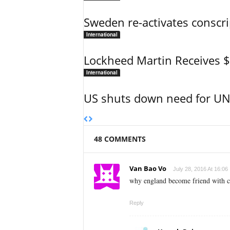
Sweden re-activates conscri
International
Lockheed Martin Receives 
International
US shuts down need for UN 
48 COMMENTS
Van Bao Vo
July 28, 2016 At 16:06
why england become friend with ch
Reply