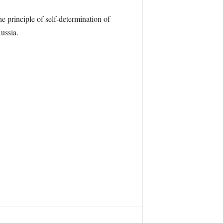
 principle of self-determination of
ussia.