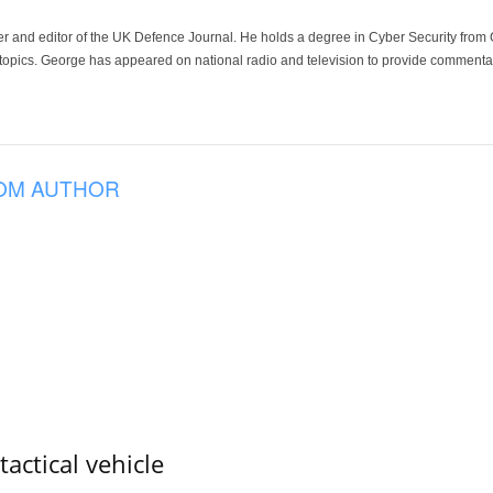
der and editor of the UK Defence Journal. He holds a degree in Cyber Security fro
 topics. George has appeared on national radio and television to provide commentar
OM AUTHOR
tactical vehicle