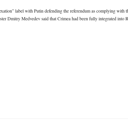
ation” label with Putin defending the referendum as complying with the
ster Dmitry Medvedev said that Crimea had been fully integrated into R