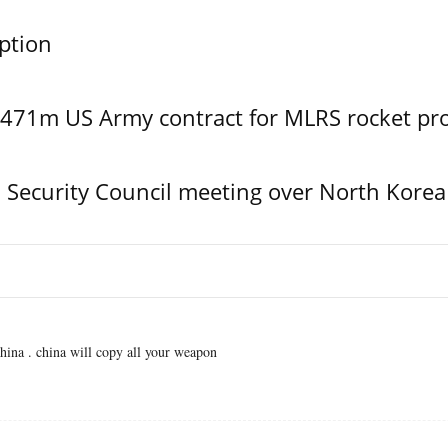
ption
$471m US Army contract for MLRS rocket pr
Security Council meeting over North Korea
ina . china will copy all your weapon