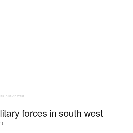
ces in south west
itary forces in south west
48