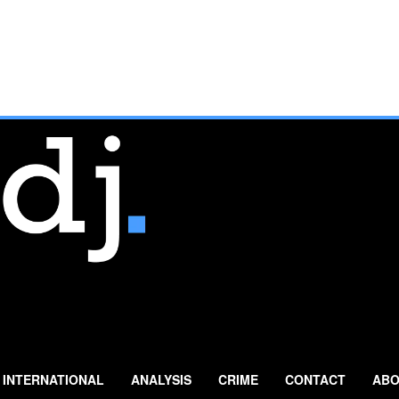
INTERNATIONAL
ANALYSIS
CRIME
CONTACT
ABO