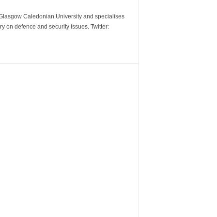
m Glasgow Caledonian University and specialises
y on defence and security issues. Twitter: