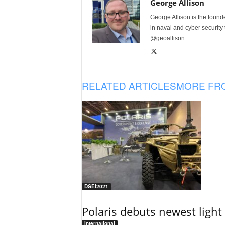
George Allison
George Allison is the foun
in naval and cyber security
@geoallison
RELATED ARTICLES
MORE FR
DSEI2021
Polaris debuts newest light 
International