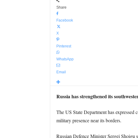
Share
Facebook
X
Pinterest
WhatsApp
Email
Russia has strengthened its southwester
The US State Department has expressed con
military presence near its borders.
Russian Defence Minister Sergei Shoigu s