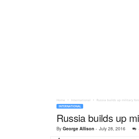
Home
International
Russia builds up military for
INTERNATIONAL
Russia builds up mil
By
George Allison
-
July 28, 2016