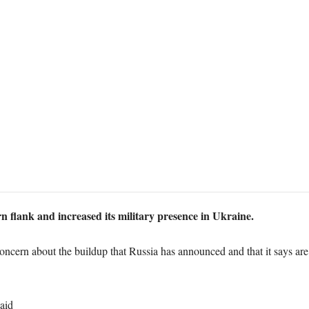
n flank and increased its military presence in Ukraine.
cern about the buildup that Russia has announced and that it says are
aid