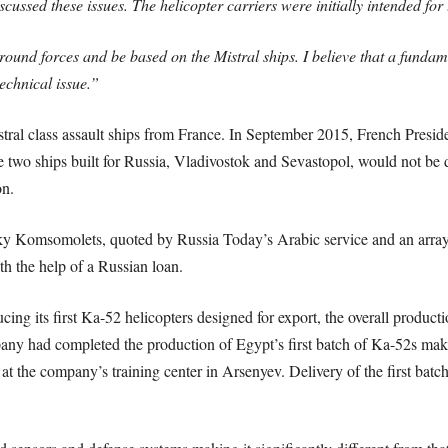
ussed these issues. The helicopter carriers were initially intended for
ground forces and be based on the Mistral ships. I believe that a funda
echnical issue.”
tral class assault ships from France. In September 2015, French Presi
he two ships built for Russia, Vladivostok and Sevastopol, would not be
on.
Komsomolets, quoted by Russia Today’s Arabic service and an array o
th the help of a Russian loan.
cing its first Ka-52 helicopters designed for export, the overall produc
 had completed the production of Egypt’s first batch of Ka-52s making
ne at the company’s training center in Arsenyev. Delivery of the first bat