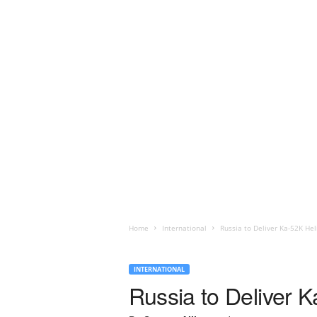
Home
International
Russia to Deliver Ka-52K Hel
INTERNATIONAL
Russia to Deliver K