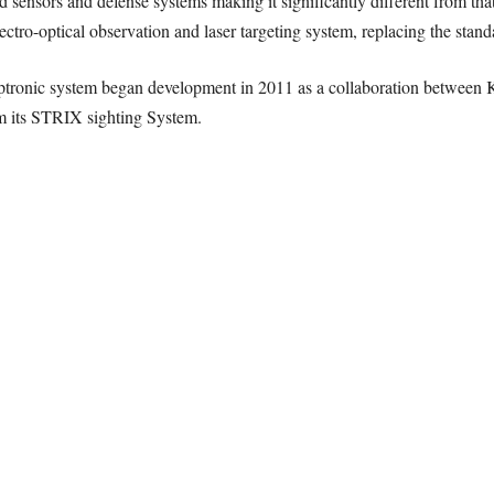
sensors and defense systems making it significantly different from that
ectro-optical observation and laser targeting system, replacing the s
optronic system began development in 2011 as a collaboration betwe
m its STRIX sighting System.