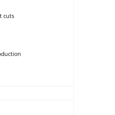
t cuts
oduction