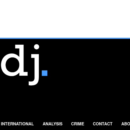
INTERNATIONAL
ANALYSIS
CRIME
CONTACT
ABO