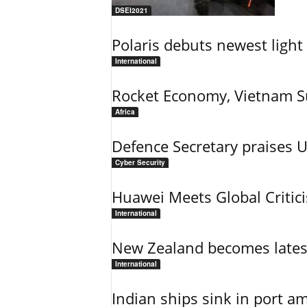
DSEI2021
Polaris debuts newest light 
International
Rocket Economy, Vietnam 
Africa
Defence Secretary praises 
Cyber Security
Huawei Meets Global Critic
International
New Zealand becomes latest
International
Indian ships sink in port am