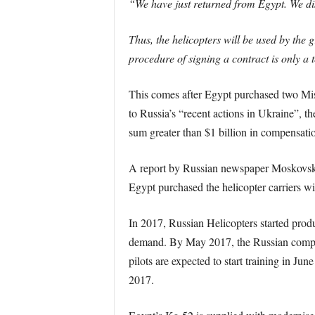
“We have just returned from Egypt. We disc
Thus, the helicopters will be used by the 
procedure of signing a contract is only a t
This comes after Egypt purchased two Mis
to Russia’s “recent actions in Ukraine”, t
sum greater than $1 billion in compensati
A report by Russian newspaper Moskovsky 
Egypt purchased the helicopter carriers wi
In 2017, Russian Helicopters started produ
demand. By May 2017, the Russian company
pilots are expected to start training in Ju
2017.