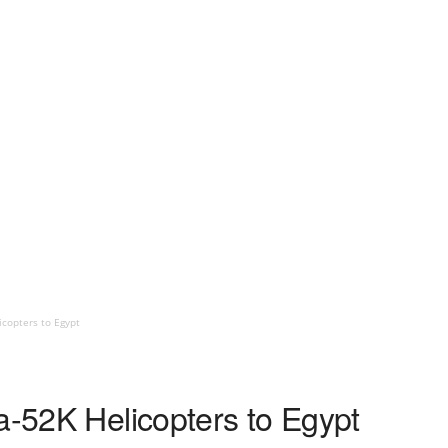
icopters to Egypt
a-52K Helicopters to Egypt