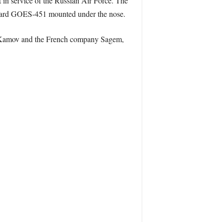
 in service of the Russian Air Force. The
tandard GOES-451 mounted under the nose.
en Kamov and the French company Sagem,