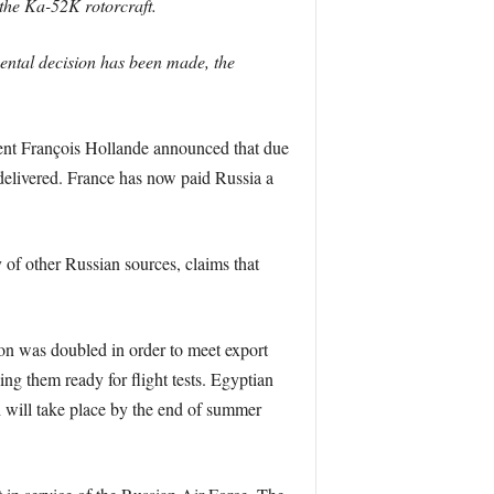
 the Ka-52K rotorcraft.
mental decision has been made, the
dent François Hollande announced that due
 delivered. France has now paid Russia a
f other Russian sources, claims that
tion was doubled in order to meet export
 them ready for flight tests. Egyptian
ch will take place by the end of summer