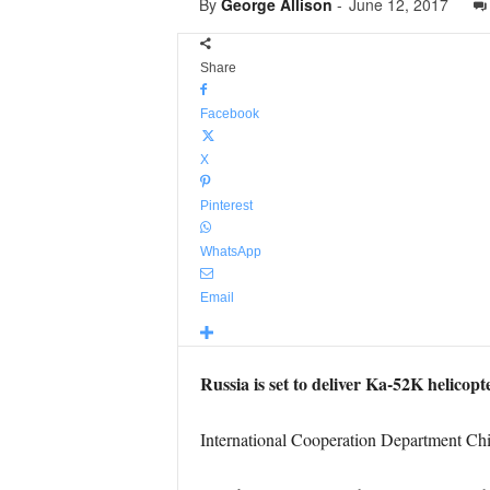
By
George Allison
-
June 12, 2017
Share
Facebook
X
Pinterest
WhatsApp
Email
Russia is set to deliver Ka-52K helicopt
International Cooperation Department Chie