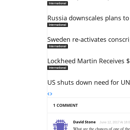
International
Russia downscales plans to 
International
Sweden re-activates conscri
International
Lockheed Martin Receives 
International
US shuts down need for UN 
1 COMMENT
David Stone
June 12, 2017 At 18:
What are the chances of one of the