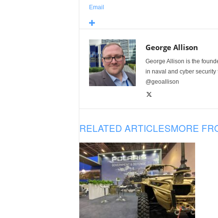
Email
George Allison
George Allison is the foun
in naval and cyber security
@geoallison
RELATED ARTICLES
MORE FR