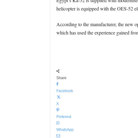
Egypt’s Ka-52 is supplied with modernised 
helicopter is equipped with the OES-52 el
According to the manufacturer, the new 
which has used the experience gained fro
Share
Facebook
X
Pinterest
WhatsApp