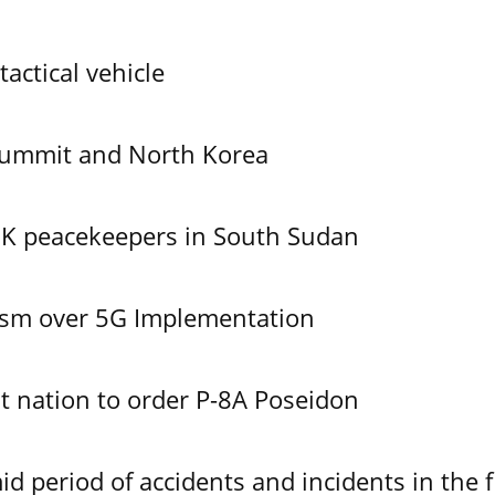
tactical vehicle
Summit and North Korea
UK peacekeepers in South Sudan
ism over 5G Implementation
 nation to order P-8A Poseidon
id period of accidents and incidents in the f