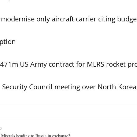
modernise only aircraft carrier citing budge
ption
$471m US Army contract for MLRS rocket pr
Security Council meeting over North Korea
02
 Mistrals heading to Russia in exchange?