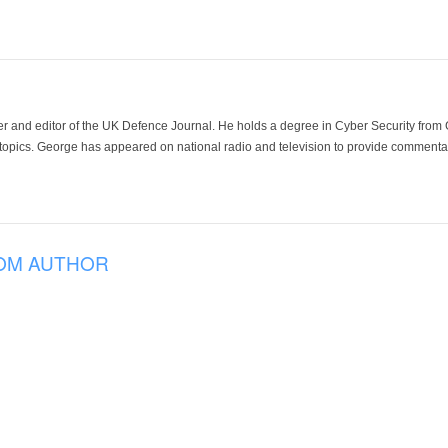
der and editor of the UK Defence Journal. He holds a degree in Cyber Security fro
 topics. George has appeared on national radio and television to provide commentar
OM AUTHOR