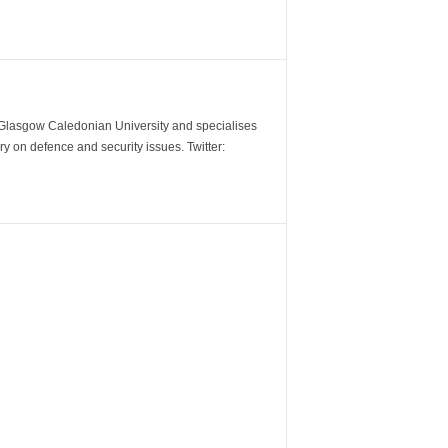
m Glasgow Caledonian University and specialises
y on defence and security issues. Twitter: