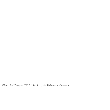
Photo by Vlsergey [CC BY-SA 3.0], via Wikimedia Commons