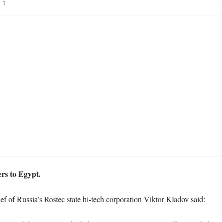
1
ers to Egypt.
f of Russia’s Rostec state hi-tech corporation Viktor Kladov said: