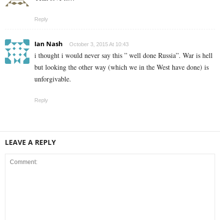
Reply
Ian Nash
October 3, 2015 At 10:43
i thought i would never say this ” well done Russia”. War is hell
but looking the other way (which we in the West have done) is
unforgivable.
Reply
LEAVE A REPLY