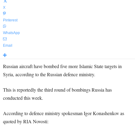
X
Pinterest
WhatsApp
Email
Russian aircraft have bombed five more Islamic State targets in
Syria, according to the Russian defence ministry.
This is reportedly the third round of bombings Russia has
conducted this week.
According to defence ministry spokesman Igor Konashenkov as
quoted by RIA Novosti: