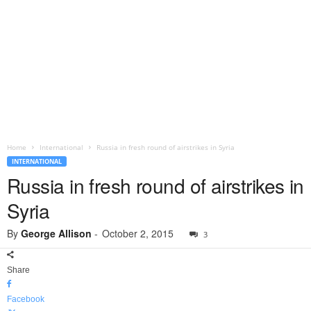
Home
International
Russia in fresh round of airstrikes in Syria
INTERNATIONAL
Russia in fresh round of airstrikes in
Syria
By
George Allison
-
October 2, 2015
3
Share
Facebook