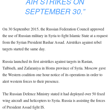
AIR STRIKES ON
SEPTEMBER 30.”
On 30 September 2015, the Russian Federation Council approved
the use of Russian military in Syria to fight Islamic State at a request
from the Syrian President Bashar Assad. Airstrikes against rebel
targets started the same day.
Russia launched its first airstrikes against targets in Rastan,
Talbiseh, and Zafaraniya in Homs province of Syria. Moscow gave
the Western coalition one hour notice of its operations in order to
alert western forces to their presence.
The Russian Defence Ministry stated it had deployed over 50 fixed
wing aircraft and helicopters to Syria. Russia is assisting the forces
of President Assad fight IS.