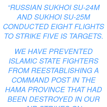
“RUSSIAN SUKHOI SU-24M
AND SUKHOI SU-25M
CONDUCTED EIGHT FLIGHTS
TO STRIKE FIVE IS TARGETS.
WE HAVE PREVENTED
ISLAMIC STATE FIGHTERS
FROM REESTABLISHING A
COMMAND POST IN THE
HAMA PROVINCE THAT HAD
BEEN DESTROYED IN OUR