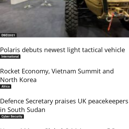
DSEI2021
Polaris debuts newest light tactical vehicle
International
Rocket Economy, Vietnam Summit and
North Korea
Africa
Defence Secretary praises UK peacekeepers
in South Sudan
Cyber Security