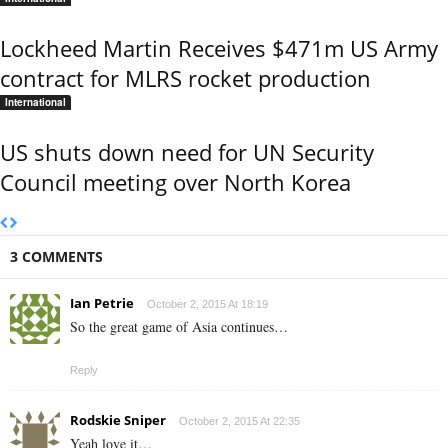
Lockheed Martin Receives $471m US Army
contract for MLRS rocket production
International
US shuts down need for UN Security
Council meeting over North Korea
3 COMMENTS
Ian Petrie
October 2, 2015 At 18:19
So the great game of Asia continues…
Reply
Rodskie Sniper
October 2, 2015 At 22:35
Yeah love it…