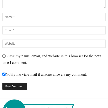
Save my name, email, and website in this browser for the next
time I comment.
Notify me via e-mail if anyone answers my comment.