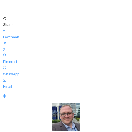
Share
Facebook
X
Pinterest
WhatsApp
Email