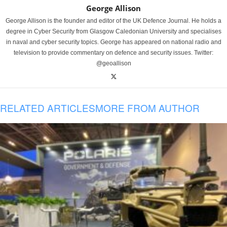
George Allison
George Allison is the founder and editor of the UK Defence Journal. He holds a
degree in Cyber Security from Glasgow Caledonian University and specialises
in naval and cyber security topics. George has appeared on national radio and
television to provide commentary on defence and security issues. Twitter:
@geoallison
RELATED ARTICLES
MORE FROM AUTHOR