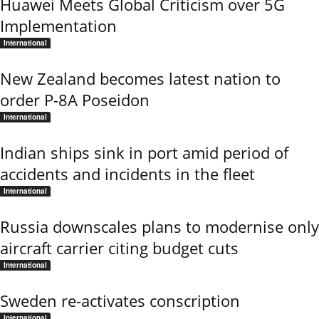
Huawei Meets Global Criticism over 5G
Implementation
International
New Zealand becomes latest nation to
order P-8A Poseidon
International
Indian ships sink in port amid period of
accidents and incidents in the fleet
International
Russia downscales plans to modernise only
aircraft carrier citing budget cuts
International
Sweden re-activates conscription
International