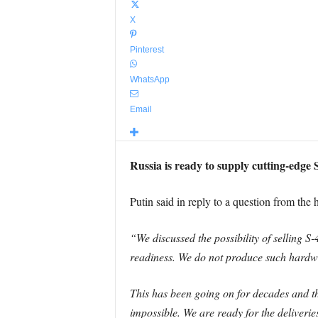
X
Pinterest
WhatsApp
Email
Russia is ready to supply cutting-edge 
Putin said in reply to a question from the
“We discussed the possibility of selling S-
readiness. We do not produce such hardw
This has been going on for decades and the
impossible. We are ready for the deliveri