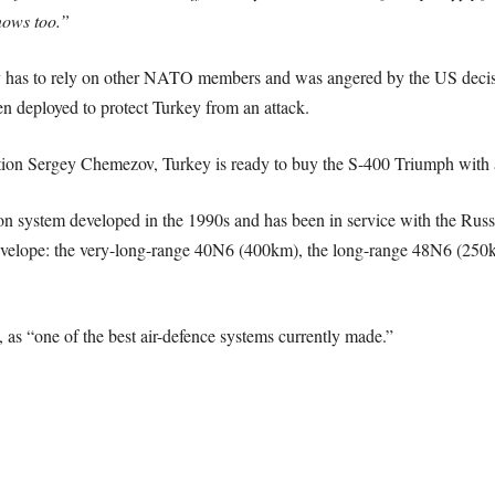
nows too.”
 has to rely on other NATO members and was angered by the US decisi
n deployed to protect Turkey from an attack.
on Sergey Chemezov, Turkey is ready to buy the S-400 Triumph with a 
pon system developed in the 1990s and has been in service with the Ru
ce envelope: the very-long-range 40N6 (400km), the long-range 48N6 
 as “one of the best air-defence systems currently made.”