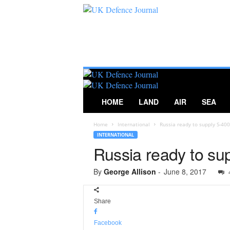
U
K
D
e
f
e
n
c
HOME
LAND
AIR
SEA
e
J
Home
International
Russia ready to supply S-4
o
INTERNATIONAL
u
Russia ready to su
r
n
a
By
George Allison
-
June 8, 2017
l
Share
Facebook