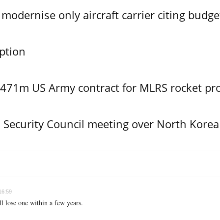
modernise only aircraft carrier citing budge
ption
$471m US Army contract for MLRS rocket pr
Security Council meeting over North Korea
16:59
ll lose one within a few years.