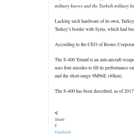
military knows and the Turkish military k
Lacking such hardware of its own, Turkey
Turkey’s border with Syria, which had bee
According to the CEO of Rostec Corporati
The S-400 Triumf is an anti-aircraft wea
uses four missiles to fill its performan
and the short-range 9M96E (40km).
The S-400 has been described, as of 2017,
Share
Facebook