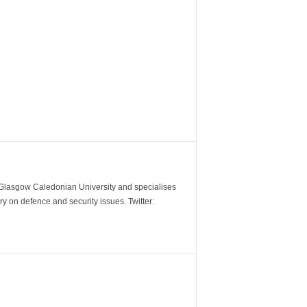
m Glasgow Caledonian University and specialises
y on defence and security issues. Twitter: