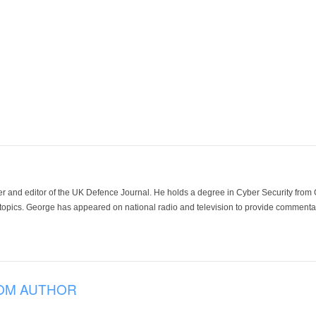
der and editor of the UK Defence Journal. He holds a degree in Cyber Security fro
 topics. George has appeared on national radio and television to provide commentar
OM AUTHOR