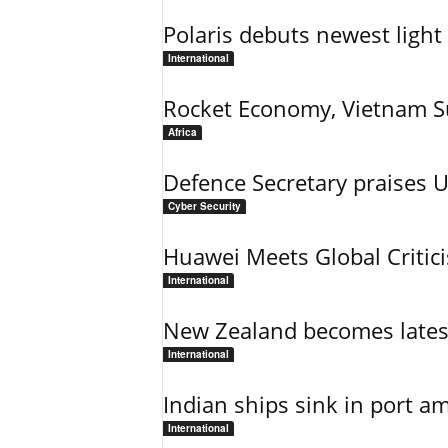
Polaris debuts newest light 
International
Rocket Economy, Vietnam 
Africa
Defence Secretary praises 
Cyber Security
Huawei Meets Global Critic
International
New Zealand becomes latest
International
Indian ships sink in port am
International