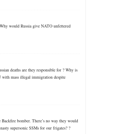
m? Why would Russia give NATO unfettered
sian deaths are they responsible for ? Why is
 with mass illegal immigration despite
he Backfire bomber. There’s no way they would
 nasty supersonic SSMs for our frigates? ?