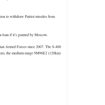
on to withdraw Patriot missiles from
loan if it’s granted by Moscow.
ssian Armed Forces since 2007. The S-400
(250km), the medium-range 9M96E2 (120km)