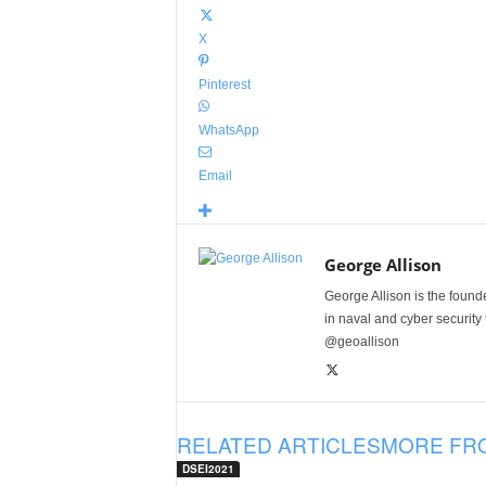
X
Pinterest
WhatsApp
Email
George Allison
George Allison is the foun
in naval and cyber security
@geoallison
RELATED ARTICLES
MORE FR
DSEI2021