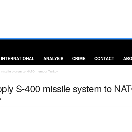
INTERNATIONAL
ANALYSIS
CRIME
CONTACT
ABO
00 missile system to NATO member Turkey
pply S-400 missile system to N
4