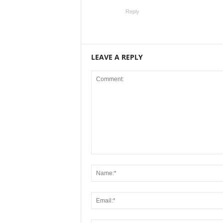
Reply
LEAVE A REPLY