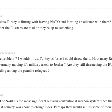
:43
nless Turkey is flirting with leaving NATO and forming an alliance with the
her the Russians are mad or they’re up to something.
017 At 22:38
he problem ? I wouldnt trust Turkey as far as i could throw them. How many Rus
ny moving it’s military assets to Jordan ? Are they still threatening the EU
iding among the genuine refugees ?
:44
 The S-400 is the most significant Russian conventional weapon system since t
hat country was about to change sides. Perhaps they would sell us some of their