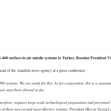
S-400 surface-to-air missile systems to Turkey, Russian President V
 head of the Anadolu news agency at a press conference:
400 systems. We are ready for this. As for cooperation, this is a separate
are anywhere abroad so far.
refore, requires large-scale technological preparation and personnel tr
es of these newest and most effective systems. President [Recep Tayyip