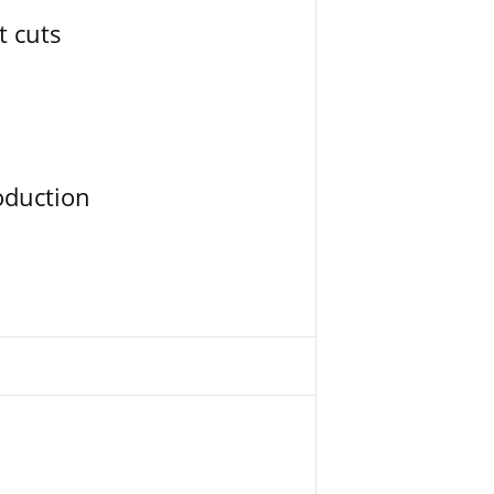
t cuts
oduction