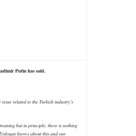
ladimir Putin has said.
 issue related to the Turkish industry’s
aining but in principle, there is nothing
] Erdogan knows about this and our