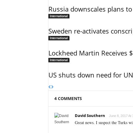
Russia downscales plans to 
International
Sweden re-activates conscri
International
Lockheed Martin Receives 
International
US shuts down need for UN 
4 COMMENTS
David Southern
June 8, 2017 At 
Great news. I suspect the Turks wi