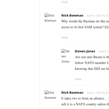
Reply
Nick Bowman
June 8, 2017 At 21
Why would the Russians do this u
access to its best SAM system? Eit
Reply
Steven Jones
June 8, 2
Are you sure Russia is t
fellow NATO member Germa
knowing that ISIS are h
Reply
Nick Bowman
June 8, 2017 At 23
It takes two to form an alliance…
sell it to a NATO country unless t