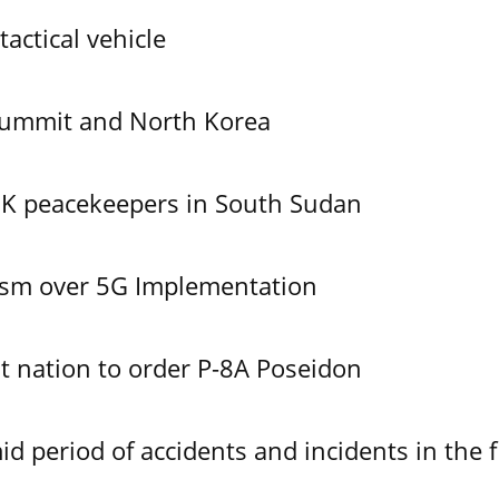
tactical vehicle
Summit and North Korea
UK peacekeepers in South Sudan
ism over 5G Implementation
 nation to order P-8A Poseidon
id period of accidents and incidents in the f