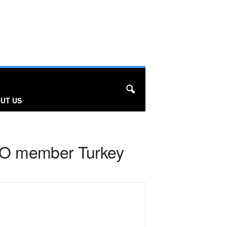
UT US
ATO member Turkey