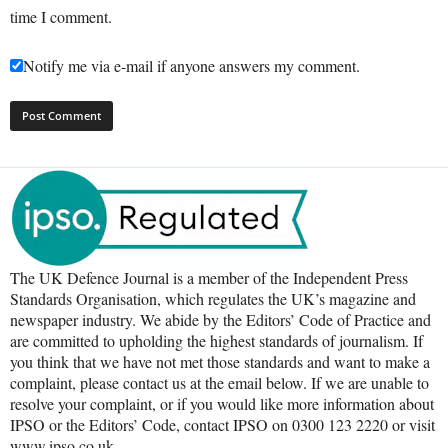
time I comment.
Notify me via e-mail if anyone answers my comment.
The UK Defence Journal is a member of the Independent Press
Standards Organisation, which regulates the UK’s magazine and
newspaper industry. We abide by the Editors’ Code of Practice and
are committed to upholding the highest standards of journalism. If
you think that we have not met those standards and want to make a
complaint, please contact us at the email below. If we are unable to
resolve your complaint, or if you would like more information about
IPSO or the Editors’ Code, contact IPSO on 0300 123 2220 or visit
www.ipso.co.uk