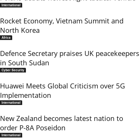
International
Rocket Economy, Vietnam Summit and
North Korea
Africa
Defence Secretary praises UK peacekeepers
in South Sudan
Cyber Security
Huawei Meets Global Criticism over 5G
Implementation
International
New Zealand becomes latest nation to
order P-8A Poseidon
International