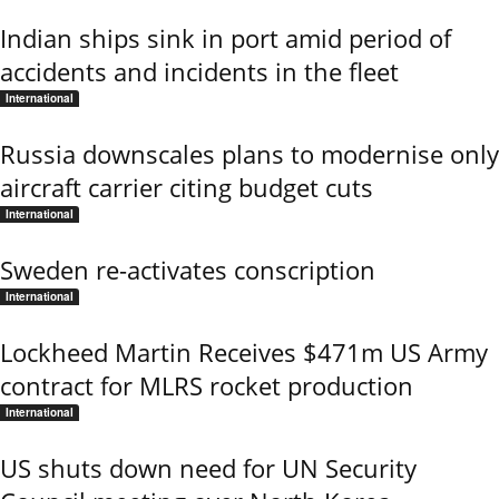
Indian ships sink in port amid period of
accidents and incidents in the fleet
International
Russia downscales plans to modernise only
aircraft carrier citing budget cuts
International
Sweden re-activates conscription
International
Lockheed Martin Receives $471m US Army
contract for MLRS rocket production
International
US shuts down need for UN Security