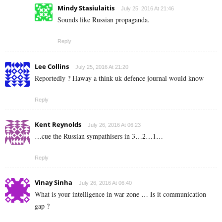
Mindy Stasiulaitis
July 25, 2016 At 21:46
Sounds like Russian propaganda.
Reply
Lee Collins
July 25, 2016 At 21:20
Reportedly ? Haway a think uk defence journal would know
Reply
Kent Reynolds
July 26, 2016 At 06:23
…cue the Russian sympathisers in 3…2…1…
Reply
Vinay Sinha
July 26, 2016 At 06:40
What is your intelligence in war zone … Is it communication
gap ?