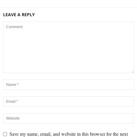
LEAVE A REPLY
Save my name, email, and website in this browser for the next