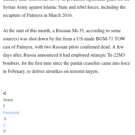
Syrian Army against Islamic State and rebel forces, including the
recapture of Palmyra in March 2016.
At the start of this month, a Russian Mi-35, according to some
sources) was shot down by fire from a US-made BGM-71 TOW
east of Palmyra, with two Russian pilots confirmed dead. A few
days after, Russia announced it had employed strategic Tu-22M3
bombers, for the first time since the partial ceasefire came into force
in February, to deliver airstrikes on terrorist targets.
Share
Facebook
X