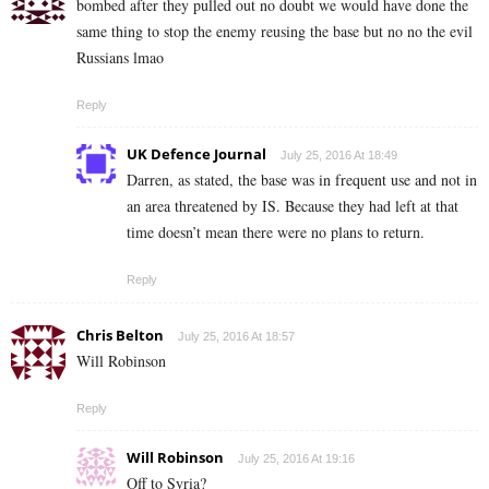
bombed after they pulled out no doubt we would have done the
same thing to stop the enemy reusing the base but no no the evil
Russians lmao
Reply
UK Defence Journal
July 25, 2016 At 18:49
Darren, as stated, the base was in frequent use and not in
an area threatened by IS. Because they had left at that
time doesn’t mean there were no plans to return.
Reply
Chris Belton
July 25, 2016 At 18:57
Will Robinson
Reply
Will Robinson
July 25, 2016 At 19:16
Off to Syria?