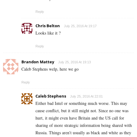
Reply
Chris Belton
July 25, 2016 At 19:17
Looks like it ?
Reply
Brandon Mattey
July 25, 2016 At 19:13
Caleb Stephens welp, here we go
Reply
Caleb Stephens
July 25, 2016 At 22:01
Either bad Intel or something much worse. This may
cause conflict, but it still might not. Since no one was
hurt, it might even have Britain and the US call for
sharing of more strategic information being shared with
Russia. Things aren’t usually as black and white as they