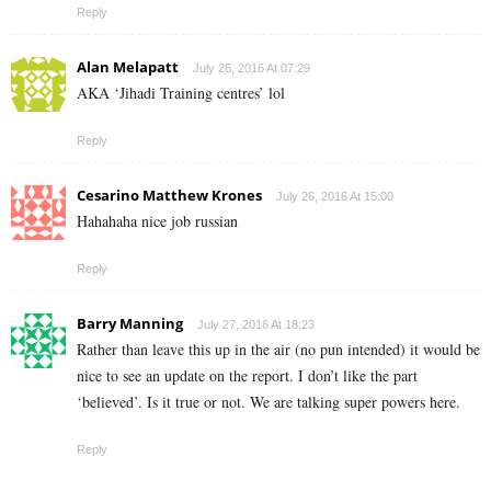
Reply
Alan Melapatt
July 26, 2016 At 07:29
AKA ‘Jihadi Training centres’ lol
Reply
Cesarino Matthew Krones
July 26, 2016 At 15:00
Hahahaha nice job russian
Reply
Barry Manning
July 27, 2016 At 18:23
Rather than leave this up in the air (no pun intended) it would be
nice to see an update on the report. I don’t like the part
‘believed’. Is it true or not. We are talking super powers here.
Reply