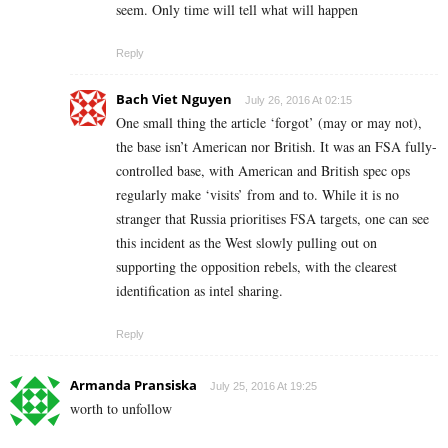
seem. Only time will tell what will happen
Reply
Bach Viet Nguyen
July 26, 2016 At 02:15
One small thing the article ‘forgot’ (may or may not),
the base isn’t American nor British. It was an FSA fully-
controlled base, with American and British spec ops
regularly make ‘visits’ from and to. While it is no
stranger that Russia prioritises FSA targets, one can see
this incident as the West slowly pulling out on
supporting the opposition rebels, with the clearest
identification as intel sharing.
Reply
Armanda Pransiska
July 25, 2016 At 19:25
worth to unfollow