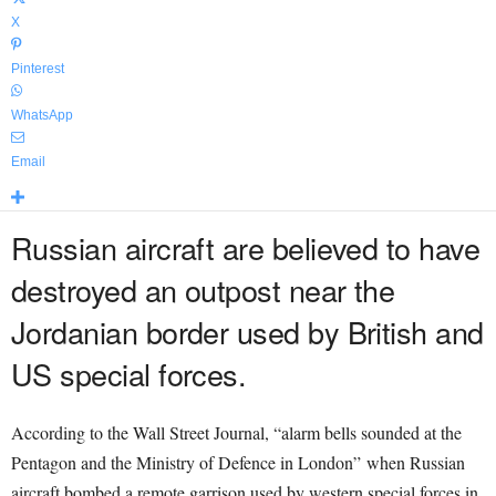
X
Pinterest
WhatsApp
Email
Russian aircraft are believed to have
destroyed an outpost near the
Jordanian border used by British and
US special forces.
According to the Wall Street Journal, “alarm bells sounded at the
Pentagon and the Ministry of Defence in London” when Russian
aircraft bombed a remote garrison used by western special forces in