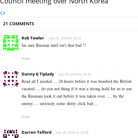
Council meeting over North Korea
21 COMMENTS
Rob Towler
July 25, 2016 At 18:22
Im sure Russian intel isn’t that bad !!
Reply
Danny G Tiplady
July 25, 2016 At 18:41
Read all I needed…. 24 hours before it was bombed the British
vacated…. do you not thing if it was a strong hold for us to use
the Russians took it out before it was taken over …. by the
enemy…. seriously some shitty click bait…
Reply
Darren Telford
July 25, 2016 At 18:48