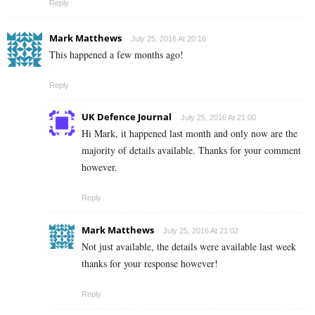
Reply
Mark Matthews
July 25, 2016 At 20:16
This happened a few months ago!
Reply
UK Defence Journal
July 25, 2016 At 21:00
Hi Mark, it happened last month and only now are the
majority of details available. Thanks for your comment
however.
Reply
Mark Matthews
July 25, 2016 At 21:02
Not just available, the details were available last week
thanks for your response however!
Reply