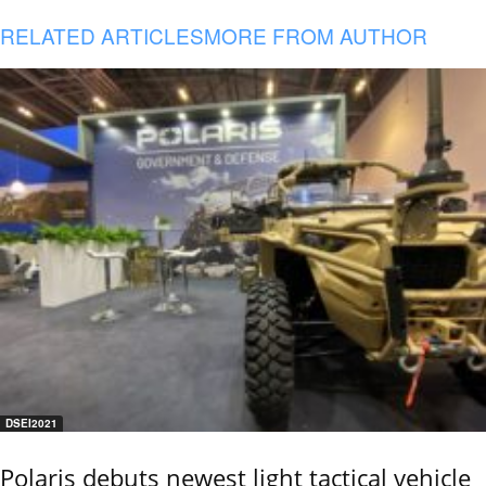
RELATED ARTICLES
MORE FROM AUTHOR
DSEI2021
Polaris debuts newest light tactical vehicle