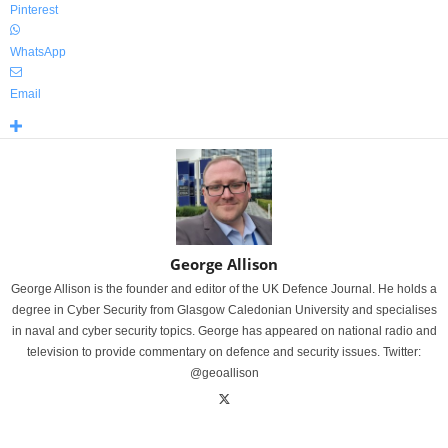
Pinterest
WhatsApp
Email
George Allison
George Allison is the founder and editor of the UK Defence Journal. He holds a
degree in Cyber Security from Glasgow Caledonian University and specialises
in naval and cyber security topics. George has appeared on national radio and
television to provide commentary on defence and security issues. Twitter:
@geoallison