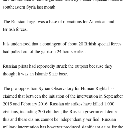
southeastern Syria last month.
The Russian target was a base of operations for American and
British forces.
It is understood that a contingent of about 20 British special forces
had pulled out of the garrison 24 hours earlier.
Russian pilots had reportedly struck the outpost because they
thought it was an Islamic State base.
The pro-opposition Syrian Observatory for Human Rights has
claimed that between the initiation of the intervention in September
2015 and February 2016, Russian air strikes have killed 1,000
civilians, including 200 children; the Russian government denies
this and these claims cannot be independently verified. Russian
military intervention has however produced significant gains for the