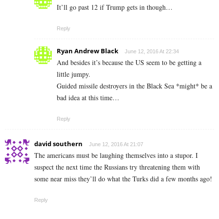
It’ll go past 12 if Trump gets in though…
Reply
Ryan Andrew Black
June 12, 2016 At 22:34
And besides it’s because the US seem to be getting a
little jumpy.
Guided missile destroyers in the Black Sea *might* be a
bad idea at this time…
Reply
david southern
June 12, 2016 At 21:07
The americans must be laughing themselves into a stupor. I
suspect the next time the Russians try threatening them with
some near miss they’ll do what the Turks did a few months ago!
Reply