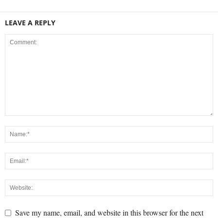
LEAVE A REPLY
Save my name, email, and website in this browser for the next