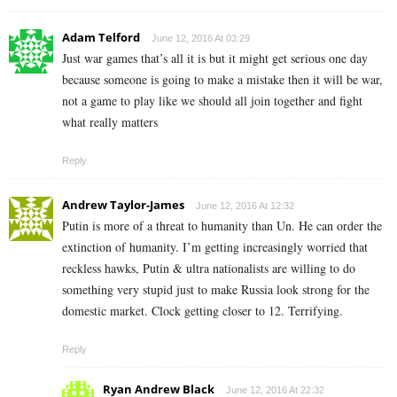
Adam Telford
June 12, 2016 At 03:29
Just war games that’s all it is but it might get serious one day
because someone is going to make a mistake then it will be war,
not a game to play like we should all join together and fight
what really matters
Reply
Andrew Taylor-James
June 12, 2016 At 12:32
Putin is more of a threat to humanity than Un. He can order the
extinction of humanity. I’m getting increasingly worried that
reckless hawks, Putin & ultra nationalists are willing to do
something very stupid just to make Russia look strong for the
domestic market. Clock getting closer to 12. Terrifying.
Reply
Ryan Andrew Black
June 12, 2016 At 22:32