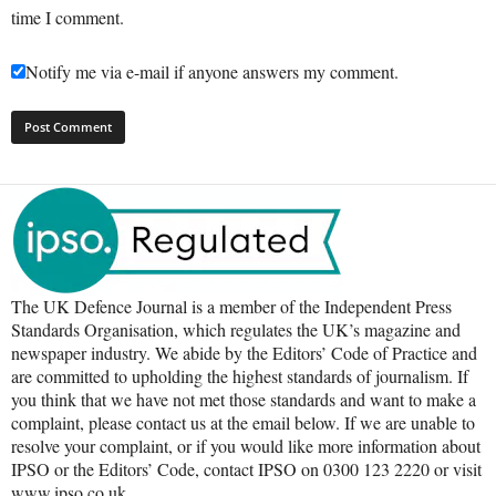
time I comment.
Notify me via e-mail if anyone answers my comment.
The UK Defence Journal is a member of the Independent Press
Standards Organisation, which regulates the UK’s magazine and
newspaper industry. We abide by the Editors’ Code of Practice and
are committed to upholding the highest standards of journalism. If
you think that we have not met those standards and want to make a
complaint, please contact us at the email below. If we are unable to
resolve your complaint, or if you would like more information about
IPSO or the Editors’ Code, contact IPSO on 0300 123 2220 or visit
www.ipso.co.uk