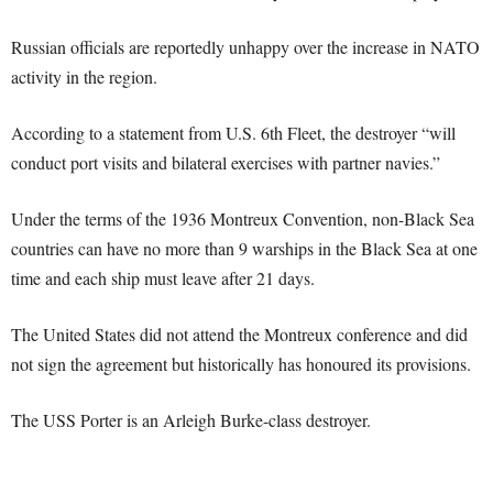
Russian officials are reportedly unhappy over the increase in NATO
activity in the region.
According to a statement from U.S. 6th Fleet, the destroyer “will
conduct port visits and bilateral exercises with partner navies.”
Under the terms of the 1936 Montreux Convention, non-Black Sea
countries can have no more than 9 warships in the Black Sea at one
time and each ship must leave after 21 days.
The United States did not attend the Montreux conference and did
not sign the agreement but historically has honoured its provisions.
The USS Porter is an Arleigh Burke-class destroyer.