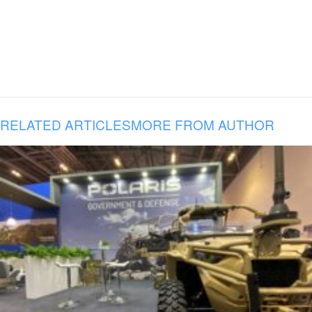
RELATED ARTICLES
MORE FROM AUTHOR