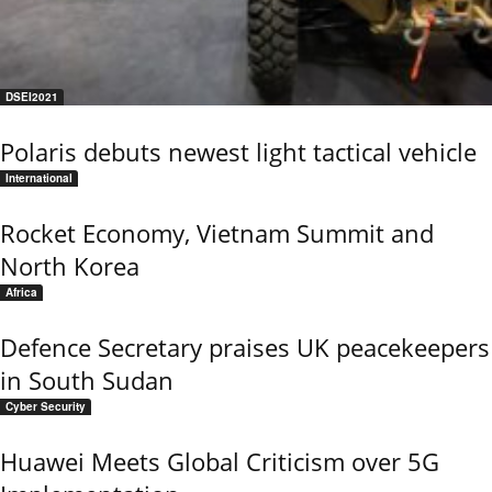
DSEI2021
Polaris debuts newest light tactical vehicle
International
Rocket Economy, Vietnam Summit and
North Korea
Africa
Defence Secretary praises UK peacekeepers
in South Sudan
Cyber Security
Huawei Meets Global Criticism over 5G