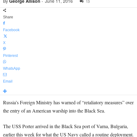
By
George Allison
-
June 11, 2016
13
Share
Facebook
X
Pinterest
WhatsApp
Email
Russia’s Foreign Ministry has warned of “retaliatory measures” over
the entry of an American warship into the Black Sea.
The USS Porter arrived in the Black Sea port of Varna, Bulgaria,
earlier this week for what the US Navy called a routine deployment.