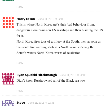
Reply
Harry Eaton
June 11, 2016 At 22:05
This is where North Korea get’s their bad behaviour from,
dangerous close passes on US warships and then blaming the US
for it.
North Korea fires tons of artillery at the South, then as soon as
the South fire warning shots at a North vessel entering the
South’s waters North Korea warns of retaliation.
Reply
Ryan Spudski Hitchmough
June 11, 2016 At 22:08
Didn’t know Russia owned all of the Black sea now
Reply
Steve
June 11, 2016 At 22:35