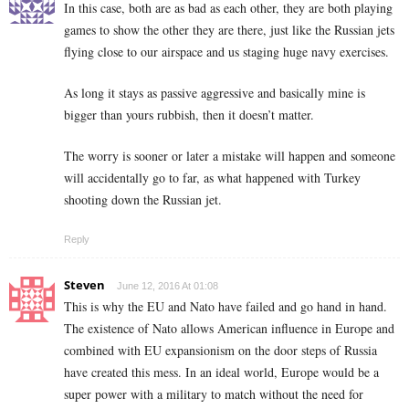
In this case, both are as bad as each other, they are both playing
games to show the other they are there, just like the Russian jets
flying close to our airspace and us staging huge navy exercises.
As long it stays as passive aggressive and basically mine is
bigger than yours rubbish, then it doesn’t matter.
The worry is sooner or later a mistake will happen and someone
will accidentally go to far, as what happened with Turkey
shooting down the Russian jet.
Reply
Steven
June 12, 2016 At 01:08
This is why the EU and Nato have failed and go hand in hand.
The existence of Nato allows American influence in Europe and
combined with EU expansionism on the door steps of Russia
have created this mess. In an ideal world, Europe would be a
super power with a military to match without the need for