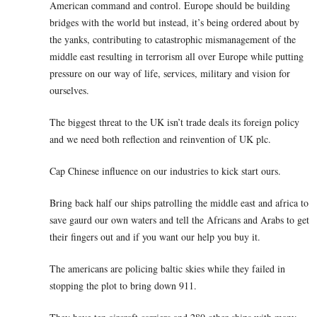
American command and control. Europe should be building
bridges with the world but instead, it’s being ordered about by
the yanks, contributing to catastrophic mismanagement of the
middle east resulting in terrorism all over Europe while putting
pressure on our way of life, services, military and vision for
ourselves.
The biggest threat to the UK isn’t trade deals its foreign policy
and we need both reflection and reinvention of UK plc.
Cap Chinese influence on our industries to kick start ours.
Bring back half our ships patrolling the middle east and africa to
save gaurd our own waters and tell the Africans and Arabs to get
their fingers out and if you want our help you buy it.
The americans are policing baltic skies while they failed in
stopping the plot to bring down 911.