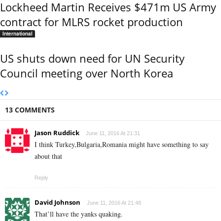
Lockheed Martin Receives $471m US Army
contract for MLRS rocket production
International
US shuts down need for UN Security
Council meeting over North Korea
13 COMMENTS
Jason Ruddick
June 11, 2016 At 21:31
I think Turkey,Bulgaria,Romania might have something to say
about that
Reply
David Johnson
June 11, 2016 At 21:48
That’ll have the yanks quaking.