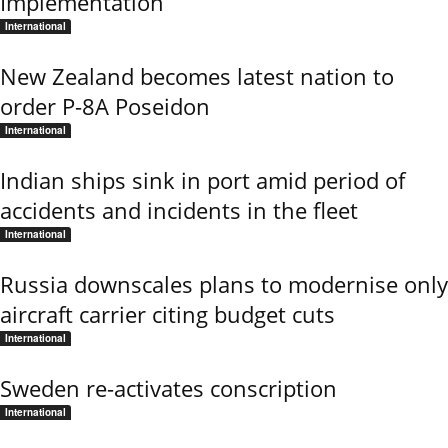
Implementation
International
New Zealand becomes latest nation to
order P-8A Poseidon
International
Indian ships sink in port amid period of
accidents and incidents in the fleet
International
Russia downscales plans to modernise only
aircraft carrier citing budget cuts
International
Sweden re-activates conscription
International