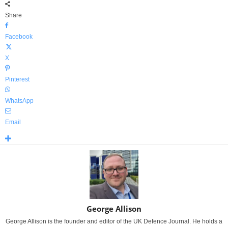
Share
Facebook
X
Pinterest
WhatsApp
Email
George Allison
George Allison is the founder and editor of the UK Defence Journal. He holds a