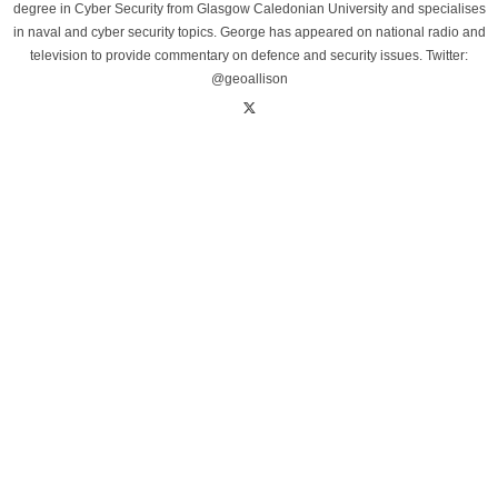
degree in Cyber Security from Glasgow Caledonian University and specialises
in naval and cyber security topics. George has appeared on national radio and
television to provide commentary on defence and security issues. Twitter:
@geoallison