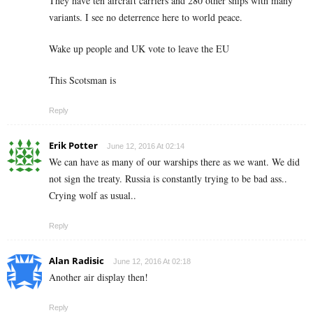
They have ten aircraft carriers and 280 other ships with many
variants. I see no deterrence here to world peace.
Wake up people and UK vote to leave the EU
This Scotsman is
Reply
Erik Potter
June 12, 2016 At 02:14
We can have as many of our warships there as we want. We did
not sign the treaty. Russia is constantly trying to be bad ass..
Crying wolf as usual..
Reply
Alan Radisic
June 12, 2016 At 02:18
Another air display then!
Reply