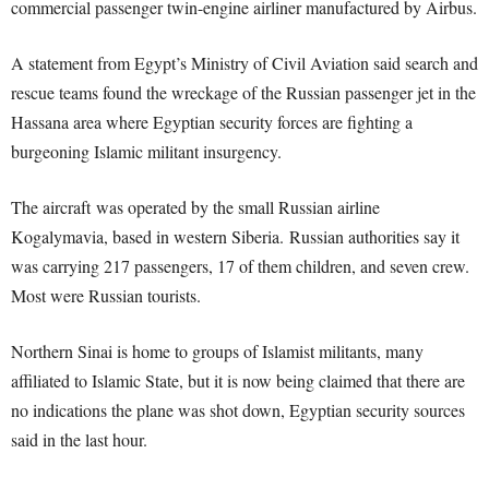
commercial passenger twin-engine airliner manufactured by Airbus.
A statement from Egypt’s Ministry of Civil Aviation said search and
rescue teams found the wreckage of the Russian passenger jet in the
Hassana area where Egyptian security forces are fighting a
burgeoning Islamic militant insurgency.
The aircraft was operated by the small Russian airline
Kogalymavia, based in western Siberia. Russian authorities say it
was carrying 217 passengers, 17 of them children, and seven crew.
Most were Russian tourists.
Northern Sinai is home to groups of Islamist militants, many
affiliated to Islamic State, but it is now being claimed that there are
no indications the plane was shot down, Egyptian security sources
said in the last hour.