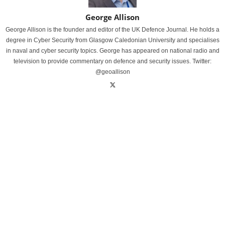
George Allison
George Allison is the founder and editor of the UK Defence Journal. He holds a
degree in Cyber Security from Glasgow Caledonian University and specialises
in naval and cyber security topics. George has appeared on national radio and
television to provide commentary on defence and security issues. Twitter:
@geoallison