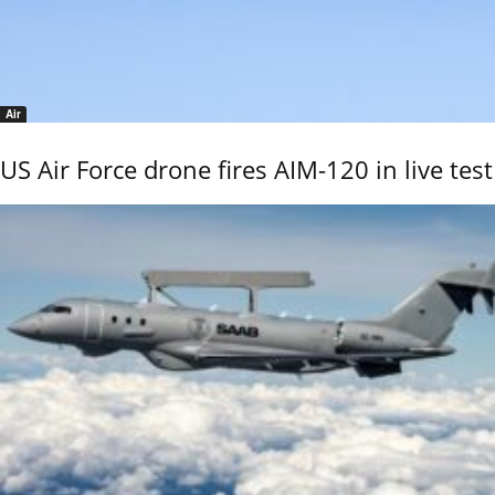
Air
US Air Force drone fires AIM-120 in live test