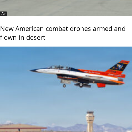
Air
New American combat drones armed and
flown in desert