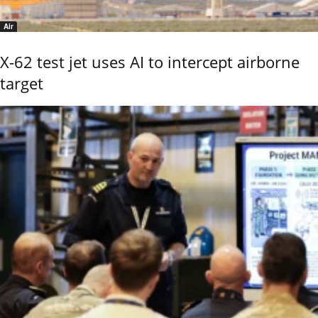
Air
X-62 test jet uses AI to intercept airborne
target