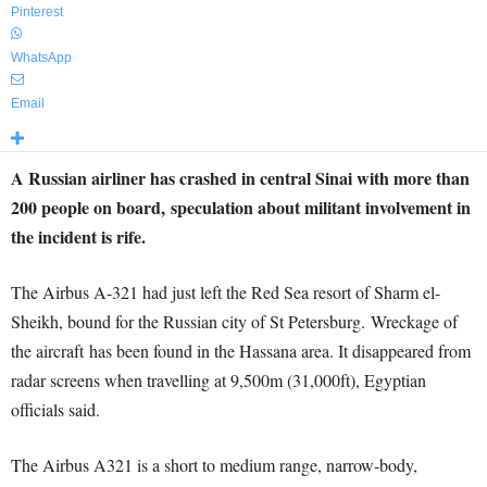
Pinterest
WhatsApp
Email
A Russian airliner has crashed in central Sinai with more than
200 people on board, speculation about militant involvement in
the incident is rife.
The Airbus A-321 had just left the Red Sea resort of Sharm el-
Sheikh, bound for the Russian city of St Petersburg. Wreckage of
the aircraft has been found in the Hassana area. It disappeared from
radar screens when travelling at 9,500m (31,000ft), Egyptian
officials said.
The Airbus A321 is a short to medium range, narrow-body,