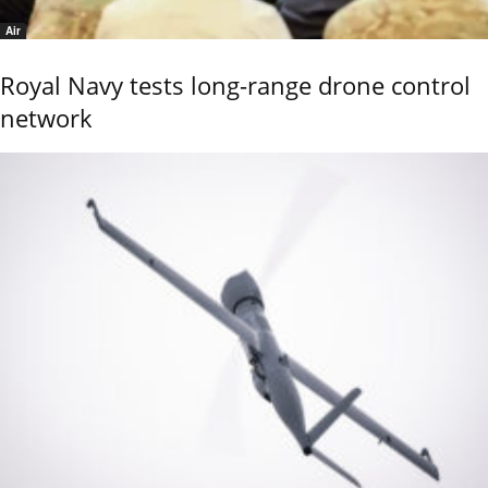
Air
Royal Navy tests long-range drone control
network