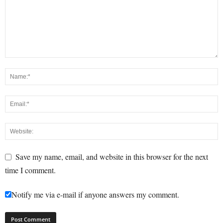
Save my name, email, and website in this browser for the next
time I comment.
Notify me via e-mail if anyone answers my comment.