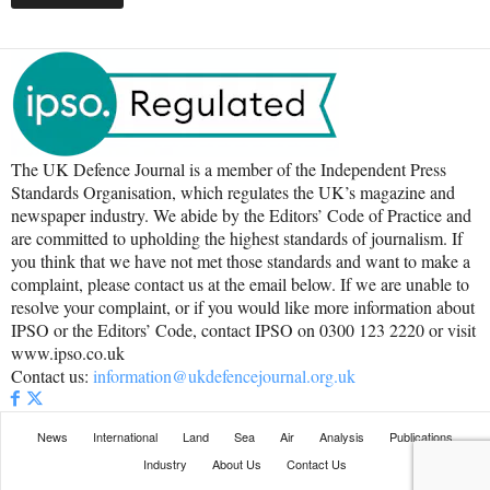
The UK Defence Journal is a member of the Independent Press
Standards Organisation, which regulates the UK’s magazine and
newspaper industry. We abide by the Editors’ Code of Practice and
are committed to upholding the highest standards of journalism. If
you think that we have not met those standards and want to make a
complaint, please contact us at the email below. If we are unable to
resolve your complaint, or if you would like more information about
IPSO or the Editors’ Code, contact IPSO on 0300 123 2220 or visit
www.ipso.co.uk
Contact us:
information@ukdefencejournal.org.uk
News
International
Land
Sea
Air
Analysis
Publications
Industry
About Us
Contact Us