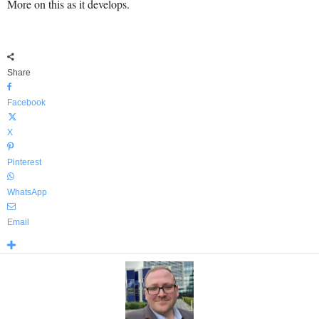
More on this as it develops.
Share
Facebook
X
Pinterest
WhatsApp
Email