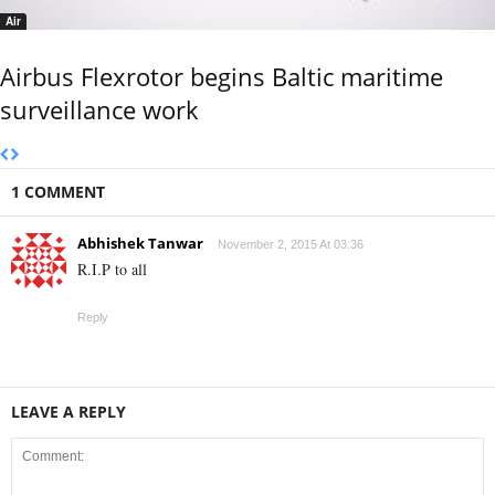
Air
Airbus Flexrotor begins Baltic maritime
surveillance work
1 COMMENT
Abhishek Tanwar
November 2, 2015 At 03:36
R.I.P to all
Reply
LEAVE A REPLY