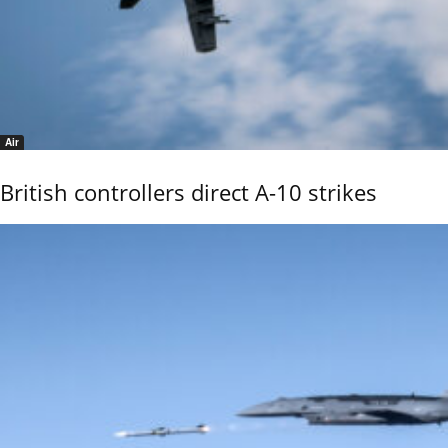
Air
British controllers direct A-10 strikes