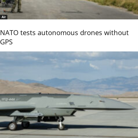
Air
NATO tests autonomous drones without
GPS