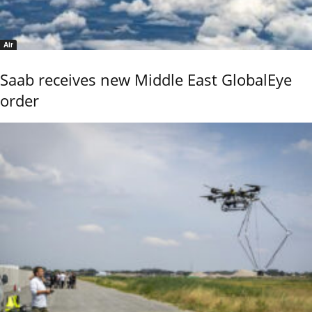
Air
Saab receives new Middle East GlobalEye
order