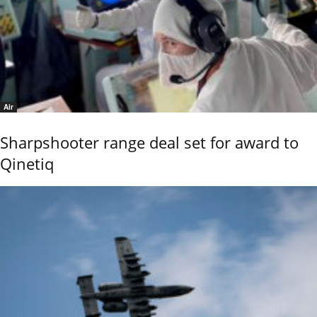
Air
Sharpshooter range deal set for award to
Qinetiq