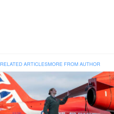
RELATED ARTICLES
MORE FROM AUTHOR