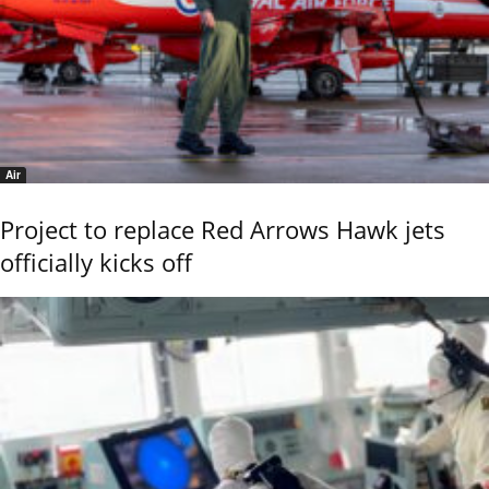
Air
Project to replace Red Arrows Hawk jets
officially kicks off