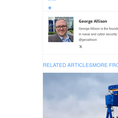
George Allison
George Allison is the foun
in naval and cyber security
@geoallison
RELATED ARTICLES
MORE FR