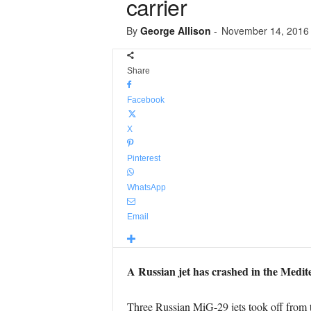
carrier
By
George Allison
-
November 14, 2016
Share
Facebook
X
Pinterest
WhatsApp
Email
A Russian jet has crashed in the Medit
Three Russian MiG-29 jets took off from t