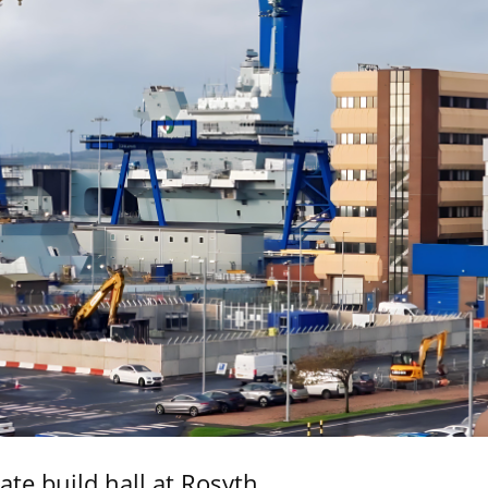
ate build hall at Rosyth