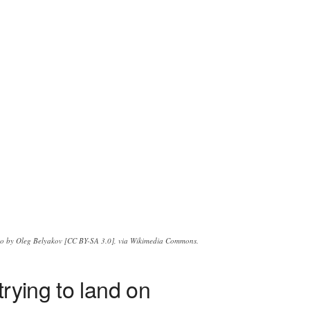
o by Oleg Belyakov [CC BY-SA 3.0], via Wikimedia Commons.
rying to land on