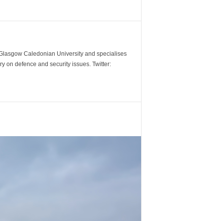
m Glasgow Caledonian University and specialises
y on defence and security issues. Twitter: