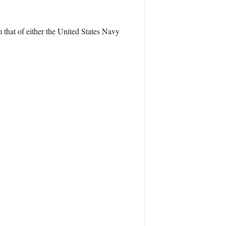
 that of either the United States Navy