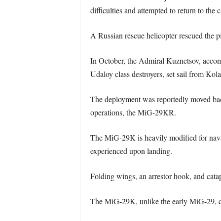
difficulties and attempted to return to the ca
A Russian rescue helicopter rescued the pi
In October, the Admiral Kuznetsov, accomp
Udaloy class destroyers, set sail from Kol
The deployment was reportedly moved back t
operations, the MiG-29KR.
The MiG-29K is heavily modified for naval 
experienced upon landing.
Folding wings, an arrestor hook, and catap
The MiG-29K, unlike the early MiG-29, can