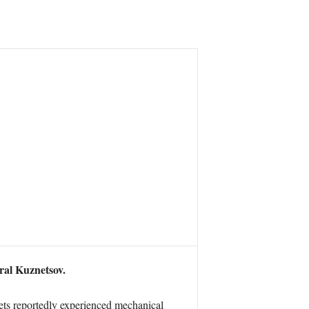
ral Kuznetsov.
jets reportedly experienced mechanical