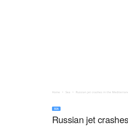
Home
Sea
Russian jet crashes in the Mediterrane
SEA
Russian jet crashes