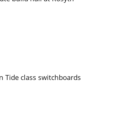
n Tide class switchboards