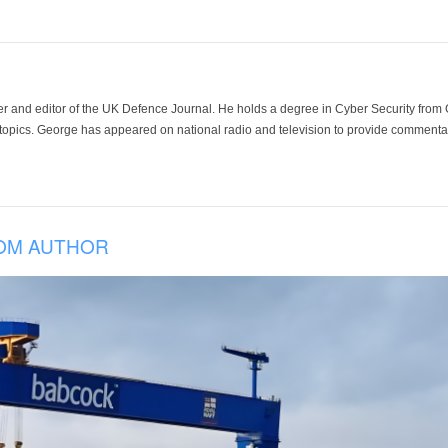
der and editor of the UK Defence Journal. He holds a degree in Cyber Security fro
 topics. George has appeared on national radio and television to provide commentar
OM AUTHOR