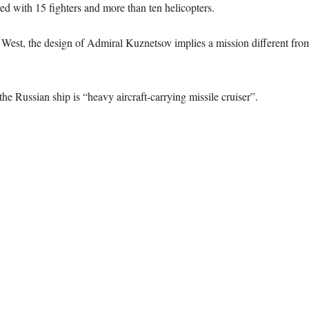
 with 15 fighters and more than ten helicopters.
e West, the design of Admiral Kuznetsov implies a mission different from
he Russian ship is “heavy aircraft-carrying missile cruiser”.