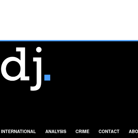
INTERNATIONAL
ANALYSIS
CRIME
CONTACT
ABO