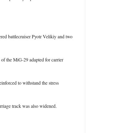
ed battlecruiser Pyotr Velikiy and two
 of the MiG-29 adapted for carrier
inforced to withstand the stress
arriage track was also widened.