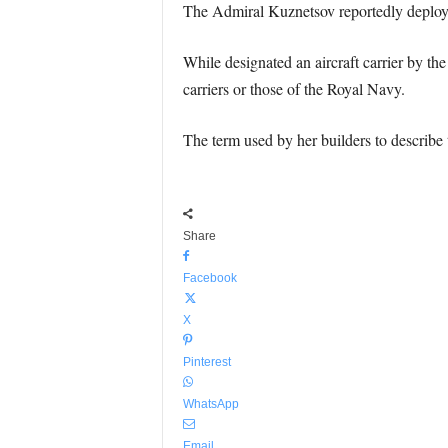
The Admiral Kuznetsov reportedly deployed
While designated an aircraft carrier by th
carriers or those of the Royal Navy.
The term used by her builders to describe t
Share
Facebook
X
Pinterest
WhatsApp
Email