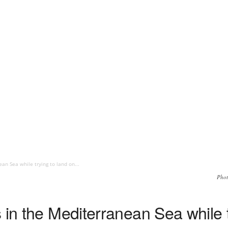
an Sea while trying to land on...
Phot
 in the Mediterranean Sea while t