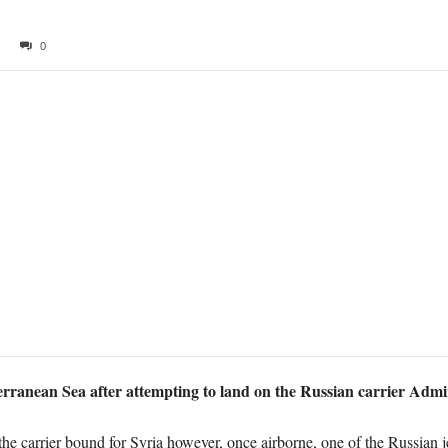
0
erranean Sea after attempting to land on the Russian carrier Admi
he carrier bound for Syria however, once airborne, one of the Russian 