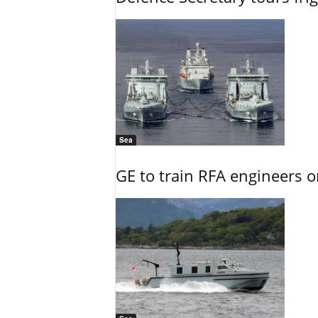
Sea
GE to train RFA engineers o