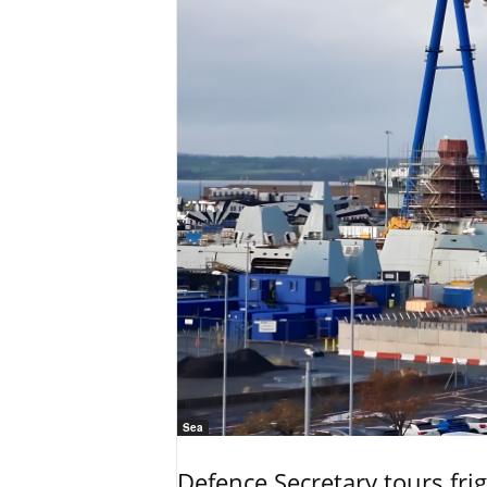
Sea
Defence Secretary tours frig