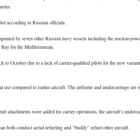
rrier.
lot according to Russian officials.
anied by seven other Russian navy vessels including the nuclear-power
a Bay for the Mediterranean.
o October due to a lack of carrier-qualified pilots for the new variant
use compared to earlier aircraft. The airframe and undercarriage are re
ult attachments were added for carrier operations; the aircraft’s underc
 both conduct aerial refueling and “buddy” refuel other aircraft.