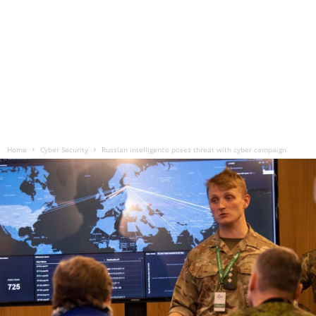
Home
Cyber Security
Russian intelligence poses threat with cyber campaign