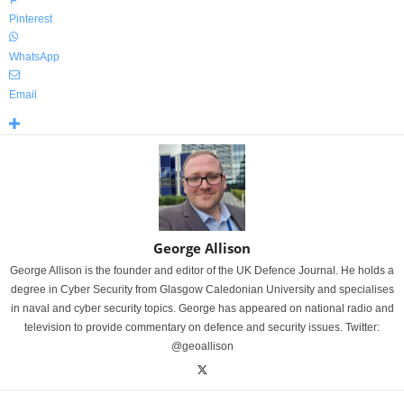
Pinterest
WhatsApp
Email
George Allison
George Allison is the founder and editor of the UK Defence Journal. He holds a
degree in Cyber Security from Glasgow Caledonian University and specialises
in naval and cyber security topics. George has appeared on national radio and
television to provide commentary on defence and security issues. Twitter:
@geoallison