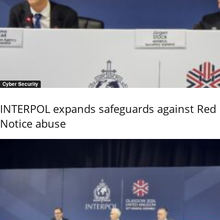
Cyber Security
INTERPOL expands safeguards against Red
Notice abuse