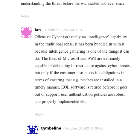
understanding the threat before the war started and ever since.
Reply
Ian
October 16, 2024 At 08:15
Offensive Cyber isn’t really an ‘intelligence’ capability
in the traditional sense, it has been bundled in with it
because intelligence gathering is one of the things it can
do. The likes of Microsoft and AWS are extremely
capable of defending infrastructure against cyber threats,
but only if the customer also meets it’s obligations in
terms of ensuring that e.g. patches are installed in a
timely manner, EOL software is retired befeore it goes
out of support, user authentication policies are robust
and properly implemented etc.
Reply
Cymbeline
October 16, 2024 At 09:26