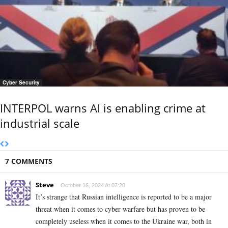
Cyber Security
INTERPOL warns AI is enabling crime at
industrial scale
7 COMMENTS
Steve
October 16, 2024 At 07:20
It’s strange that Russian intelligence is reported to be a major
threat when it comes to cyber warfare but has proven to be
completely useless when it comes to the Ukraine war, both in