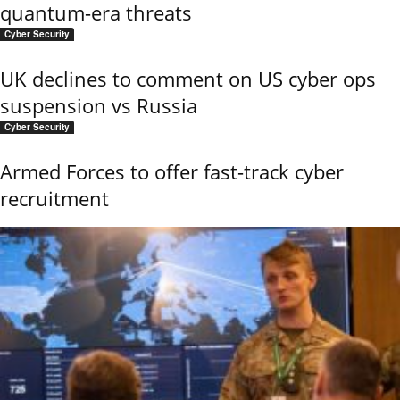
quantum-era threats
Cyber Security
UK declines to comment on US cyber ops
suspension vs Russia
Cyber Security
Armed Forces to offer fast-track cyber
recruitment