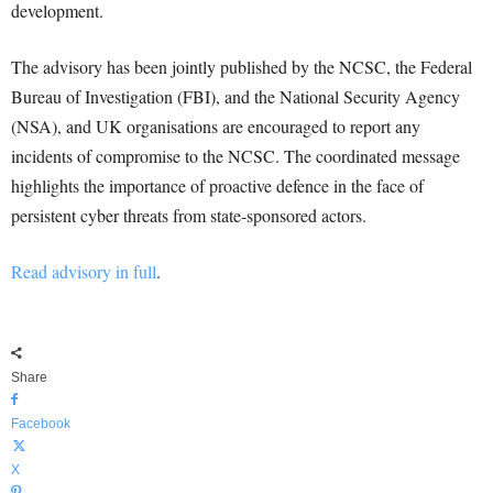
development.
The advisory has been jointly published by the NCSC, the Federal
Bureau of Investigation (FBI), and the National Security Agency
(NSA), and UK organisations are encouraged to report any
incidents of compromise to the NCSC. The coordinated message
highlights the importance of proactive defence in the face of
persistent cyber threats from state-sponsored actors.
Read advisory in full
.
Share
Facebook
X