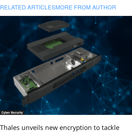
RELATED ARTICLES
MORE FROM AUTHOR
Cyber Security
Thales unveils new encryption to tackle