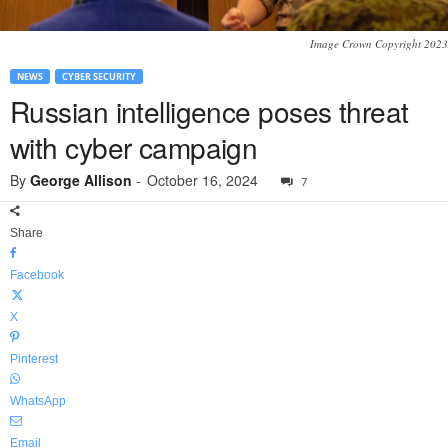
Image Crown Copyright 2023
NEWS
CYBER SECURITY
Russian intelligence poses threat
with cyber campaign
By
George Allison
-
October 16, 2024
7
Share
Facebook
X
Pinterest
WhatsApp
Email