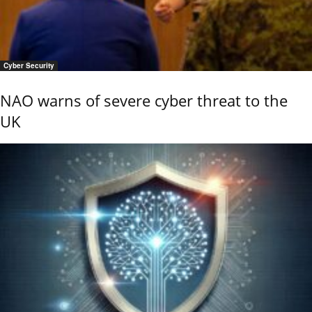
Cyber Security
NAO warns of severe cyber threat to the
UK