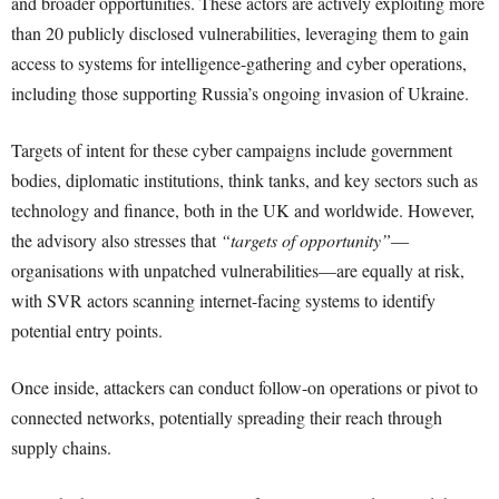
and broader opportunities. These actors are actively exploiting more
than 20 publicly disclosed vulnerabilities, leveraging them to gain
access to systems for intelligence-gathering and cyber operations,
including those supporting Russia’s ongoing invasion of Ukraine.
Targets of intent for these cyber campaigns include government
bodies, diplomatic institutions, think tanks, and key sectors such as
technology and finance, both in the UK and worldwide. However,
the advisory also stresses that
“targets of opportunity”
—
organisations with unpatched vulnerabilities—are equally at risk,
with SVR actors scanning internet-facing systems to identify
potential entry points.
Once inside, attackers can conduct follow-on operations or pivot to
connected networks, potentially spreading their reach through
supply chains.