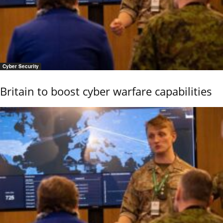
Cyber Security
Britain to boost cyber warfare capabilities