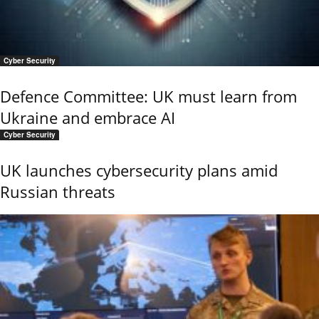
Cyber Security
Defence Committee: UK must learn from
Ukraine and embrace AI
Cyber Security
UK launches cybersecurity plans amid
Russian threats