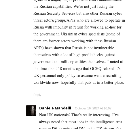
the Russian capabilities. We’re not just facing the
Russian Security Services but also other Russian cyber
threat actors/groups/APTs who are allowed to operate in
Russia with impunity in return for working ad-hoc for
the government. Ukrainian cyber specialists (some of
them are former actors working with these Russian
APTs) have shown that Russia is not invulnerable
themselves with a lot of high profile hacks against
government and military entities themselves. I noted at
the time about 18 months ago that GCHQ relaxed it’s
UK personnel only policy so assume we are recruiting
worldwide now, hopefully that puts us in a better place.
Reply
Daniele Mandelli
October 16, 2024 At 10:07
Non UK nationals? That’s really interesting. I’ve
always noted that most jobs in the intelligence area
require DV or enhanced DV, and a UK citizen, for