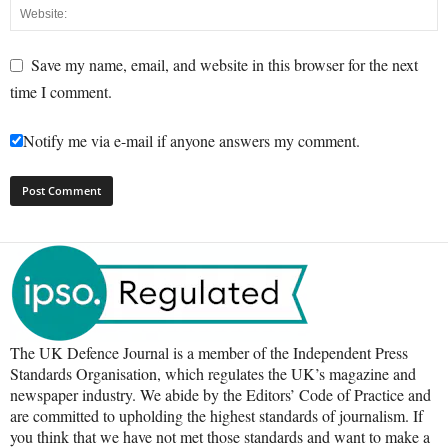
Save my name, email, and website in this browser for the next
time I comment.
Notify me via e-mail if anyone answers my comment.
The UK Defence Journal is a member of the Independent Press
Standards Organisation, which regulates the UK’s magazine and
newspaper industry. We abide by the Editors’ Code of Practice and
are committed to upholding the highest standards of journalism. If
you think that we have not met those standards and want to make a