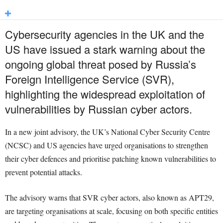
Cybersecurity agencies in the UK and the
US have issued a stark warning about the
ongoing global threat posed by Russia’s
Foreign Intelligence Service (SVR),
highlighting the widespread exploitation of
vulnerabilities by Russian cyber actors.
In a new joint advisory, the UK’s National Cyber Security Centre
(NCSC) and US agencies have urged organisations to strengthen
their cyber defences and prioritise patching known vulnerabilities to
prevent potential attacks.
The advisory warns that SVR cyber actors, also known as APT29,
are targeting organisations at scale, focusing on both specific entities