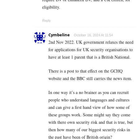
eligibility.
Reply
Cymbeline
October 16, 2024 At 11:54
2nd Nov 2022. UK government relaxes the need
for applications for UK security organisations to
have at least 1 parent that is a British National.
There is a post to that effect on the GCHQ
website and the BBC still carries the news item.
In one way it’s a no brainer as you can recruit
people who understand languages and cultures
and can give a first hand view of how some of
these groups work. Some might say they come
with there own security risk and that is true, but
then how many of our biggest security risks in
the past have been of British origin?