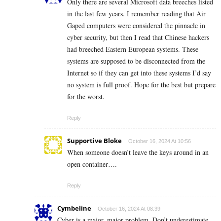
Only there are several Microsoft data breeches listed
in the last few years. I remember reading that Air
Gaped computers were considered the pinnacle in
cyber security, but then I read that Chinese hackers
had breeched Eastern European systems. These
systems are supposed to be disconnected from the
Internet so if they can get into these systems I’d say
no system is full proof. Hope for the best but prepare
for the worst.
Reply
Supportive Bloke
October 16, 2024 At 10:56
When someone doesn’t leave the keys around in an
open container….
Reply
Cymbeline
October 16, 2024 At 08:39
Cyber is a major, major problem. Don’t underestimate