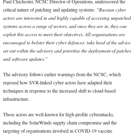
Paul Chichester, NCSC Director of Operations, underscored the
critical nature of patching and updating systems:
“Russian cyber
actors are interested in and highly capable of accessing unpatched
systems across a range of sectors, and once they are in, they can
exploit this access to meet their objectives. All organisations are
encouraged to bolster their cyber defences: take heed of the advice
set out within the advisory and prioritise the deployment of patches
and software updates.”
The advisory follows earlier warnings from the NCSC, which
exposed how SVR-linked cyber actors have adapted their
techniques in response to the increased shift to cloud-based
infrastructure.
These actors are well-known for high-profile cyberattacks,
including the SolarWinds supply chain compromise and the
targeting of organisations involved in COVID-19 vaccine