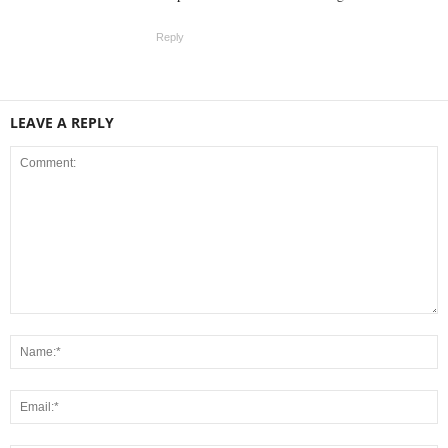
Reply
LEAVE A REPLY