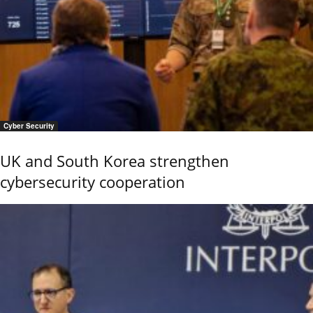
Cyber Security
UK and South Korea strengthen
cybersecurity cooperation