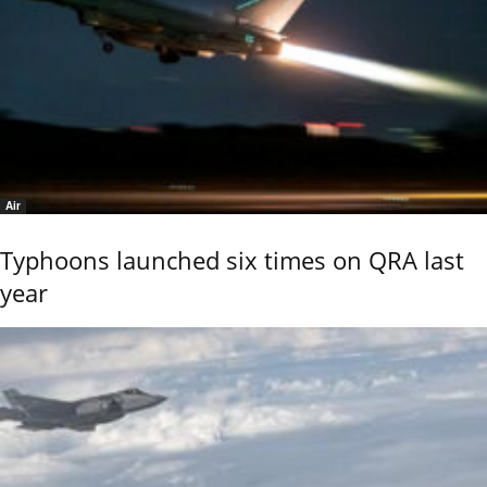
Air
Typhoons launched six times on QRA last
year