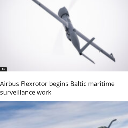
Air
Airbus Flexrotor begins Baltic maritime
surveillance work