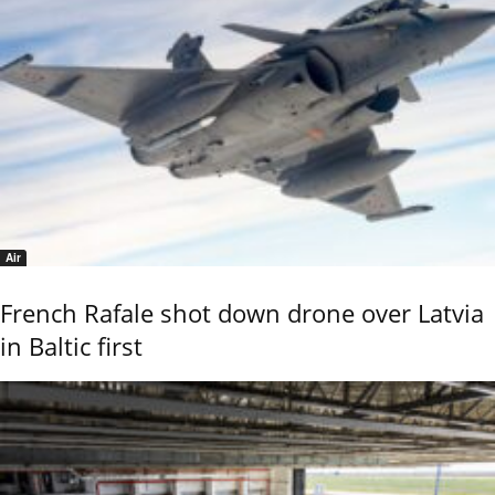
Air
French Rafale shot down drone over Latvia
in Baltic first