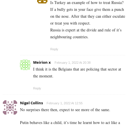
Is Turkey an example of how to treat Russia?
If a bully gets in your face give them a punch
on the nose. After that they can either esculate
or treat you with respect.
Russia is expert at the divide and rule of it’s
neighbouring countries.
Reply
Meirion x
February 1, 2022 At 20:38
I think it is the Belgians that are policing that sector at
the moment.
Reply
Nigel Collins
February 1, 2022 At 12:55
No surprises there then, expect to see more of the same.
Putin behaves like a child, it’s time he learnt how to act like a