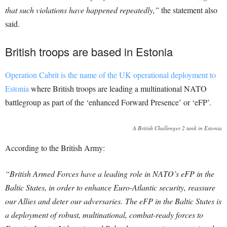
that such violations have happened repeatedly,”
the statement also
said.
British troops are based in Estonia
Operation Cabrit is the name of the UK operational deployment to
Estonia
where British troops are leading a multinational NATO
battlegroup as part of the ‘enhanced Forward Presence’ or ‘eFP’.
A British Challenger 2 tank in Estonia
According to the British Army:
“British Armed Forces have a leading role in NATO’s eFP in the
Baltic States, in order to enhance Euro-Atlantic security, reassure
our Allies and deter our adversaries. The eFP in the Baltic States is
a deployment of robust, multinational, combat-ready forces to