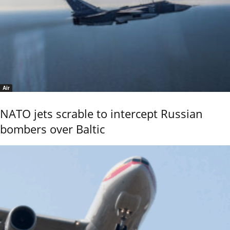
Air
NATO jets scrable to intercept Russian
bombers over Baltic