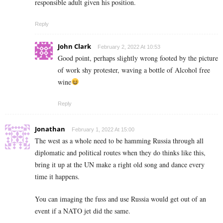
responsible adult given his position.
Reply
John Clark
February 2, 2022 At 10:53
Good point, perhaps slightly wrong footed by the picture
of work shy protester, waving a bottle of Alcohol free
wine
Reply
Jonathan
February 1, 2022 At 15:00
The west as a whole need to be hamming Russia through all
diplomatic and political routes when they do thinks like this,
bring it up at the UN make a right old song and dance every
time it happens.
You can imaging the fuss and use Russia would get out of an
event if a NATO jet did the same.