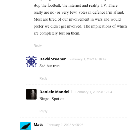
stop the football, the internet and reality TV. There
really are no (or very few) votes in defence I’m afraid.
Most are tired of our involvement in wars and would
prefer we didn’t get involved. The implications of which
are completely lost on them.
Reply
David Steeper
February 1, 2022 At 16:47
Sad but true.
Reply
Daniele Mandelli
February 1, 2022 At 17:04
Bingo. Spot on.
Reply
Matt
February 2, 2022 At 05:26