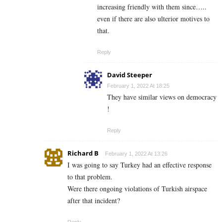
increasing friendly with them since…..
even if there are also ulterior motives to
that.
Reply
David Steeper
February 1, 2022 At 18:25
They have similar views on democracy
!
Reply
Richard B
February 1, 2022 At 13:26
I was going to say Turkey had an effective response
to that problem.
Were there ongoing violations of Turkish airspace
after that incident?
Reply