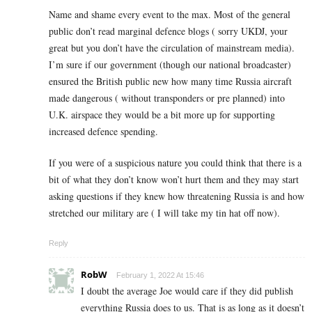
Name and shame every event to the max. Most of the general
public don’t read marginal defence blogs ( sorry UKDJ, your
great but you don’t have the circulation of mainstream media).
I’m sure if our government (though our national broadcaster)
ensured the British public new how many time Russia aircraft
made dangerous ( without transponders or pre planned) into
U.K. airspace they would be a bit more up for supporting
increased defence spending.
If you were of a suspicious nature you could think that there is a
bit of what they don’t know won’t hurt them and they may start
asking questions if they knew how threatening Russia is and how
stretched our military are ( I will take my tin hat off now).
Reply
RobW
February 1, 2022 At 15:46
I doubt the average Joe would care if they did publish
everything Russia does to us. That is as long as it doesn’t