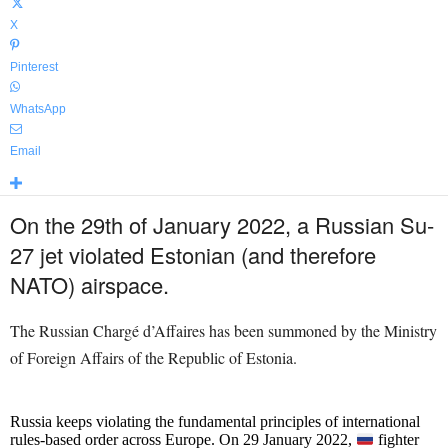
X
Pinterest
WhatsApp
Email
On the 29th of January 2022, a Russian Su-
27 jet violated Estonian (and therefore
NATO) airspace.
The Russian Chargé d’Affaires has been summoned by the Ministry
of Foreign Affairs of the Republic of Estonia.
Russia keeps violating the fundamental principles of international
rules-based order across Europe. On 29 January 2022,
fighter