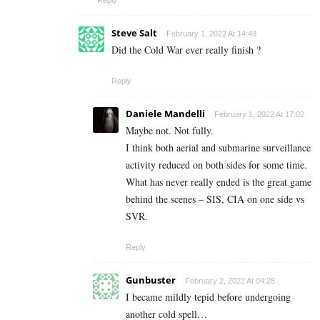
Steve Salt
February 1, 2022 At 14:49
Did the Cold War ever really finish ?
Reply
Daniele Mandelli
February 1, 2022 At 17:02
Maybe not. Not fully.
I think both aerial and submarine surveillance
activity reduced on both sides for some time.
What has never really ended is the great game
behind the scenes – SIS, CIA on one side vs
SVR.
Reply
Gunbuster
February 2, 2022 At 04:28
I became mildly tepid before undergoing
another cold spell…