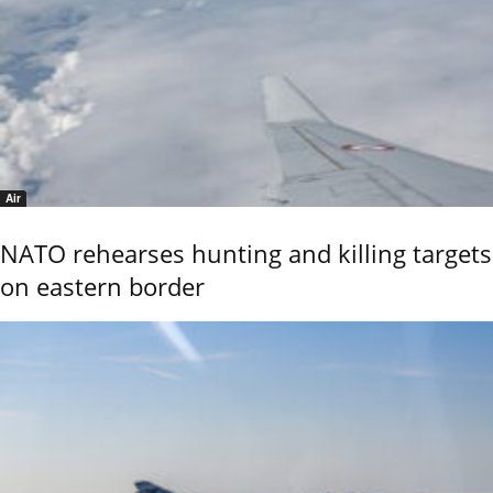
Air
NATO rehearses hunting and killing targets
on eastern border