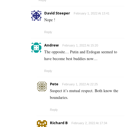
David Steeper
February 1, 2022 At 13:41
Nope !
Reply
Andrew
February 1, 2022 At 15:20
The opposite… Putin and Erdogan seemed to
have become best buddies now…
Reply
Pete
February 1, 2022 At 22:25
Suspect it’s mutual respect. Both know the
boundaries.
Reply
Richard B
February 2, 2022 At 17:34