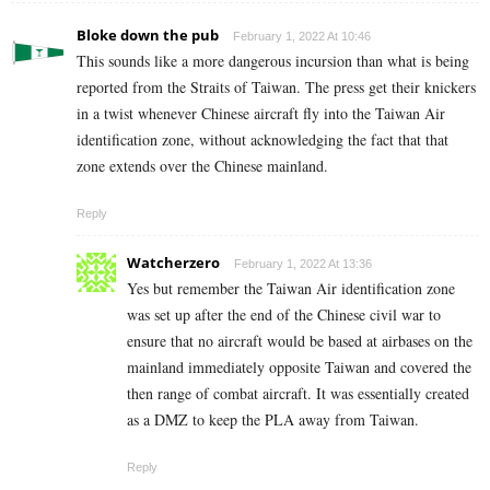
Bloke down the pub
February 1, 2022 At 10:46
This sounds like a more dangerous incursion than what is being
reported from the Straits of Taiwan. The press get their knickers
in a twist whenever Chinese aircraft fly into the Taiwan Air
identification zone, without acknowledging the fact that that
zone extends over the Chinese mainland.
Reply
Watcherzero
February 1, 2022 At 13:36
Yes but remember the
Taiwan Air identification zone
was set up after the end of the Chinese civil war to
ensure that no aircraft would be based at airbases on the
mainland immediately opposite Taiwan and covered the
then range of combat aircraft. It was essentially created
as a DMZ to keep the PLA away from Taiwan.
Reply