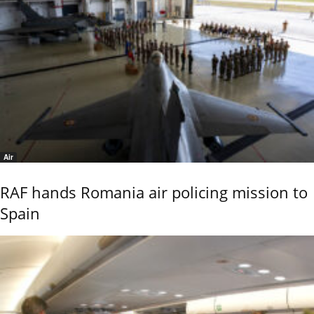
Air
RAF hands Romania air policing mission to
Spain