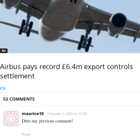
Air
Airbus pays record £6.4m export controls
settlement
53 COMMENTS
maurice10
February 1, 2022 At 10:39
Ditto my previous comment!
Reply