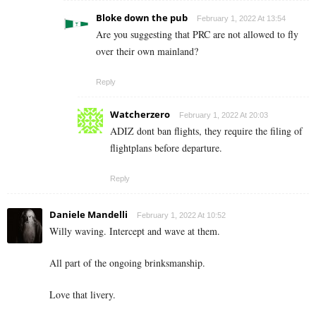
Bloke down the pub
February 1, 2022 At 13:54
Are you suggesting that PRC are not allowed to fly
over their own mainland?
Reply
Watcherzero
February 1, 2022 At 20:03
ADIZ dont ban flights, they require the filing of
flightplans before departure.
Reply
Daniele Mandelli
February 1, 2022 At 10:52
Willy waving. Intercept and wave at them.
All part of the ongoing brinksmanship.
Love that livery.