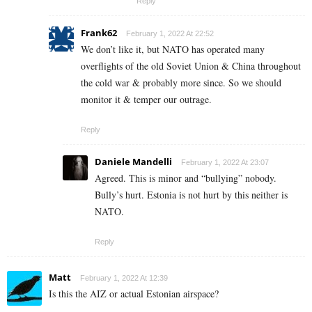
Reply
Frank62
February 1, 2022 At 22:52
We don’t like it, but NATO has operated many
overflights of the old Soviet Union & China throughout
the cold war & probably more since. So we should
monitor it & temper our outrage.
Reply
Daniele Mandelli
February 1, 2022 At 23:07
Agreed. This is minor and “bullying” nobody.
Bully’s hurt. Estonia is not hurt by this neither is
NATO.
Reply
Matt
February 1, 2022 At 12:39
Is this the AIZ or actual Estonian airspace?