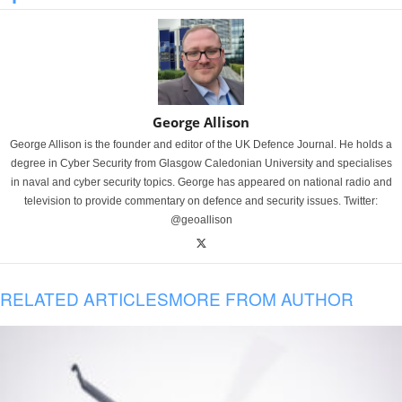
George Allison
George Allison is the founder and editor of the UK Defence Journal. He holds a
degree in Cyber Security from Glasgow Caledonian University and specialises
in naval and cyber security topics. George has appeared on national radio and
television to provide commentary on defence and security issues. Twitter:
@geoallison
RELATED ARTICLES
MORE FROM AUTHOR