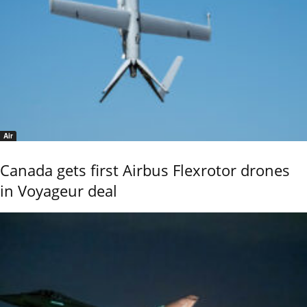
Air
Canada gets first Airbus Flexrotor drones
in Voyageur deal