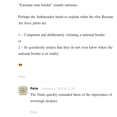
“Estonian state border” sounds ominous.
Perhaps the Ambassador needs to explain when the elite Russian
Air force pilots are
1 – Competent and deliberately violating a national border.
or
2 – So gormlessly useless that they do not even know where the
national border is in reality.
Reply
Pete
February 1, 2022 At 13:20
The Turks quickly reminded them of the importance of
sovereign airspace.
Reply