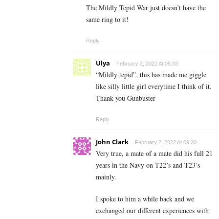
The Mildly Tepid War just doesn’t have the
same ring to it!
Reply
Ulya
February 2, 2022 At 05:33
“Mildly tepid”, this has made me giggle
like silly little girl everytime I think of it.
Thank you Gunbuster
Reply
John Clark
February 2, 2022 At 09:20
Very true, a mate of a mate did his full 21
years in the Navy on T22’s and T23’s
mainly.
I spoke to him a while back and we
exchanged our different experiences with