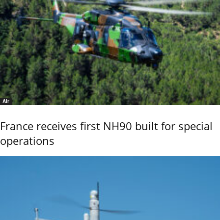
Air
France receives first NH90 built for special
operations