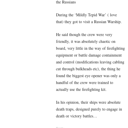
the Russians
During the ‘Mildly Tepid War’ ( love
that) they got to visit a Russian Warship.
He said though the crew were very
friendly, it was absolutely chaotic on
board, very little in the way of firefighting
equipment or battle damage containment
and control (modifications leaving cabling
cut through bulkheads etc), the thing he
found the biggest eye opener was only a
handful of the crew were trained to
actually use the firefighting kit.
In his opinion, their ships were absolute
death traps, designed purely to engage in
death or victory battles…