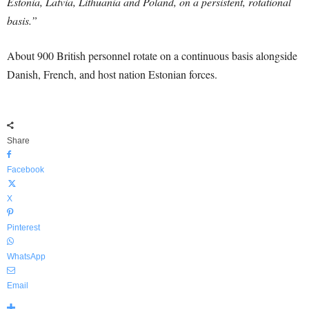
Estonia, Latvia, Lithuania and Poland, on a persistent, rotational
basis.”
About 900 British personnel rotate on a continuous basis alongside
Danish, French, and host nation Estonian forces.
Share
Facebook
X
Pinterest
WhatsApp
Email