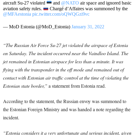
aircraft Su-27 violated
and
@NATO
air space and ignored basic
aviation safety rules.
Chargé d’Affaires was summoned by the
@MFAestonia
pic.twitter.com/oQWQGzi9vc
— MoD Estonia (@MoD_Estonia)
January 31, 2022
“The Russian Air Force Su-27 jet violated the airspace of Estonia
on Saturday. The incident occurred near the Vaindloo Island. The
jet remained in Estonian airspace for less than a minute. It was
flying with the transponder in the off mode and remained out of
contact with Estonian air traffic control at the time of violating the
Estonian state border,”
a statement from Estonia read.
According to the statement, the Russian envoy was summoned to
the Estonian Foreign Ministry and was handed a note regarding the
incident.
“Estonia considers it a very unfortunate and serious incident, given