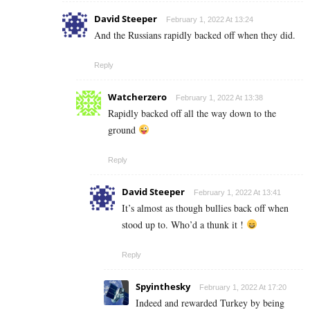
David Steeper
February 1, 2022 At 13:24
And the Russians rapidly backed off when they did.
Reply
Watcherzero
February 1, 2022 At 13:38
Rapidly backed off all the way down to the
ground
Reply
David Steeper
February 1, 2022 At 13:41
It’s almost as though bullies back off when
stood up to. Who’d a thunk it !
Reply
Spyinthesky
February 1, 2022 At 17:20
Indeed and rewarded Turkey by being