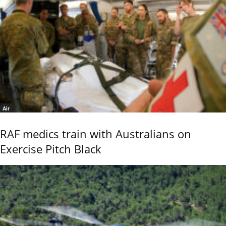
Air
RAF medics train with Australians on
Exercise Pitch Black