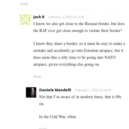
Reply
Jack K
February 1, 2022 At 11:55
I know we also get close to the Russian border, but does
the RAF ever get close enough to violate their border?
I know they share a border, so it must be easy to make a
mistake and accidently go into Estonian airspace, but it
does seem like a silly time to be going into NATO
airspace, given everything else going on.
Reply
Daniele Mandelli
February 1, 2022 At 14:30
Not that I’m aware of in modern times, that is 90s
on.
In the Cold War, often.
Reply