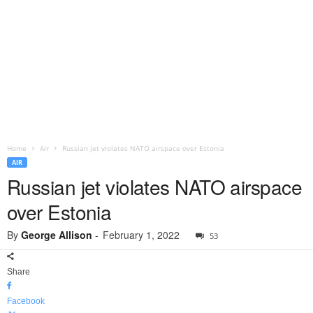
Home
Air
Russian jet violates NATO airspace over Estonia
AIR
Russian jet violates NATO airspace
over Estonia
By
George Allison
-
February 1, 2022
53
Share
Facebook