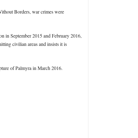
Without Borders, war crimes were
tion in September 2015 and February 2016,
ting civilian areas and insists it is
apture of Palmyra in March 2016.