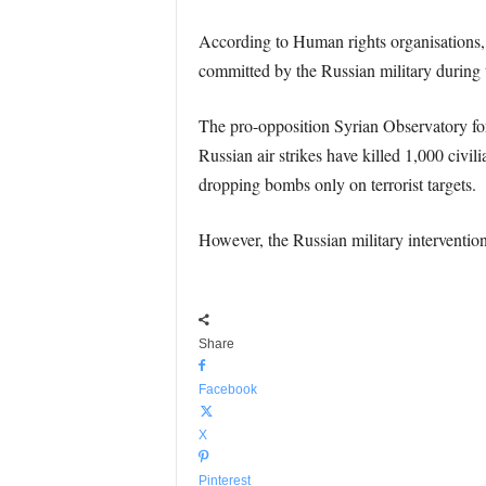
According to Human rights organisations
committed by the Russian military during th
The pro-opposition Syrian Observatory fo
Russian air strikes have killed 1,000 civili
dropping bombs only on terrorist targets.
However, the Russian military interventio
Share
Facebook
X
Pinterest