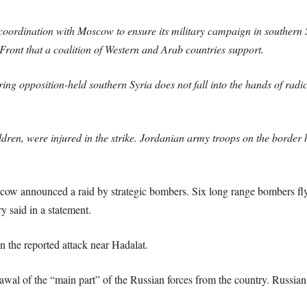
oordination with Moscow to ensure its military campaign in southern S
Front that a coalition of Western and Arab countries support.
uring opposition-held southern Syria does not fall into the hands of radi
ren, were injured in the strike. Jordanian army troops on the border he
cow announced a raid by strategic bombers. Six long range bombers fly
ry said in a statement.
in the reported attack near Hadalat.
wal of the “main part” of the Russian forces from the country. Russian 