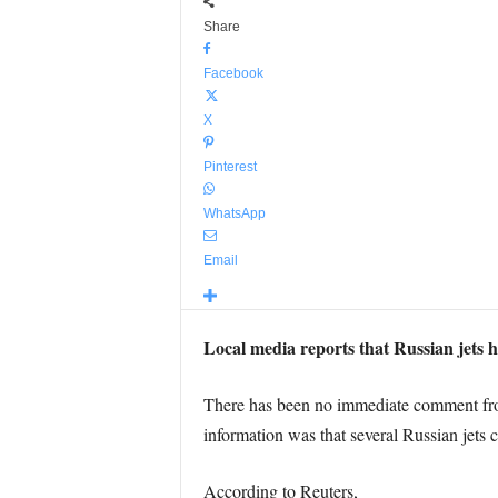
Share
Facebook
X
Pinterest
WhatsApp
Email
Local media reports that Russian jets h
There has been no immediate comment from 
information was that several Russian jets 
According to Reuters,