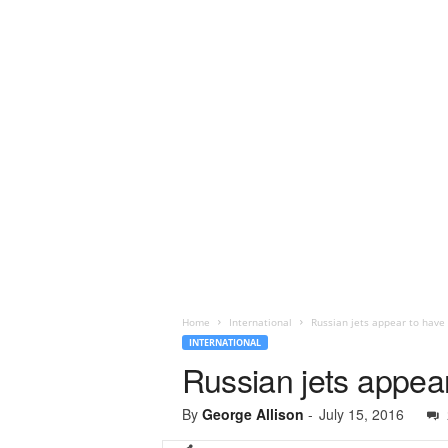
Home
International
Russian jets appear to have
INTERNATIONAL
Russian jets appea
By
George Allison
-
July 15, 2016