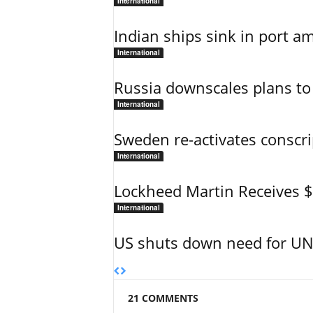
International
Indian ships sink in port am
International
Russia downscales plans to 
International
Sweden re-activates conscri
International
Lockheed Martin Receives 
International
US shuts down need for UN 
21 COMMENTS