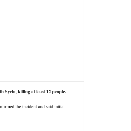
Syria, killing at least 12 people.
irmed the incident and said initial