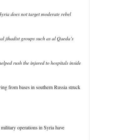
yria does not target moderate rebel
cal jihadist groups such as al Qaeda’s
lped rush the injured to hospitals inside
ing from bases in southern Russia struck
military operations in Syria have