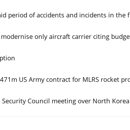
id period of accidents and incidents in the f
modernise only aircraft carrier citing budge
ption
$471m US Army contract for MLRS rocket pr
Security Council meeting over North Korea