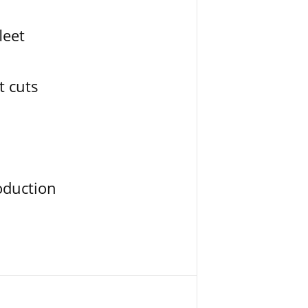
leet
t cuts
oduction