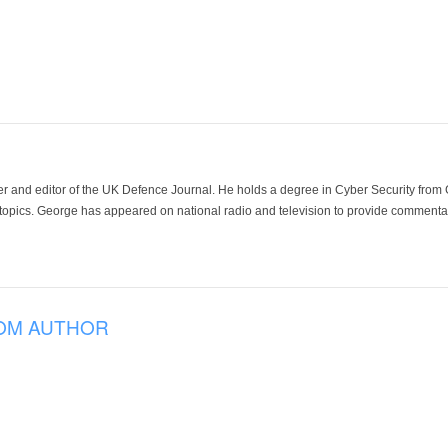
der and editor of the UK Defence Journal. He holds a degree in Cyber Security fro
 topics. George has appeared on national radio and television to provide commentar
OM AUTHOR