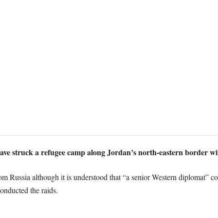
ave struck a refugee camp along Jordan’s north-eastern border with 
Russia although it is understood that “a senior Western diplomat” conf
conducted the raids.