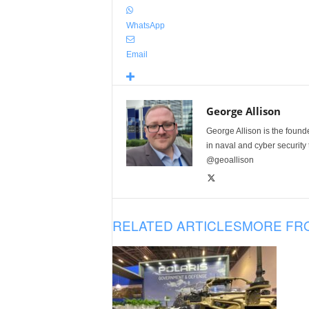
WhatsApp
Email
George Allison
George Allison is the foun
in naval and cyber security
@geoallison
RELATED ARTICLES
MORE FR