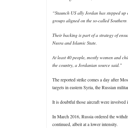
“Staunch US ally Jordan has stepped up c
groups aligned on the so-called Southern 
Their backing is part of a strategy of ens
Nusra and Islamic State.
At least 40 people, mostly women and child
the country, a Jordanian source said.”
The reported strike comes a day after Mos
targets in eastern Syria, the Russian milita
It is doubtful those aircraft were involved 
In March 2016, Russia ordered the withdra
continued, albeit at a lower intensity.