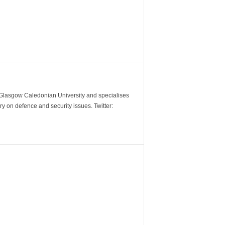
m Glasgow Caledonian University and specialises
y on defence and security issues. Twitter: