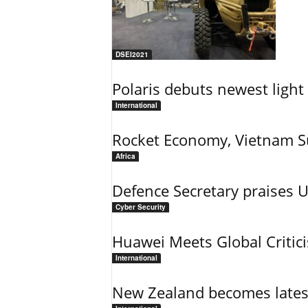
DSEI2021
Polaris debuts newest light 
International
Rocket Economy, Vietnam 
Africa
Defence Secretary praises 
Cyber Security
Huawei Meets Global Critic
International
New Zealand becomes latest