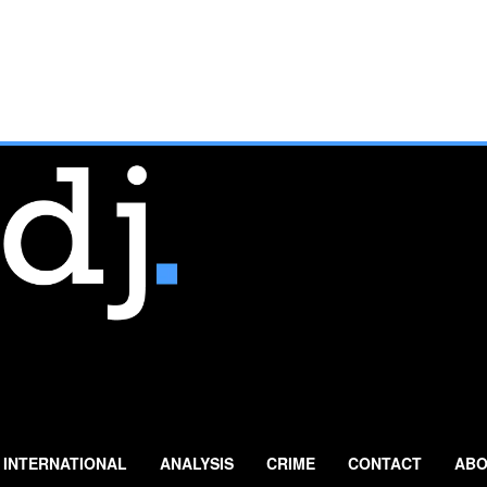
INTERNATIONAL
ANALYSIS
CRIME
CONTACT
ABO