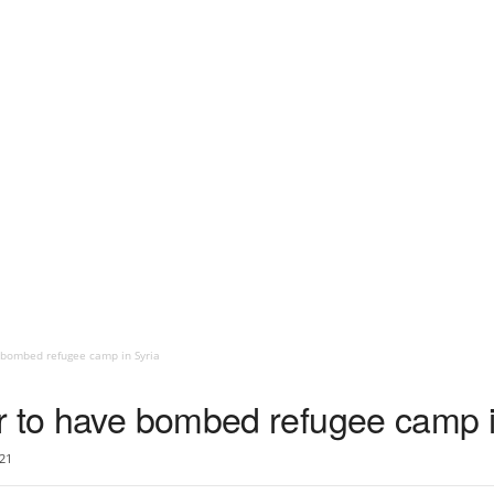
 bombed refugee camp in Syria
r to have bombed refugee camp i
21