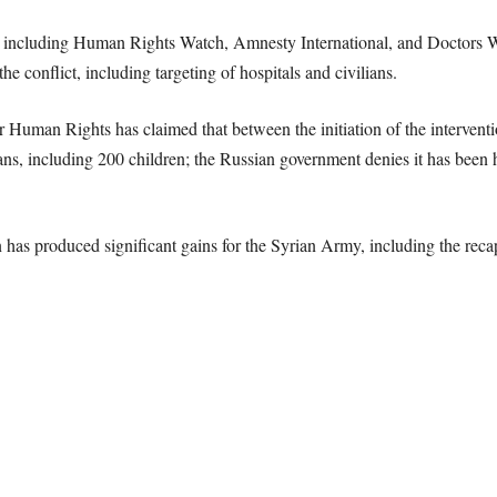
, including Human Rights Watch, Amnesty International, and Doctors 
e conflict, including targeting of hospitals and civilians.
r Human Rights has claimed that between the initiation of the interven
ans, including 200 children; the Russian government denies it has been hit
n has produced significant gains for the Syrian Army, including the rec