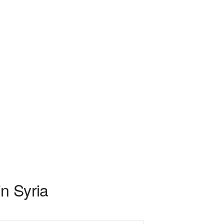
n Syria