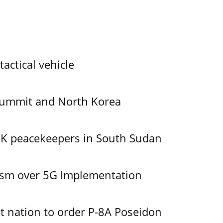
tactical vehicle
Summit and North Korea
UK peacekeepers in South Sudan
ism over 5G Implementation
 nation to order P-8A Poseidon