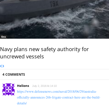
Sea
Navy plans new safety authority for
uncrewed vessels
4 COMMENTS
Helions
July 2, 2018 At 14:10
https://www.defensenews.com/naval/2018/06/29/australia-
officially-announces-26b-frigate-contract-here-are-the-build-
details/