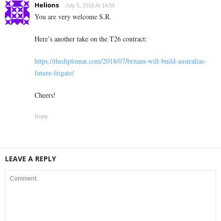
Helions
July 5, 2018 At 14:55
You are very welcome S.R.
Here’s another take on the T26 contract:
https://thediplomat.com/2018/07/britain-will-build-australias-
future-frigate/
Cheers!
Reply
LEAVE A REPLY