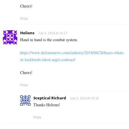
Cheers!
Reply
Helions
July 2, 2018 At 14:17
Hand in hand is the combat system.
https://www.defensenews.com/industry/2018/06/28/heres-whats-
in-lockheeds-latest-aegis-contract/
Cheers!
Reply
Sceptical Richard
July 2, 2018 At 23:18
Thanks Helions!
Reply