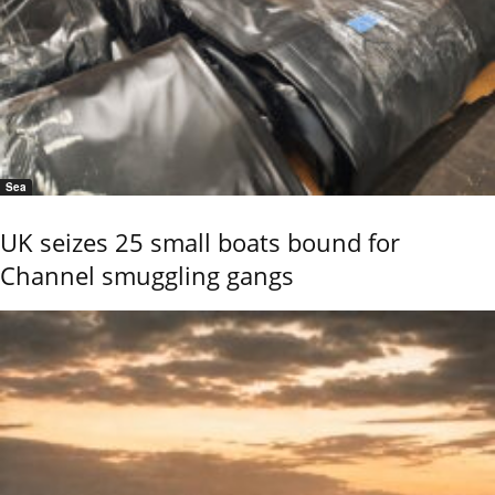
Sea
UK seizes 25 small boats bound for
Channel smuggling gangs