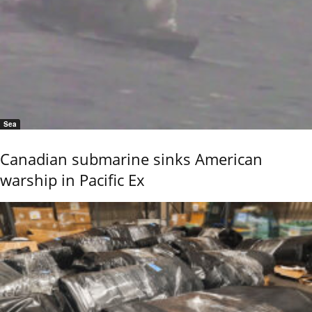
Sea
Canadian submarine sinks American
warship in Pacific Ex