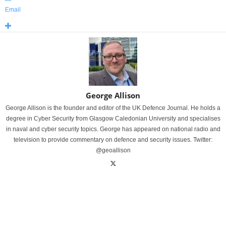
Email
George Allison
George Allison is the founder and editor of the UK Defence Journal. He holds a
degree in Cyber Security from Glasgow Caledonian University and specialises
in naval and cyber security topics. George has appeared on national radio and
television to provide commentary on defence and security issues. Twitter:
@geoallison