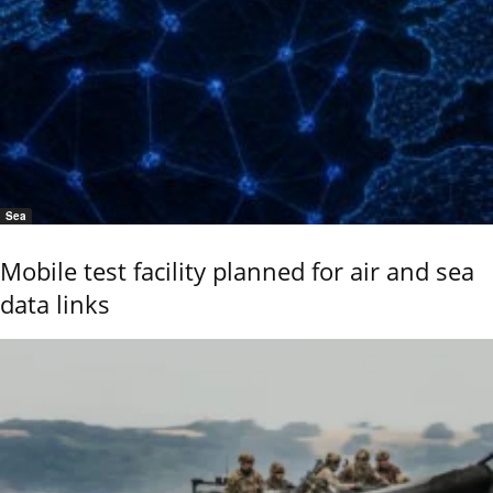
Sea
Mobile test facility planned for air and sea
data links