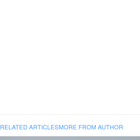
RELATED ARTICLES
MORE FROM AUTHOR