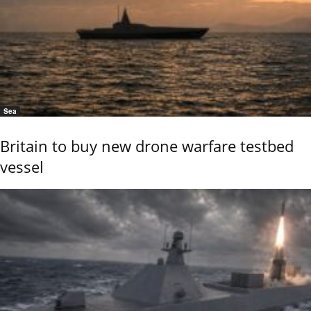
Sea
Britain to buy new drone warfare testbed
vessel