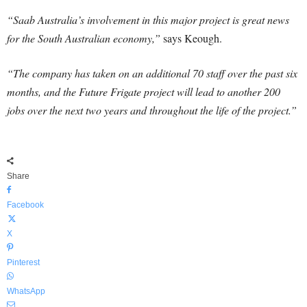
“Saab Australia’s involvement in this major project is great news
for the South Australian economy,”
says Keough.
“The company has taken on an additional 70 staff over the past six
months, and the Future Frigate project will lead to another 200
jobs over the next two years and throughout the life of the project.”
Share
Facebook
X
Pinterest
WhatsApp