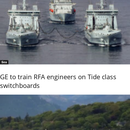
Sea
GE to train RFA engineers on Tide class
switchboards