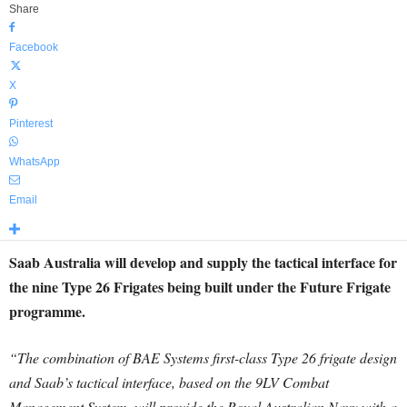
Share
Facebook
X
Pinterest
WhatsApp
Email
Saab Australia will develop and supply the tactical interface for
the nine Type 26 Frigates being built under the Future Frigate
programme.
“The combination of BAE Systems first-class Type 26 frigate design
and Saab’s tactical interface, based on the 9LV Combat
Management System, will provide the Royal Australian Navy with a