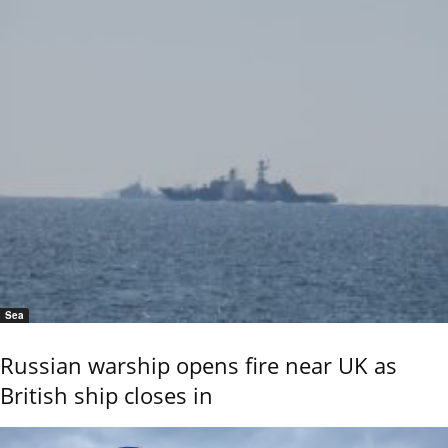
Sea
Russian warship opens fire near UK as
British ship closes in