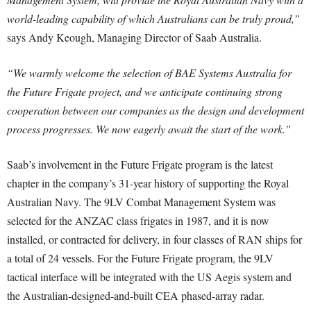
world-leading capability of which Australians can be truly proud,”
says Andy Keough, Managing Director of Saab Australia.
“We warmly welcome the selection of BAE Systems Australia for
the Future Frigate project, and we anticipate continuing strong
cooperation between our companies as the design and development
process progresses. We now eagerly await the start of the work.”
Saab’s involvement in the Future Frigate program is the latest
chapter in the company’s 31-year history of supporting the Royal
Australian Navy. The 9LV Combat Management System was
selected for the ANZAC class frigates in 1987, and it is now
installed, or contracted for delivery, in four classes of RAN ships for
a total of 24 vessels. For the Future Frigate program, the 9LV
tactical interface will be integrated with the US Aegis system and
the Australian-designed-and-built CEA phased-array radar.