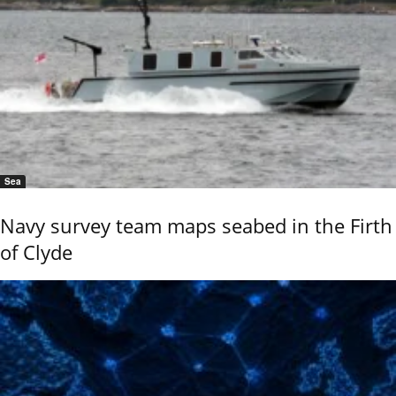
Sea
Navy survey team maps seabed in the Firth
of Clyde