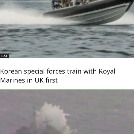
Sea
Korean special forces train with Royal
Marines in UK first