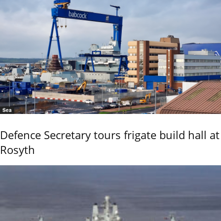
Sea
Defence Secretary tours frigate build hall at
Rosyth