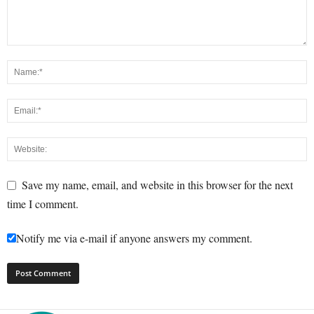
Save my name, email, and website in this browser for the next
time I comment.
Notify me via e-mail if anyone answers my comment.