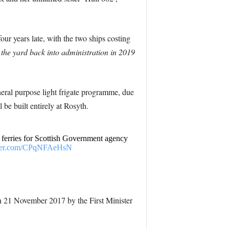
our years late, with the two ships costing
the yard back into administration in 2019
neral purpose light frigate programme, due
 be built entirely at Rosyth.
erries for Scottish Government agency
tter.com/CPqNFAeHsN
n 21 November 2017 by the First Minister