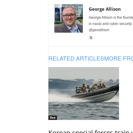
George Allison
George Allison is the foun
in naval and cyber security
@geoallison
RELATED ARTICLES
MORE FR
Sea
Korean special forces train 