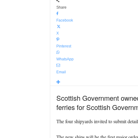
Share
Facebook
X
Pinterest
WhatsApp
Email
Scottish Government owned 
ferries for Scottish Gover
The four shipyards invited to submit deta
The new ships will be the first major or