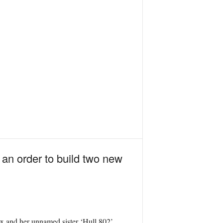
an order to build two new
 and her unnamed sister ‘Hull 802’,