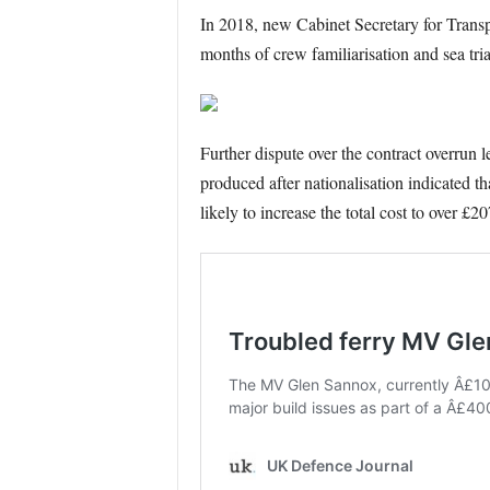
In 2018, new Cabinet Secretary for Transp
months of crew familiarisation and sea tria
Further dispute over the contract overrun 
produced after nationalisation indicated t
likely to increase the total cost to over £2