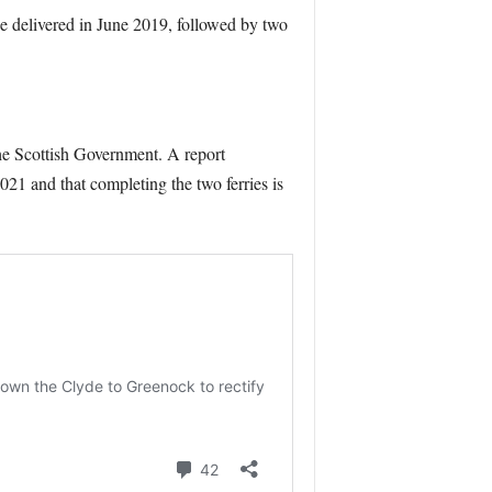
e delivered in June 2019, followed by two
the Scottish Government. A report
21 and that completing the two ferries is