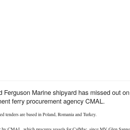
Ferguson Marine shipyard has missed out on 
nment ferry procurement agency CMAL.
iled tenders are based in Poland, Romania and Turkey.
der by CMAL, which procures vessels for CalMac, since MV Glen Sannox