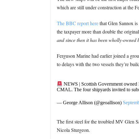
which are still under construction at the 
The BBC report here
that Glen Sannox is c
the taxpayer more than double the original
and since then it has been wholly-owne
Ferguson Marine had earlier joined a grou
to delays with the two vessels they’re build
NEWS | Scottish Government owned Fer
CMAL. The four shipyards invited to subm
— George Allison (@geoallison)
Septemb
The first steel for the troubled MV Glen
Nicola Sturgeon.