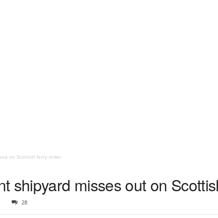
ut on Scottish ferry order
 shipyard misses out on Scottish
1
28