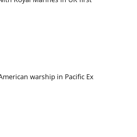
merican warship in Pacific Ex