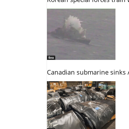
Sea
Canadian submarine sinks A