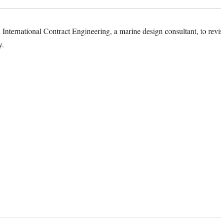
nternational Contract Engineering, a marine design consultant, to revis
y.