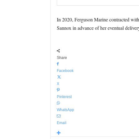
In 2020, Ferguson Marine contracted with I
Sannox in advance of her eventual deliver
Share
Facebook
X
Pinterest
WhatsApp
Email