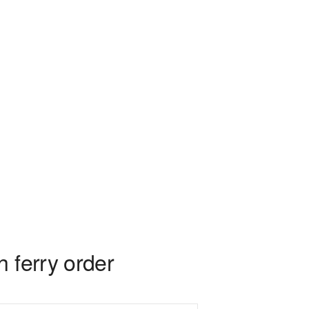
 ferry order