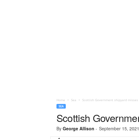
Home
Sea
Scottish Government shipyard misses o
SEA
Scottish Government
By
George Allison
-
September 15, 202