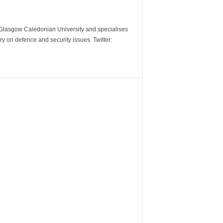
m Glasgow Caledonian University and specialises
y on defence and security issues. Twitter: