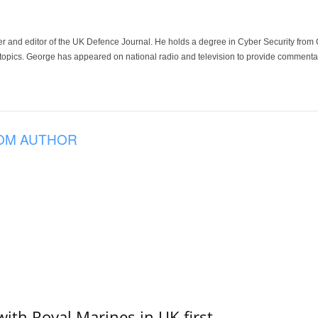
der and editor of the UK Defence Journal. He holds a degree in Cyber Security fro
 topics. George has appeared on national radio and television to provide commentar
OM AUTHOR
with Royal Marines in UK first