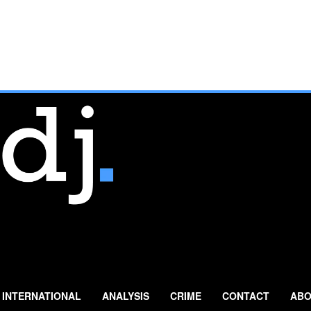
INTERNATIONAL
ANALYSIS
CRIME
CONTACT
ABO