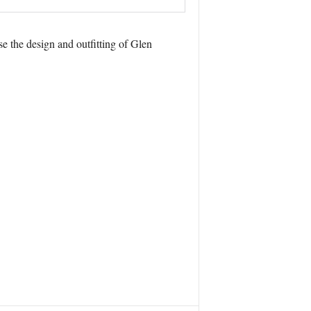
e the design and outfitting of Glen