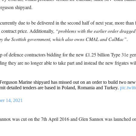
Ferguson shipyard.
urrently due to be delivered in the second half of next year, more than f
 contract price. Additionally,
“problems with the earlier order dragged 
d by the Scottish government, which also owns CMAL and CalMac”
.
p of defence contractors bidding for the new £1.25 billion Type 31e ge
ing they are no longer able to take part and instead the new frigates will
guson Marine shipyard has missed out on an order to build two new f
it detailed tenders are based in Poland, Romania and Turkey.
pic.twi
er 14, 2021
 Sannox was cut on the 7th April 2016 and Glen Sannox was launched o