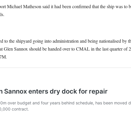
ort Michael Matheson said it had been confirmed that the ship was to b
ls.
led to the shipyard going into administration and being nationalised by 
hat Glen Sannox should be handed over to CMAL in the last quarter of 20
07M.