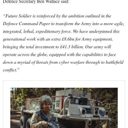
Defence Secretary Ben Wallace said:
“Future Soldier is reinforced by the ambition outlined in the
Defence Command Paper to transform the Army into a more agile,
integrated, lethal, expeditionary force.
We have underpinned this
generational work with an extra £8.6bn for Army equipment,
bringing the total investment to £41.3 billion.
Our army will
operate across the globe, equipped with the capabilities to face
down a myriad of threats from cyber warfare through to battlefield
conflict.”