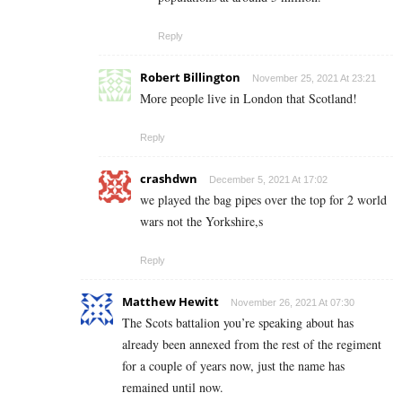
Reply
Robert Billington
November 25, 2021 At 23:21
More people live in London that Scotland!
Reply
crashdwn
December 5, 2021 At 17:02
we played the bag pipes over the top for 2 world
wars not the Yorkshire,s
Reply
Matthew Hewitt
November 26, 2021 At 07:30
The Scots battalion you’re speaking about has
already been annexed from the rest of the regiment
for a couple of years now, just the name has
remained until now.