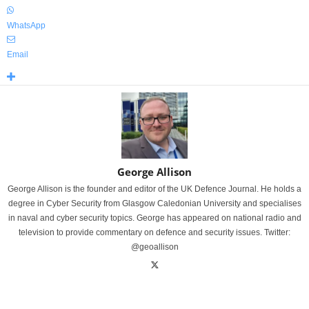
WhatsApp
Email
George Allison
George Allison is the founder and editor of the UK Defence Journal. He holds a
degree in Cyber Security from Glasgow Caledonian University and specialises
in naval and cyber security topics. George has appeared on national radio and
television to provide commentary on defence and security issues. Twitter:
@geoallison