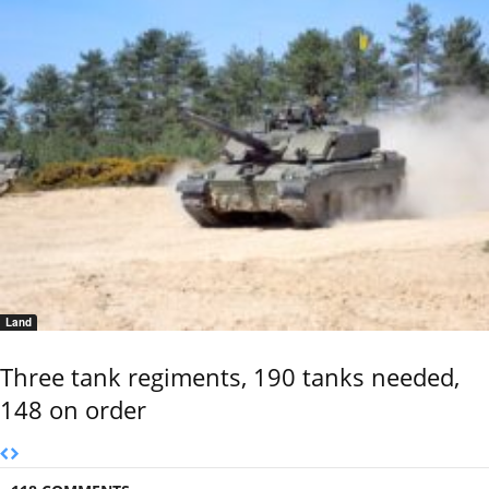
Land
Three tank regiments, 190 tanks needed,
148 on order