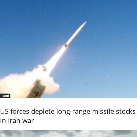
Land
US forces deplete long-range missile stocks
in Iran war