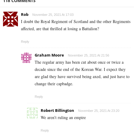
118 COMMENTS
Rob
November 25, 2021 At 17:03
I doubt the Royal Regiment of Scotland and the other Regiments
affected, are that thrilled at losing a Battalion?
Reply
Graham Moore
November 25, 2021 At 21:56
The regular army has been cut about once or twice a
decade since the end of the Korean War. I expect they
are glad they have survived being axed, and just have to
change their capbadge.
Reply
Robert Billington
November 25, 2021 At 23:20
We aren’t ruling an empire
Reply