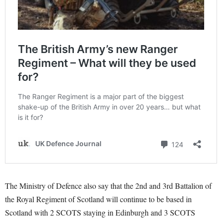
The Ministry of Defence also say that the 2nd and 3rd Battalion of
the Royal Regiment of Scotland will continue to be based in
Scotland with 2 SCOTS staying in Edinburgh and 3 SCOTS