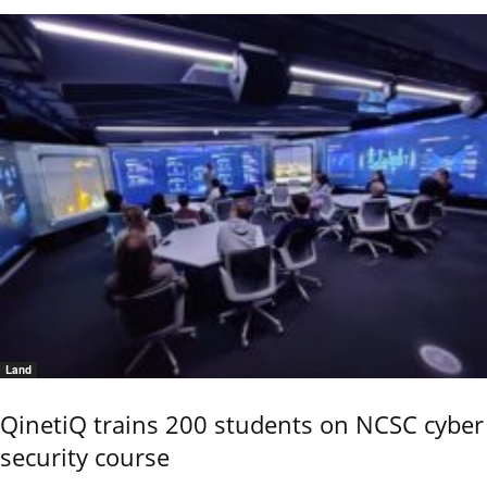
Land
QinetiQ trains 200 students on NCSC cyber
security course