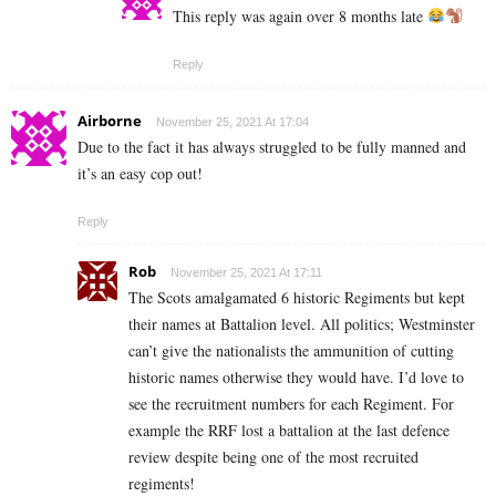
This reply was again over 8 months late
Reply
Airborne
November 25, 2021 At 17:04
Due to the fact it has always struggled to be fully manned and
it’s an easy cop out!
Reply
Rob
November 25, 2021 At 17:11
The Scots amalgamated 6 historic Regiments but kept
their names at Battalion level. All politics; Westminster
can’t give the nationalists the ammunition of cutting
historic names otherwise they would have. I’d love to
see the recruitment numbers for each Regiment. For
example the RRF lost a battalion at the last defence
review despite being one of the most recruited
regiments!