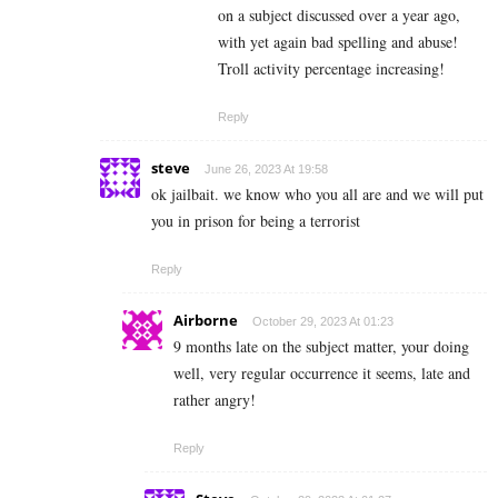
on a subject discussed over a year ago,
with yet again bad spelling and abuse!
Troll activity percentage increasing!
Reply
steve
June 26, 2023 At 19:58
ok jailbait. we know who you all are and we will put
you in prison for being a terrorist
Reply
Airborne
October 29, 2023 At 01:23
9 months late on the subject matter, your doing
well, very regular occurrence it seems, late and
rather angry!
Reply