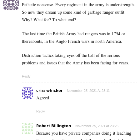
Pathetic nonsense. Every regiment in the army is understrength.
So now they dream up some kind of garbage ranger outfit.
Why? What for? To what end?
The last time the British Army had rangers was in 1754 or
thereabouts, in the Anglo French wars in north America.
Distraction tactics taking eyes off the ball of the serious
problems and issues that the Army has been facing for years.
Reply
criss whicker
November 25, 2021 At 23:11
Agreed
Reply
Robert Billington
November 25, 2021 At 23:25
Because you have private companies doing it leaching