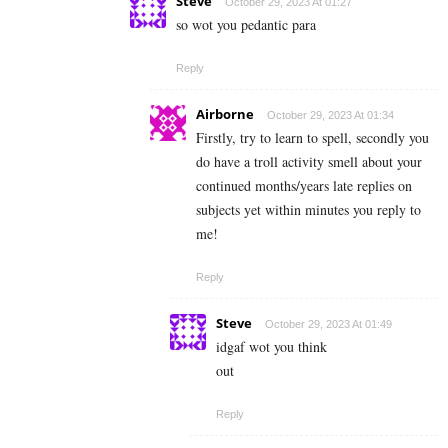
Steve
October 29, 2023 At 01:27
so wot you pedantic para
Reply
Airborne
October 29, 2023 At 01:34
Firstly, try to learn to spell, secondly you
do have a troll activity smell about your
continued months/years late replies on
subjects yet within minutes you reply to
me!
Reply
Steve
October 29, 2023 At 01:49
idgaf wot you think
out
Reply