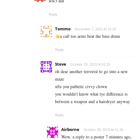
ww3 m8
Reply
Tommo
December 7, 2021 At 19:23
a call too arms beat the bass drum
Reply
Steve
October 29, 2023 At 01:26
oh dear another terrorist to go into a new
maze
stfu you pathetic civvy clown
you wouldn’t know what tye difference is
between a weapon and a hairdryer anyway
Reply
Airborne
October 29, 2023 At 01:36
Wow, a reply to a poster 7 minutes ago,