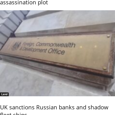
assassination plot
Land
UK sanctions Russian banks and shadow
fleet ships