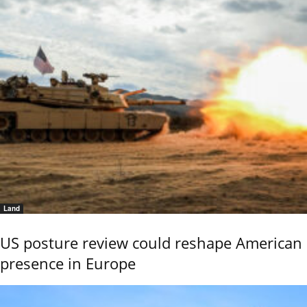
Land
US posture review could reshape American
presence in Europe