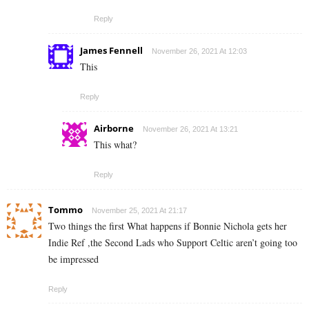
Reply
James Fennell
November 26, 2021 At 12:03
This
Reply
Airborne
November 26, 2021 At 13:21
This what?
Reply
Tommo
November 25, 2021 At 21:17
Two things the first What happens if Bonnie Nichola gets her
Indie Ref ,the Second Lads who Support Celtic aren’t going too
be impressed
Reply