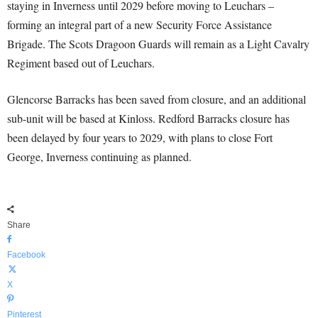
staying in Inverness until 2029 before moving to Leuchars –
forming an integral part of a new Security Force Assistance
Brigade. The Scots Dragoon Guards will remain as a Light Cavalry
Regiment based out of Leuchars.
Glencorse Barracks has been saved from closure, and an additional
sub-unit will be based at Kinloss. Redford Barracks closure has
been delayed by four years to 2029, with plans to close Fort
George, Inverness continuing as planned.
Share
Facebook
X
Pinterest