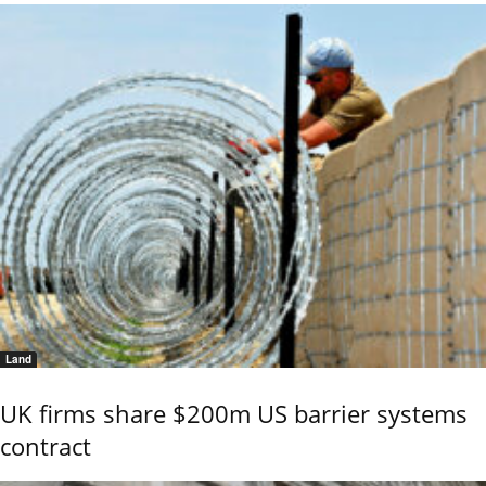
Land
UK firms share $200m US barrier systems
contract