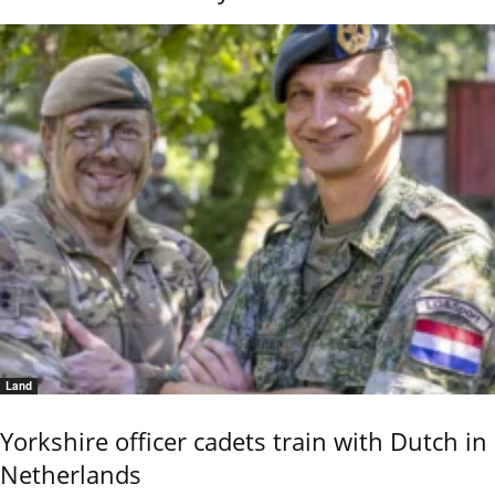
Land
Yorkshire officer cadets train with Dutch in
Netherlands