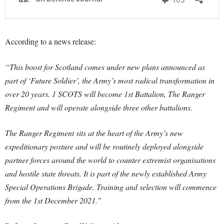
According to a news release:
“This boost for Scotland comes under new plans announced as
part of ‘Future Soldier’, the Army’s most radical transformation in
over 20 years. 1 SCOTS will become 1st Battalion, The Ranger
Regiment and will operate alongside three other battalions.
The Ranger Regiment sits at the heart of the Army’s new
expeditionary posture and will be routinely deployed alongside
partner forces around the world to counter extremist organisations
and hostile state threats. It is part of the newly established Army
Special Operations Brigade. Training and selection will commence
from the 1st December 2021.”