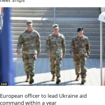
Land
European officer to lead Ukraine aid
command within a year