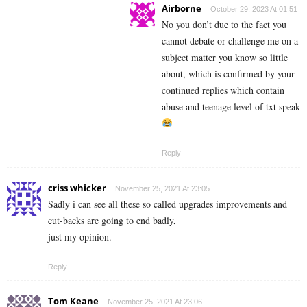
Airborne
October 29, 2023 At 01:51
No you don’t due to the fact you
cannot debate or challenge me on a
subject matter you know so little
about, which is confirmed by your
continued replies which contain
abuse and teenage level of txt speak
Reply
criss whicker
November 25, 2021 At 23:05
Sadly i can see all these so called upgrades improvements and
cut-backs are going to end badly,
just my opinion.
Reply
Tom Keane
November 25, 2021 At 23:06