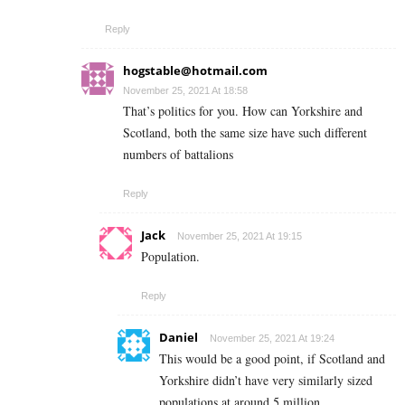
Reply
hogstable@hotmail.com
November 25, 2021 At 18:58
That’s politics for you. How can Yorkshire and
Scotland, both the same size have such different
numbers of battalions
Reply
Jack
November 25, 2021 At 19:15
Population.
Reply
Daniel
November 25, 2021 At 19:24
This would be a good point, if Scotland and
Yorkshire didn’t have very similarly sized
populations at around 5 million.