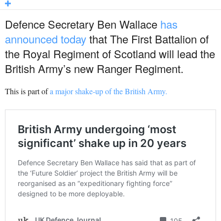
Defence Secretary Ben Wallace
has
announced today
that The First Battalion of
the Royal Regiment of Scotland will lead the
British Army’s new Ranger Regiment.
This is part of
a major shake-up of the British Army.