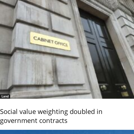
Land
Social value weighting doubled in
government contracts