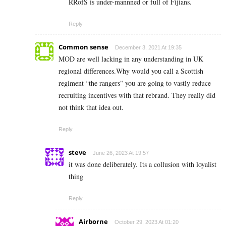
RRofS is under-mannned or full of Fijians.
Reply
Common sense
December 3, 2021 At 19:35
MOD are well lacking in any understanding in UK
regional differences.Why would you call a Scottish
regiment “the rangers” you are going to vastly reduce
recruiting incentives with that rebrand. They really did
not think that idea out.
Reply
steve
June 26, 2023 At 19:57
it was done deliberately. Its a collusion with loyalist
thing
Reply
Airborne
October 29, 2023 At 01:20