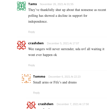
Tams
November 26, 2021 At 01:55
They’ve thankfully shut up about that nonsense as recent
polling has showed a decline in support for
independence.
Reply
crashdwn
December 5, 2021 At 17:07
Wee rangers will never surrender, uda uvf all waiting it
wont ever happen ok
Reply
Tommo
December 6, 2021 At 22:23
Small arms or Fife’s and drums
Reply
crashdwn
December 7, 2021 At 17:58