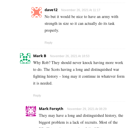
dave12
November 26, 2021 At 11:17
No but it would be nice to have an army with
strength in size so it can actually do its task
properly.
Reply
Mark B
November 26, 2021 At 18:53
Why Rob? They should never knock having more work
to do. The Scots having a long and distinquished war
fighting history – long may it continue in whatever form
it is needed.
Reply
Mark Forsyth
November 29, 2021 At 08:29
They may have a long and distinguished history, the
biggest problem is a lack of recruits. Most of the