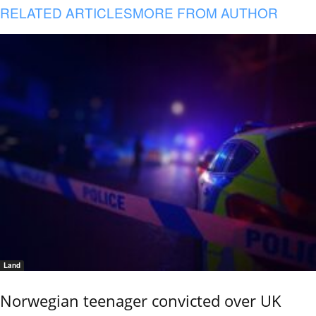
RELATED ARTICLES
MORE FROM AUTHOR
Land
Norwegian teenager convicted over UK