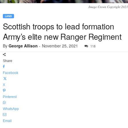
Image Crown Copyright 2021
LAND
Scottish troops to lead formation
Army’s elite new Ranger Regiment
By
George Allison
-
November 25, 2021
118
Share
Facebook
X
Pinterest
WhatsApp
Email