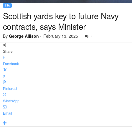
SEA
Scottish yards key to future Navy
contracts, says Minister
By
George Allison
-
February 13, 2025
4
Share
Facebook
X
Pinterest
WhatsApp
Email