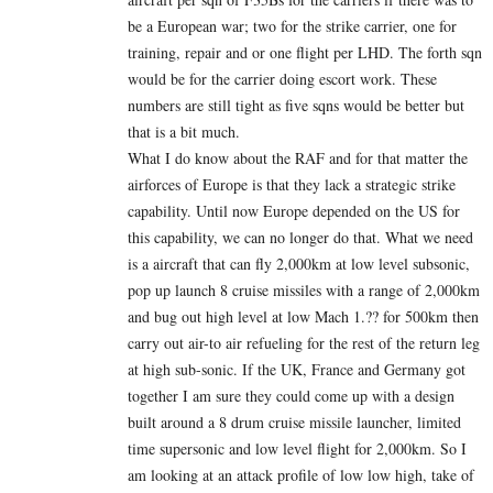
be a European war; two for the strike carrier, one for
training, repair and or one flight per LHD. The forth sqn
would be for the carrier doing escort work. These
numbers are still tight as five sqns would be better but
that is a bit much.
What I do know about the RAF and for that matter the
airforces of Europe is that they lack a strategic strike
capability. Until now Europe depended on the US for
this capability, we can no longer do that. What we need
is a aircraft that can fly 2,000km at low level subsonic,
pop up launch 8 cruise missiles with a range of 2,000km
and bug out high level at low Mach 1.?? for 500km then
carry out air-to air refueling for the rest of the return leg
at high sub-sonic. If the UK, France and Germany got
together I am sure they could come up with a design
built around a 8 drum cruise missile launcher, limited
time supersonic and low level flight for 2,000km. So I
am looking at an attack profile of low low high, take of