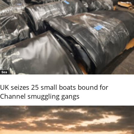
Sea
UK seizes 25 small boats bound for
Channel smuggling gangs