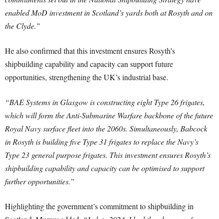
enabled MoD investment in Scotland’s yards both at Rosyth and on
the Clyde.”
He also confirmed that this investment ensures Rosyth’s
shipbuilding capability and capacity can support future
opportunities, strengthening the UK’s industrial base.
“BAE Systems in Glasgow is constructing eight Type 26 frigates,
which will form the Anti-Submarine Warfare backbone of the future
Royal Navy surface fleet into the 2060s. Simultaneously, Babcock
in Rosyth is building five Type 31 frigates to replace the Navy’s
Type 23 general purpose frigates. This investment ensures Rosyth’s
shipbuilding capability and capacity can be optimised to support
further opportunities.”
Highlighting the government’s commitment to shipbuilding in