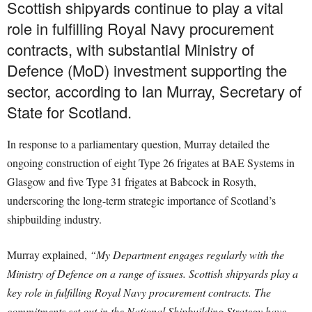
Scottish shipyards continue to play a vital
role in fulfilling Royal Navy procurement
contracts, with substantial Ministry of
Defence (MoD) investment supporting the
sector, according to Ian Murray, Secretary of
State for Scotland.
In response to a parliamentary question, Murray detailed the
ongoing construction of eight Type 26 frigates at BAE Systems in
Glasgow and five Type 31 frigates at Babcock in Rosyth,
underscoring the long-term strategic importance of Scotland’s
shipbuilding industry.
Murray explained,
“My Department engages regularly with the
Ministry of Defence on a range of issues. Scottish shipyards play a
key role in fulfilling Royal Navy procurement contracts. The
commitments set out in the National Shipbuilding Strategy have