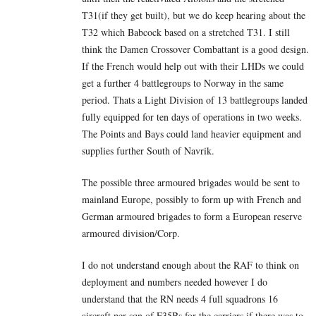
T31(if they get built), but we do keep hearing about the
T32 which Babcock based on a stretched T31. I still
think the Damen Crossover Combattant is a good design.
If the French would help out with their LHDs we could
get a further 4 battlegroups to Norway in the same
period. Thats a Light Division of 13 battlegroups landed
fully equipped for ten days of operations in two weeks.
The Points and Bays could land heavier equipment and
supplies further South of Navrik.
The possible three armoured brigades would be sent to
mainland Europe, possibly to form up with French and
German armoured brigades to form a European reserve
armoured division/Corp.
I do not understand enough about the RAF to think on
deployment and numbers needed however I do
understand that the RN needs 4 full squadrons 16
aircraft per sqn of F35Bs for the carriers if there was to