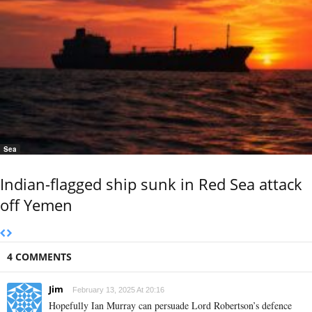
Sea
Indian-flagged ship sunk in Red Sea attack
off Yemen
4 COMMENTS
Jim
February 13, 2025 At 20:16
Hopefully Ian Murray can persuade Lord Robertson’s defence