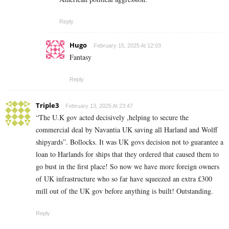
Reply
Hugo
February 15, 2025 At 12:03
Fantasy
Reply
Triple3
February 13, 2025 At 23:47
“The U.K gov acted decisively ,helping to secure the
commercial deal by Navantia UK saving all Harland and Wolff
shipyards”. Bollocks. It was UK govs decision not to guarantee a
loan to Harlands for ships that they ordered that caused them to
go bust in the first place! So now we have more foreign owners
of UK infrastructure who so far have squeezed an extra £300
mill out of the UK gov before anything is built! Outstanding.
Reply