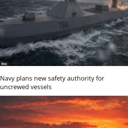
Sea
Navy plans new safety authority for
uncrewed vessels