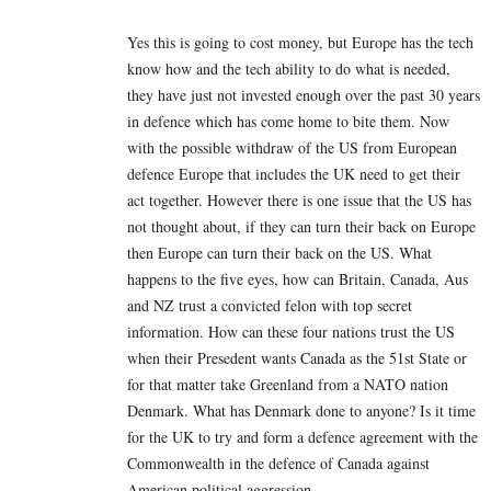
Yes this is going to cost money, but Europe has the tech
know how and the tech ability to do what is needed,
they have just not invested enough over the past 30 years
in defence which has come home to bite them. Now
with the possible withdraw of the US from European
defence Europe that includes the UK need to get their
act together. However there is one issue that the US has
not thought about, if they can turn their back on Europe
then Europe can turn their back on the US. What
happens to the five eyes, how can Britain, Canada, Aus
and NZ trust a convicted felon with top secret
information. How can these four nations trust the US
when their Presedent wants Canada as the 51st State or
for that matter take Greenland from a NATO nation
Denmark. What has Denmark done to anyone? Is it time
for the UK to try and form a defence agreement with the
Commonwealth in the defence of Canada against
American political aggression.