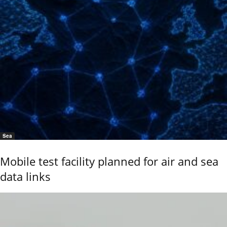
Sea
Mobile test facility planned for air and sea
data links