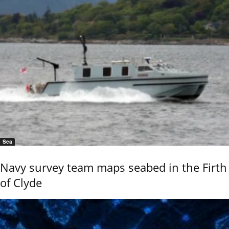
Sea
Navy survey team maps seabed in the Firth
of Clyde