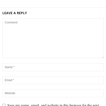
LEAVE A REPLY
Save my name, email, and website in this browser for the next