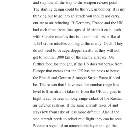
and stay low all the way to the weapon release point.
The starting design could be the Vulcan bomber. It is my
thinking but to go into an attack you should not carry
out air to air refueling. If Germany, France and the UK
had each three front line sqns of 16 aircraft each, each
with 8 cruise missiles that is a combined first strike of
1,154 cruise missiles coming at the enemy; Ouch. They
do not need to be superdopper stealth as they will not
get to within 1,000 km of the enemy airspace. Oh
further food for thought, if the US does withdraw from
Europe that means that the UK has the bases to house
the French and German Strategic Strike Force if need
be. The reason that I have used for combat range low
level is if an aircraft takes of from the UK and goes to
hight it can be seen on long range radars of the Russian
air defence systems. If the same aircraft takes of and
stays low from take of it is more difficult. Also if the
sme aircraft needs to refuel mid flight they can be seen.
Bounce a signal of an atmospheric layer and get the