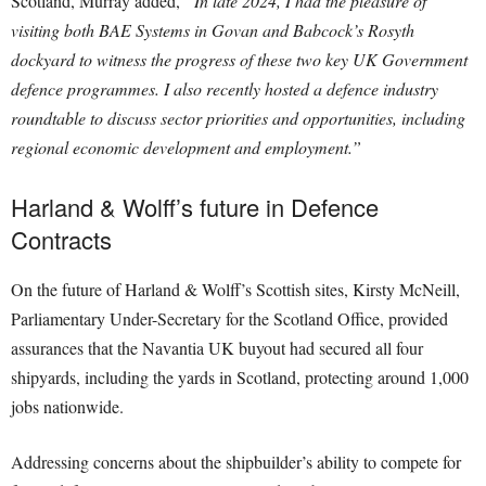
Scotland, Murray added,
“In late 2024, I had the pleasure of
visiting both BAE Systems in Govan and Babcock’s Rosyth
dockyard to witness the progress of these two key UK Government
defence programmes. I also recently hosted a defence industry
roundtable to discuss sector priorities and opportunities, including
regional economic development and employment.”
Harland & Wolff’s future in Defence
Contracts
On the future of Harland & Wolff’s Scottish sites, Kirsty McNeill,
Parliamentary Under-Secretary for the Scotland Office, provided
assurances that the Navantia UK buyout had secured all four
shipyards, including the yards in Scotland, protecting around 1,000
jobs nationwide.
Addressing concerns about the shipbuilder’s ability to compete for