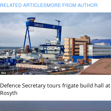
RELATED ARTICLES
MORE FROM AUTHOR
Sea
Defence Secretary tours frigate build hall at
Rosyth