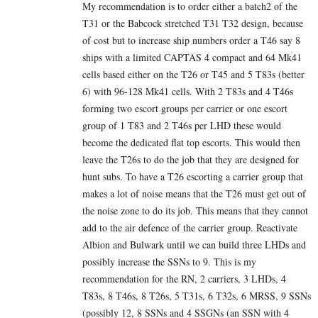
My recommendation is to order either a batch2 of the
T31 or the Babcock stretched T31 T32 design, because
of cost but to increase ship numbers order a T46 say 8
ships with a limited CAPTAS 4 compact and 64 Mk41
cells based either on the T26 or T45 and 5 T83s (better
6) with 96-128 Mk41 cells. With 2 T83s and 4 T46s
forming two escort groups per carrier or one escort
group of 1 T83 and 2 T46s per LHD these would
become the dedicated flat top escorts. This would then
leave the T26s to do the job that they are designed for
hunt subs. To have a T26 escorting a carrier group that
makes a lot of noise means that the T26 must get out of
the noise zone to do its job. This means that they cannot
add to the air defence of the carrier group. Reactivate
Albion and Bulwark until we can build three LHDs and
possibly increase the SSNs to 9. This is my
recommendation for the RN, 2 carriers, 3 LHDs, 4
T83s, 8 T46s, 8 T26s, 5 T31s, 6 T32s, 6 MRSS, 9 SSNs
(possibly 12, 8 SSNs and 4 SSGNs (an SSN with 4