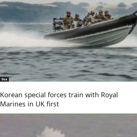
Sea
Korean special forces train with Royal
Marines in UK first