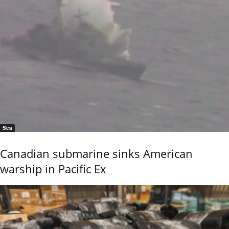
Sea
Canadian submarine sinks American
warship in Pacific Ex