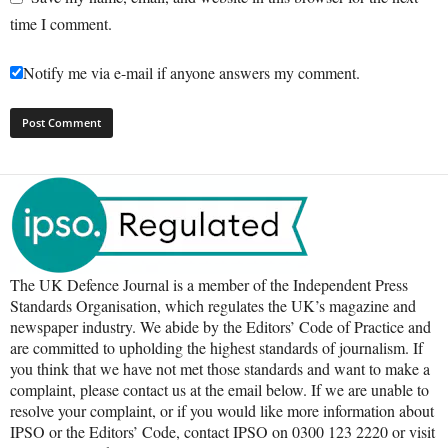
time I comment.
Notify me via e-mail if anyone answers my comment.
The UK Defence Journal is a member of the Independent Press
Standards Organisation, which regulates the UK’s magazine and
newspaper industry. We abide by the Editors’ Code of Practice and
are committed to upholding the highest standards of journalism. If
you think that we have not met those standards and want to make a
complaint, please contact us at the email below. If we are unable to
resolve your complaint, or if you would like more information about
IPSO or the Editors’ Code, contact IPSO on 0300 123 2220 or visit