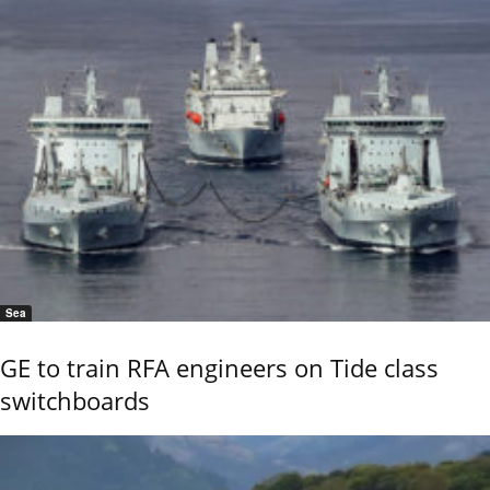
Sea
GE to train RFA engineers on Tide class
switchboards