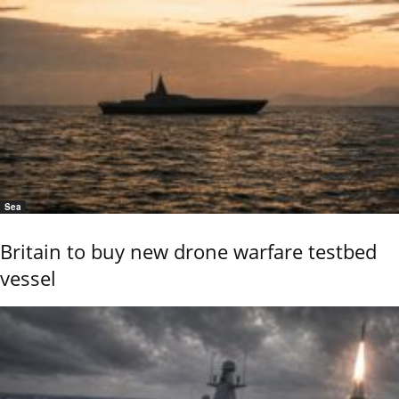
Sea
Britain to buy new drone warfare testbed
vessel