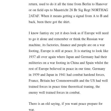
return, used to do it all the time from Berlin to Hanover
or on field ops to Maastricht 28 Br Sig Regt NORTHAG
2ATAF. When it means getting a signal from A to B and
back, been there got the shirt.
I know fantisy etc yet it does look as if Europe will need
to go it alone and remember or think the Russian war
machine, its factories, finance and people are on a war
footing, Europe is still at peace. It is starting to look like
1937 all over again where Japan and Germany had their
militeries on a war footing in China and Spain whilst the
rest of Europe believed in peace in our time. Germany
in 1939 and Japan in 1941 had combat hardend forces,
France, Britain her Commonwealth and the US had well
trained forces in peace time theoretical traning, the
enemy well trained forces in combat.
There is an old saying, if you want peace prepare for
war.