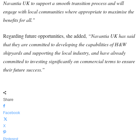
Navantia UK to support a smooth transition process and will
engage with local communities where appropriate to maximise the
benefits for all.”
Regarding future opportunities, she added,
“Navantia UK has said
that they are committed to developing the capabilities of H&W
shipyards and supporting the local industry, and have already
committed to investing significantly on commercial terms to ensure
their future success.”
Share
Facebook
X
Pinterest