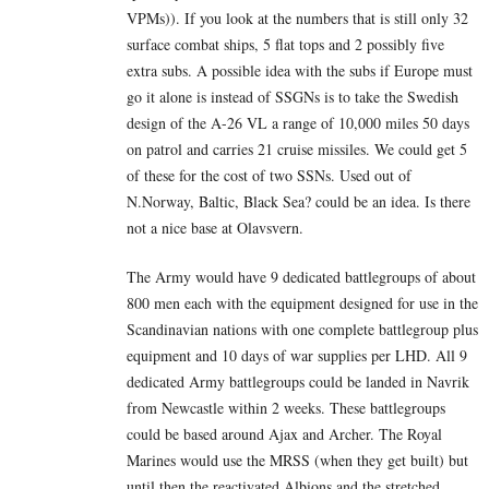
VPMs)). If you look at the numbers that is still only 32
surface combat ships, 5 flat tops and 2 possibly five
extra subs. A possible idea with the subs if Europe must
go it alone is instead of SSGNs is to take the Swedish
design of the A-26 VL a range of 10,000 miles 50 days
on patrol and carries 21 cruise missiles. We could get 5
of these for the cost of two SSNs. Used out of
N.Norway, Baltic, Black Sea? could be an idea. Is there
not a nice base at Olavsvern.
The Army would have 9 dedicated battlegroups of about
800 men each with the equipment designed for use in the
Scandinavian nations with one complete battlegroup plus
equipment and 10 days of war supplies per LHD. All 9
dedicated Army battlegroups could be landed in Navrik
from Newcastle within 2 weeks. These battlegroups
could be based around Ajax and Archer. The Royal
Marines would use the MRSS (when they get built) but
until then the reactivated Albions and the stretched