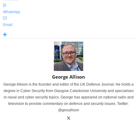
WhatsApp
Email
George Allison
George Allison is the founder and editor of the UK Defence Journal. He holds a
degree in Cyber Security from Glasgow Caledonian University and specialises
in naval and cyber security topics. George has appeared on national radio and
television to provide commentary on defence and security issues. Twitter:
@geoallison