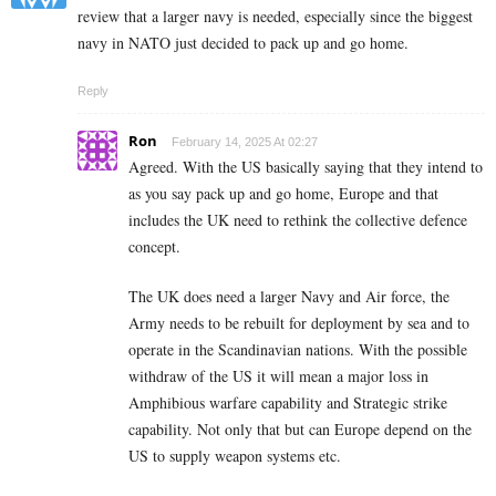
review that a larger navy is needed, especially since the biggest
navy in NATO just decided to pack up and go home.
Reply
Ron
February 14, 2025 At 02:27
Agreed. With the US basically saying that they intend to
as you say pack up and go home, Europe and that
includes the UK need to rethink the collective defence
concept.
The UK does need a larger Navy and Air force, the
Army needs to be rebuilt for deployment by sea and to
operate in the Scandinavian nations. With the possible
withdraw of the US it will mean a major loss in
Amphibious warfare capability and Strategic strike
capability. Not only that but can Europe depend on the
US to supply weapon systems etc.