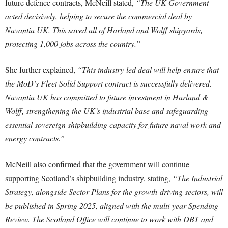
future defence contracts, McNeill stated,
“The UK Government
acted decisively, helping to secure the commercial deal by
Navantia UK. This saved all of Harland and Wolff shipyards,
protecting 1,000 jobs across the country.”
She further explained,
“This industry-led deal will help ensure that
the MoD’s Fleet Solid Support contract is successfully delivered.
Navantia UK has committed to future investment in Harland &
Wolff, strengthening the UK’s industrial base and safeguarding
essential sovereign shipbuilding capacity for future naval work and
energy contracts.”
McNeill also confirmed that the government will continue
supporting Scotland’s shipbuilding industry, stating,
“The Industrial
Strategy, alongside Sector Plans for the growth-driving sectors, will
be published in Spring 2025, aligned with the multi-year Spending
Review. The Scotland Office will continue to work with DBT and