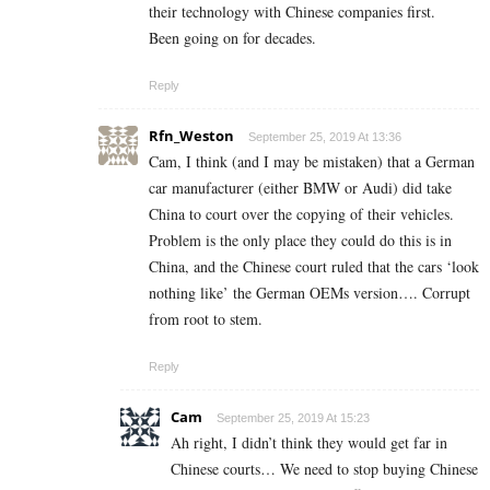
their technology with Chinese companies first.
Been going on for decades.
Reply
Rfn_Weston
September 25, 2019 At 13:36
Cam, I think (and I may be mistaken) that a German
car manufacturer (either BMW or Audi) did take
China to court over the copying of their vehicles.
Problem is the only place they could do this is in
China, and the Chinese court ruled that the cars ‘look
nothing like’ the German OEMs version…. Corrupt
from root to stem.
Reply
Cam
September 25, 2019 At 15:23
Ah right, I didn’t think they would get far in
Chinese courts… We need to stop buying Chinese