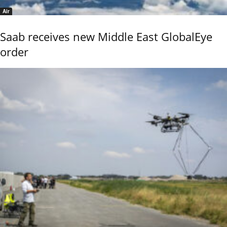
Air
Saab receives new Middle East GlobalEye
order