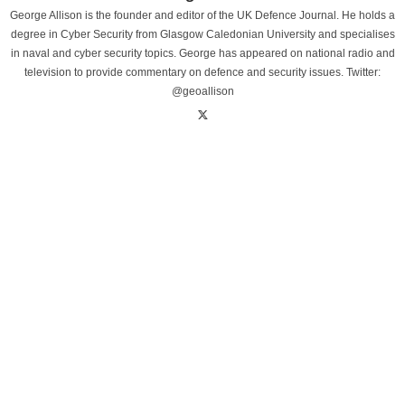
George Allison is the founder and editor of the UK Defence Journal. He holds a
degree in Cyber Security from Glasgow Caledonian University and specialises
in naval and cyber security topics. George has appeared on national radio and
television to provide commentary on defence and security issues. Twitter:
@geoallison