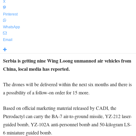
X
Pinterest
WhatsApp
Email
Serbia is getting nine Wing Loong unmanned air vehicles from
China, local media has reported.
The drones will be delivered within the next six months and there is
a possibility of a follow-on order for 15 more.
Based on official marketing material released by CADI, the
Pterodactyl can carry the BA-7 air-to-ground missile, YZ-212 laser-
guided bomb, YZ-102A anti-personnel bomb and 50-kilogram LS-
6 miniature guided bomb.