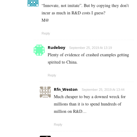
“Innovate, not imitate”. But by copying they don’t
incur as much in R&D costs I guess?
M@
Reply
Rudeboy
September 25, 2019 At 13:19
Plenty of evidence of crashed examples getting
spirited to China.
Reply
Rfn_Weston
September 25, 2019 At 13:44
Much cheaper to buy a downed wreck for
millions than it is to spend hundreds of
million on R&D…
Reply