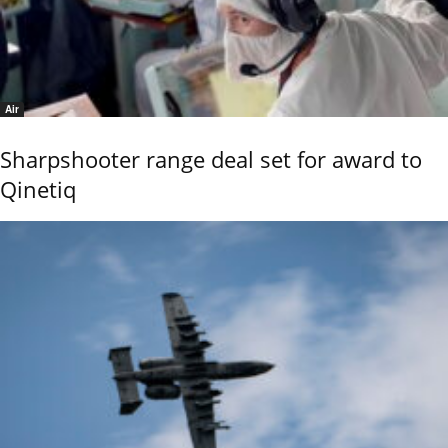
Air
Sharpshooter range deal set for award to
Qinetiq