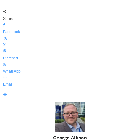
Share
Facebook
X
Pinterest
WhatsApp
Email
George Allison