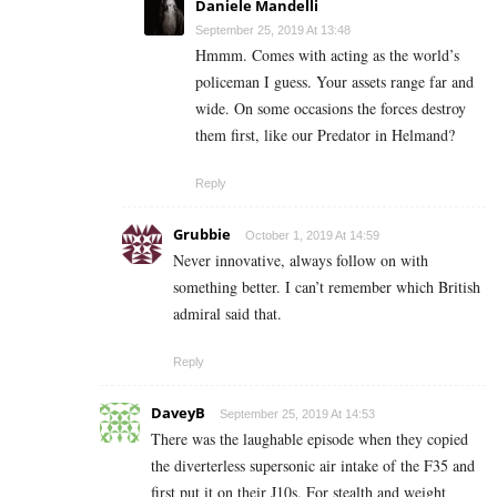
Daniele Mandelli
September 25, 2019 At 13:48
Hmmm. Comes with acting as the world’s
policeman I guess. Your assets range far and
wide. On some occasions the forces destroy
them first, like our Predator in Helmand?
Reply
Grubbie
October 1, 2019 At 14:59
Never innovative, always follow on with
something better. I can’t remember which British
admiral said that.
Reply
DaveyB
September 25, 2019 At 14:53
There was the laughable episode when they copied
the diverterless supersonic air intake of the F35 and
first put it on their J10s. For stealth and weight