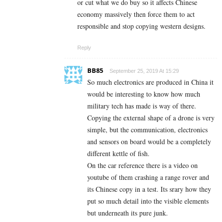
or cut what we do buy so it affects Chinese
economy massively then force them to act
responsible and stop copying western designs.
Reply
BB85
September 25, 2019 At 15:29
So much electronics are produced in China it
would be interesting to know how much
military tech has made is way of there.
Copying the external shape of a drone is very
simple, but the communication, electronics
and sensors on board would be a completely
different kettle of fish.
On the car reference there is a video on
youtube of them crashing a range rover and
its Chinese copy in a test. Its srary how they
put so much detail into the visible elements
but underneath its pure junk.