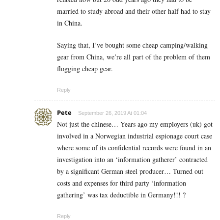
married to study abroad and their other half had to stay
in China.
Saying that, I’ve bought some cheap camping/walking
gear from China, we’re all part of the problem of them
flogging cheap gear.
Reply
Pete
September 26, 2019 At 01:04
Not just the chinese… Years ago my employers (uk) got
involved in a Norwegian industrial espionage court case
where some of its confidential records were found in an
investigation into an ‘information gatherer’ contracted
by a significant German steel producer… Turned out
costs and expenses for third party ‘information
gathering’ was tax deductible in Germany!!! ?
Reply