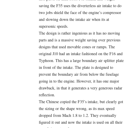
saving the F35 uses the diverterless air intake to do
two jobs shield the face of the engine’s compressor
and slowing down the intake air when its at
supersonic speeds.
The design is rather ingenious as it has no moving
parts and is a massive weight saving over previous
designs that used movable cones or ramps. The
original J10 had an intake fashioned on the F16 and
Typhoon. This has a large boundary air splitter plate
in front of the intake. The plate is designed to
prevent the boundary air from below the fuselage
going in to the engine. However, it has one major
drawback, in that it generates a very generous radar
reflection.
The Chinese copied the F35’s intake, but clearly got
the sizing or the shape wrong, as its max speed
dropped from Mach 1.8 to 1.2. They eventually
figured it out and now the intake is used on all their