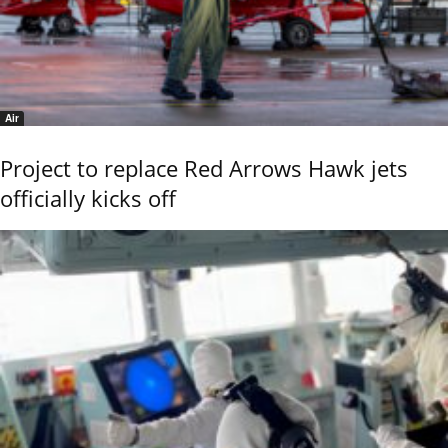
Air
Project to replace Red Arrows Hawk jets
officially kicks off