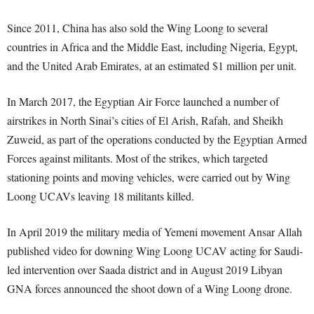
Since 2011, China has also sold the Wing Loong to several
countries in Africa and the Middle East, including Nigeria, Egypt,
and the United Arab Emirates, at an estimated $1 million per unit.
In March 2017, the Egyptian Air Force launched a number of
airstrikes in North Sinai’s cities of El Arish, Rafah, and Sheikh
Zuweid, as part of the operations conducted by the Egyptian Armed
Forces against militants. Most of the strikes, which targeted
stationing points and moving vehicles, were carried out by Wing
Loong UCAVs leaving 18 militants killed.
In April 2019 the military media of Yemeni movement Ansar Allah
published video for downing Wing Loong UCAV acting for Saudi-
led intervention over Saada district and in August 2019 Libyan
GNA forces announced the shoot down of a Wing Loong drone.