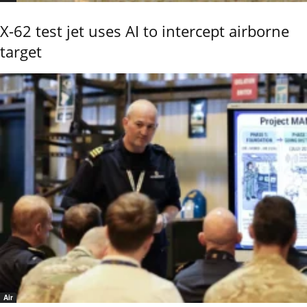
X-62 test jet uses AI to intercept airborne
target
Air