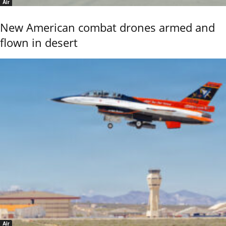
Air
New American combat drones armed and
flown in desert
Air