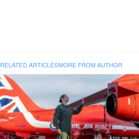
RELATED ARTICLES
MORE FROM AUTHOR