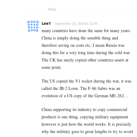
Reply
Lee1
September 30, 2019 At 11:49
many countries have done the same for many years.
China is simply doing the sensible thing and
therefore saving on costs etc. I mean Russia was
doing this for a very long time during the cold war.
The UK has surely copied other countries assets at
some point.
The US copied the V1 rocket during the war, it was
called the JB-2 Loon. The F-86 Sabre was an
evolution of a US copy of the German ME-262…
China supporting its industry to copy commercial
products is one thing, copying military equipment
however is just how the world works. It is precisely
why the military goes to great lengths to try to avoid