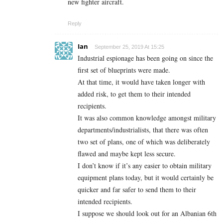
new fighter aircraft.
Reply
Ian
September 25, 2019 At 15:25
Industrial espionage has been going on since the
first set of blueprints were made.
At that time, it would have taken longer with
added risk, to get them to their intended
recipients.
It was also common knowledge amongst military
departments/industrialists, that there was often
two set of plans, one of which was deliberately
flawed and maybe kept less secure.
I don’t know if it’s any easier to obtain military
equipment plans today, but it would certainly be
quicker and far safer to send them to their
intended recipients.
I suppose we should look out for an Albanian 6th