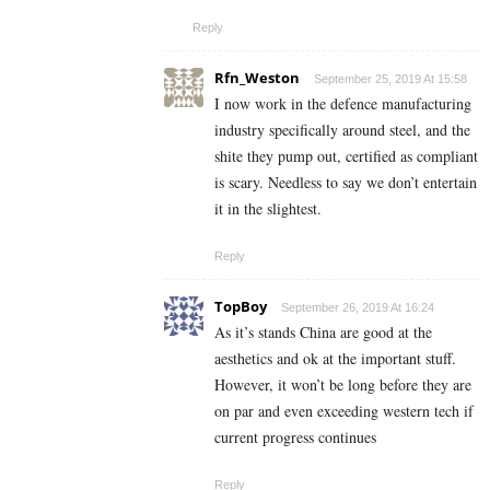
Reply
Rfn_Weston
September 25, 2019 At 15:58
I now work in the defence manufacturing
industry specifically around steel, and the
shite they pump out, certified as compliant
is scary. Needless to say we don’t entertain
it in the slightest.
Reply
TopBoy
September 26, 2019 At 16:24
As it’s stands China are good at the
aesthetics and ok at the important stuff.
However, it won’t be long before they are
on par and even exceeding western tech if
current progress continues
Reply