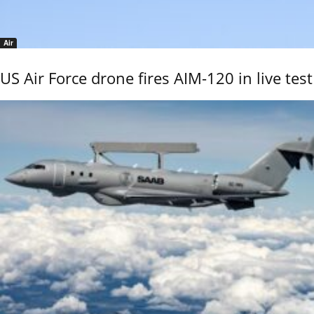
Air
US Air Force drone fires AIM-120 in live test