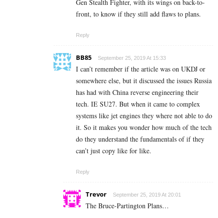
Gen Stealth Fighter, with its wings on back-to-
front, to know if they still add flaws to plans.
Reply
BB85
September 25, 2019 At 15:33
I can’t remember if the article was on UKDJ or
somewhere else, but it discussed the issues Russia
has had with China reverse engineering their
tech. IE SU27. But when it came to complex
systems like jet engines they where not able to do
it. So it makes you wonder how much of the tech
do they understand the fundamentals of if they
can’t just copy like for like.
Reply
Trevor
September 25, 2019 At 20:01
The Bruce-Partington Plans…