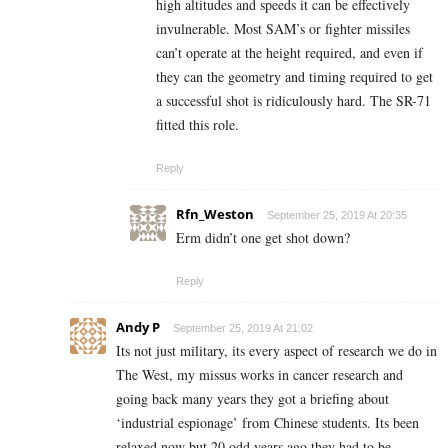
high altitudes and speeds it can be effectively
invulnerable. Most SAM’s or fighter missiles
can’t operate at the height required, and even if
they can the geometry and timing required to get
a successful shot is ridiculously hard. The SR-71
fitted this role.
Reply
Rfn_Weston
September 25, 2019 At 20:35
Erm didn’t one get shot down?
Reply
Andy P
September 25, 2019 At 21:02
Its not just military, its every aspect of research we do in
The West, my missus works in cancer research and
going back many years they got a briefing about
‘industrial espionage’ from Chinese students. Its been
relaxed now but 20 odd years ago they had to be