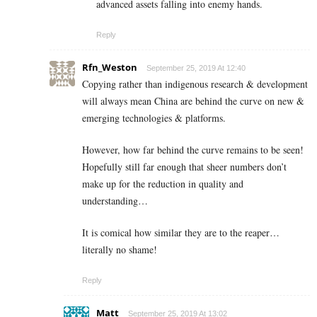
advanced assets falling into enemy hands.
Reply
Rfn_Weston
September 25, 2019 At 12:40
Copying rather than indigenous research & development
will always mean China are behind the curve on new &
emerging technologies & platforms.
However, how far behind the curve remains to be seen!
Hopefully still far enough that sheer numbers don’t
make up for the reduction in quality and
understanding…
It is comical how similar they are to the reaper…
literally no shame!
Reply
Matt
September 25, 2019 At 13:02