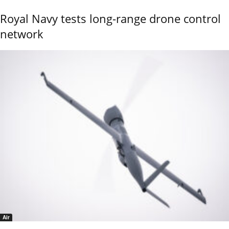
Royal Navy tests long-range drone control
network
Air