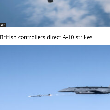
Air
British controllers direct A-10 strikes