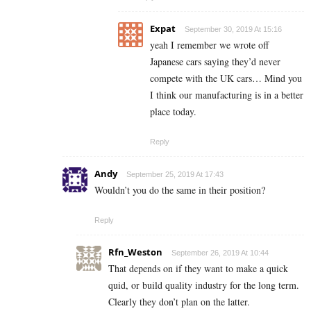
Expat
September 30, 2019 At 15:16
yeah I remember we wrote off
Japanese cars saying they’d never
compete with the UK cars… Mind you
I think our manufacturing is in a better
place today.
Reply
Andy
September 25, 2019 At 17:43
Wouldn’t you do the same in their position?
Reply
Rfn_Weston
September 26, 2019 At 10:44
That depends on if they want to make a quick
quid, or build quality industry for the long term.
Clearly they don’t plan on the latter.