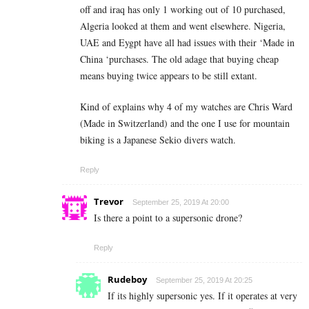
off and iraq has only 1 working out of 10 purchased,
Algeria looked at them and went elsewhere. Nigeria,
UAE and Eygpt have all had issues with their ‘Made in
China ‘purchases. The old adage that buying cheap
means buying twice appears to be still extant.
Kind of explains why 4 of my watches are Chris Ward
(Made in Switzerland) and the one I use for mountain
biking is a Japanese Sekio divers watch.
Reply
Trevor
September 25, 2019 At 20:00
Is there a point to a supersonic drone?
Reply
Rudeboy
September 25, 2019 At 20:25
If its highly supersonic yes. If it operates at very