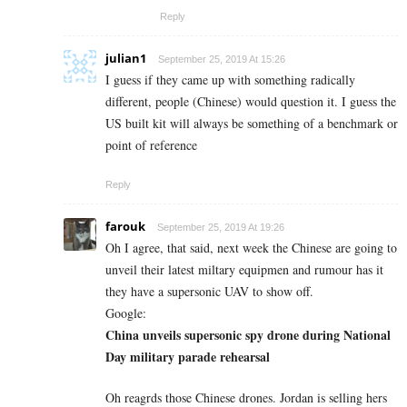
Reply
julian1
September 25, 2019 At 15:26
I guess if they came up with something radically
different, people (Chinese) would question it. I guess the
US built kit will always be something of a benchmark or
point of reference
Reply
farouk
September 25, 2019 At 19:26
Oh I agree, that said, next week the Chinese are going to
unveil their latest miltary equipmen and rumour has it
they have a supersonic UAV to show off.
Google:
China unveils supersonic spy drone during National
Day military parade rehearsal
Oh reagrds those Chinese drones. Jordan is selling hers