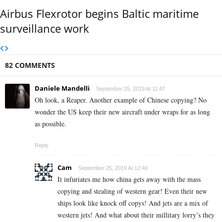
Airbus Flexrotor begins Baltic maritime
surveillance work
82 COMMENTS
Daniele Mandelli
September 25, 2019 At 11:47
Oh look, a Reaper. Another example of Chinese copying? No
wonder the US keep their new aircraft under wraps for as long
as possible.
Reply
Cam
September 25, 2019 At 12:40
It infuriates me how china gets away with the mass
copying and stealing of western gear! Even their new
ships look like knock off copys! And jets are a mix of
western jets! And what about their millitary lorry’s they