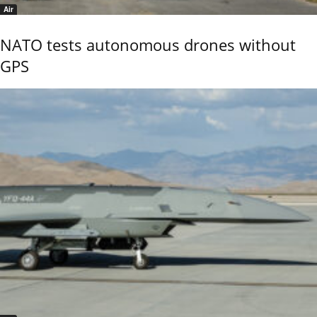
Air
NATO tests autonomous drones without
GPS