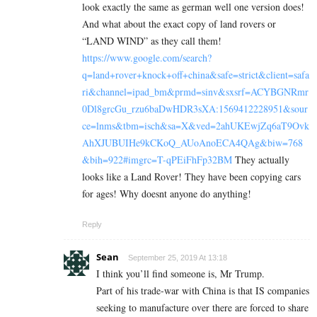
look exactly the same as german well one version does!
And what about the exact copy of land rovers or
“LAND WIND” as they call them!
https://www.google.com/search?
q=land+rover+knock+off+china&safe=strict&client=safa
ri&channel=ipad_bm&prmd=sinv&sxsrf=ACYBGNRmr
0Dl8grcGu_rzu6baDwHDR3sXA:1569412228951&sour
ce=lnms&tbm=isch&sa=X&ved=2ahUKEwjZq6aT9Ovk
AhXJUBUIHe9kCKoQ_AUoAnoECA4QAg&biw=768
&bih=922#imgrc=T-qPEiFhFp32BM
They actually
looks like a Land Rover! They have been copying cars
for ages! Why doesnt anyone do anything!
Reply
Sean
September 25, 2019 At 13:18
I think you’ll find someone is, Mr Trump.
Part of his trade-war with China is that IS companies
seeking to manufacture over there are forced to share