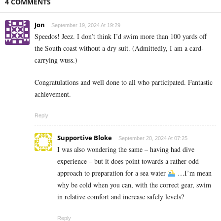
4 COMMENTS
Jon
September 19, 2024 At 19:29
Speedos! Jeez. I don’t think I’d swim more than 100 yards off
the South coast without a dry suit. (Admittedly, I am a card-
carrying wuss.)
Congratulations and well done to all who participated. Fantastic
achievement.
Reply
Supportive Bloke
September 20, 2024 At 07:25
I was also wondering the same – having had dive
experience – but it does point towards a rather odd
approach to preparation for a sea water
…I’m mean
why be cold when you can, with the correct gear, swim
in relative comfort and increase safely levels?
Reply