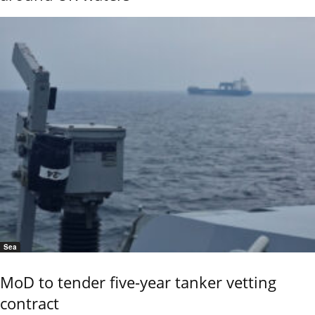
Sea
MoD to tender five-year tanker vetting
contract