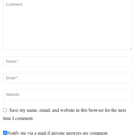
Save my name, email, and website in this browser for the next
time I comment.
Notify me via e-mail if anyone answers my comment.