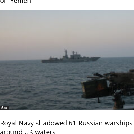
off Yemen
Sea
Royal Navy shadowed 61 Russian warships
around UK waters