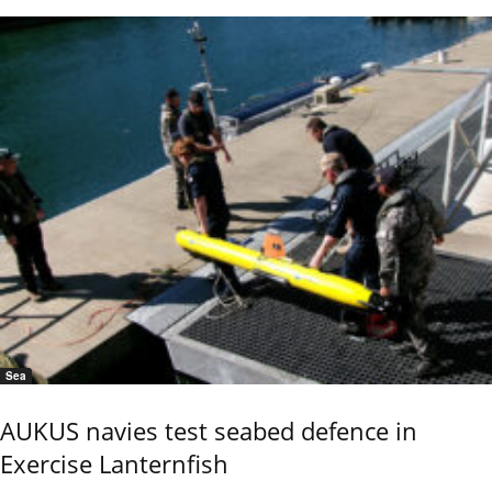
Sea
AUKUS navies test seabed defence in
Exercise Lanternfish