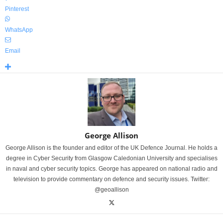
Pinterest
WhatsApp
Email
George Allison
George Allison is the founder and editor of the UK Defence Journal. He holds a
degree in Cyber Security from Glasgow Caledonian University and specialises
in naval and cyber security topics. George has appeared on national radio and
television to provide commentary on defence and security issues. Twitter:
@geoallison