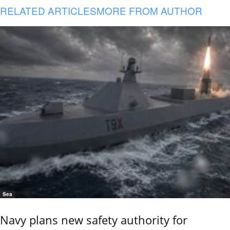
RELATED ARTICLES
MORE FROM AUTHOR
Sea
Navy plans new safety authority for