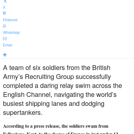
X
Pinterest
WhatsApp
Email
A team of six soldiers from the British
Army’s Recruiting Group successfully
completed a daring relay swim across the
English Channel, navigating the world’s
busiest shipping lanes and dodging
supertankers.
According to a press release, the soldiers swam from
Folkestone, Kent, to the shores of France in just under 13