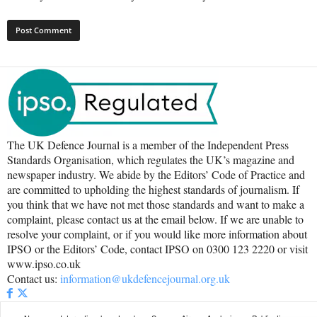
The UK Defence Journal is a member of the Independent Press
Standards Organisation, which regulates the UK’s magazine and
newspaper industry. We abide by the Editors’ Code of Practice and
are committed to upholding the highest standards of journalism. If
you think that we have not met those standards and want to make a
complaint, please contact us at the email below. If we are unable to
resolve your complaint, or if you would like more information about
IPSO or the Editors’ Code, contact IPSO on 0300 123 2220 or visit
www.ipso.co.uk
Contact us:
information@ukdefencejournal.org.uk