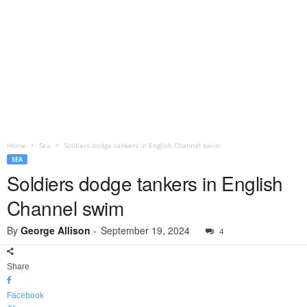
Home
Sea
Soldiers dodge tankers in English Channel swim
SEA
Soldiers dodge tankers in English
Channel swim
By
George Allison
-
September 19, 2024
4
Share
Facebook