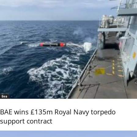
Sea
BAE wins £135m Royal Navy torpedo
support contract