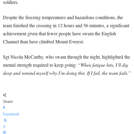
soldiers.
Despite the freezing temperatures and hazardous conditions, the
team finished the crossing in 12 hours and 56 minutes, a significant
achievement given that fewer people have swum the English
Channel than have climbed Mount Everest.
Sgt Nicola McCarthy, who swam through the night, highlighted the
mental strength required to keep going:
“When fatigue hits, I’ll dig
deep and remind myself why I’m doing this. If I fail, the team fails.”
Share
Facebook
X