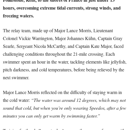
hours, overcoming extreme tidal currents, strong winds, and
freezing waters.
The relay team, made up of Major Lance Morris, Lieutenant
Colonel Vickie Warrington, Major Johannes Kühn, Captain Gray
Searle, Sergeant Nicola McCarthy, and Captain Kate Major, faced
challenging conditions throughout the 21-mile crossing. Each
swimmer spent an hour in the water, tackling elements like jellyfish,
pitch darkness, and cold temperatures, before being relieved by the
next swimmer.
Major Lance Morris reflected on the difficulty of staying warm in
the cold water:
“The water was around 12 degrees, which may not
sound that cold, but when you’re only wearing Speedos, after a few
minutes you can only get warm by swimming faster.”