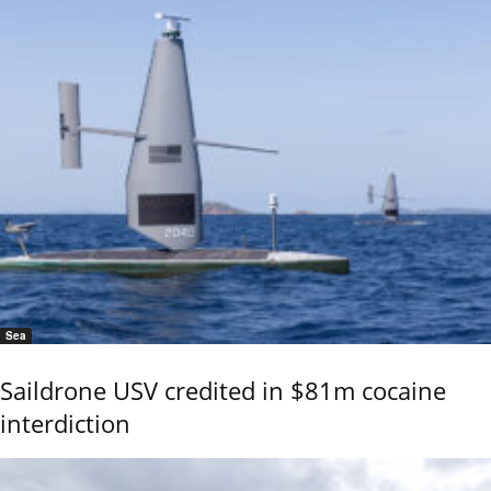
Sea
Saildrone USV credited in $81m cocaine
interdiction