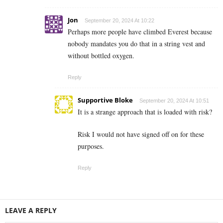
Jon
September 20, 2024 At 10:22
Perhaps more people have climbed Everest because
nobody mandates you do that in a string vest and
without bottled oxygen.
Reply
Supportive Bloke
September 20, 2024 At 10:51
It is a strange approach that is loaded with risk?
Risk I would not have signed off on for these
purposes.
Reply
LEAVE A REPLY