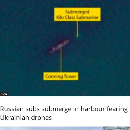
Sea
Russian subs submerge in harbour fearing
Ukrainian drones