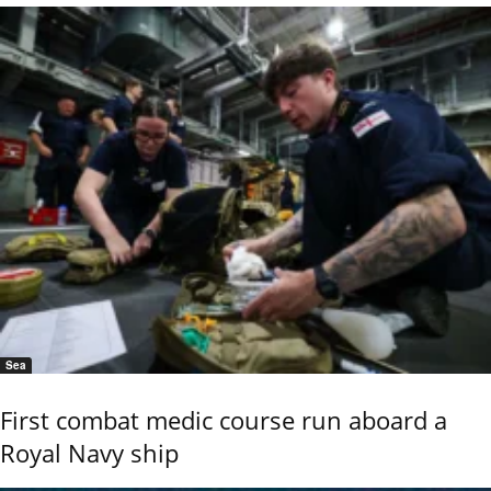
Sea
First combat medic course run aboard a
Royal Navy ship