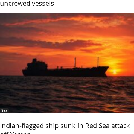
uncrewed vessels
Sea
Indian-flagged ship sunk in Red Sea attack