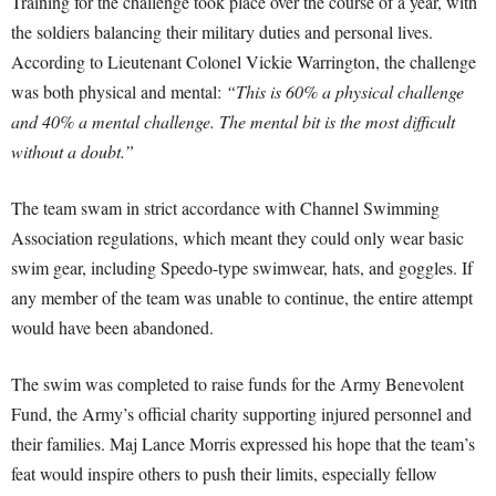
Training for the challenge took place over the course of a year, with
the soldiers balancing their military duties and personal lives.
According to Lieutenant Colonel Vickie Warrington, the challenge
was both physical and mental:
“This is 60% a physical challenge
and 40% a mental challenge. The mental bit is the most difficult
without a doubt.”
The team swam in strict accordance with Channel Swimming
Association regulations, which meant they could only wear basic
swim gear, including Speedo-type swimwear, hats, and goggles. If
any member of the team was unable to continue, the entire attempt
would have been abandoned.
The swim was completed to raise funds for the Army Benevolent
Fund, the Army’s official charity supporting injured personnel and
their families. Maj Lance Morris expressed his hope that the team’s
feat would inspire others to push their limits, especially fellow