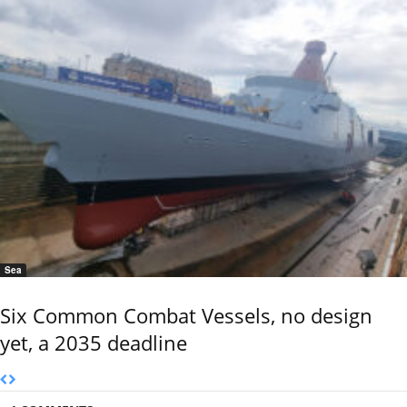
Sea
Six Common Combat Vessels, no design
yet, a 2035 deadline