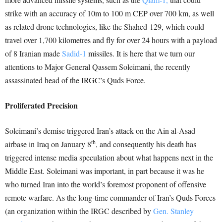
strike with an accuracy of 10m to 100 m CEP over 700 km, as well
as related drone technologies, like the Shahed-129, which could
travel over 1,700 kilometres and fly for over 24 hours with a payload
of 8 Iranian made
Sadid-1
missiles. It is here that we turn our
attentions to Major General Qassem Soleimani, the recently
assassinated head of the IRGC’s Quds Force.
Proliferated Precision
Soleimani’s demise triggered Iran’s attack on the Ain al-Asad
th
airbase in Iraq on January 8
, and consequently his death has
triggered intense media speculation about what happens next in the
Middle East. Soleimani was important, in part because it was he
who turned Iran into the world’s foremost proponent of offensive
remote warfare. As the long-time commander of Iran’s Quds Forces
(an organization within the IRGC described by
Gen. Stanley