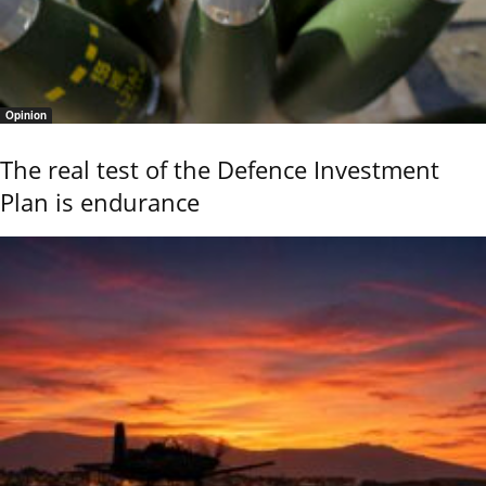
Opinion
The real test of the Defence Investment
Plan is endurance