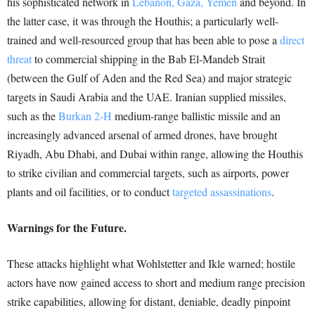
his sophisticated network in
Lebanon, Gaza, Yemen
and beyond. In
the latter case, it was through the Houthis; a particularly well-
trained and well-resourced group that has been able to pose a
direct
threat
to commercial shipping in the Bab El-Mandeb Strait
(between the Gulf of Aden and the Red Sea) and major strategic
targets in Saudi Arabia and the UAE. Iranian supplied missiles,
such as the
Burkan 2-H
medium-range ballistic missile and an
increasingly advanced arsenal of armed drones, have brought
Riyadh, Abu Dhabi, and Dubai within range, allowing the Houthis
to strike civilian and commercial targets, such as airports, power
plants and oil facilities, or to conduct
targeted assassinations
.
Warnings for the Future.
These attacks highlight what Wohlstetter and Ikle warned; hostile
actors have now gained access to short and medium range precision
strike capabilities, allowing for distant, deniable, deadly pinpoint