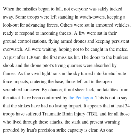
When the missiles began to fall, not everyone was safely tucked
away. Some troops were left standing in watch-towers, keeping a
look-out for advancing forces. Others were sat in armoured vehicles,
ready to respond to incoming threats. A few were sat in their
ground control stations, flying armed drones and keeping persistent
overwatch. All were waiting, hoping not to be caught in the melee.
At just after 1.30am, the first missiles hit. The doors to the bunkers
shook and the drone pilot’s living quarters were absorbed by
flames. As the vivid light trails in the sky turned into kinetic brute
force impacts, cratering the base, those left out in the open
scrambled for cover. By chance, if not sheer luck, no fatalities from
the attack have been confirmed by
the
Pentagon
. This is not to say
that the strikes have had no lasting impact. It appears that at least 34
troops have suffered Traumatic Brain Injury (TBI), and for all those
who lived through these attacks, the stark and present warning
provided by Iran’s precision strike capacity is clear. As one