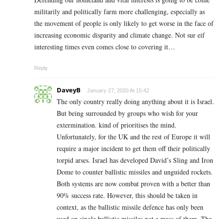
militarily and politically farm more challenging, especially as
the movement of people is only likely to get worse in the face of
increasing economic disparity and climate change. Not sur eif
interesting times even comes close to covering it…
Reply
DaveyB
January 27, 2020 At 15:42
The only country really doing anything about it is Israel.
But being surrounded by groups who wish for your
extermination. kind of prioritises the mind.
Unfortunately, for the UK and the rest of Europe it will
require a major incident to get them off their politically
torpid arses. Israel has developed David’s Sling and Iron
Dome to counter ballistic missiles and unguided rockets.
Both systems are now combat proven with a better than
90% success rate. However, this should be taken in
context, as the ballistic missile defence has only been
used on single ballistic missiles not a mass of them. The