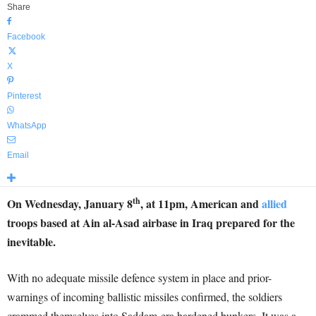
Share
Facebook
X
Pinterest
WhatsApp
Email
th
On Wednesday, January 8
, at 11pm, American and
allied
troops based at Ain al-Asad airbase in Iraq prepared for the
inevitable.
With no adequate missile defence system in place and prior-
warnings of incoming ballistic missiles confirmed, the soldiers
crammed themselves into Saddam-era hardened bunkers. It was a