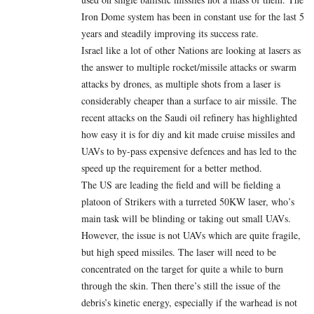
Iron Dome system has been in constant use for the last 5
years and steadily improving its success rate.
Israel like a lot of other Nations are looking at lasers as
the answer to multiple rocket/missile attacks or swarm
attacks by drones, as multiple shots from a laser is
considerably cheaper than a surface to air missile. The
recent attacks on the Saudi oil refinery has highlighted
how easy it is for diy and kit made cruise missiles and
UAVs to by-pass expensive defences and has led to the
speed up the requirement for a better method.
The US are leading the field and will be fielding a
platoon of Strikers with a turreted 50KW laser, who’s
main task will be blinding or taking out small UAVs.
However, the issue is not UAVs which are quite fragile,
but high speed missiles. The laser will need to be
concentrated on the target for quite a while to burn
through the skin. Then there’s still the issue of the
debris’s kinetic energy, especially if the warhead is not