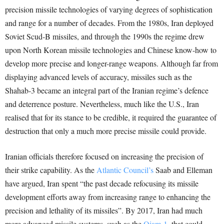
precision missile technologies of varying degrees of sophistication
and range for a number of decades. From the 1980s, Iran deployed
Soviet Scud-B missiles, and through the 1990s the regime drew
upon North Korean missile technologies and Chinese know-how to
develop more precise and longer-range weapons. Although far from
displaying advanced levels of accuracy, missiles such as the
Shahab-3 became an integral part of the Iranian regime’s defence
and deterrence posture. Nevertheless, much like the U.S., Iran
realised that for its stance to be credible, it required the guarantee of
destruction that only a much more precise missile could provide.
Iranian officials therefore focused on increasing the precision of
their strike capability. As the
Atlantic Council’s
Saab and Elleman
have argued, Iran spent “the past decade refocusing its missile
development efforts away from increasing range to enhancing the
precision and lethality of its missiles”. By 2017, Iran had much
more advanced missile systems, such as the
Qiam-1,
that could