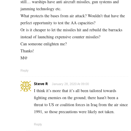
still… warships have anti aircraft missiles, gun systems and
jamming technology etc.
What protects the bases from air attack? Wouldn’t that have the
perfect opportunity to test the AA capacities?
Or is it cheaper to let the missiles hit and rebuild the barracks
instead of launching expensive counter missiles?
Can someone enlighten me?
Thanks!
M@
Reply
Steve R
January 28, 2020 At 09:00
I think it’s more that it’s all been tailored towards
fighting enemies on the ground; there hasn’t been a
threat to US or coalition forces in Iraq from the air since
1991, so those precautions were likely not taken.
Reply