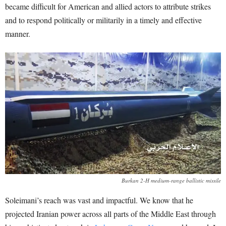
became difficult for American and allied actors to attribute strikes
and to respond politically or militarily in a timely and effective
manner.
Burkan 2-H medium-range ballistic missile
Soleimani’s reach was vast and impactful. We know that he
projected Iranian power across all parts of the Middle East through