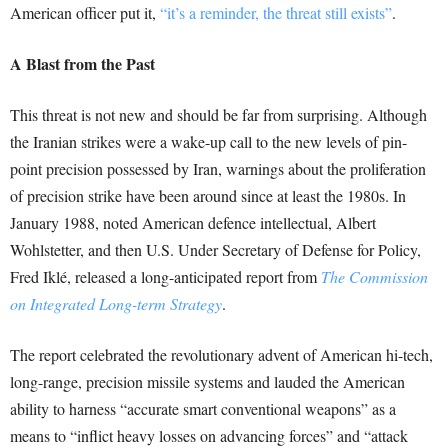
American officer put it,
“it’s a reminder, the threat still exists”
.
A Blast from the Past
This threat is not new and should be far from surprising. Although
the Iranian strikes were a wake-up call to the new levels of pin-
point precision possessed by Iran, warnings about the proliferation
of precision strike have been around since at least the 1980s. In
January 1988, noted American defence intellectual, Albert
Wohlstetter, and then U.S. Under Secretary of Defense for Policy,
Fred Iklé, released a long-anticipated report from
The Commission
on Integrated Long-term Strategy
.
The report celebrated the revolutionary advent of American hi-tech,
long-range, precision missile systems and lauded the American
ability to harness “accurate smart conventional weapons” as a
means to “inflict heavy losses on advancing forces” and “attack