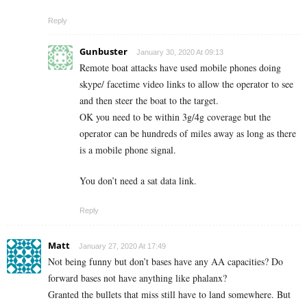
Reply
Gunbuster
January 30, 2020 At 09:13
Remote boat attacks have used mobile phones doing
skype/ facetime video links to allow the operator to see
and then steer the boat to the target.
OK you need to be within 3g/4g coverage but the
operator can be hundreds of miles away as long as there
is a mobile phone signal.
You don’t need a sat data link.
Reply
Matt
January 27, 2020 At 17:49
Not being funny but don’t bases have any AA capacities? Do
forward bases not have anything like phalanx?
Granted the bullets that miss still have to land somewhere. But