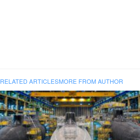
RELATED ARTICLES
MORE FROM AUTHOR