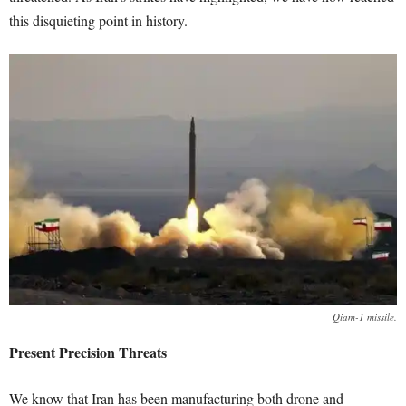
this disquieting point in history.
Qiam-1 missile.
Present Precision Threats
We know that Iran has been manufacturing both drone and