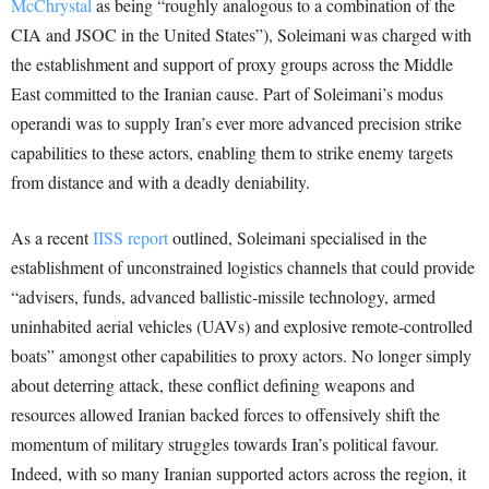
McChrystal
as being “roughly analogous to a combination of the
CIA and JSOC in the United States”), Soleimani was charged with
the establishment and support of proxy groups across the Middle
East committed to the Iranian cause. Part of Soleimani’s modus
operandi was to supply Iran’s ever more advanced precision strike
capabilities to these actors, enabling them to strike enemy targets
from distance and with a deadly deniability.
As a recent
IISS report
outlined, Soleimani specialised in the
establishment of unconstrained logistics channels that could provide
“advisers, funds, advanced ballistic-missile technology, armed
uninhabited aerial vehicles (UAVs) and explosive remote-controlled
boats” amongst other capabilities to proxy actors. No longer simply
about deterring attack, these conflict defining weapons and
resources allowed Iranian backed forces to offensively shift the
momentum of military struggles towards Iran’s political favour.
Indeed, with so many Iranian supported actors across the region, it