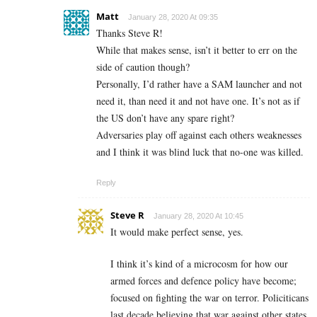
Matt
January 28, 2020 At 09:35
Thanks Steve R!
While that makes sense, isn’t it better to err on the
side of caution though?
Personally, I’d rather have a SAM launcher and not
need it, than need it and not have one. It’s not as if
the US don’t have any spare right?
Adversaries play off against each others weaknesses
and I think it was blind luck that no-one was killed.
Reply
Steve R
January 28, 2020 At 10:45
It would make perfect sense, yes.
I think it’s kind of a microcosm for how our
armed forces and defence policy have become;
focused on fighting the war on terror. Policiticans
last decade believing that war against other states