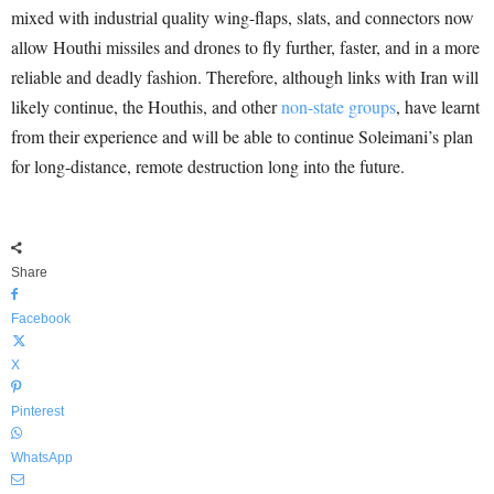
mixed with industrial quality wing-flaps, slats, and connectors now
allow Houthi missiles and drones to fly further, faster, and in a more
reliable and deadly fashion. Therefore, although links with Iran will
likely continue, the Houthis, and other
non-state groups
, have learnt
from their experience and will be able to continue Soleimani’s plan
for long-distance, remote destruction long into the future.
Share
Facebook
X
Pinterest
WhatsApp