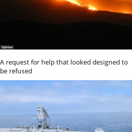
Opinion
A request for help that looked designed to
be refused