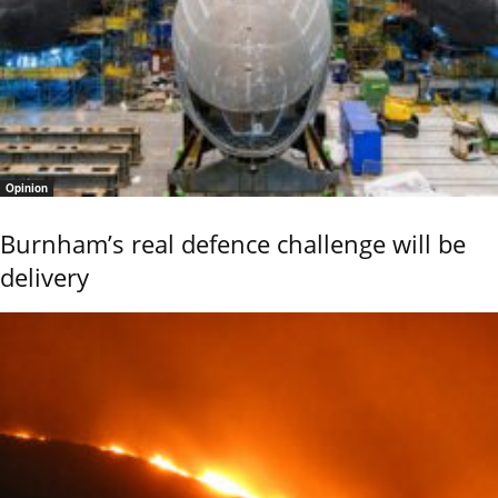
Opinion
Burnham’s real defence challenge will be
delivery