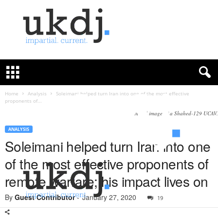
U
K
D
e
f
Home
Analysis
Soleimani helped turn Iran into one of the most effective
proponents of...
e
n
A still image of a Shahed-129 UCAV.
c
ANALYSIS
e
Soleimani helped turn Iran into one
J
o
of the most effective proponents of
u
r
remote warfare; his impact lives on
n
a
By
Guest Contributor
-
January 27, 2020
19
l