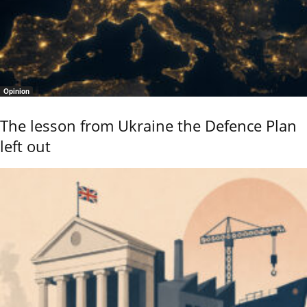
Opinion
The lesson from Ukraine the Defence Plan
left out