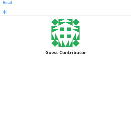
Email
Guest Contributor