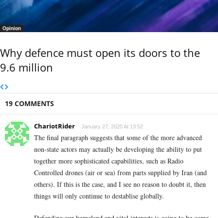
Opinion
Why defence must open its doors to the
9.6 million
19 COMMENTS
ChariotRider
January 27, 2020 At 13:52
The final paragraph suggests that some of the more advanced
non-state actors may actually be developing the ability to put
together more sophisticated capabilities, such as Radio
Controlled drones (air or sea) from parts supplied by Iran (and
others). If this is the case, and I see no reason to doubt it, then
things will only continue to destablise globally.
Defending our homeland and vital interests is going to be come