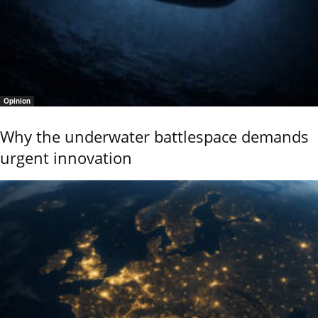
Opinion
Why the underwater battlespace demands
urgent innovation