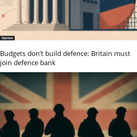
Opinion
Budgets don’t build defence: Britain must
join defence bank