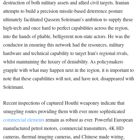
destruction of both military assets and allied civil targets. Iranian
attempts to build a precision missile-based deterrence posture
ultimately facilitated Qassem Soleimani’s ambition to supply these
high-tech and once hard to perfect capabilities across the region,
into the hands of pliable, belligerent non-state actors. He was the
conductor in ensuring this network had the resources, military
hardware and technical capability to target Iran’s regional rivals,
whilst maintaining the luxury of deniability. As policymakers
grapple with what may happen next in the region, it is important to
note that these capabilities will not, and have not, disappeared with
Soleimani.
Recent inspections of captured Houthi weaponry indicate that
smuggling routes providing them with ever more sophisticated
commercial elements
remain as robust as ever. Powerful European
manufactured petrol motors, commercial transmitters, 4K HD
cameras, thermal imaging cameras, and Chinese made wiring,