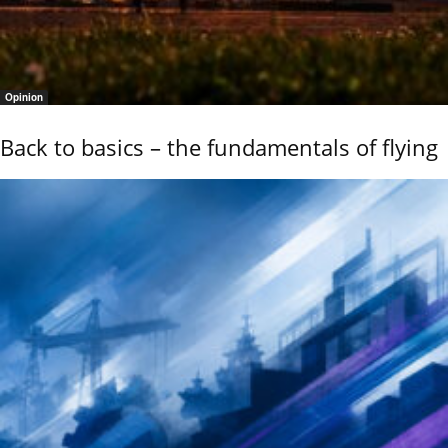
Opinion
Back to basics – the fundamentals of flying