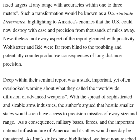
fixed targets at any range with accuracies within one to three
meters”. Such a transformation would be known as a
Discriminate
Deterrence
, highlighting to America’s enemies that the U.S. could
now destroy with ease and precision from thousands of miles away.
Nevertheless, not every aspect of the report gleamed with positivity.
Wohlstetter and Iklé were far from blind to the troubling and
potentially counterproductive consequences of long-distance
precision.
Deep within their seminal report was a stark, important, yet often
overlooked warning about what they called the “worldwide
diffusion of advanced weapons”. With the spread of sophisticated
and sizable arms industries, the author’s argued that hostile smaller
states would soon have access to precision missiles of every size and
range. As a consequence, military bases, forces, and the important
national infrastructure of America and its allies would one day be
threatened. As Iran’s strikes have highlighted, we have now reached