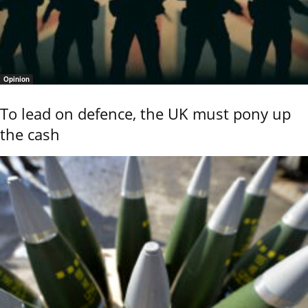
Opinion
To lead on defence, the UK must pony up
the cash