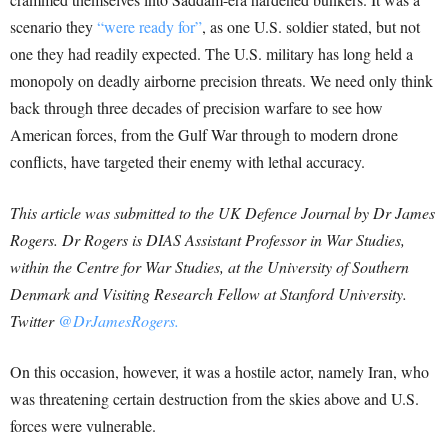
scenario they
“were ready for”
, as one U.S. soldier stated, but not
one they had readily expected. The U.S. military has long held a
monopoly on deadly airborne precision threats. We need only think
back through three decades of precision warfare to see how
American forces, from the Gulf War through to modern drone
conflicts, have targeted their enemy with lethal accuracy.
This article was submitted to the UK Defence Journal by Dr James
Rogers. Dr Rogers is DIAS Assistant Professor in War Studies,
within the Centre for War Studies, at the University of Southern
Denmark and Visiting Research Fellow at Stanford University.
Twitter
@DrJamesRogers.
On this occasion, however, it was a hostile actor, namely Iran, who
was threatening certain destruction from the skies above and U.S.
forces were vulnerable.