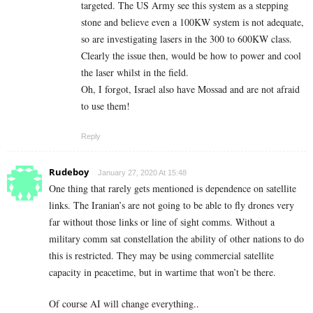
targeted. The US Army see this system as a stepping
stone and believe even a 100KW system is not adequate,
so are investigating lasers in the 300 to 600KW class.
Clearly the issue then, would be how to power and cool
the laser whilst in the field.
Oh, I forgot, Israel also have Mossad and are not afraid
to use them!
Reply
Rudeboy
January 27, 2020 At 15:48
One thing that rarely gets mentioned is dependence on satellite
links. The Iranian’s are not going to be able to fly drones very
far without those links or line of sight comms. Without a
military comm sat constellation the ability of other nations to do
this is restricted. They may be using commercial satellite
capacity in peacetime, but in wartime that won’t be there.
Of course AI will change everything..