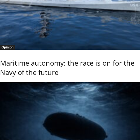
Opinion
Maritime autonomy: the race is on for the
Navy of the future