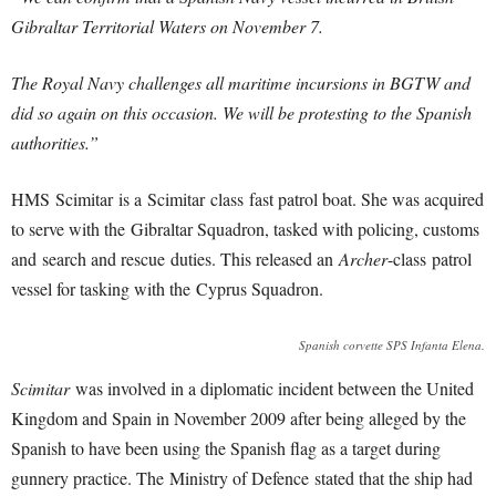
Gibraltar Territorial Waters on November 7.
The Royal Navy challenges all maritime incursions in BGTW and
did so again on this occasion. We will be protesting to the Spanish
authorities.”
HMS Scimitar is a Scimitar
class fast patrol boat. She was acquired
to serve with the Gibraltar Squadron, tasked with policing, customs
and search and rescue duties. This released an
Archer
-class patrol
vessel for tasking with the Cyprus Squadron.
Spanish corvette SPS Infanta Elena.
Scimitar
was involved in a diplomatic incident between the United
Kingdom and Spain in November 2009 after being alleged by the
Spanish to have been using the Spanish flag as a target during
gunnery practice. The Ministry of Defence stated that the ship had