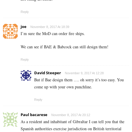
Reply
joe
November 8, 2017 At 18:39
I’m sure the MoD can order fire ships.
We can see if BAE & Babcock can still design them!
Reply
David Steeper
November 9, 2017 At 12:28
But if Bae design them …. oh sorry it’s too easy. You
come up with your own punchline.
Reply
Paul bacarese
November 8, 2017 At 20:12
As a resident and inhabitant of Gibraltar I can tell you that the
Spanish authorities exercise jurisdiction on British territorial