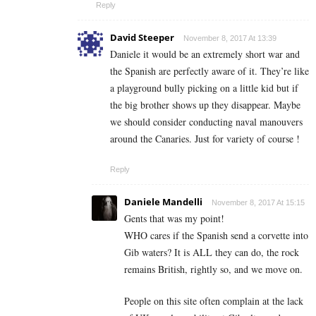
Reply
David Steeper
November 8, 2017 At 13:39
Daniele it would be an extremely short war and
the Spanish are perfectly aware of it. They’re like
a playground bully picking on a little kid but if
the big brother shows up they disappear. Maybe
we should consider conducting naval manouvers
around the Canaries. Just for variety of course !
Reply
Daniele Mandelli
November 8, 2017 At 15:15
Gents that was my point!
WHO cares if the Spanish send a corvette into
Gib waters? It is ALL they can do, the rock
remains British, rightly so, and we move on.
People on this site often complain at the lack