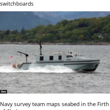
switchboards
Sea
Navy survey team maps seabed in the Firth