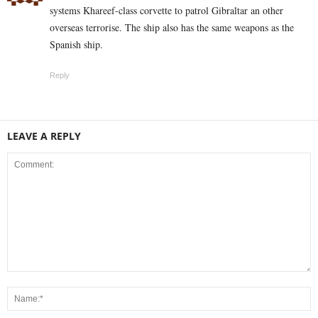
systems Khareef-class corvette to patrol Gibraltar an other
overseas terrorise. The ship also has the same weapons as the
Spanish ship.
Reply
LEAVE A REPLY