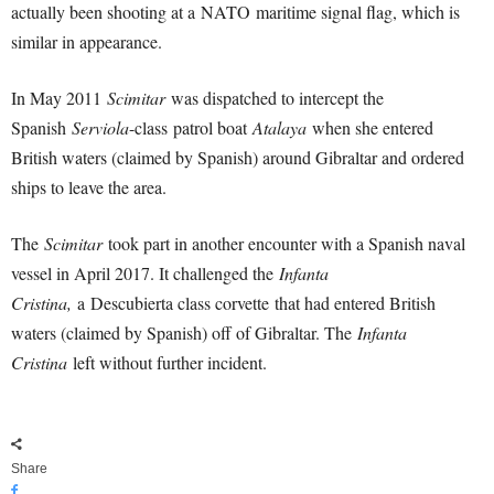
actually been shooting at a NATO maritime signal flag, which is
similar in appearance.
In May 2011
Scimitar
was dispatched to intercept the
Spanish
Serviola
-class patrol boat
Atalaya
when she entered
British waters (claimed by Spanish) around Gibraltar and ordered
ships to leave the area.
The
Scimitar
took part in another encounter with a Spanish naval
vessel in April 2017. It challenged the
Infanta
Cristina,
a Descubierta class corvette that had entered British
waters (claimed by Spanish) off of Gibraltar. The
Infanta
Cristina
left without further incident.
Share