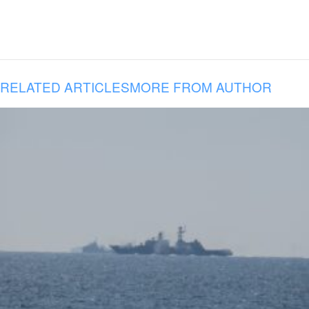
RELATED ARTICLES
MORE FROM AUTHOR