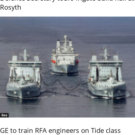
Rosyth
Sea
GE to train RFA engineers on Tide class