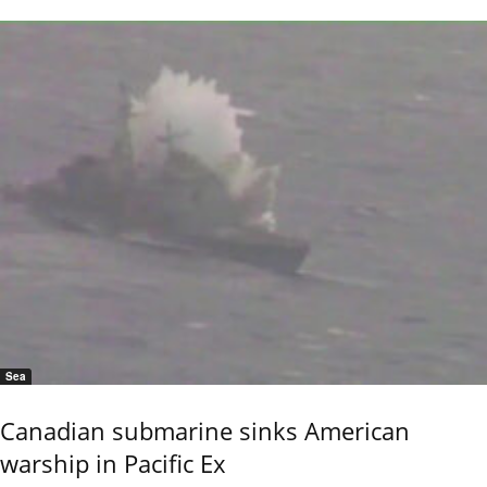
Sea
Canadian submarine sinks American
warship in Pacific Ex