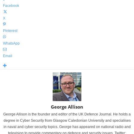
Facebook
X
Pinterest
WhatsApp
Email
George Allison
George Allison is the founder and editor of the UK Defence Journal. He holds a
degree in Cyber Security from Glasgow Caledonian University and specialises
in naval and cyber security topics. George has appeared on national radio and
television to provide commentary on defence and security issues. Twitter: