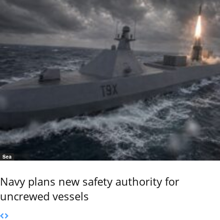
Sea
Navy plans new safety authority for
uncrewed vessels