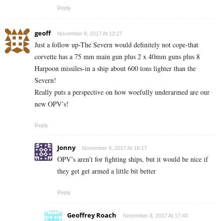
Reply
geoff
November 8, 2017 At 12:27
Just a follow up-The Severn would definitely not cope-that
corvette has a 75 mm main gun plus 2 x 40mm guns plus 8
Harpoon missiles-in a ship about 600 tons lighter than the
Severn!
Really puts a perspective on how woefully underarmed are our
new OPV’s!
Reply
Jonny
November 8, 2017 At 16:17
OPV’s aren’t for fighting ships, but it would be nice if
they get get armed a little bit better
Reply
Geoffrey Roach
November 8, 2017 At 17:40