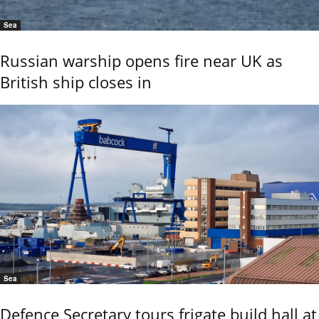
Sea
Russian warship opens fire near UK as
British ship closes in
Sea
Defence Secretary tours frigate build hall at