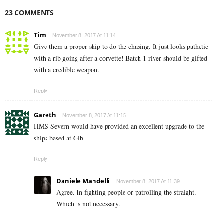
23 COMMENTS
Tim
November 8, 2017 At 11:14
Give them a proper ship to do the chasing. It just looks pathetic
with a rib going after a corvette! Batch 1 river should be gifted
with a credible weapon.
Reply
Gareth
November 8, 2017 At 11:15
HMS Severn would have provided an excellent upgrade to the
ships based at Gib
Reply
Daniele Mandelli
November 8, 2017 At 11:39
Agree. In fighting people or patrolling the straight.
Which is not necessary.