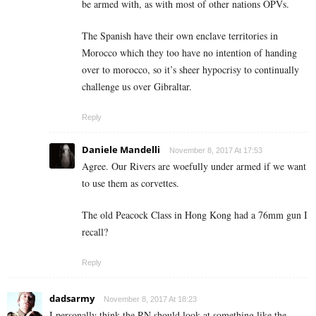
be armed with, as with most of other nations OPVs.
The Spanish have their own enclave territories in
Morocco which they too have no intention of handing
over to morocco, so it’s sheer hypocrisy to continually
challenge us over Gibraltar.
Reply
Daniele Mandelli
November 8, 2017 At 17:53
Agree. Our Rivers are woefully under armed if we want
to use them as corvettes.
The old Peacock Class in Hong Kong had a 76mm gun I
recall?
Reply
dadsarmy
November 8, 2017 At 18:23
I personally think the RN should look at something like the