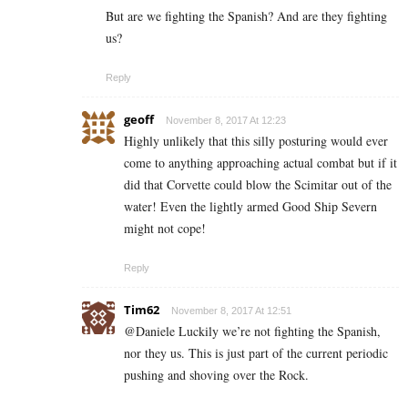
But are we fighting the Spanish? And are they fighting
us?
Reply
geoff
November 8, 2017 At 12:23
Highly unlikely that this silly posturing would ever
come to anything approaching actual combat but if it
did that Corvette could blow the Scimitar out of the
water! Even the lightly armed Good Ship Severn
might not cope!
Reply
Tim62
November 8, 2017 At 12:51
@Daniele Luckily we’re not fighting the Spanish,
nor they us. This is just part of the current periodic
pushing and shoving over the Rock.