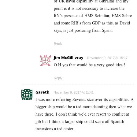
of UK naval capability at Gibraltar and my
point is it is not necessary to increase the
RN’s presence of HMS Scimitar, HMS Sabre
and some RIB’s from GDP as this, as David
says, is just posturing from Spain.
Reply
Jim McGillivray
November 9, 2017 At 15:17
O H yes that would be a very good idea !
Reply
Gareth
November 9, 2017 At 11:41
I was more referring Severns size over its capabilities. A
bigger ship would be a tad more daunting then what we
have there. I don’t think we’d ever resort to conflict at
gib but I think a larger ship could scare off Spanish
incursions a tad easier.