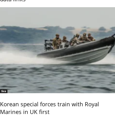
Sea
Korean special forces train with Royal
Marines in UK first