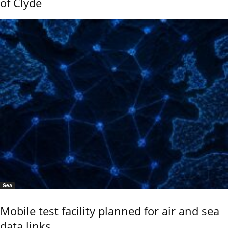
of Clyde
Sea
Mobile test facility planned for air and sea
data links