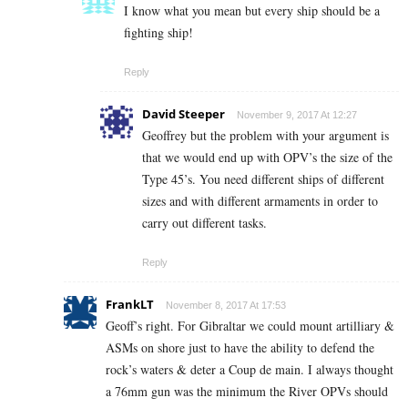
I know what you mean but every ship should be a
fighting ship!
Reply
David Steeper
November 9, 2017 At 12:27
Geoffrey but the problem with your argument is
that we would end up with OPV’s the size of the
Type 45’s. You need different ships of different
sizes and with different armaments in order to
carry out different tasks.
Reply
FrankLT
November 8, 2017 At 17:53
Geoff’s right. For Gibraltar we could mount artilliary &
ASMs on shore just to have the ability to defend the
rock’s waters & deter a Coup de main. I always thought
a 76mm gun was the minimum the River OPVs should