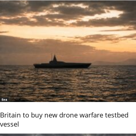
Sea
Britain to buy new drone warfare testbed
vessel