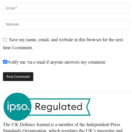
Save my name, email, and website in this browser for the next
time I comment.
Notify me via e-mail if anyone answers my comment.
The UK Defence Journal is a member of the Independent Press
Standards Organisation, which regulates the UK’s magazine and