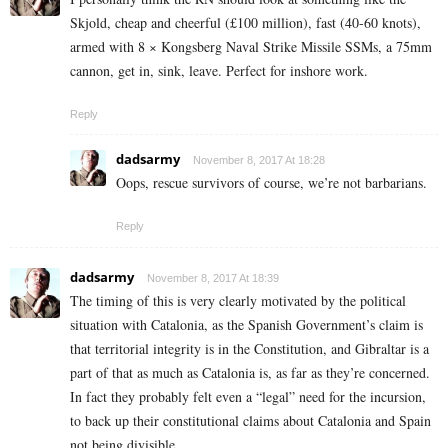
Skjold, cheap and cheerful (£100 million), fast (40-60 knots),
armed with 8 × Kongsberg Naval Strike Missile SSMs, a 75mm
cannon, get in, sink, leave. Perfect for inshore work.
Reply
dadsarmy
November 8, 2017 At 18:28
Oops, rescue survivors of course, we’re not barbarians.
Reply
dadsarmy
November 8, 2017 At 18:39
The timing of this is very clearly motivated by the political
situation with Catalonia, as the Spanish Government’s claim is
that territorial integrity is in the Constitution, and Gibraltar is a
part of that as much as Catalonia is, as far as they’re concerned.
In fact they probably felt even a “legal” need for the incursion,
to back up their constitutional claims about Catalonia and Spain
not being divisible.