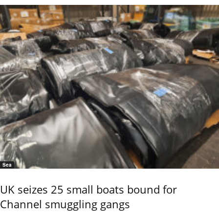
Sea
UK seizes 25 small boats bound for
Channel smuggling gangs