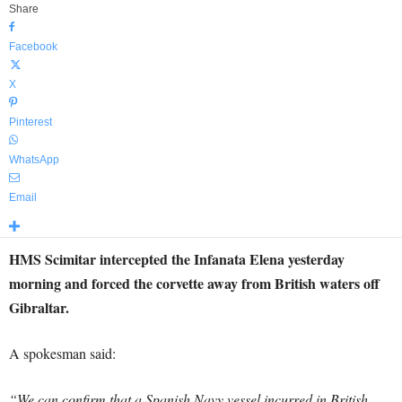
Share
Facebook
X
Pinterest
WhatsApp
Email
HMS Scimitar intercepted the Infanata Elena yesterday
morning and forced the corvette away from British waters off
Gibraltar.
A spokesman said:
“We can confirm that a Spanish Navy vessel incurred in British