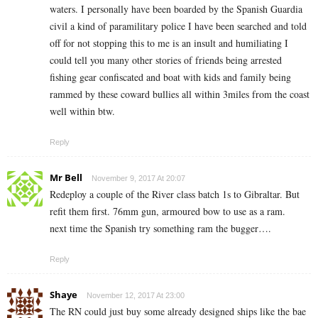
waters. I personally have been boarded by the Spanish Guardia
civil a kind of paramilitary police I have been searched and told
off for not stopping this to me is an insult and humiliating I
could tell you many other stories of friends being arrested
fishing gear confiscated and boat with kids and family being
rammed by these coward bullies all within 3miles from the coast
well within btw.
Reply
Mr Bell
November 9, 2017 At 20:07
Redeploy a couple of the River class batch 1s to Gibraltar. But
refit them first. 76mm gun, armoured bow to use as a ram.
next time the Spanish try something ram the bugger….
Reply
Shaye
November 12, 2017 At 23:00
The RN could just buy some already designed ships like the bae