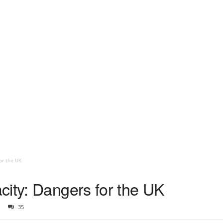
or the UK
city: Dangers for the UK
35