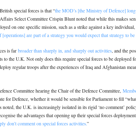
itish special forces is that “
the MOD’s [the Ministry of Defence] long-
 Affairs Select Committee Crispin Blunt noted that while this makes sen
ployed on one specific mission, such as a strike against a key individual
f [operations] are part of a strategy you would expect that strategy to be
ces is far
broader than sharply in, and sharply out activities
, and the po
ts to the U.K. Not only does this require special forces to be deployed 
ploy regular troops after the experiences of Iraq and Afghanistan means
Defence Committee hearing the Chair of the Defence Committee,
Members
te for Defence, whether it would be sensible for Parliament to fill “what
s noted, the U.K. is increasingly isolated in its rigid ‘no comment’ poli
cognise the advantages that opening up their special forces deployments 
ly don’t comment on special forces activities.
”