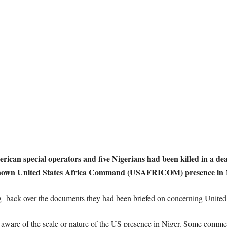
ican special operators and five Nigerians had been killed in a de
le-known United States Africa Command (USAFRICOM) presence in Ni
 back over the documents they had been briefed on concerning United S
aware of the scale or nature of the US presence in Niger. Some comme