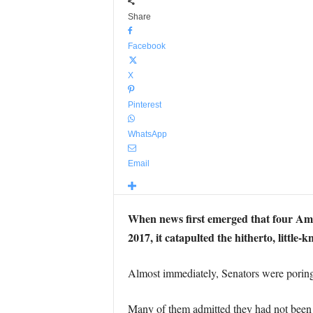
Share
Facebook
X
Pinterest
WhatsApp
Email
When news first emerged that four Amer
2017, it catapulted the hitherto, litt
Almost immediately, Senators were poring
Many of them admitted they had not been 