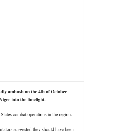
adly ambush on the 4th of October
ger into the limelight.
tates combat operations in the region.
ntators suggested they should have been