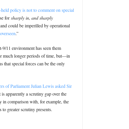
held policy is not to comment on special
se for
sharply in, and sharply
, and could be imperilled by operational
 overseen
.”
st-9/11 environment has seen them
for much longer periods of time, but—in
 that special forces can be the only
 of Parliament Julian Lewis asked Sir
 is apparently a scrutiny gap over the
cy in comparison with, for example, the
to greater scrutiny presents.