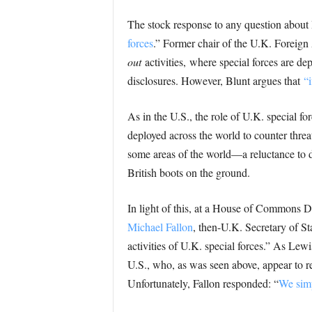
The stock response to any question about Br
forces
.” Former chair of the U.K. Foreign
out
activities, where special forces are de
disclosures. However, Blunt argues that
“i
As in the U.S., the role of U.K. special for
deployed across the world to counter threa
some areas of the world—a reluctance to de
British boots on the ground.
In light of this, at a House of Commons 
Michael Fallon
, then-U.K. Secretary of Sta
activities of U.K. special forces.” As Lewi
U.S., who, as was seen above, appear to re
Unfortunately, Fallon responded: “
We simp