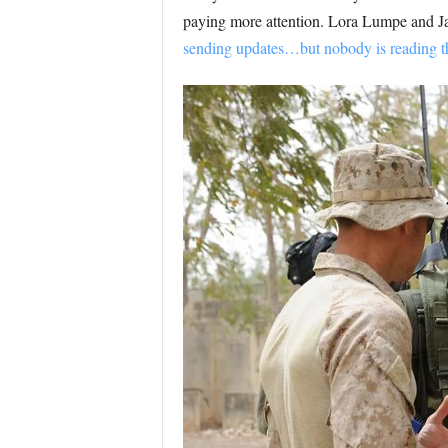
paying more attention. Lora Lumpe and J
sending updates…but nobody is reading 