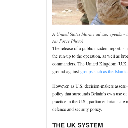
A United States Marine adviser speaks with
Air Force Photo)
The release of a public incident report 
the run-up to the operation, as well as bro
commanders. The United Kingdom (U.K.),
ground against
groups such as the Islamic 
However, as U.S. decision-makers assess—an
policy that surrounds Britain’s own use of 
practice in the U.S., parliamentarians are no
defence and security policy.
THE UK SYSTEM