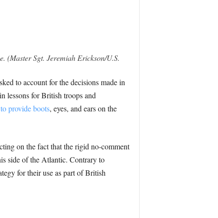
se. (Master Sgt. Jeremiah Erickson/U.S.
ked to account for the decisions made in
n lessons for British troops and
 to provide boots
, eyes, and ears on the
cting on the fact that the rigid no-comment
is side of the Atlantic. Contrary to
tegy for their use as part of British