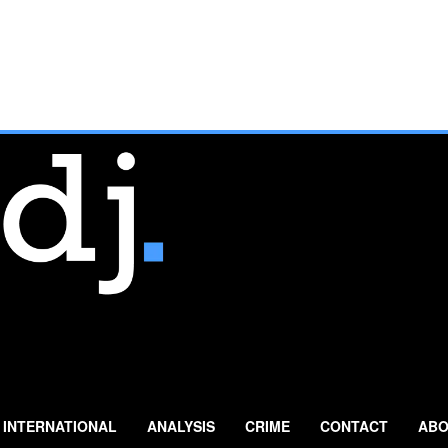
INTERNATIONAL
ANALYSIS
CRIME
CONTACT
ABO