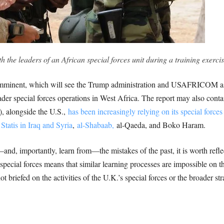
 the leaders of an African special forces unit during a training exerci
is imminent, which will see the Trump administration and USAFRICOM as
ader special forces operations in West Africa. The report may also contai
 alongside the U.S.,
has been increasingly relying on its special forces
Statis in Iraq and Syria
,
al-Shabaab,
al-Qaeda, and Boko Haram.
d, importantly, learn from—the mistakes of the past, it is worth refle
special forces means that similar learning processes are impossible on th
t briefed on the activities of the U.K.’s special forces or the broader stra