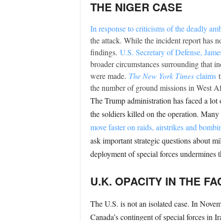
THE NIGER CASE
In response to criticisms of the deadly am
the attack. While the incident report has 
findings.
U.S. Secretary of Defense, James
broader circumstances surrounding that inci
were made.
The New York Times
claims
the number of ground missions in West Afri
The Trump administration has faced a lot 
the soldiers killed on the operation. Many 
move faster on raids, airstrikes and bombi
ask important strategic questions about m
deployment of special forces undermines the
U.K. OPACITY IN THE 
The U.S. is not an isolated case. In Nov
Canada’s contingent of special forces in 