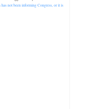
 has not been informing Congress, or it is