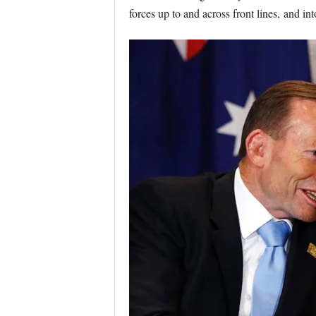
forces up to and across front lines, and into