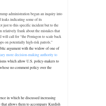
rump administration began an inquiry into
 leaks indicating some of its
 just to this specific incident but to the
n relatively frank about the mistakes that
d will call for “the Pentagon to scale back
s on potentially high-risk patrols.”
ublic argument with the widow of one of
itary more decision-making authority to
isms which allow U.S. policy-makers to
, whose no-comment policy over the
ence in which he discussed increasing
te that allows them to accompany Kurdish