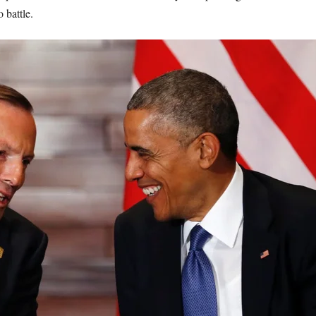
 battle.