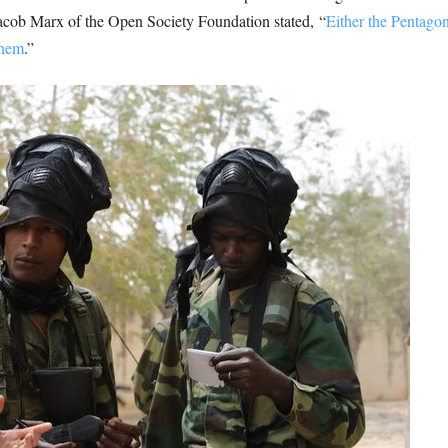
acob Marx of the Open Society Foundation stated, “
Either the Pentagon
them
.”