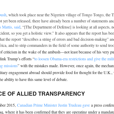
bush
, which took place near the Nigerien village of Tongo Tongo, the T
not yet been released, there have already been a number of statements and
 Mattis, said
, “[The Department of Defense] is looking at all aspects, not
dent, so you get a holistic view.” It also appears that the report has bee
that the report “describes a string of errors and bad decision-making” an
ca, and to strip commanders in the field of some authority to send troop
of criticism in the wake of the ambush—not least because of his very p
link Trump’s efforts “
to loosen Obama-era restrictions and give the mil
ng missions
” with the mistakes made. However, once again, the mechan
ilitary engagement abroad should provide food for thought for the U.K.
 ability to have this same level of debate.
FACE OF ALLIED TRANSPARENCY
ember 2015,
Canadian Prime Minister Justin Trudeau gave
a press confer
Iraq, where it has been confirmed that they are operating under a manda