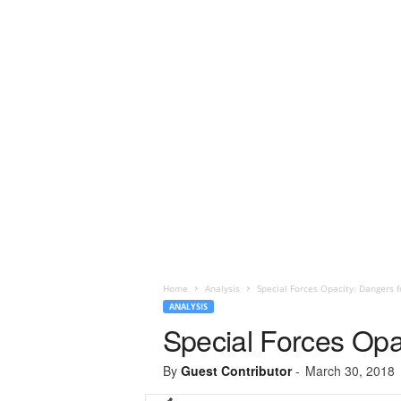
Home
Analysis
Special Forces Opacity: Dangers f
ANALYSIS
Special Forces Opa
By
Guest Contributor
-
March 30, 2018