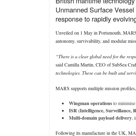
British maritime technology
Unmanned Surface Vessel (US
response to rapidly evolvi
Unveiled on 1 May in Portsmouth, MARS is
autonomy, survivability, and modular missi
“There is a clear global need for the res
said Camilla Martin, CEO of SubSea Craf
technologies. These can be built and servi
MARS supports multiple mission profiles,
Wingman operations
to minimise 
ISR (Intelligence, Surveillance,
Multi-domain payload delivery
, 
Following its manufacture in the UK, MA