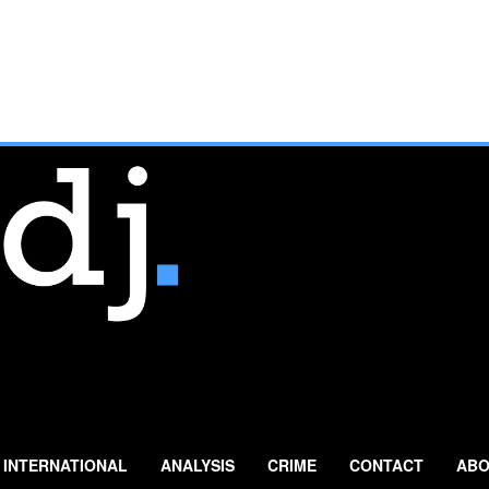
INTERNATIONAL
ANALYSIS
CRIME
CONTACT
ABO