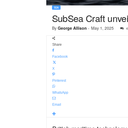
SEA
SubSea Craft unve
By
George Allison
-
May 1, 2025
4
Share
Facebook
X
Pinterest
WhatsApp
Email