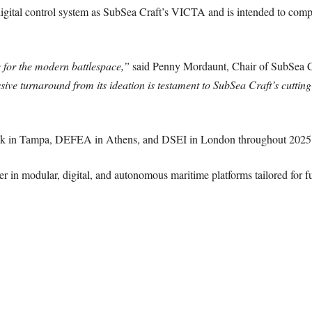
digital control system as SubSea Craft’s VICTA and is intended to comp
for the modern battlespace,”
said Penny Mordaunt, Chair of SubSea C
ssive turnaround from its ideation is testament to SubSea Craft’s cutti
ek in Tampa, DEFEA in Athens, and DSEI in London throughout 2025
der in modular, digital, and autonomous maritime platforms tailored for f