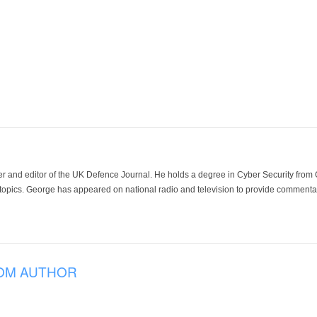
der and editor of the UK Defence Journal. He holds a degree in Cyber Security fro
 topics. George has appeared on national radio and television to provide commentar
OM AUTHOR