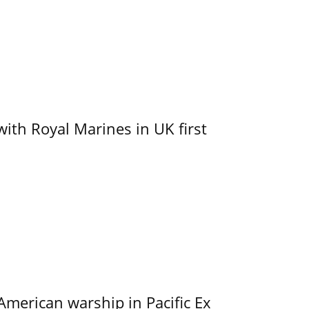
with Royal Marines in UK first
merican warship in Pacific Ex