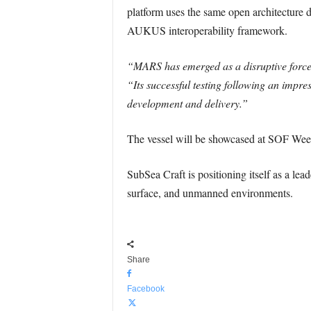
platform uses the same open architecture 
AUKUS interoperability framework.
“MARS has emerged as a disruptive force 
“Its successful testing following an impre
development and delivery.”
The vessel will be showcased at SOF We
SubSea Craft is positioning itself as a lea
surface, and unmanned environments.
Share
Facebook