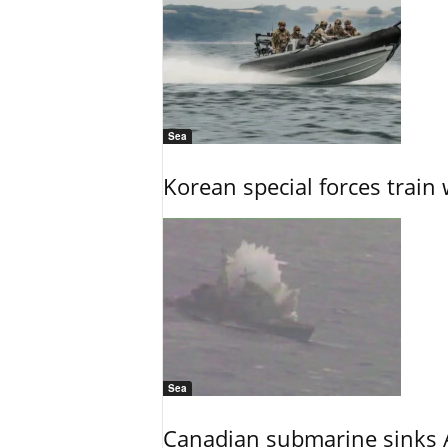
Sea
Korean special forces train 
Sea
Canadian submarine sinks A