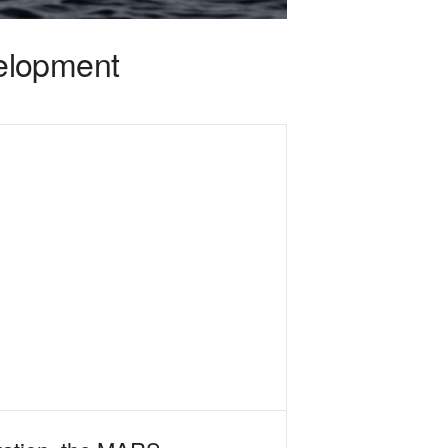
elopment