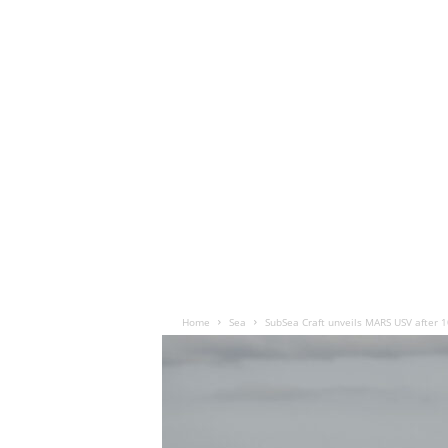
Home
Sea
SubSea Craft unveils MARS USV after 