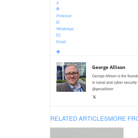
X
Pinterest
WhatsApp
Email
George Allison
George Allison is the foun
in naval and cyber security
@geoallison
RELATED ARTICLES
MORE FR