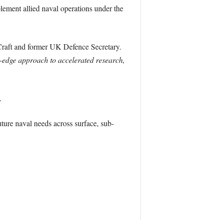
lement allied naval operations under the
raft and former UK Defence Secretary.
ng-edge approach to accelerated research,
.
uture naval needs across surface, sub-