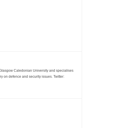
m Glasgow Caledonian University and specialises
y on defence and security issues. Twitter: