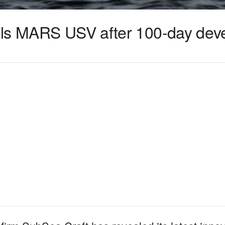
ils MARS USV after 100-day dev