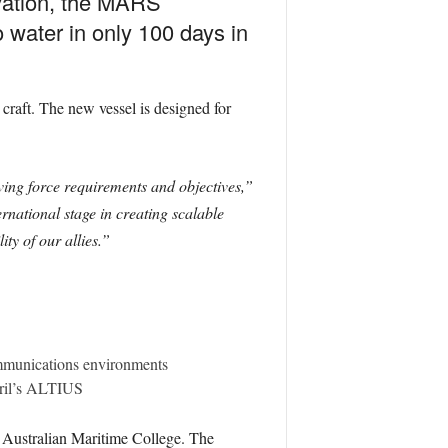
ovation, the MARS
 water in only 100 days in
raft. The new vessel is designed for
ving force requirements and objectives,”
national stage in creating scalable
ty of our allies.”
ommunications environments
uril’s ALTIUS
Australian Maritime College. The