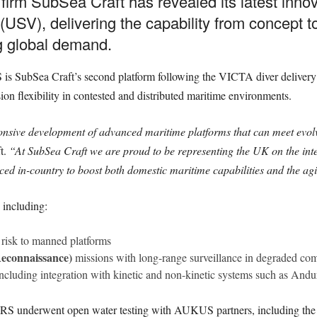
 firm SubSea Craft has revealed its latest inn
V), delivering the capability from concept to
ng global demand.
 SubSea Craft’s second platform following the VICTA diver delivery c
on flexibility in contested and distributed maritime environments.
ponsive development of advanced maritime platforms that can meet evol
t.
“At SubSea Craft we are proud to be representing the UK on the inter
ced in-country to boost both domestic maritime capabilities and the agili
 including:
risk to manned platforms
 Reconnaissance)
missions with long-range surveillance in degraded c
including integration with kinetic and non-kinetic systems such as And
RS underwent open water testing with AUKUS partners, including the 