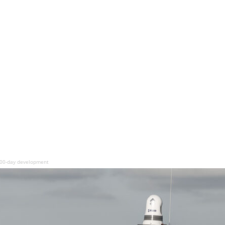
100-day development