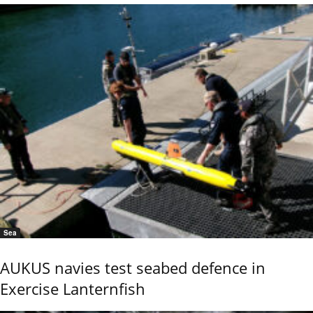
Sea
AUKUS navies test seabed defence in
Exercise Lanternfish