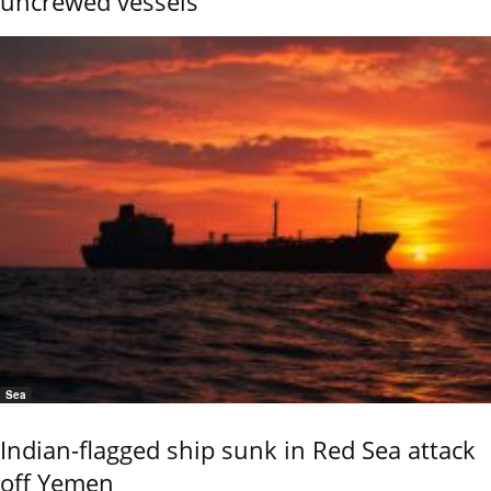
uncrewed vessels
Sea
Indian-flagged ship sunk in Red Sea attack
off Yemen