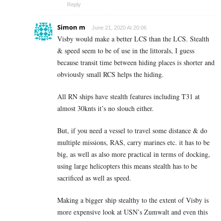
Reply
Simon m
June 21, 2020 At 20:06
Visby would make a better LCS than the LCS. Stealth
& speed seem to be of use in the littorals, I guess
because transit time between hiding places is shorter and
obviously small RCS helps the hiding.
All RN ships have stealth features including T31 at
almost 30knts it’s no slouch either.
But, if you need a vessel to travel some distance & do
multiple missions, RAS, carry marines etc. it has to be
big, as well as also more practical in terms of docking,
using large helicopters this means stealth has to be
sacrificed as well as speed.
Making a bigger ship stealthy to the extent of Visby is
more expensive look at USN’s Zumwalt and even this