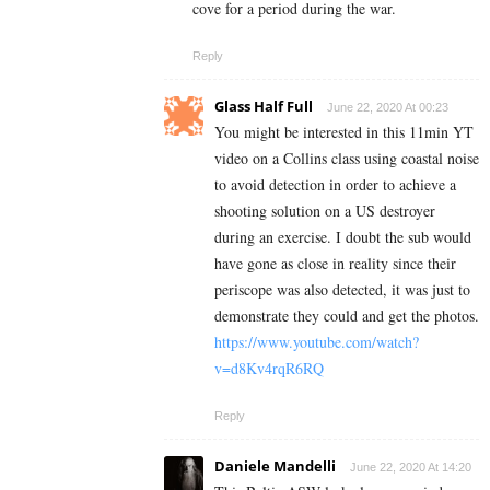
cove for a period during the war.
Reply
Glass Half Full
June 22, 2020 At 00:23
You might be interested in this 11min YT
video on a Collins class using coastal noise
to avoid detection in order to achieve a
shooting solution on a US destroyer
during an exercise. I doubt the sub would
have gone as close in reality since their
periscope was also detected, it was just to
demonstrate they could and get the photos.
https://www.youtube.com/watch?
v=d8Kv4rqR6RQ
Reply
Daniele Mandelli
June 22, 2020 At 14:20