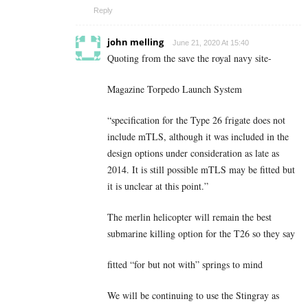
Reply
john melling
June 21, 2020 At 15:40
Quoting from the save the royal navy site-
Magazine Torpedo Launch System
“specification for the Type 26 frigate does not
include mTLS, although it was included in the
design options under consideration as late as
2014. It is still possible mTLS may be fitted but
it is unclear at this point.”
The merlin helicopter will remain the best
submarine killing option for the T26 so they say
fitted “for but not with” springs to mind
We will be continuing to use the Stingray as