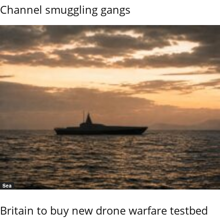
Channel smuggling gangs
Sea
Britain to buy new drone warfare testbed