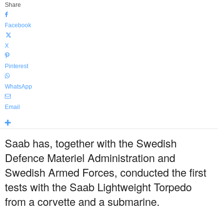
Share
Facebook
X
Pinterest
WhatsApp
Email
Saab has, together with the Swedish
Defence Materiel Administration and
Swedish Armed Forces, conducted the first
tests with the Saab Lightweight Torpedo
from a corvette and a submarine.