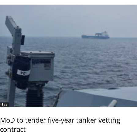
Sea
MoD to tender five-year tanker vetting
contract