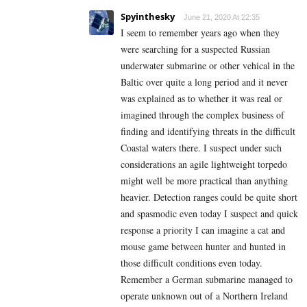
Spyinthesky
June 21, 2020 At 22:35
I seem to remember years ago when they
were searching for a suspected Russian
underwater submarine or other vehical in the
Baltic over quite a long period and it never
was explained as to whether it was real or
imagined through the complex business of
finding and identifying threats in the difficult
Coastal waters there. I suspect under such
considerations an agile lightweight torpedo
might well be more practical than anything
heavier. Detection ranges could be quite short
and spasmodic even today I suspect and quick
response a priority I can imagine a cat and
mouse game between hunter and hunted in
those difficult conditions even today.
Remember a German submarine managed to
operate unknown out of a Northern Ireland