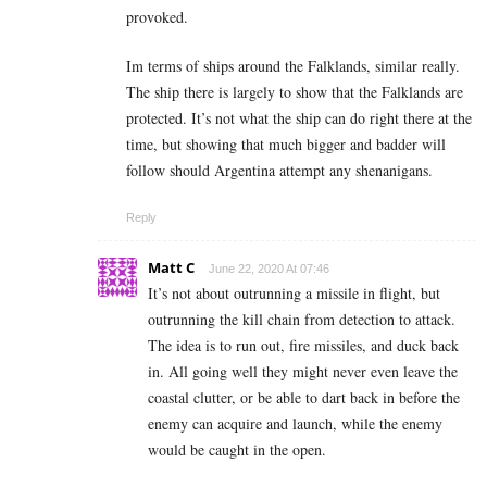
provoked.
Im terms of ships around the Falklands, similar really.
The ship there is largely to show that the Falklands are
protected. It’s not what the ship can do right there at the
time, but showing that much bigger and badder will
follow should Argentina attempt any shenanigans.
Reply
Matt C
June 22, 2020 At 07:46
It’s not about outrunning a missile in flight, but
outrunning the kill chain from detection to attack.
The idea is to run out, fire missiles, and duck back
in. All going well they might never even leave the
coastal clutter, or be able to dart back in before the
enemy can acquire and launch, while the enemy
would be caught in the open.