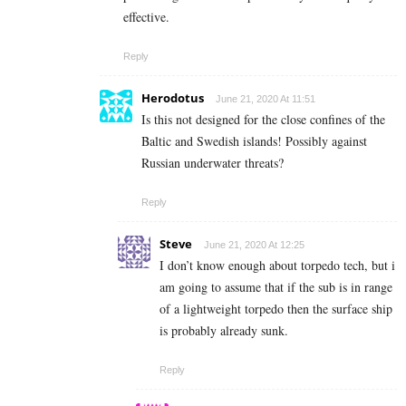
effective.
Reply
Herodotus
June 21, 2020 At 11:51
Is this not designed for the close confines of the
Baltic and Swedish islands! Possibly against
Russian underwater threats?
Reply
Steve
June 21, 2020 At 12:25
I don’t know enough about torpedo tech, but i
am going to assume that if the sub is in range
of a lightweight torpedo then the surface ship
is probably already sunk.
Reply