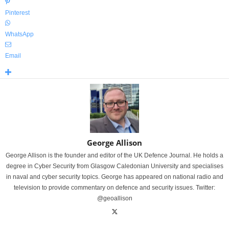
Pinterest
WhatsApp
Email
George Allison
George Allison is the founder and editor of the UK Defence Journal. He holds a
degree in Cyber Security from Glasgow Caledonian University and specialises
in naval and cyber security topics. George has appeared on national radio and
television to provide commentary on defence and security issues. Twitter:
@geoallison