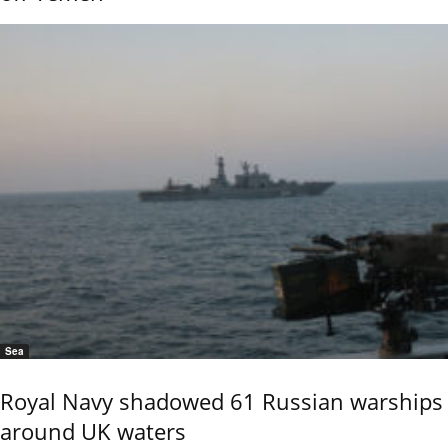
Sea
Royal Navy shadowed 61 Russian warships
around UK waters