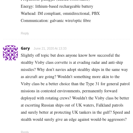
Energy: lithium-based rechargeable battery
Warhead: IM compliant, omnidirectional, PBX
Communication: galvanic wire/optic fibre
Reply
Gary
June 21, 2020 At 13:33
Slightly off topic but does anyone know how successful the
stealthy Visby class corvette is at evading radar and anti-ship
missiles? Why don’t navies adopt stealthy ships in the same way
as aircraft are going? Wouldn’t something more akin to the
Visby class be a better choice than the Type 31 for general patrol
missions in contested environments, permanently forward
deployed with rotating crews? Wouldn’t the Visby class be better
at escorting Russian ships out of UK waters, Falkland patrols
and surely better at protecting UK tankers in the gulf? Speed and
stealth would surely give an edge against would-be aggressors?
Reply