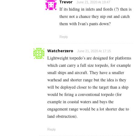
Trevor
June 21, 2020 At 19:47
If its hiding in inlets and fiords (?) then is
there not a chance they nip out and catch
them with Ivan’s pants down?
Reply
Watcherzero
June 21, 2020 At 17:15
Lightweight torpedo’s are designed for platforms
which cant carry a full size torpedo, for example
small ships and aircraft. They have a smaller
warhead and shorter range but the idea is they
will be deployed closer to the target than a ship
would be firing a conventional torpedo (for
example in coastal waters and bays the
engagement range would be a lot shorter due to
land obstruction).
Reply