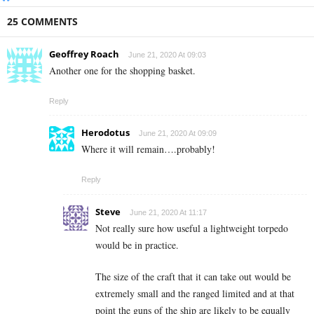
25 COMMENTS
Geoffrey Roach
June 21, 2020 At 09:03
Another one for the shopping basket.
Reply
Herodotus
June 21, 2020 At 09:09
Where it will remain….probably!
Reply
Steve
June 21, 2020 At 11:17
Not really sure how useful a lightweight torpedo
would be in practice.
The size of the craft that it can take out would be
extremely small and the ranged limited and at that
point the guns of the ship are likely to be equally