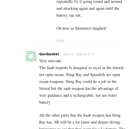
repeatedly by it going round and around
and attacking again and again until the
battery ran out.
Oh how us Skimmers laughed!
Reply
Gunbuster
June 21, 2020 At 16:57
Very relevant.
The Saab torpedo Is designed to excel in the littoral
not open ocean. Sting Ray and Spearfish are open
ocean weapons. Sting Ray could do a job in the
littoral but the saab weapon has the advantage of
wire guidance and a rechargeable, not sea water
battery
All the other parts that the Saab weapon has Sting
Ray has. SR will be a lot faster and deeper diving.
Interesting to see that they went for a Li battery. The