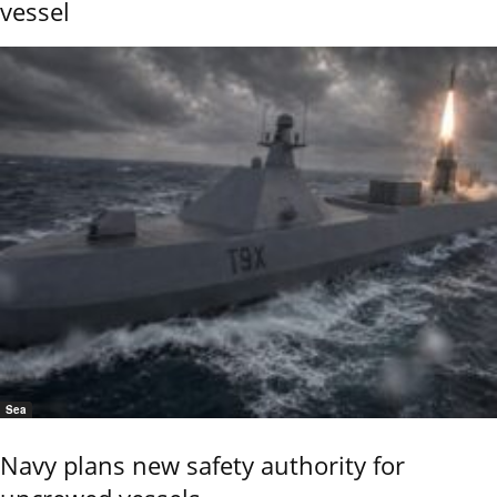
vessel
Sea
Navy plans new safety authority for