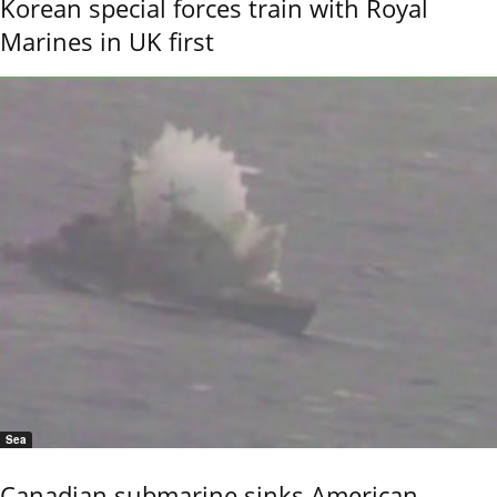
Korean special forces train with Royal
Marines in UK first
Sea
Canadian submarine sinks American