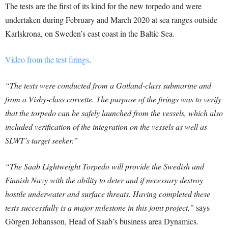
The tests are the first of its kind for the new torpedo and were
undertaken during February and March 2020 at sea ranges outside
Karlskrona, on Sweden’s east coast in the Baltic Sea.
Video from the test firings
.
“The tests were conducted from a Gotland-class submarine and
from a Visby-class corvette. The purpose of the firings was to verify
that the torpedo can be safely launched from the vessels, which also
included verification of the integration on the vessels as well as
SLWT’s target seeker.”
“The Saab Lightweight Torpedo will provide the Swedish and
Finnish Navy with the ability to deter and if necessary destroy
hostile underwater and surface threats. Having completed these
tests successfully is a major milestone in this joint project,”
says
Görgen Johansson, Head of Saab’s business area Dynamics.