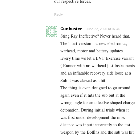
our respective forces.
Reply
Gunbuster
June 22, 2020 At 07:46
Sting Ray Ineffective? Never heard that.
The latest version has new electronics,
warhead, motor and battery updates.
Every time we let a EVT Exercise variant
( Runner with no warhead just instruments
and an inflatable recovery aid) loose at a
Sub it was classed as a hit.
The thing is even designed to go around
again even if it hits the sub but at the
wrong angle for an effective shaped charge
detonation. During initial trials when it
was first under development the miss
distance was input incorrectly to the test
weapon by the Boffins and the sub was hit