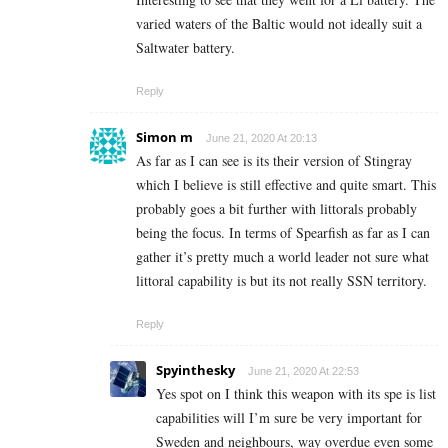
varied waters of the Baltic would not ideally suit a
Saltwater battery.
Reply
Simon m
June 21, 2020 At 20:13
As far as I can see is its their version of Stingray
which I believe is still effective and quite smart. This
probably goes a bit further with littorals probably
being the focus. In terms of Spearfish as far as I can
gather it’s pretty much a world leader not sure what
littoral capability is but its not really SSN territory.
Reply
Spyinthesky
June 21, 2020 At 22:53
Yes spot on I think this weapon with its spe is list
capabilities will I’m sure be very important for
Sweden and neighbours, way overdue even some