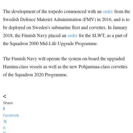
The development of the torpedo commenced with an
order
from the
Swedish Defence Materiel Administration (FMV) in 2016, and is to
be deployed on Sweden’s submarine fleet and corvettes. In January
2018, the Finnish Navy placed an
order
for the SLWT, as a part of
the Squadron 2000 Mid-Life Upgrade Programme.
The Finnish Navy will operate the system on-board the upgraded
Hamina-class vessels as well as the new Pohjanmaa-class corvettes
of the Squadron 2020 Programme.
Share
Facebook
X