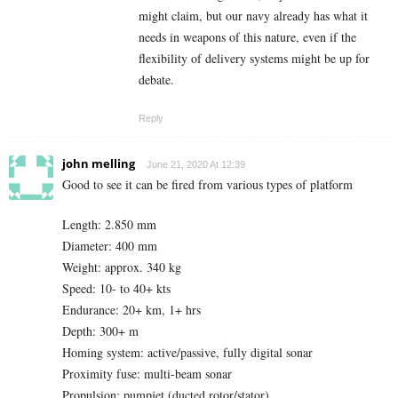
might claim, but our navy already has what it
needs in weapons of this nature, even if the
flexibility of delivery systems might be up for
debate.
Reply
john melling
June 21, 2020 At 12:39
Good to see it can be fired from various types of platform
Length: 2.850 mm
Diameter: 400 mm
Weight: approx. 340 kg
Speed: 10- to 40+ kts
Endurance: 20+ km, 1+ hrs
Depth: 300+ m
Homing system: active/passive, fully digital sonar
Proximity fuse: multi-beam sonar
Propulsion: pumpjet (ducted rotor/stator)