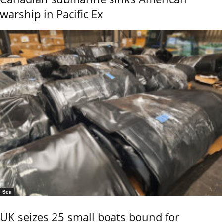
warship in Pacific Ex
Sea
UK seizes 25 small boats bound for