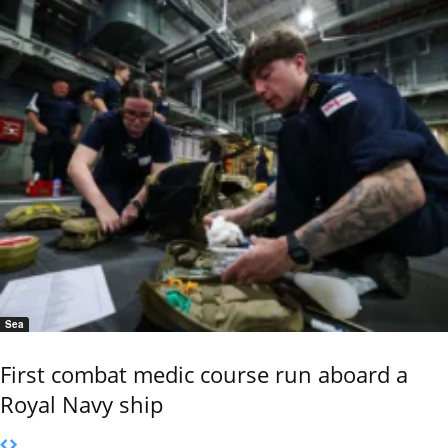
Sea
First combat medic course run aboard a
Royal Navy ship