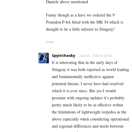
Daniele above mentioned
Funny though as a have we ordered the 9
Poseidon P-8A fitted with the MK 54 which is
thought to be a little inferior to Stingray!
Reply
Spyinthesky
June 21, 2020 At 22:46
It is interesting that in the early days of
Stingray it was both reported as world leading
and fundamentally ineffective against
potential threats, I never have had resolved
which it is ever since. But yes I would
presume with ongoing updates it’s probably
pretty much likely to be as effective within
the limitations of lightweight torpedos as the
above especially when considering operational
and regional differences and needs between