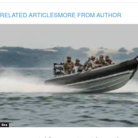
RELATED ARTICLES
MORE FROM AUTHOR
Sea