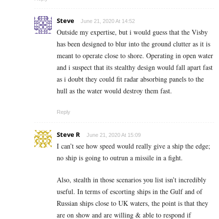
Steve
June 21, 2020 At 14:52
Outside my expertise, but i would guess that the Visby
has been designed to blur into the ground clutter as it is
meant to operate close to shore. Operating in open water
and i suspect that its stealthy design would fall apart fast
as i doubt they could fit radar absorbing panels to the
hull as the water would destroy them fast.
Reply
Steve R
June 21, 2020 At 15:09
I can’t see how speed would really give a ship the edge;
no ship is going to outrun a missile in a fight.
Also, stealth in those scenarios you list isn’t incredibly
useful. In terms of escorting ships in the Gulf and of
Russian ships close to UK waters, the point is that they
are on show and are willing & able to respond if