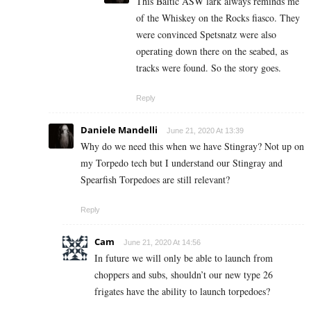
This Baltic ASW lark always reminds me
of the Whiskey on the Rocks fiasco. They
were convinced Spetsnatz were also
operating down there on the seabed, as
tracks were found. So the story goes.
Reply
Daniele Mandelli
June 21, 2020 At 13:39
Why do we need this when we have Stingray? Not up on
my Torpedo tech but I understand our Stingray and
Spearfish Torpedoes are still relevant?
Reply
Cam
June 21, 2020 At 14:56
In future we will only be able to launch from
choppers and subs, shouldn’t our new type 26
frigates have the ability to launch torpedoes?