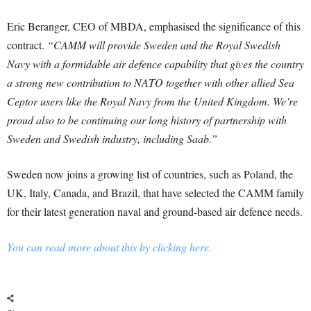
Eric Beranger, CEO of MBDA, emphasised the significance of this
contract.
“CAMM will provide Sweden and the Royal Swedish
Navy with a formidable air defence capability that gives the country
a strong new contribution to NATO together with other allied Sea
Ceptor users like the Royal Navy from the United Kingdom. We’re
proud also to be continuing our long history of partnership with
Sweden and Swedish industry, including Saab.”
Sweden now joins a growing list of countries, such as Poland, the
UK, Italy, Canada, and Brazil, that have selected the CAMM family
for their latest generation naval and ground-based air defence needs.
You can read more about this by clicking here.