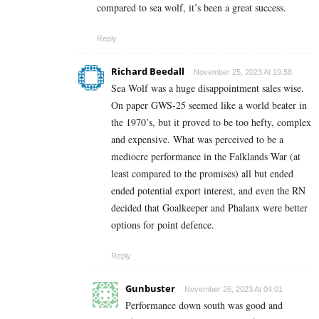
compared to sea wolf, it’s been a great success.
Reply
Richard Beedall
November 25, 2023 At 19:58
Sea Wolf was a huge disappointment sales wise.
On paper GWS-25 seemed like a world beater in
the 1970’s, but it proved to be too hefty, complex
and expensive. What was perceived to be a
mediocre performance in the Falklands War (at
least compared to the promises) all but ended
ended potential export interest, and even the RN
decided that Goalkeeper and Phalanx were better
options for point defence.
Reply
Gunbuster
November 26, 2023 At 04:01
Performance down south was good and