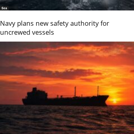
Sea
Navy plans new safety authority for
uncrewed vessels