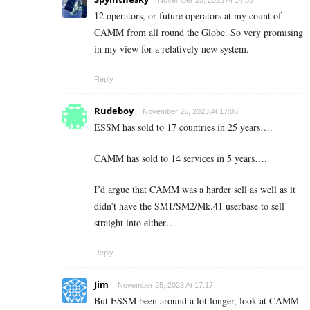
12 operators, or future operators at my count of
CAMM from all round the Globe. So very promising
in my view for a relatively new system.
Reply
Rudeboy
November 25, 2023 At 17:06
ESSM has sold to 17 countries in 25 years….
CAMM has sold to 14 services in 5 years….
I’d argue that CAMM was a harder sell as well as it
didn’t have the SM1/SM2/Mk.41 userbase to sell
straight into either…
Reply
Jim
November 25, 2023 At 17:17
But ESSM been around a lot longer, look at CAMM