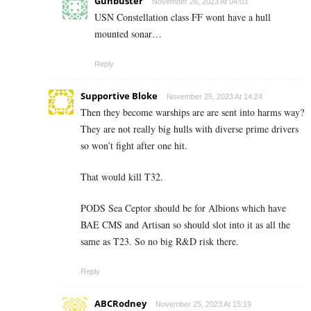
Gunbuster
November 26, 2023 At 04:03
USN Constellation class FF wont have a hull
mounted sonar…
Reply
Supportive Bloke
November 25, 2023 At 14:24
Then they become warships are are sent into harms way?
They are not really big hulls with diverse prime drivers
so won’t fight after one hit.
That would kill T32.
PODS Sea Ceptor should be for Albions which have
BAE CMS and Artisan so should slot into it as all the
same as T23. So no big R&D risk there.
Reply
ABCRodney
November 25, 2023 At 15:19