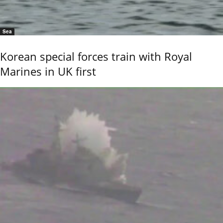
Sea
Korean special forces train with Royal
Marines in UK first