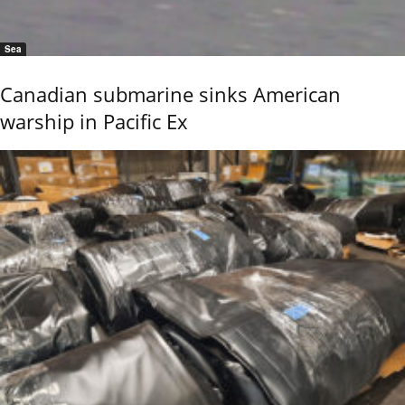
Sea
Canadian submarine sinks American
warship in Pacific Ex