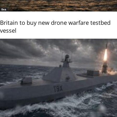
Sea
Britain to buy new drone warfare testbed
vessel