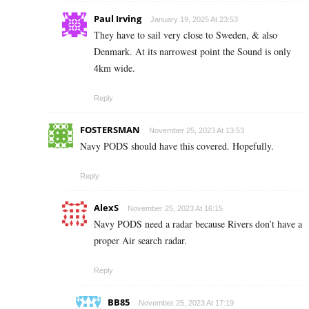
Paul Irving
January 19, 2025 At 23:53
They have to sail very close to Sweden, & also
Denmark. At its narrowest point the Sound is only
4km wide.
Reply
FOSTERSMAN
November 25, 2023 At 13:53
Navy PODS should have this covered. Hopefully.
Reply
AlexS
November 25, 2023 At 16:15
Navy PODS need a radar because Rivers don’t have a
proper Air search radar.
Reply
BB85
November 25, 2023 At 17:19