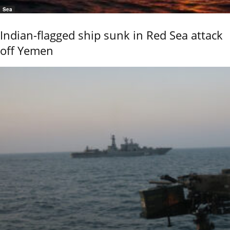
Sea
Indian-flagged ship sunk in Red Sea attack
off Yemen