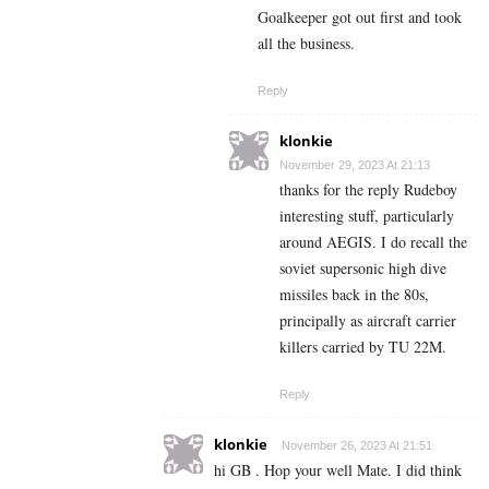
Goalkeeper got out first and took
all the business.
Reply
klonkie
November 29, 2023 At 21:13
thanks for the reply Rudeboy
interesting stuff, particularly
around AEGIS. I do recall the
soviet supersonic high dive
missiles back in the 80s,
principally as aircraft carrier
killers carried by TU 22M.
Reply
klonkie
November 26, 2023 At 21:51
hi GB . Hop your well Mate. I did think