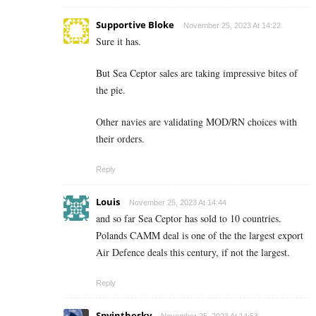
Supportive Bloke
November 25, 2023 At 14:22
Sure it has.
But Sea Ceptor sales are taking impressive bites of
the pie.
Other navies are validating MOD/RN choices with
their orders.
Reply
Louis
November 25, 2023 At 14:44
and so far Sea Ceptor has sold to 10 countries.
Polands CAMM deal is one of the the largest export
Air Defence deals this century, if not the largest.
Reply
Spyinthesky
November 25, 2023 At 14:53