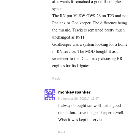
afterwards it remained a good if complex
system
The RN put VLSW GWS 26 on T23 and not
Phalanx or Goalkeeper. The difference being
the missile. Trackers remained pretty much
unchanged as R911
Goalkeeper was a system looking for a home
in RN service. The MOD bought it as a
sweetener to the Dutch navy choosing RR
engines for its frigates.
Reply
monkey spanker
November 26, 2023 At 11:47
I always thought sea wolf had a good
reputation. Love the goalkeeper aswell.
Wish it was kept in service.
Reply