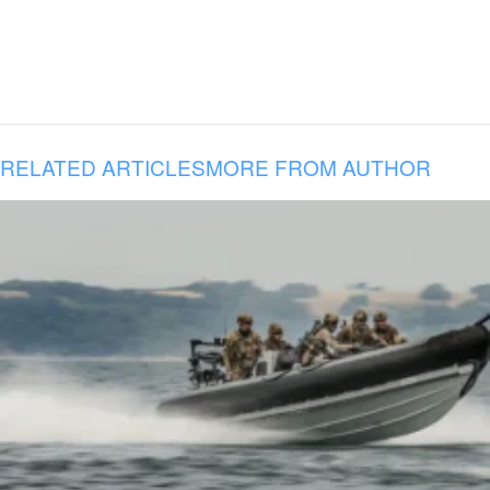
RELATED ARTICLES
MORE FROM AUTHOR