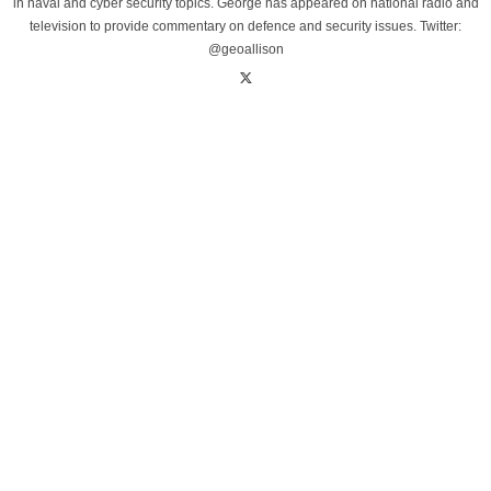
in naval and cyber security topics. George has appeared on national radio and
television to provide commentary on defence and security issues. Twitter:
@geoallison