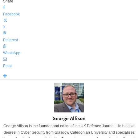
Share
Facebook
X
Pinterest
WhatsApp
Email
George Allison
George Allison is the founder and editor of the UK Defence Journal. He holds a
degree in Cyber Security from Glasgow Caledonian University and specialises