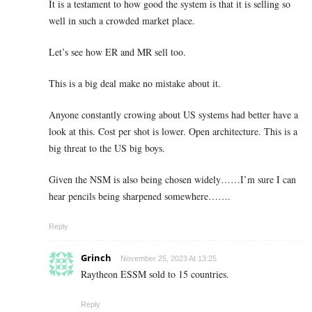
It is a testament to how good the system is that it is selling so
well in such a crowded market place.
Let’s see how ER and MR sell too.
This is a big deal make no mistake about it.
Anyone constantly crowing about US systems had better have a
look at this. Cost per shot is lower. Open architecture. This is a
big threat to the US big boys.
Given the NSM is also being chosen widely……I’m sure I can
hear pencils being sharpened somewhere…….
Reply
Grinch
November 25, 2023 At 13:25
Raytheon ESSM sold to 15 countries.
Reply