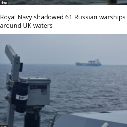
Sea
Royal Navy shadowed 61 Russian warships
around UK waters
Sea