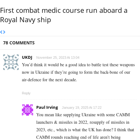
First combat medic course run aboard a
Royal Navy ship
78 COMMENTS
UKDJ
November 25, 2023 At 13:04
You’d think it would be a good idea to battle test these weapons
now in Ukraine if they’re going to form the back-bone of our
air-defence for the next decade.
Reply
Paul Irving
January 19, 2025 At 17:22
You mean like supplying Ukraine with some CAMM
launchers & missiles in 2022, resupply of missiles in
2023, etc., which is what the UK has done? I think that
CAMM rounds reaching end of life aren’t being