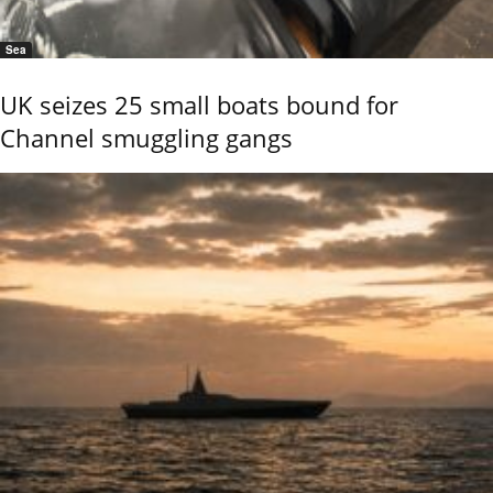
Sea
UK seizes 25 small boats bound for
Channel smuggling gangs