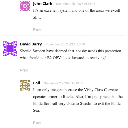
John Clark
November 25, 2023 At 15:15
It’s an excellent system and one of the areas we excell
at….
Reply
David Barry
November 25, 2023 At 13:30
Should Sweden have deemed that a visby needs this protection,
what should our B2 OPVs look forward to receiving?
Reply
Coll
November 25, 2023 At 13:50
I can only imagine because the Visby Class Corvette
operates nearer to Russia. Also, I’m pretty sure that the
Baltic fleet sail very close to Sweden to exit the Baltic
Sea.
Reply