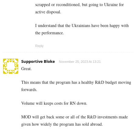
scrapped or reconditioned, but going to Ukraine for
active disposal.
I understand that the Ukrainians have been happy with
the performance.
Reply
Supportive Bloke
November 25, 2023 At 13:21
Great.
This means that the program has a healthy R&D budget moving
forwards.
Volume will keeps costs for RN down.
MOD will get back some or all of the R&D investments made
given how widely the program has sold abroad.