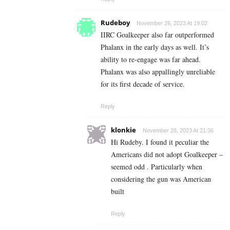
Rudeboy
November 26, 2023 At 19:02
IIRC Goalkeeper also far outperformed
Phalanx in the early days as well. It’s
ability to re-engage was far ahead.
Phalanx was also appallingly unreliable
for its first decade of service.
Reply
klonkie
November 28, 2023 At 21:36
Hi Rudeby. I found it peculiar the
Americans did not adopt Goalkeeper –
seemed odd . Particularly when
considering the gun was American
built
Reply