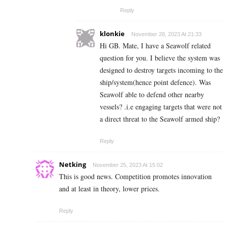
Reply
klonkie
November 28, 2023 At 21:33
Hi GB. Mate, I have a Seawolf related
question for you. I believe the system was
designed to destroy targets incoming to the
ship/system(hence point defence). Was
Seawolf able to defend other nearby
vessels? .i.e engaging targets that were not
a direct threat to the Seawolf armed ship?
Reply
Netking
November 25, 2023 At 15:02
This is good news. Competition promotes innovation
and at least in theory, lower prices.
Reply