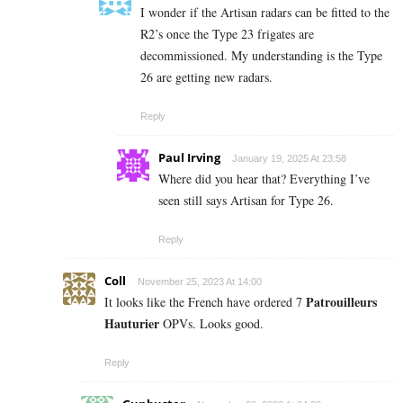
I wonder if the Artisan radars can be fitted to the
R2’s once the Type 23 frigates are
decommissioned. My understanding is the Type
26 are getting new radars.
Reply
Paul Irving
January 19, 2025 At 23:58
Where did you hear that? Everything I’ve
seen still says Artisan for Type 26.
Reply
Coll
November 25, 2023 At 14:00
Patrouilleurs
It looks like the French have ordered 7
Hauturier
OPVs. Looks good.
Reply