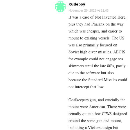
Rudeboy
November 28, 2023 At 21:46
It was a case of Not Invented Here,
plus they had Phalanx on the way
which was cheaper, and easier to
mount to existing vessels. The US
was also primarily focused on
Soviet high diver missiles. AEGIS
for example could not engage sea
skimmers until the late 80’s, partly
due to the software but also
because the Standard Missiles could
not intercept that low.
Goalkeepers gun, and crucially the
mount were American. There were
actually quite a few CIWS designed
around the same gun and mount,
including a Vickers design but