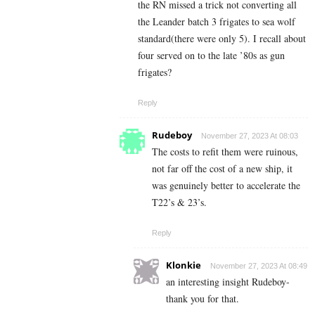
the RN missed a trick not converting all
the Leander batch 3 frigates to sea wolf
standard(there were only 5). I recall about
four served on to the late ’80s as gun
frigates?
Reply
Rudeboy
November 27, 2023 At 08:03
The costs to refit them were ruinous,
not far off the cost of a new ship, it
was genuinely better to accelerate the
T22’s & 23’s.
Reply
Klonkie
November 27, 2023 At 08:49
an interesting insight Rudeboy-
thank you for that.