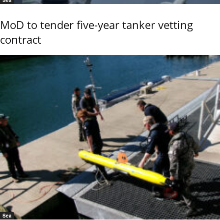
MoD to tender five-year tanker vetting
contract
Sea