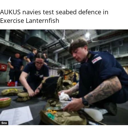
AUKUS navies test seabed defence in
Exercise Lanternfish
Sea