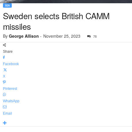
SEA
Sweden selects British CAMM
missiles
By
George Allison
-
November 25, 2023
78
Share
Facebook
X
Pinterest
WhatsApp
Email