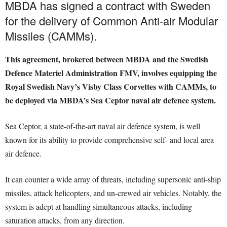
MBDA has signed a contract with Sweden
for the delivery of Common Anti-air Modular
Missiles (CAMMs).
This agreement, brokered between MBDA and the Swedish
Defence Materiel Administration FMV, involves equipping the
Royal Swedish Navy’s Visby Class Corvettes with CAMMs, to
be deployed via MBDA’s Sea Ceptor naval air defence system.
Sea Ceptor, a state-of-the-art naval air defence system, is well
known for its ability to provide comprehensive self- and local area
air defence.
It can counter a wide array of threats, including supersonic anti-ship
missiles, attack helicopters, and un-crewed air vehicles. Notably, the
system is adept at handling simultaneous attacks, including
saturation attacks, from any direction.