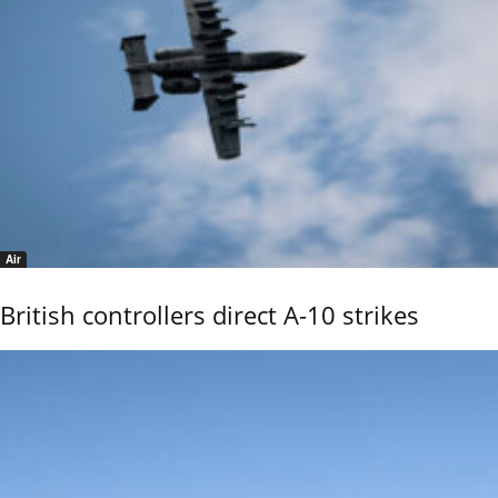
Air
British controllers direct A-10 strikes