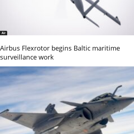
Air
Airbus Flexrotor begins Baltic maritime
surveillance work