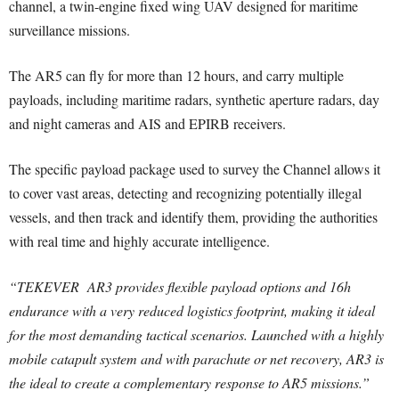
channel, a twin-engine fixed wing UAV designed for maritime
surveillance missions.
The AR5 can fly for more than 12 hours, and carry multiple
payloads, including maritime radars, synthetic aperture radars, day
and night cameras and AIS and EPIRB receivers.
The specific payload package used to survey the Channel allows it
to cover vast areas, detecting and recognizing potentially illegal
vessels, and then track and identify them, providing the authorities
with real time and highly accurate intelligence.
“TEKEVER AR3 provides flexible payload options and 16h
endurance with a very reduced logistics footprint, making it ideal
for the most demanding tactical scenarios. Launched with a highly
mobile catapult system and with parachute or net recovery, AR3 is
the ideal to create a complementary response to AR5 missions.”