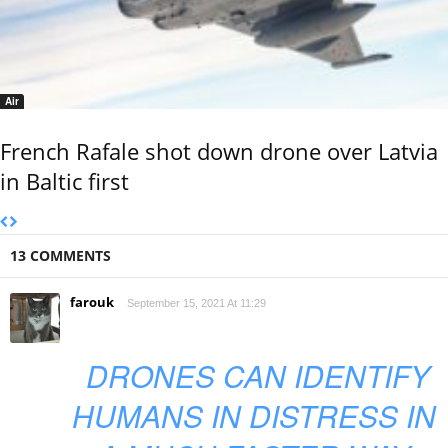
Air
French Rafale shot down drone over Latvia
in Baltic first
13 COMMENTS
farouk
September 15, 2021 At 11:29
DRONES CAN IDENTIFY
HUMANS IN DISTRESS IN