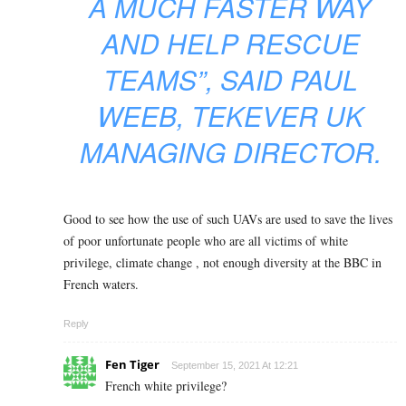
A MUCH FASTER WAY
AND HELP RESCUE
TEAMS”
, SAID PAUL
WEEB, TEKEVER UK
MANAGING DIRECTOR.
Good to see how the use of such UAVs are used to save the lives
of poor unfortunate people who are all victims of white
privilege, climate change , not enough diversity at the BBC in
French waters.
Reply
Fen Tiger
September 15, 2021 At 12:21
French white privilege?