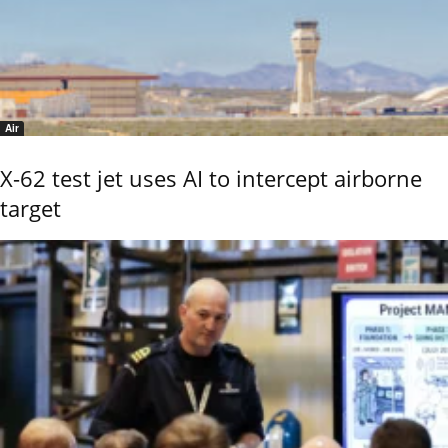
Air
X-62 test jet uses AI to intercept airborne
target