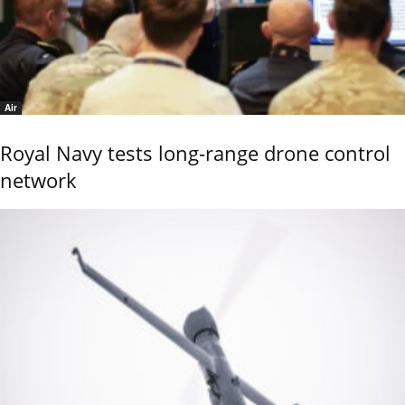
Air
Royal Navy tests long-range drone control
network