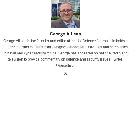
George Allison
George Allison is the founder and editor of the UK Defence Journal. He holds a
degree in Cyber Security from Glasgow Caledonian University and specialises
in naval and cyber security topics. George has appeared on national radio and
television to provide commentary on defence and security issues. Twitter:
@geoallison