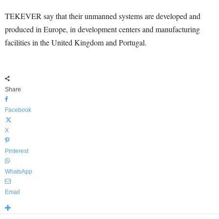
TEKEVER say that their unmanned systems are developed and
produced in Europe, in development centers and manufacturing
facilities in the United Kingdom and Portugal.
Share
Facebook
X
Pinterest
WhatsApp
Email