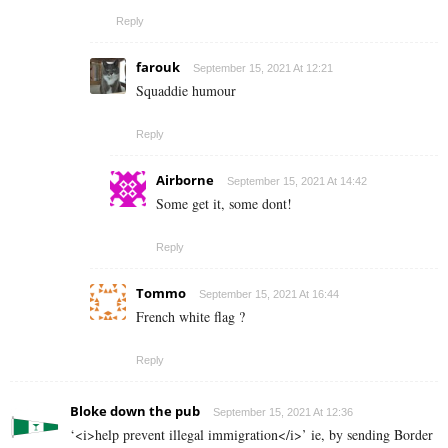
Reply
farouk
September 15, 2021 At 12:21
Squaddie humour
Reply
Airborne
September 15, 2021 At 14:42
Some get it, some dont!
Reply
Tommo
September 15, 2021 At 16:44
French white flag ?
Reply
Bloke down the pub
September 15, 2021 At 12:36
‘<i>help prevent illegal immigration</i>’ ie, by sending Border