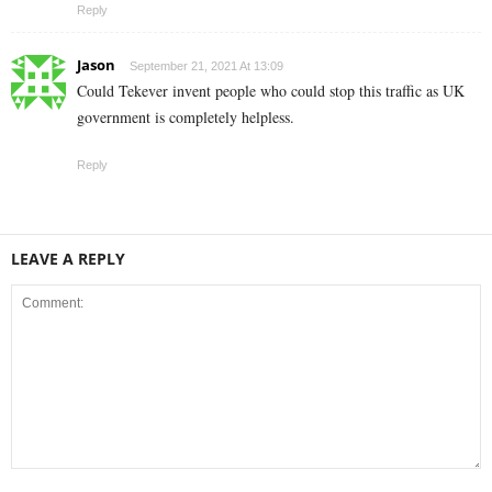
Reply
Jason
September 21, 2021 At 13:09
Could Tekever invent people who could stop this traffic as UK
government is completely helpless.
Reply
LEAVE A REPLY