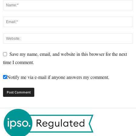
Save my name, email, and website in this browser for the next
time I comment.
Notify me via e-mail if anyone answers my comment.