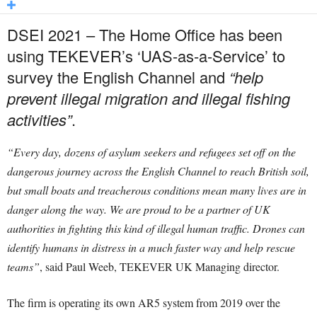
DSEI 2021 – The Home Office has been
using TEKEVER’s ‘UAS-as-a-Service’ to
survey the English Channel and
“help
prevent illegal migration and illegal fishing
activities”
.
“Every day, dozens of asylum seekers and refugees set off on the
dangerous journey across the English Channel to reach British soil,
but small boats and treacherous conditions mean many lives are in
danger along the way. We are proud to be a partner of UK
authorities in fighting this kind of illegal human traffic. Drones can
identify humans in distress in a much faster way and help rescue
teams”
, said Paul Weeb, TEKEVER UK Managing director.
The firm is operating its own AR5 system from 2019 over the