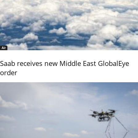
Air
Saab receives new Middle East GlobalEye
order