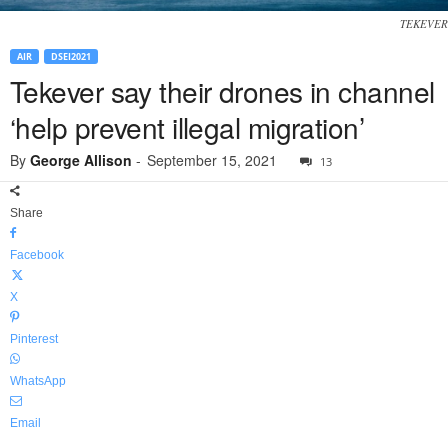
TEKEVER
AIR
DSEI2021
Tekever say their drones in channel
‘help prevent illegal migration’
By
George Allison
-
September 15, 2021
13
Share
Facebook
X
Pinterest
WhatsApp
Email