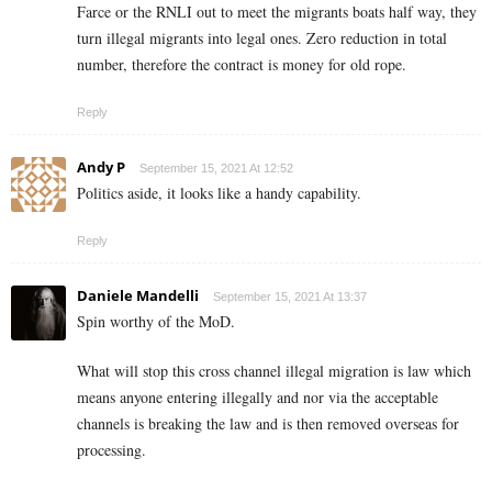
Farce or the RNLI out to meet the migrants boats half way, they
turn illegal migrants into legal ones. Zero reduction in total
number, therefore the contract is money for old rope.
Reply
Andy P
September 15, 2021 At 12:52
Politics aside, it looks like a handy capability.
Reply
Daniele Mandelli
September 15, 2021 At 13:37
Spin worthy of the MoD.
What will stop this cross channel illegal migration is law which
means anyone entering illegally and nor via the acceptable
channels is breaking the law and is then removed overseas for
processing.