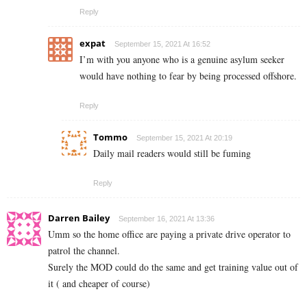
Reply
expat
September 15, 2021 At 16:52
I’m with you anyone who is a genuine asylum seeker
would have nothing to fear by being processed offshore.
Reply
Tommo
September 15, 2021 At 20:19
Daily mail readers would still be fuming
Reply
Darren Bailey
September 16, 2021 At 13:36
Umm so the home office are paying a private drive operator to
patrol the channel.
Surely the MOD could do the same and get training value out of
it ( and cheaper of course)