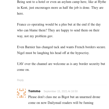
Being sent to a hotel or even an asylum camp here, like at Hythe
in Kent, just encourages more as half the job is done. They are
here.
France co operating would be a plus but at the end if the day
who can blame them? They are happy to send them on their
way, not my problem guv.
Even Barnier has changed tack and wants French borders secure.
Nigel must be laughing his head off at the hypocrisy.
UAV over the channel are welcome as is any border security but
come on.
Reply
Tommo
September 15, 2021 At 16:50
Please don’t class me as Bigot but an unarmed drone
come on now Dailymail readers will be fuming