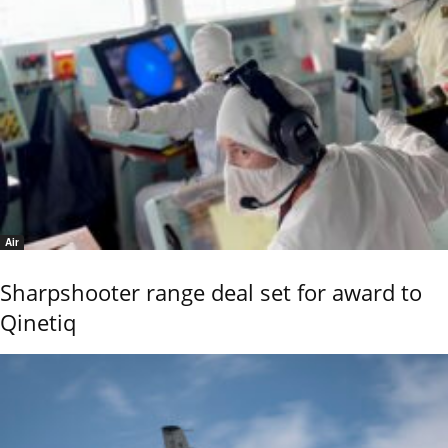
Air
Sharpshooter range deal set for award to
Qinetiq