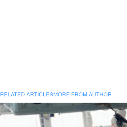
RELATED ARTICLES
MORE FROM AUTHOR