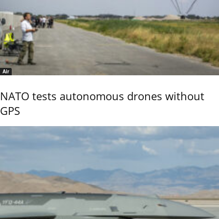
Air
NATO tests autonomous drones without
GPS