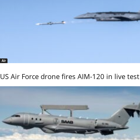
Air
US Air Force drone fires AIM-120 in live test