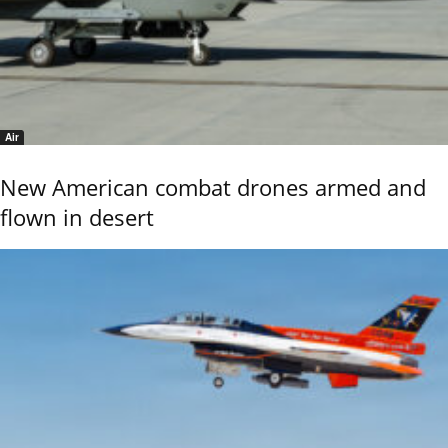
Air
New American combat drones armed and
flown in desert