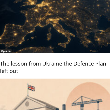
Opinion
The lesson from Ukraine the Defence Plan
left out