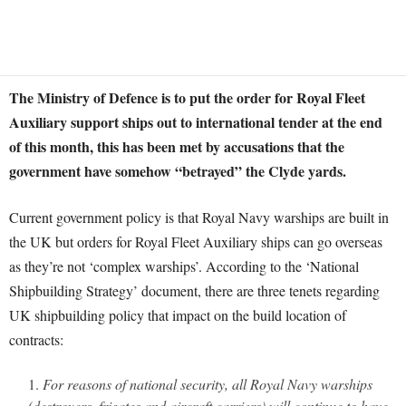
The Ministry of Defence is to put the order for Royal Fleet
Auxiliary support ships out to international tender at the end
of this month, this has been met by accusations that the
government have somehow “betrayed” the Clyde yards.
Current government policy is that Royal Navy warships are built in
the UK but orders for Royal Fleet Auxiliary ships can go overseas
as they’re not ‘complex warships’. According to the ‘National
Shipbuilding Strategy’ document, there are three tenets regarding
UK shipbuilding policy that impact on the build location of
contracts:
For reasons of national security, all Royal Navy warships
(destroyers, frigates and aircraft carriers) will continue to have