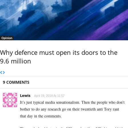
Opinion
Why defence must open its doors to the
9.6 million
9 COMMENTS
Lewis
April 19, 2018 At 11:57
It’s just typical media sensationalism. Then the people who don’t
bother to do any research go on their twentieth anti Tory rant
that day in the comments.