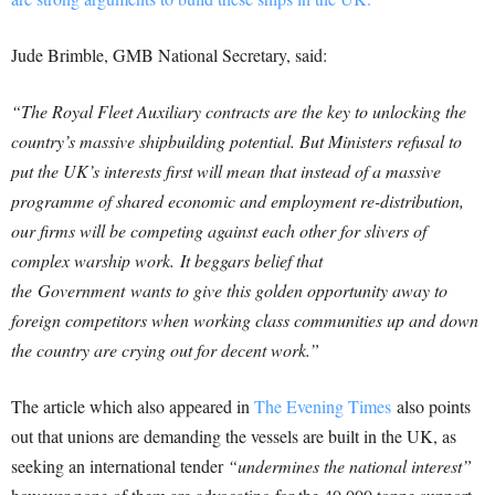
Jude Brimble, GMB National Secretary, said:
“The Royal Fleet Auxiliary contracts are the key to unlocking the
country’s massive shipbuilding potential. But Ministers refusal to
put the UK’s interests first will mean that instead of a massive
programme of shared economic and employment re-distribution,
our firms will be competing against each other for slivers of
complex warship work.
It beggars belief that
the Government wants to give this golden opportunity away to
foreign competitors when working class communities up and down
the country are crying out for decent work.”
The article which also appeared in
The Evening Times
also points
out that unions are demanding the vessels are built in the UK, as
seeking an international tender
“undermines the national interest”