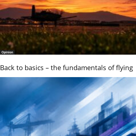
Opinion
Back to basics – the fundamentals of flying