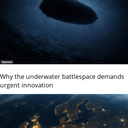
Opinion
Why the underwater battlespace demands
urgent innovation