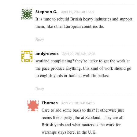
Stephen G.
April 19, 2018 At 15:09
It is time to rebuild British heavy industries and support
them, like other European countries do.
Reply
andyreeves
April 20, 2018 At 12:08
scotland complaining? they’re lucky to get the work at
the pace produce anything, this kind of work should go
to english yards or harland wolff in belfast
Reply
Thomas
April 23, 2018 At 04:16
Care to add some basis to this? It otherwise just
seems like a petty jibe at Scotland. They are all
British yards and what matters is the work for
warships stays here, in the U.K.