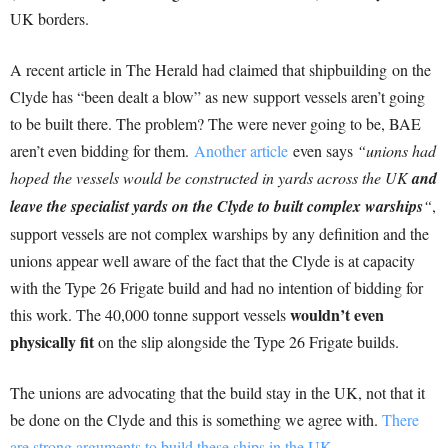
UK borders.
A recent article in The Herald had claimed that shipbuilding on the
Clyde has “been dealt a blow” as new support vessels aren’t going
to be built there. The problem? The were never going to be, BAE
aren’t even bidding for them.
Another article
even says
“unions had
hoped the vessels would be constructed in yards across the UK
and
leave the specialist yards on the Clyde to built complex warships
“
,
support vessels are not complex warships by any definition and the
unions appear well aware of the fact that the Clyde is at capacity
with the Type 26 Frigate build and had no intention of bidding for
wouldn’t even
this work. The 40,000 tonne support vessels
physically fit
on the slip alongside the Type 26 Frigate builds.
The unions are advocating that the build stay in the UK, not that it
be done on the Clyde and this is something we agree with.
There
are strong arguments to build these ships in the UK.