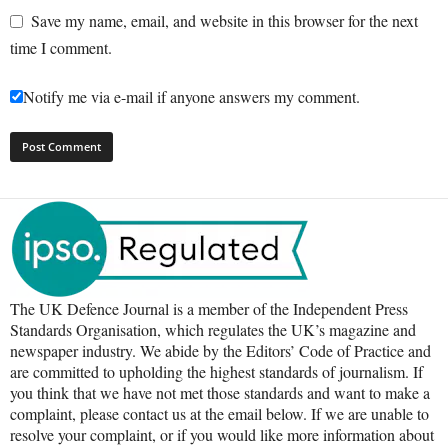
Save my name, email, and website in this browser for the next
time I comment.
Notify me via e-mail if anyone answers my comment.
The UK Defence Journal is a member of the Independent Press
Standards Organisation, which regulates the UK’s magazine and
newspaper industry. We abide by the Editors’ Code of Practice and
are committed to upholding the highest standards of journalism. If
you think that we have not met those standards and want to make a
complaint, please contact us at the email below. If we are unable to
resolve your complaint, or if you would like more information about