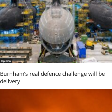
Opinion
Burnham’s real defence challenge will be
delivery