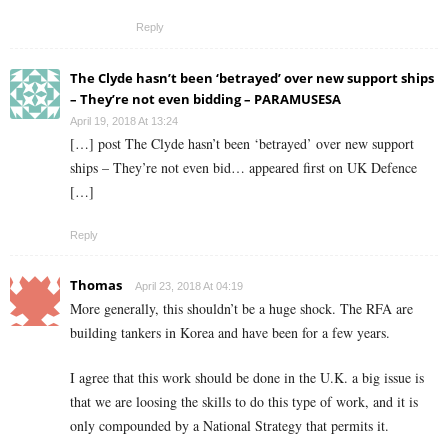
Reply
The Clyde hasn’t been ‘betrayed’ over new support ships
– They’re not even bidding – PARAMUSESA
April 19, 2018 At 13:24
[…] post The Clyde hasn’t been ‘betrayed’ over new support
ships – They’re not even bid… appeared first on UK Defence
[…]
Reply
Thomas
April 23, 2018 At 04:19
More generally, this shouldn’t be a huge shock. The RFA are
building tankers in Korea and have been for a few years.
I agree that this work should be done in the U.K. a big issue is
that we are loosing the skills to do this type of work, and it is
only compounded by a National Strategy that permits it.