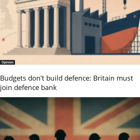
Opinion
Budgets don’t build defence: Britain must
join defence bank