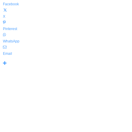
Facebook
X
Pinterest
WhatsApp
Email