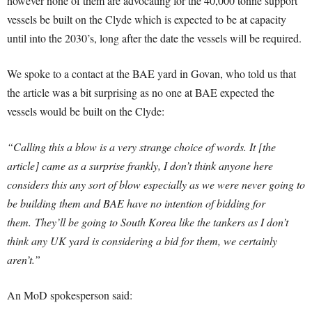
however none of them are advocating for the 40,000 tonne support
vessels be built on the Clyde which is expected to be at capacity
until into the 2030’s, long after the date the vessels will be required.
We spoke to a contact at the BAE yard in Govan, who told us that
the article was a bit surprising as no one at BAE expected the
vessels would be built on the Clyde:
“Calling this a blow is a very strange choice of words. It [the
article] came as a surprise frankly, I don’t think anyone here
considers this any sort of blow especially as we were never going to
be building them and BAE have no intention of bidding for
them.
They’ll be going to South Korea like the tankers as I don’t
think any UK yard is considering a bid for them, we certainly
aren’t.”
An MoD spokesperson said: