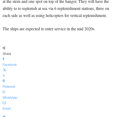
at the stern and one spot on top of the hanger. They will have the
ability to to replenish at sea via 6 replenishment stations, three on
each side as well as using helicopters for vertical replenishment.
The ships are expected to enter service in the mid 2020s.
Share
Facebook
X
Pinterest
WhatsApp
Email