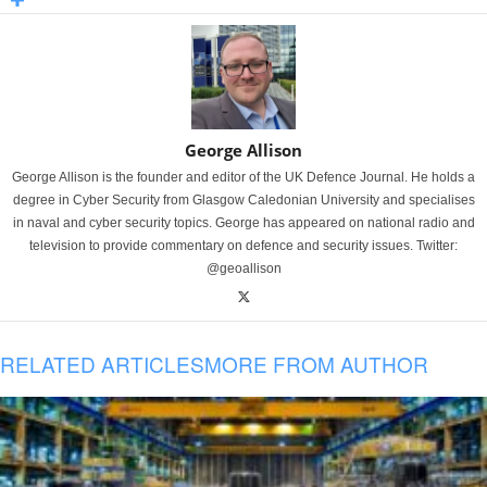
George Allison
George Allison is the founder and editor of the UK Defence Journal. He holds a
degree in Cyber Security from Glasgow Caledonian University and specialises
in naval and cyber security topics. George has appeared on national radio and
television to provide commentary on defence and security issues. Twitter:
@geoallison
RELATED ARTICLES
MORE FROM AUTHOR