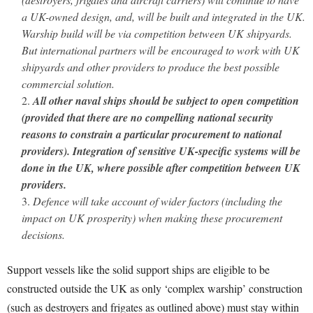
a UK-owned design, and, will be built and integrated in the UK.
Warship build will be via competition between UK shipyards.
But international partners will be encouraged to work with UK
shipyards and other providers to produce the best possible
commercial solution.
All other naval ships should be subject to open competition
(provided that there are no compelling national security
reasons to constrain a particular procurement to national
providers). Integration of sensitive UK-specific systems will be
done in the UK, where possible after competition between UK
providers.
Defence will take account of wider factors (including the
impact on UK prosperity) when making these procurement
decisions.
Support vessels like the solid support ships are eligible to be
constructed outside the UK as only ‘complex warship’ construction
(such as destroyers and frigates as outlined above) must stay within