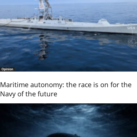
Opinion
Maritime autonomy: the race is on for the
Navy of the future