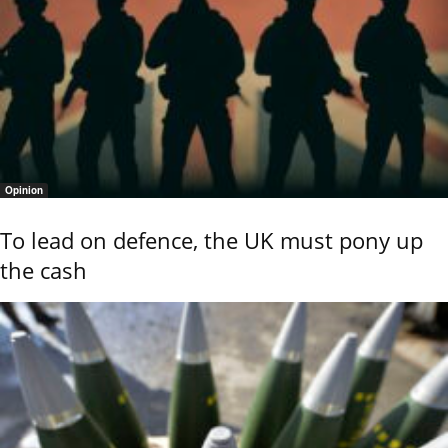
Opinion
To lead on defence, the UK must pony up
the cash