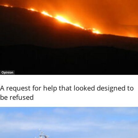
Opinion
A request for help that looked designed to
be refused