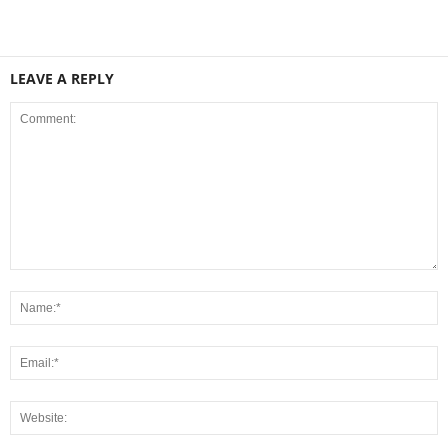
LEAVE A REPLY