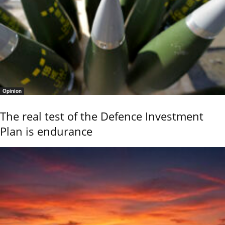
Opinion
The real test of the Defence Investment
Plan is endurance