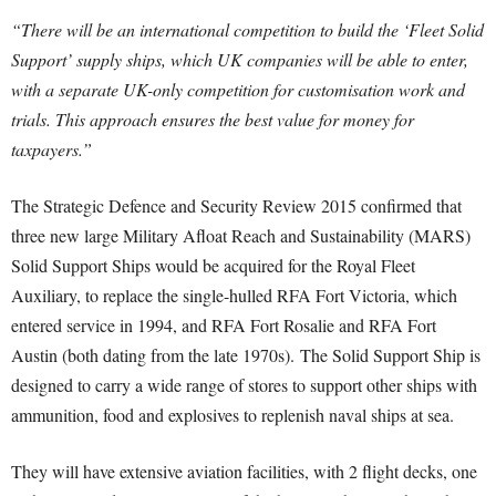
“There will be an international competition to build the ‘Fleet Solid
Support’ supply ships, which UK companies will be able to enter,
with a separate UK-only competition for customisation work and
trials. This approach ensures the best value for money for
taxpayers.”
The Strategic Defence and Security Review 2015 confirmed that
three new large Military Afloat Reach and Sustainability (MARS)
Solid Support Ships would be acquired for the Royal Fleet
Auxiliary, to replace the single-hulled RFA Fort Victoria, which
entered service in 1994, and RFA Fort Rosalie and RFA Fort
Austin (both dating from the late 1970s). The Solid Support Ship is
designed to carry a wide range of stores to support other ships with
ammunition, food and explosives to replenish naval ships at sea.
They will have extensive aviation facilities, with 2 flight decks, one