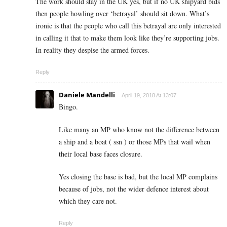
The work should stay in the UK yes, but if no UK shipyard bids
then people howling over ‘betrayal’ should sit down. What’s
ironic is that the people who call this betrayal are only interested
in calling it that to make them look like they’re supporting jobs.
In reality they despise the armed forces.
Reply
Daniele Mandelli
April 19, 2018 At 13:07
Bingo.
Like many an MP who know not the difference between
a ship and a boat ( ssn ) or those MPs that wail when
their local base faces closure.
Yes closing the base is bad, but the local MP complains
because of jobs, not the wider defence interest about
which they care not.
Reply