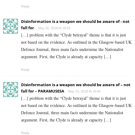
Reply
Disinformation is a weapon we should be aware of - not
fall for
May 16, 2018 At 18:51
[…] problem with the “Clyde betrayal” theme is that it is just
not based on the evidence. As outlined in the Glasgow-based UK
Defence Journal, three main facts undermine the Nationalist
argument. First, the Clyde is already at capacity […]
Reply
Disinformation is a weapon we should be aware of – not
fall for – PARAMUSESA
May 16, 2018 At 19:46
[…] problem with the “Clyde betrayal” theme is that it is just
not based on the evidence. As outlined in the Glasgow-based UK
Defence Journal, three main facts undermine the Nationalist
argument. First, the Clyde is already at capacity […]
Reply