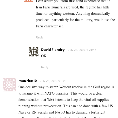
I can assure you from first hand experience that in
Iran Farsi numerals are used, the regime has little
time for anything western. Anything domestically
produced, particularly for the military, would use the
Farsi character set.
Reply
David Flandry
July 24, 2019 At 21:47
OK.
Reply
maurice10
July 23, 2019 At 17:19
One decisive way to stamp Western resolve in the Gulf region is
to swamp it with NATO warships. This would be a clear
demonstration that West intends to keep the vital oil supplies
running without provocation. This can’t be done with a few US
Navy or RN vessels and NATO has to demand a forthright