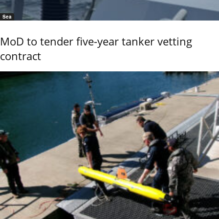
Sea
MoD to tender five-year tanker vetting
contract