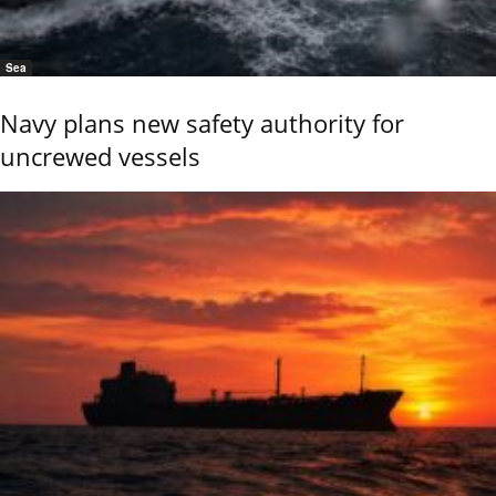
Sea
Navy plans new safety authority for
uncrewed vessels