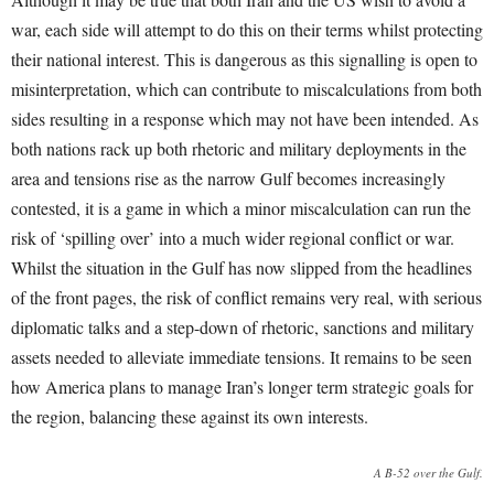
war, each side will attempt to do this on their terms whilst protecting
their national interest. This is dangerous as this signalling is open to
misinterpretation, which can contribute to miscalculations from both
sides resulting in a response which may not have been intended. As
both nations rack up both rhetoric and military deployments in the
area and tensions rise as the narrow Gulf becomes increasingly
contested, it is a game in which a minor miscalculation can run the
risk of ‘spilling over’ into a much wider regional conflict or war.
Whilst the situation in the Gulf has now slipped from the headlines
of the front pages, the risk of conflict remains very real, with serious
diplomatic talks and a step-down of rhetoric, sanctions and military
assets needed to alleviate immediate tensions. It remains to be seen
how America plans to manage Iran’s longer term strategic goals for
the region, balancing these against its own interests.
A B-52 over the Gulf.