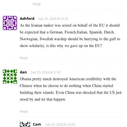
Reply
Ashford
July 23, 2019 At 17:32
As the Iranian tanker was seized on behalf of the EU it should
be expected that a German, French,Italian, Spanish, Dutch,
Norwegian, Swedish warship should be hurrying to the gulf to
show solidarity, is this why we gave up on the EU?
Reply
dan
July 23, 2019 At 17:47
Obama pretty much destroyed American credibility with the
Chinese when he choose to do nothing when China started
building their islands. Even China was shocked that the US just
stood by and let that happen.
Reply
Cam
July 23, 2019 At 18:33