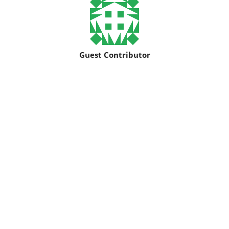
Guest Contributor