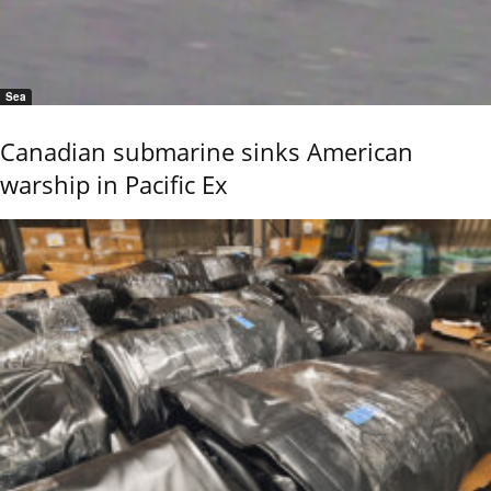
Sea
Canadian submarine sinks American
warship in Pacific Ex