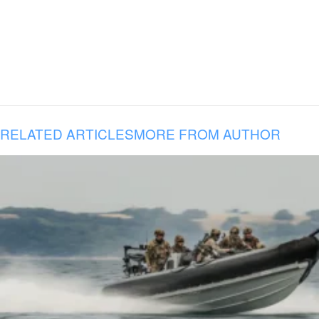
RELATED ARTICLES
MORE FROM AUTHOR