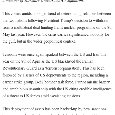
a member of Yorkshire Universities Air Squadron.
This comes amidst a longer trend of deteriorating relations between
the two nations following President Trump’s decision to withdraw
from a multilateral deal limiting Iran’s nuclear programme on the 8th
May last year. However, the crisis carries significance, not only for
the gulf, but in the wider geopolitical context.
Tensions were once again sparked between the US and Iran this
year on the 8th of April as the US blacklisted the Iranian
Revolutionary Guard as a ‘terrorist organisation’. This has been
followed by a series of US deployments to the region, including a
carrier strike group, B-52 bomber task force, Patriot missile battery
and amphibious assault ship with the US citing credible intelligence
of a threat to US forces amid escalating tensions.
This deployment of assets has been backed-up by new sanctions