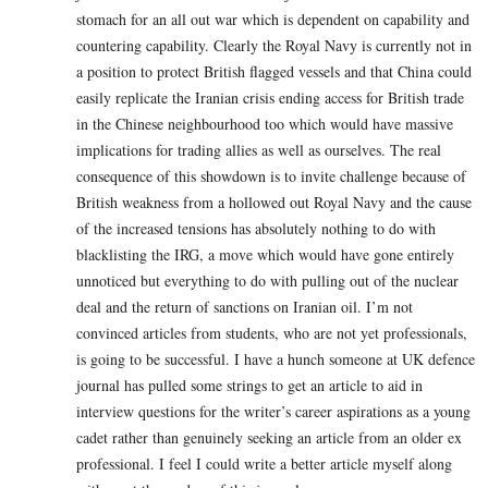
stomach for an all out war which is dependent on capability and
countering capability. Clearly the Royal Navy is currently not in
a position to protect British flagged vessels and that China could
easily replicate the Iranian crisis ending access for British trade
in the Chinese neighbourhood too which would have massive
implications for trading allies as well as ourselves. The real
consequence of this showdown is to invite challenge because of
British weakness from a hollowed out Royal Navy and the cause
of the increased tensions has absolutely nothing to do with
blacklisting the IRG, a move which would have gone entirely
unnoticed but everything to do with pulling out of the nuclear
deal and the return of sanctions on Iranian oil. I’m not
convinced articles from students, who are not yet professionals,
is going to be successful. I have a hunch someone at UK defence
journal has pulled some strings to get an article to aid in
interview questions for the writer’s career aspirations as a young
cadet rather than genuinely seeking an article from an older ex
professional. I feel I could write a better article myself along