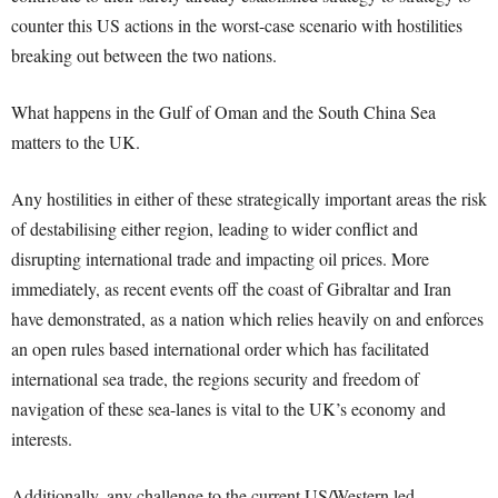
counter this US actions in the worst-case scenario with hostilities
breaking out between the two nations.
What happens in the Gulf of Oman and the South China Sea
matters to the UK.
Any hostilities in either of these strategically important areas the risk
of destabilising either region, leading to wider conflict and
disrupting international trade and impacting oil prices. More
immediately, as recent events off the coast of Gibraltar and Iran
have demonstrated, as a nation which relies heavily on and enforces
an open rules based international order which has facilitated
international sea trade, the regions security and freedom of
navigation of these sea-lanes is vital to the UK’s economy and
interests.
Additionally, any challenge to the current US/Western led