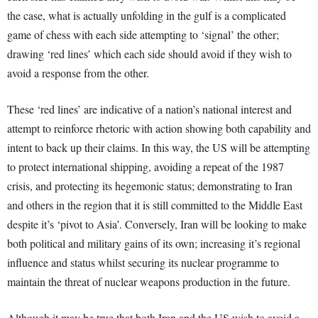
the case, what is actually unfolding in the gulf is a complicated
game of chess with each side attempting to ‘signal’ the other;
drawing ‘red lines’ which each side should avoid if they wish to
avoid a response from the other.
These ‘red lines’ are indicative of a nation’s national interest and
attempt to reinforce rhetoric with action showing both capability and
intent to back up their claims. In this way, the US will be attempting
to protect international shipping, avoiding a repeat of the 1987
crisis, and protecting its hegemonic status; demonstrating to Iran
and others in the region that it is still committed to the Middle East
despite it’s ‘pivot to Asia’. Conversely, Iran will be looking to make
both political and military gains of its own; increasing it’s regional
influence and status whilst securing its nuclear programme to
maintain the threat of nuclear weapons production in the future.
Although it may be true that both Iran and the US wish to avoid a