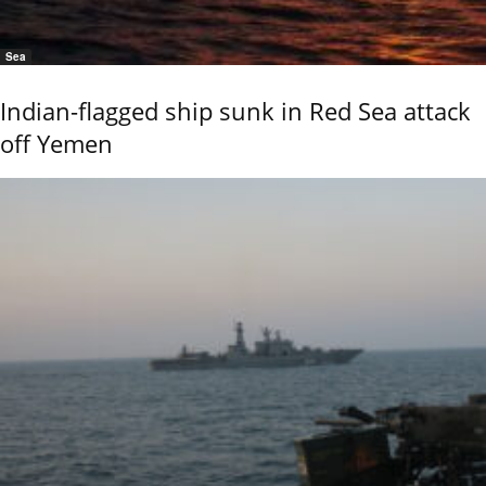
Sea
Indian-flagged ship sunk in Red Sea attack
off Yemen