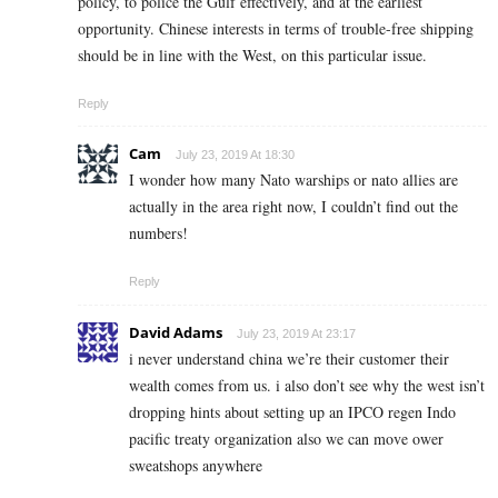
policy, to police the Gulf effectively, and at the earliest
opportunity. Chinese interests in terms of trouble-free shipping
should be in line with the West, on this particular issue.
Reply
Cam
July 23, 2019 At 18:30
I wonder how many Nato warships or nato allies are
actually in the area right now, I couldn’t find out the
numbers!
Reply
David Adams
July 23, 2019 At 23:17
i never understand china we’re their customer their
wealth comes from us. i also don’t see why the west isn’t
dropping hints about setting up an IPCO regen Indo
pacific treaty organization also we can move ower
sweatshops anywhere