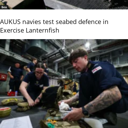
Sea
AUKUS navies test seabed defence in
Exercise Lanternfish