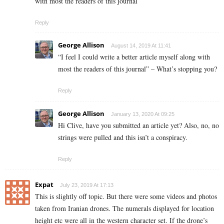
with most the readers of this journal
Reply
George Allison
August 14, 2019 At 11:41
“I feel I could write a better article myself along with
most the readers of this journal” – What’s stopping you?
Reply
George Allison
January 13, 2020 At 09:25
Hi Clive, have you submitted an article yet? Also, no, no
strings were pulled and this isn’t a conspiracy.
Reply
Expat
July 23, 2019 At 17:13
This is slightly off topic. But there were some videos and photos
taken from Iranian drones. The numerals displayed for location
height etc were all in the western character set. If the drone’s