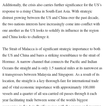
Additionally, the crisis also carries further significance for the US’s
response to a rising China in South-East Asia. With strategic
distrust growing between the US and China over the past decade,
the two nations interests have increasingly come into conflict with
one another as the US looks to solidify its influence in the region
and China looks to challenge it.
The Strait of Malacca is of significant strategic importance to both
the US and China and bares a striking resemblance to the strait of
Hormuz. A narrow channel that connects the Pacific and Indian
Oceans the straight and is only 1.5 nautical miles at its narrowest as
it transgresses between Malaysia and Singapore. As a result of its
location, the straight is a key thorough-fare for international trade
and of vital economic importance with approximately 100,000
vessels and a quarter of all sea-carried oil passes through it each
year facilitating trade between some of the worlds biggest