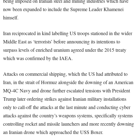
being imposed on Iranian steel and mining industries which have
now been expanded to include the Supreme Leader Khamenei
himself.
Iran reciprocated in kind labelling US troops stationed in the wider
Middle East as ‘terrorists’ before announcing its intentions to
surpass levels of enriched uranium agreed under the 2015 treaty
which was confirmed by the IAEA.
Attacks on commercial shipping, which the US had attributed to
Iran, in the strait of Hormuz alongside the downing of an American
MQ-4C Navy and drone further escalated tensions with President
Trump later ordering strikes against Iranian military installations
only to call-off the attacks at the last minute and conducting cyber
attacks against the country’s weapons systems, specifically systems
controlling rocket and missile launchers and more recently downing
an Iranian drone which approached the USS Boxer.