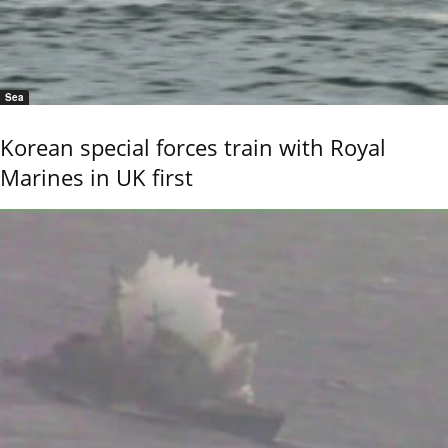
Sea
Korean special forces train with Royal
Marines in UK first