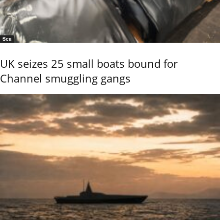
Sea
UK seizes 25 small boats bound for
Channel smuggling gangs