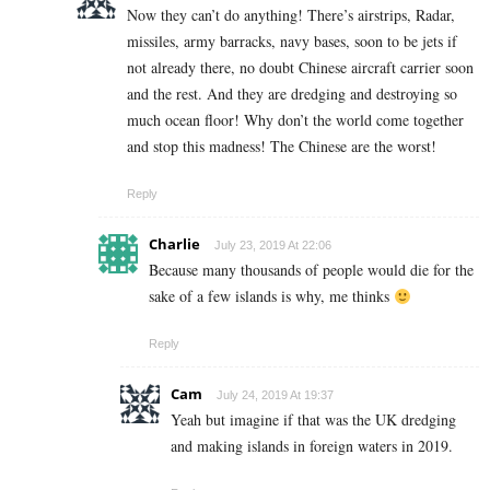
Now they can’t do anything! There’s airstrips, Radar,
missiles, army barracks, navy bases, soon to be jets if
not already there, no doubt Chinese aircraft carrier soon
and the rest. And they are dredging and destroying so
much ocean floor! Why don’t the world come together
and stop this madness! The Chinese are the worst!
Reply
Charlie
July 23, 2019 At 22:06
Because many thousands of people would die for the
sake of a few islands is why, me thinks
Reply
Cam
July 24, 2019 At 19:37
Yeah but imagine if that was the UK dredging
and making islands in foreign waters in 2019.