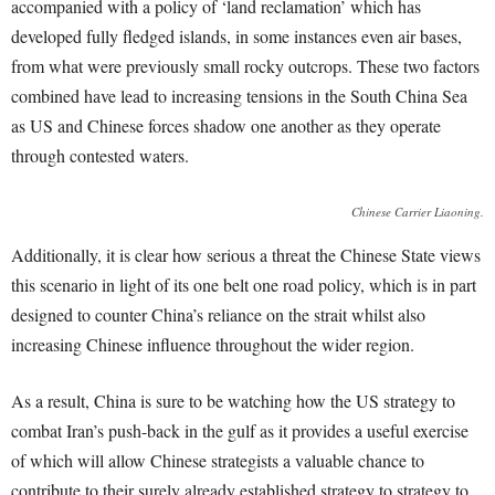
accompanied with a policy of ‘land reclamation’ which has
developed fully fledged islands, in some instances even air bases,
from what were previously small rocky outcrops. These two factors
combined have lead to increasing tensions in the South China Sea
as US and Chinese forces shadow one another as they operate
through contested waters.
Chinese Carrier Liaoning.
Additionally, it is clear how serious a threat the Chinese State views
this scenario in light of its one belt one road policy, which is in part
designed to counter China’s reliance on the strait whilst also
increasing Chinese influence throughout the wider region.
As a result, China is sure to be watching how the US strategy to
combat Iran’s push-back in the gulf as it provides a useful exercise
of which will allow Chinese strategists a valuable chance to
contribute to their surely already established strategy to strategy to