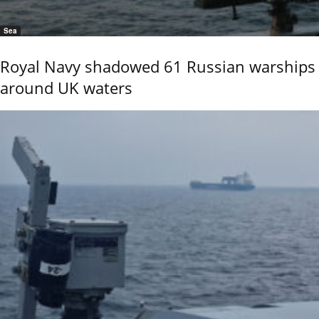
Sea
Royal Navy shadowed 61 Russian warships
around UK waters