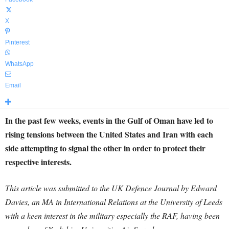
X
Pinterest
WhatsApp
Email
In the past few weeks, events in the Gulf of Oman have led to
rising tensions between the United States and Iran with each
side attempting to signal the other in order to protect their
respective interests.
This article was submitted to the UK Defence Journal by Edward
Davies, an MA in International Relations at the University of Leeds
with a keen interest in the military especially the RAF, having been