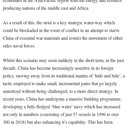
economies in the Asia-Pacific region with the energy and resource
producing nations of the middle east and Africa.
As a result of this, the strait is a key strategic water-way which
could be blockaded in the event of conflict in an attempt to starve
China of essential war materials and restrict the movement of either
sides naval forces.
Whilst this scenario may seem unlikely in the short-term, in the past
decade, China has become increasingly assertive in its foreign
policy, moving away from its traditional mantra of ‘hide and bide’, a
tactic employed to make small, incremental gains that go largely
unnoticed without being challenged, to a more direct strategy. In
recent years, China has undergone a massive building programme,
developing a fully-fledged ‘blue water’ navy which has increased
not only in numbers (consisting of just 57 vessels in 1996 to over
300 in 2018) but also enhancing it’s capability. This has been