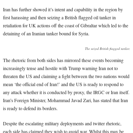
Iran has further showed it’s intent and capability in the region by
first harassing and then seizing a British flagged oil tanker in
retaliation for UK actions off the coast of Gibraltar which led to the
detaining of an Iranian tanker bound for Syria.
The seized British flagged tanker.
The rhetoric from both sides has mirrored these events becoming
increasingly tense and hostile with Trump warning Iran not to
threaten the US and claiming a fight between the two nations would
mean ‘the official end of Iran!’ and the US is ready to respond to
any attack whether it is conducted by proxy, the IRGC or Iran itself.
Iran’s Foreign Minister, Mohammad Javad Zari, has stated that Iran
is ready to defend its borders.
Despite the escalating military deployments and twitter rhetoric,
each side has claimed they wish to avoid war. Whilst this may be