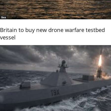
Sea
Britain to buy new drone warfare testbed
vessel