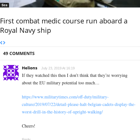
Sea
First combat medic course run aboard a
Royal Navy ship
49 COMMENTS
Helions
July 23, 2019 At 16:19
If they watched this then I don’t think that they’re worrying
about the EU military potential too much…
https://www.militarytimes.com/off-duty/military-
culture/2019/07/22/detail-please-halt-belgian-cadets-display-the-
worst-drill-in-the-history-of-upright-walking/
Cheers!
Reply