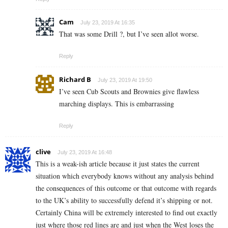
Cam
July 23, 2019 At 16:35
That was some Drill ?, but I’ve seen allot worse.
Reply
Richard B
July 23, 2019 At 19:50
I’ve seen Cub Scouts and Brownies give flawless
marching displays. This is embarrassing
Reply
clive
July 23, 2019 At 16:48
This is a weak-ish article because it just states the current
situation which everybody knows without any analysis behind
the consequences of this outcome or that outcome with regards
to the UK’s ability to successfully defend it’s shipping or not.
Certainly China will be extremely interested to find out exactly
just where those red lines are and just when the West loses the