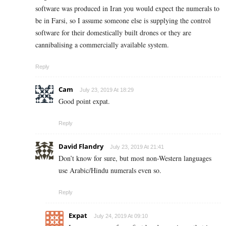
software was produced in Iran you would expect the numerals to
be in Farsi, so I assume someone else is supplying the control
software for their domestically built drones or they are
cannibalising a commercially available system.
Reply
Cam
July 23, 2019 At 18:29
Good point expat.
Reply
David Flandry
July 23, 2019 At 21:41
Don’t know for sure, but most non-Western languages
use Arabic/Hindu numerals even so.
Reply
Expat
July 24, 2019 At 09:10