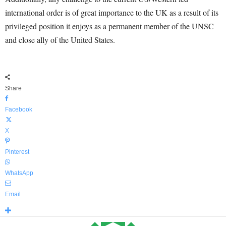
international order is of great importance to the UK as a result of its
privileged position it enjoys as a permanent member of the UNSC
and close ally of the United States.
Share
Facebook
X
Pinterest
WhatsApp
Email