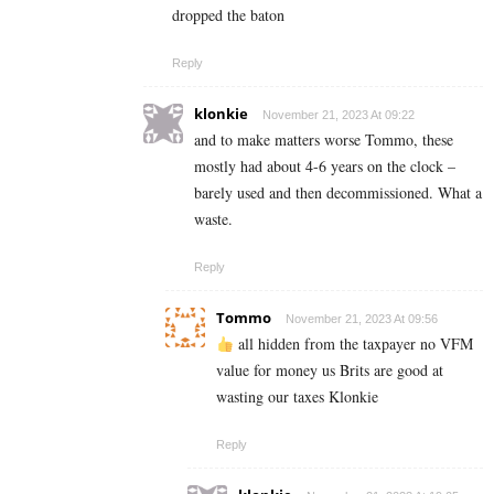
dropped the baton
Reply
klonkie
November 21, 2023 At 09:22
and to make matters worse Tommo, these
mostly had about 4-6 years on the clock –
barely used and then decommissioned. What a
waste.
Reply
Tommo
November 21, 2023 At 09:56
all hidden from the taxpayer no VFM
value for money us Brits are good at
wasting our taxes Klonkie
Reply