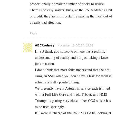
proportionally a smaller number of docks to utilise.
There is no easy answer, but give the RN headsheds a bit
of credit, they are most certainly making the most out of
a really bad situation.
Reply
ABCRodney
November 18, 2023 At 17:35
Hi SB thank god someone on here has a realistic
understanding of reality and not just taking a knee
junk reaction.
I don’t think that most folks understand that the not
using an SSN when you don’t have a task for them is
actually a really positive thing.
We presently have 5 Astutes in service each is fitted
with a Full Life Core and 1 old T boat, and HMS
Triumph is getting very close to her OOS so she has
to be used sparingly.
If I were in charge of the RN SM’s I’d be looking at