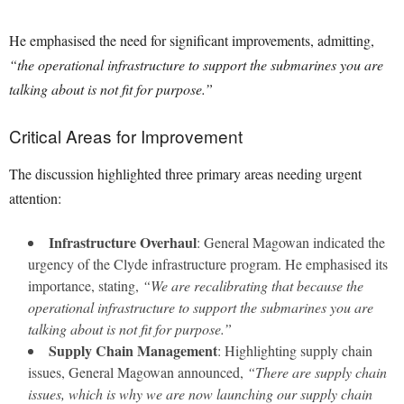
He emphasised the need for significant improvements, admitting,
“the operational infrastructure to support the submarines you are
talking about is not fit for purpose.”
Critical Areas for Improvement
The discussion highlighted three primary areas needing urgent
attention:
Infrastructure Overhaul
: General Magowan indicated the
urgency of the Clyde infrastructure program. He emphasised its
importance, stating,
“We are recalibrating that because the
operational infrastructure to support the submarines you are
talking about is not fit for purpose.”
Supply Chain Management
: Highlighting supply chain
issues, General Magowan announced,
“There are supply chain
issues, which is why we are now launching our supply chain