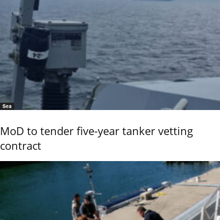
Sea
MoD to tender five-year tanker vetting
contract