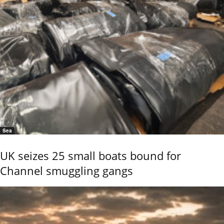
Sea
UK seizes 25 small boats bound for
Channel smuggling gangs