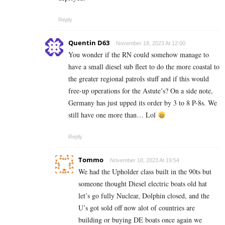
Reply
Quentin D63
November 18, 2023 At 12:00
You wonder if the RN could somehow manage to
have a small diesel sub fleet to do the more coastal to
the greater regional patrols stuff and if this would
free-up operations for the Astute’s? On a side note,
Germany has just upped its order by 3 to 8 P-8s. We
still have one more than… Lol
Reply
Tommo
November 18, 2023 At 19:54
We had the Upholder class built in the 90ts but
someone thought Diesel electric boats old hat
let’s go fully Nuclear, Dolphin closed, and the
U’s got sold off now alot of countries are
building or buying DE boats once again we