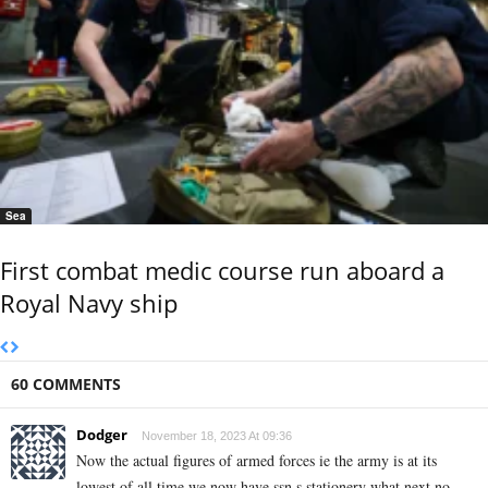
Sea
First combat medic course run aboard a
Royal Navy ship
60 COMMENTS
Dodger
November 18, 2023 At 09:36
Now the actual figures of armed forces ie the army is at its
lowest of all time we now have ssn,s stationery what next no