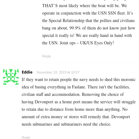
THAT’S most likely where the boat will be. We
operate in conjunction with the USN SSN fleet. It’s
the Special Relationship that the pollies and civilians
bang on about, 99.9% of them do not know just how
special it really is! We are really hand in hand with
the USN. Joint ops – UK/US Eyes Only!
Reply
Eddie
November 18, 2023 At 10:57
If they want to retain people the navy needs to shed this moronic
idea of basing everything in Faslane. There isn’t the facilities,
civilian staff and accommodation. Removing the choice of
having Devonport as a home port means the service will struggle
to retain due to distance from home more than anything. No
amount of extra money or stores will remedy that. Devonport
needs submarines and submariners need the choice.
Reply