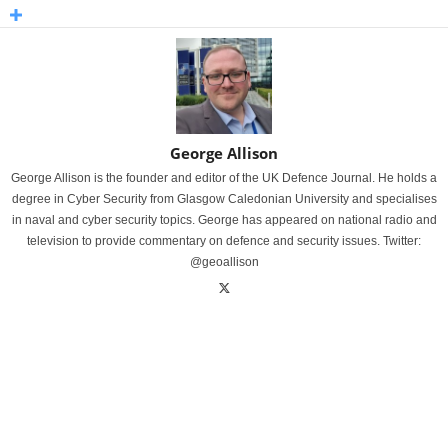
George Allison
George Allison is the founder and editor of the UK Defence Journal. He holds a
degree in Cyber Security from Glasgow Caledonian University and specialises
in naval and cyber security topics. George has appeared on national radio and
television to provide commentary on defence and security issues. Twitter:
@geoallison