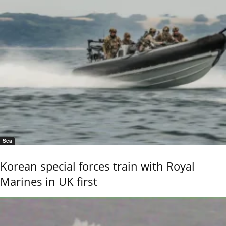
Sea
Korean special forces train with Royal
Marines in UK first