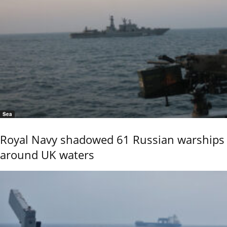
Sea
Royal Navy shadowed 61 Russian warships
around UK waters