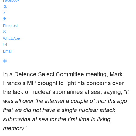
Facebook
X
Pinterest
WhatsApp
Email
In a Defence Select Committee meeting, Mark
Francois MP brought to light his concerns over
the lack of nuclear submarines at sea, saying,
“It
was all over the internet a couple of months ago
that we did not have a single nuclear attack
submarine at sea for the first time in living
memory.”