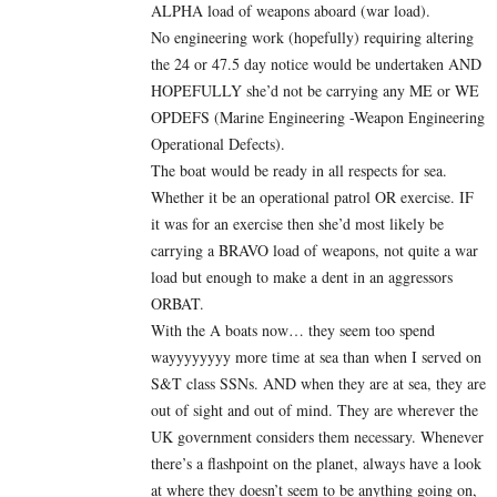
ALPHA load of weapons aboard (war load).
No engineering work (hopefully) requiring altering
the 24 or 47.5 day notice would be undertaken AND
HOPEFULLY she’d not be carrying any ME or WE
OPDEFS (Marine Engineering -Weapon Engineering
Operational Defects).
The boat would be ready in all respects for sea.
Whether it be an operational patrol OR exercise. IF
it was for an exercise then she’d most likely be
carrying a BRAVO load of weapons, not quite a war
load but enough to make a dent in an aggressors
ORBAT.
With the A boats now… they seem too spend
wayyyyyyyy more time at sea than when I served on
S&T class SSNs. AND when they are at sea, they are
out of sight and out of mind. They are wherever the
UK government considers them necessary. Whenever
there’s a flashpoint on the planet, always have a look
at where they doesn’t seem to be anything going on,