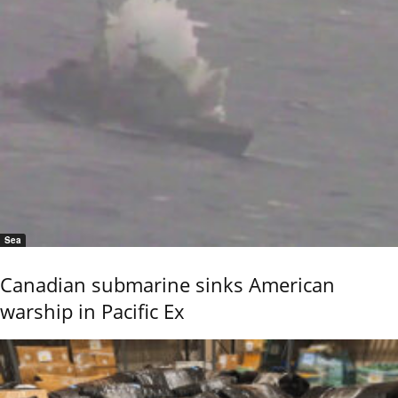
Sea
Canadian submarine sinks American
warship in Pacific Ex