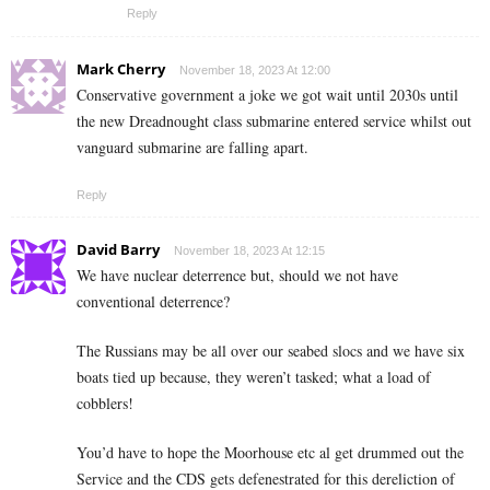
Reply
Mark Cherry
November 18, 2023 At 12:00
Conservative government a joke we got wait until 2030s until
the new Dreadnought class submarine entered service whilst out
vanguard submarine are falling apart.
Reply
David Barry
November 18, 2023 At 12:15
We have nuclear deterrence but, should we not have
conventional deterrence?
The Russians may be all over our seabed slocs and we have six
boats tied up because, they weren’t tasked; what a load of
cobblers!
You’d have to hope the Moorhouse etc al get drummed out the
Service and the CDS gets defenestrated for this dereliction of