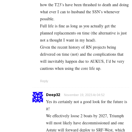
how the T23’s have been thrashed to death and doing
what ever I can to husband the SSN’s whenever
possible.
Full life is fine as long as you actually get the
planned replacements on time (the alternative is just
not a thought I want in my head).
Given the recent history of RN projects being
delivered on time (not) and the complications that
will inevitably happen due to AUKUS, I’d be very
cautious when using the core life up.
Reply
Deep32
November 19, 2023 At 04:52
Yes its certainly not a good look for the future is
it!
We effectively loose 2 boats by 2027, Triumph
will most likely have decommissioned and one
Astute will forward deploy to SRF-West, which