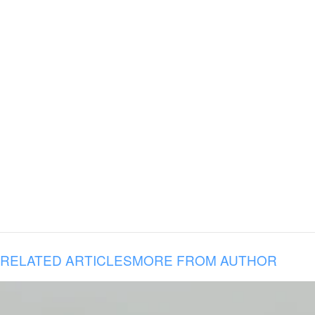
RELATED ARTICLES
MORE FROM AUTHOR