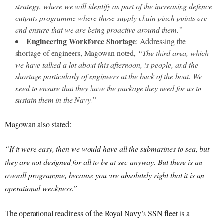
strategy, where we will identify as part of the increasing defence
outputs programme where those supply chain pinch points are
and ensure that we are being proactive around them.”
Engineering Workforce Shortage
: Addressing the
shortage of engineers, Magowan noted,
“The third area, which
we have talked a lot about this afternoon, is people, and the
shortage particularly of engineers at the back of the boat. We
need to ensure that they have the package they need for us to
sustain them in the Navy.”
Magowan also stated:
“If it were easy, then we would have all the submarines to sea, but
they are not designed for all to be at sea anyway. But there is an
overall programme, because you are absolutely right that it is an
operational weakness.”
The operational readiness of the Royal Navy’s SSN fleet is a