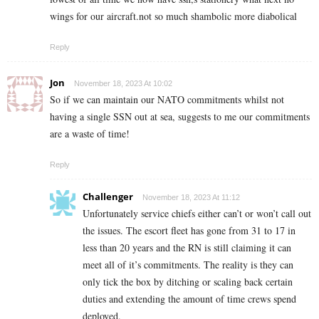
wings for our aircraft.not so much shambolic more diabolical
Reply
Jon
November 18, 2023 At 10:02
So if we can maintain our NATO commitments whilst not
having a single SSN out at sea, suggests to me our commitments
are a waste of time!
Reply
Challenger
November 18, 2023 At 11:12
Unfortunately service chiefs either can’t or won’t call out
the issues. The escort fleet has gone from 31 to 17 in
less than 20 years and the RN is still claiming it can
meet all of it’s commitments. The reality is they can
only tick the box by ditching or scaling back certain
duties and extending the amount of time crews spend
deployed.