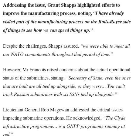
Addressing the issue, Grant Shapps highlighted efforts to
improve the manufacturing process, noting,
“I have already
visited part of the manufacturing process on the Rolls-Royce side
of things to see how we can speed things up.”
Despite the challenges, Shapps assured,
“we were able to meet all
our NATO commitments throughout that period of time.”
However, Mr Francois raised concerns about the actual operational
status of the submarines, stating,
“Secretary of State, even the ones
that are built are all tied up alongside, or they were… You can’t
track Russian submarines with six SSNs tied up alongside.”
Lieutenant General Rob Magowan addressed the critical issues
impacting submarine operations. He acknowledged,
“The Clyde
infrastructure programme… is a GNPP programme running at
red.”