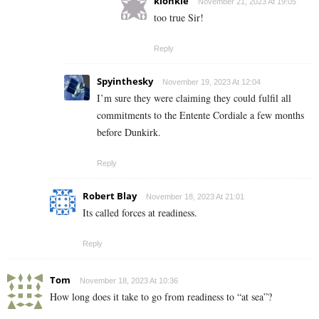
klonkie
November 21, 2023 At 19:05
too true Sir!
Reply
Spyinthesky
November 19, 2023 At 12:04
I’m sure they were claiming they could fulfil all
commitments to the Entente Cordiale a few months
before Dunkirk.
Reply
Robert Blay
November 18, 2023 At 21:01
Its called forces at readiness.
Reply
Tom
November 18, 2023 At 10:36
How long does it take to go from readiness to “at sea”?