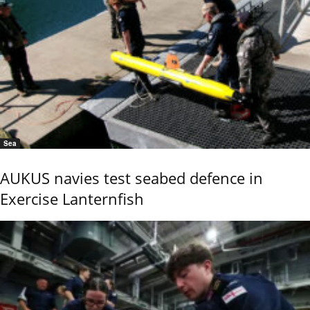
Sea
AUKUS navies test seabed defence in
Exercise Lanternfish