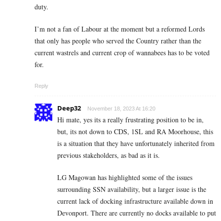
duty.
I’m not a fan of Labour at the moment but a reformed Lords
that only has people who served the Country rather than the
current wastrels and current crop of wannabees has to be voted
for.
Reply
Deep32
November 18, 2023 At 16:20
Hi mate, yes its a really frustrating position to be in,
but, its not down to CDS, 1SL and RA Moorhouse, this
is a situation that they have unfortunately inherited from
previous stakeholders, as bad as it is.
LG Magowan has highlighted some of the issues
surrounding SSN availability, but a larger issue is the
current lack of docking infrastructure available down in
Devonport. There are currently no docks available to put