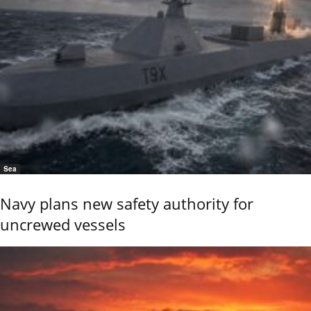
Sea
Navy plans new safety authority for
uncrewed vessels