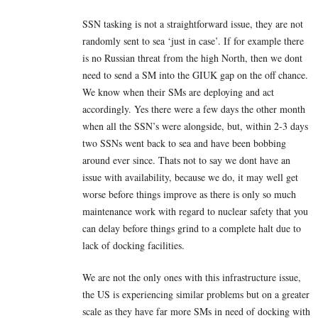
SSN tasking is not a straightforward issue, they are not
randomly sent to sea ‘just in case’. If for example there
is no Russian threat from the high North, then we dont
need to send a SM into the GIUK gap on the off chance.
We know when their SMs are deploying and act
accordingly. Yes there were a few days the other month
when all the SSN’s were alongside, but, within 2-3 days
two SSNs went back to sea and have been bobbing
around ever since. Thats not to say we dont have an
issue with availability, because we do, it may well get
worse before things improve as there is only so much
maintenance work with regard to nuclear safety that you
can delay before things grind to a complete halt due to
lack of docking facilities.
We are not the only ones with this infrastructure issue,
the US is experiencing similar problems but on a greater
scale as they have far more SMs in need of docking with