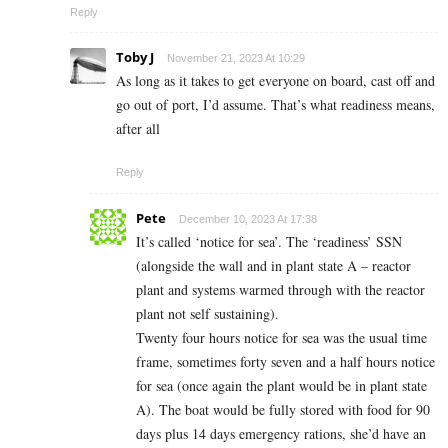
Reply
Toby J
November 21, 2023 At 10:29
As long as it takes to get everyone on board, cast off and
go out of port, I’d assume. That’s what readiness means,
after all
Reply
Pete
December 10, 2023 At 17:38
It’s called ‘notice for sea’. The ‘readiness’ SSN
(alongside the wall and in plant state A – reactor
plant and systems warmed through with the reactor
plant not self sustaining).
Twenty four hours notice for sea was the usual time
frame, sometimes forty seven and a half hours notice
for sea (once again the plant would be in plant state
A). The boat would be fully stored with food for 90
days plus 14 days emergency rations, she’d have an