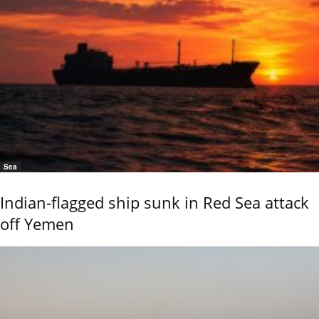
Sea
Indian-flagged ship sunk in Red Sea attack
off Yemen