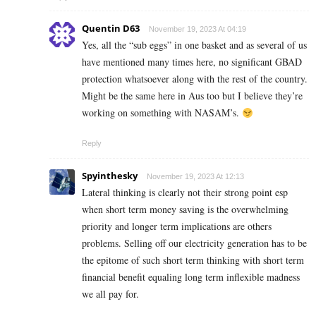
Quentin D63
November 19, 2023 At 04:19
Yes, all the “sub eggs” in one basket and as several of us
have mentioned many times here, no significant GBAD
protection whatsoever along with the rest of the country.
Might be the same here in Aus too but I believe they’re
working on something with NASAM’s.
Reply
Spyinthesky
November 19, 2023 At 12:13
Lateral thinking is clearly not their strong point esp
when short term money saving is the overwhelming
priority and longer term implications are others
problems. Selling off our electricity generation has to be
the epitome of such short term thinking with short term
financial benefit equaling long term inflexible madness
we all pay for.