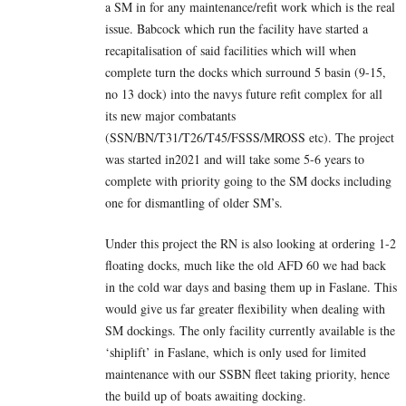
a SM in for any maintenance/refit work which is the real
issue. Babcock which run the facility have started a
recapitalisation of said facilities which will when
complete turn the docks which surround 5 basin (9-15,
no 13 dock) into the navys future refit complex for all
its new major combatants
(SSN/BN/T31/T26/T45/FSSS/MROSS etc). The project
was started in2021 and will take some 5-6 years to
complete with priority going to the SM docks including
one for dismantling of older SM’s.
Under this project the RN is also looking at ordering 1-2
floating docks, much like the old AFD 60 we had back
in the cold war days and basing them up in Faslane. This
would give us far greater flexibility when dealing with
SM dockings. The only facility currently available is the
‘shiplift’ in Faslane, which is only used for limited
maintenance with our SSBN fleet taking priority, hence
the build up of boats awaiting docking.