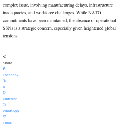
complex issue, involving manufacturing delays, infrastructure
inadequacies, and workforce challenges. While NATO
commitments have been maintained, the absence of operational
SSNs is a strategic concern, especially given heightened global
tensions.
Share
Facebook
X
Pinterest
WhatsApp
Email