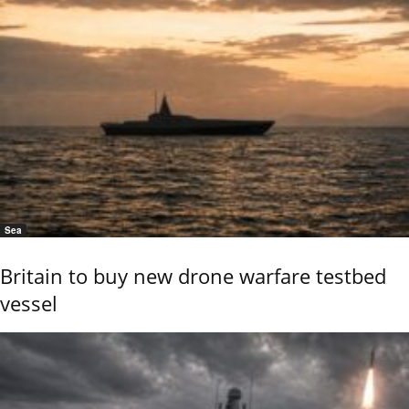
Sea
Britain to buy new drone warfare testbed
vessel