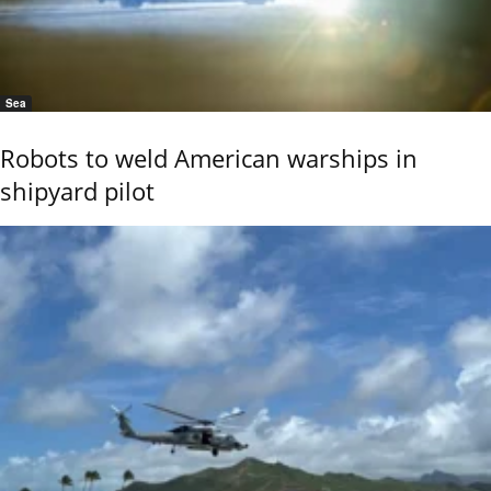
Sea
Robots to weld American warships in
shipyard pilot