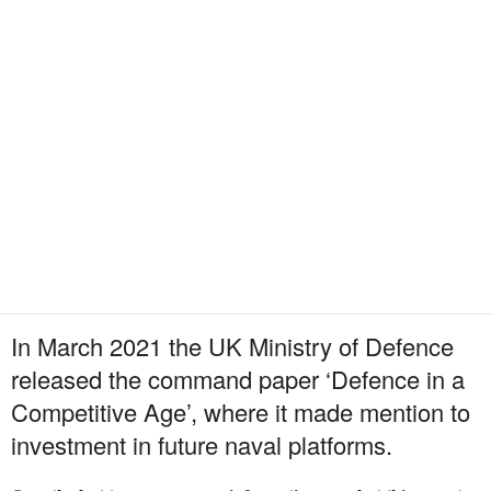
In March 2021 the UK Ministry of Defence
released the command paper ‘Defence in a
Competitive Age’, where it made mention to
investment in future naval platforms.