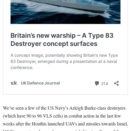
We’ve seen a few of the US Navy’s Arleigh Burke-class destroyers
(which have 90 to 96 VLS cells) in combat action in the last few
weeks after the Houthis launched UAVs and missiles towards Israel,