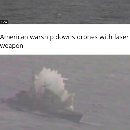
Sea
American warship downs drones with laser
weapon