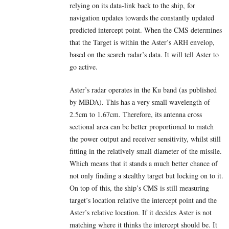
relying on its data-link back to the ship, for
navigation updates towards the constantly updated
predicted intercept point. When the CMS determines
that the Target is within the Aster’s ARH envelop,
based on the search radar’s data. It will tell Aster to
go active.
Aster’s radar operates in the Ku band (as published
by MBDA). This has a very small wavelength of
2.5cm to 1.67cm. Therefore, its antenna cross
sectional area can be better proportioned to match
the power output and receiver sensitivity, whilst still
fitting in the relatively small diameter of the missile.
Which means that it stands a much better chance of
not only finding a stealthy target but locking on to it.
On top of this, the ship’s CMS is still measuring
target’s location relative the intercept point and the
Aster’s relative location. If it decides Aster is not
matching where it thinks the intercept should be. It