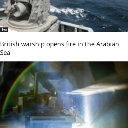
Sea
British warship opens fire in the Arabian
Sea