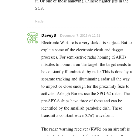
it. Or one of those annoying Chinese fighter jets in the
SCS.
Reply
DaveyB
December 7, 2023 At 12:21
Electronic Warfare is a very dark arts subject. But to
explain some of the electronic cloak and dagger
processes. For semi-active radar homing (SARH)
missiles to home-in on the target, the target needs to
be constantly illuminated. by radar This is done by a
separate tracking and illuminating radar all the way
to impact or close enough for the proximity fuze to
activate. Arleigh Burkes use the SPG-62 radar. The
pre-SPY-6 ships have three of these and can be
identified by the smallish parabolic dish. These
transmit a constant wave (CW) waveform.
The radar warning receiver (RWR) on an aircraft is