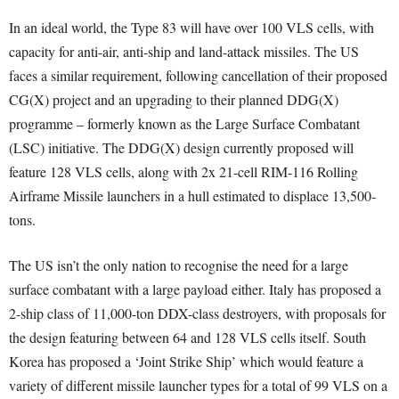
In an ideal world, the Type 83 will have over 100 VLS cells, with
capacity for anti-air, anti-ship and land-attack missiles. The US
faces a similar requirement, following cancellation of their proposed
CG(X) project and an upgrading to their planned DDG(X)
programme – formerly known as the Large Surface Combatant
(LSC) initiative. The DDG(X) design currently proposed will
feature 128 VLS cells, along with 2x 21-cell RIM-116 Rolling
Airframe Missile launchers in a hull estimated to displace 13,500-
tons.
The US isn’t the only nation to recognise the need for a large
surface combatant with a large payload either. Italy has proposed a
2-ship class of 11,000-ton DDX-class destroyers, with proposals for
the design featuring between 64 and 128 VLS cells itself. South
Korea has proposed a ‘Joint Strike Ship’ which would feature a
variety of different missile launcher types for a total of 99 VLS on a