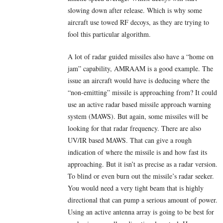
slowing down after release. Which is why some
aircraft use towed RF decoys, as they are trying to
fool this particular algorithm.
A lot of radar guided missiles also have a “home on
jam” capability, AMRAAM is a good example. The
issue an aircraft would have is deducing where the
“non-emitting” missile is approaching from? It could
use an active radar based missile approach warning
system (MAWS). But again, some missiles will be
looking for that radar frequency. There are also
UV/IR based MAWS. That can give a rough
indication of where the missile is and how fast its
approaching. But it isn’t as precise as a radar version.
To blind or even burn out the missile’s radar seeker.
You would need a very tight beam that is highly
directional that can pump a serious amount of power.
Using an active antenna array is going to be best for