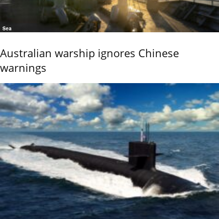
Sea
Australian warship ignores Chinese
warnings