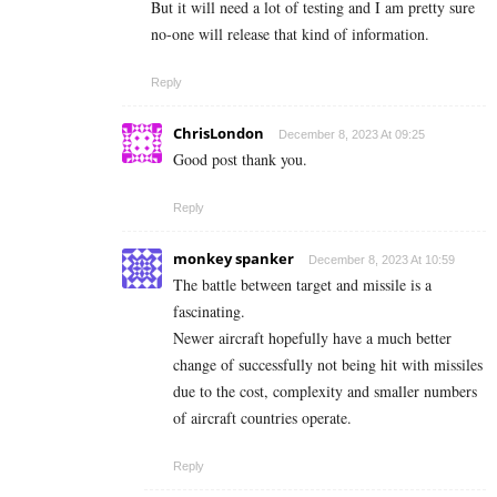
But it will need a lot of testing and I am pretty sure
no-one will release that kind of information.
Reply
ChrisLondon
December 8, 2023 At 09:25
Good post thank you.
Reply
monkey spanker
December 8, 2023 At 10:59
The battle between target and missile is a
fascinating.
Newer aircraft hopefully have a much better
change of successfully not being hit with missiles
due to the cost, complexity and smaller numbers
of aircraft countries operate.
Reply