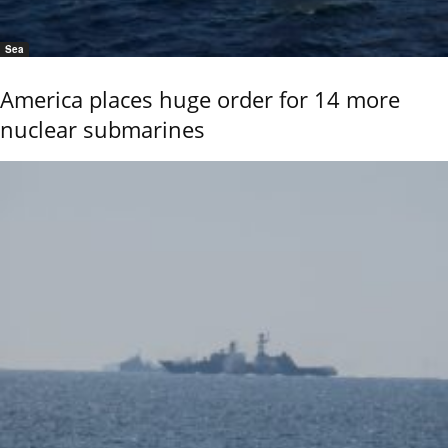
Sea
America places huge order for 14 more
nuclear submarines