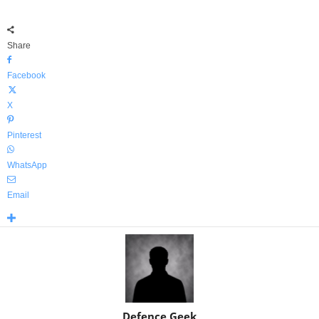
Share
Facebook
X
Pinterest
WhatsApp
Email
Defence Geek