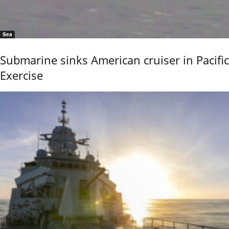
Sea
Submarine sinks American cruiser in Pacific
Exercise