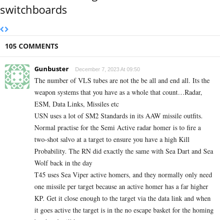
switchboards
105 COMMENTS
Gunbuster
December 7, 2023 At 09:50
The number of VLS tubes are not the be all and end all. Its the
weapon systems that you have as a whole that count…Radar,
ESM, Data Links, Missiles etc
USN uses a lot of SM2 Standards in its AAW missile outfits.
Normal practise for the Semi Active radar homer is to fire a
two-shot salvo at a target to ensure you have a high Kill
Probability. The RN did exactly the same with Sea Dart and Sea
Wolf back in the day
T45 uses Sea Viper active homers, and they normally only need
one missile per target because an active homer has a far higher
KP. Get it close enough to the target via the data link and when
it goes active the target is in the no escape basket for the homing