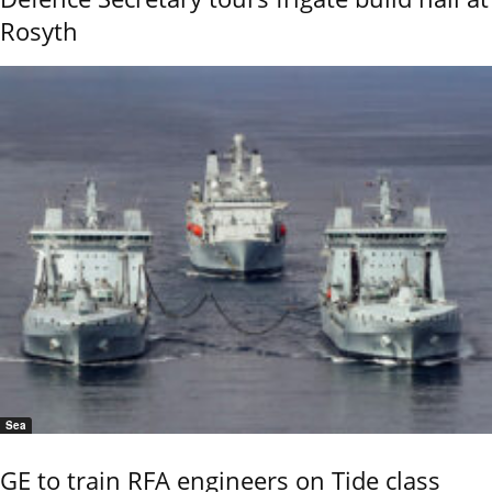
Rosyth
Sea
GE to train RFA engineers on Tide class