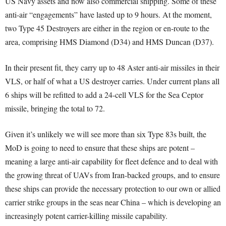
US Navy assets and now also commercial shipping. Some of these
anti-air “engagements” have lasted up to 9 hours. At the moment,
two Type 45 Destroyers are either in the region or en-route to the
area, comprising HMS Diamond (D34) and HMS Duncan (D37).
In their present fit, they carry up to 48 Aster anti-air missiles in their
VLS, or half of what a US destroyer carries. Under current plans all
6 ships will be refitted to add a 24-cell VLS for the Sea Ceptor
missile, bringing the total to 72.
Given it’s unlikely we will see more than six Type 83s built, the
MoD is going to need to ensure that these ships are potent –
meaning a large anti-air capability for fleet defence and to deal with
the growing threat of UAVs from Iran-backed groups, and to ensure
these ships can provide the necessary protection to our own or allied
carrier strike groups in the seas near China – which is developing an
increasingly potent carrier-killing missile capability.