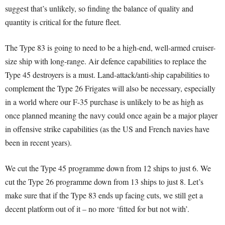
suggest that’s unlikely, so finding the balance of quality and
quantity is critical for the future fleet.
The Type 83 is going to need to be a high-end, well-armed cruiser-
size ship with long-range. Air defence capabilities to replace the
Type 45 destroyers is a must. Land-attack/anti-ship capabilities to
complement the Type 26 Frigates will also be necessary, especially
in a world where our F-35 purchase is unlikely to be as high as
once planned meaning the navy could once again be a major player
in offensive strike capabilities (as the US and French navies have
been in recent years).
We cut the Type 45 programme down from 12 ships to just 6.
We
cut the Type 26 programme down from 13 ships to just 8.
Let’s
make sure that if the Type 83 ends up facing cuts, we still get a
decent platform out of it – no more ‘fitted for but not with’.