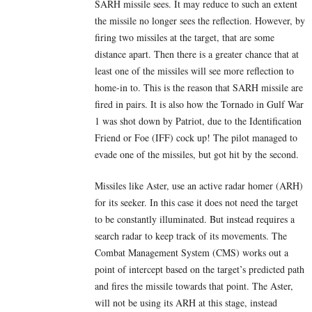
SARH missile sees. It may reduce to such an extent
the missile no longer sees the reflection. However, by
firing two missiles at the target, that are some
distance apart. Then there is a greater chance that at
least one of the missiles will see more reflection to
home-in to. This is the reason that SARH missile are
fired in pairs. It is also how the Tornado in Gulf War
1 was shot down by Patriot, due to the Identification
Friend or Foe (IFF) cock up! The pilot managed to
evade one of the missiles, but got hit by the second.
Missiles like Aster, use an active radar homer (ARH)
for its seeker. In this case it does not need the target
to be constantly illuminated. But instead requires a
search radar to keep track of its movements. The
Combat Management System (CMS) works out a
point of intercept based on the target’s predicted path
and fires the missile towards that point. The Aster,
will not be using its ARH at this stage, instead