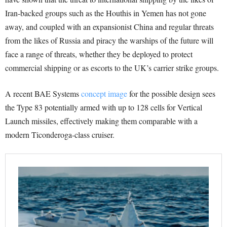
Iran-backed groups such as the Houthis in Yemen has not gone
away, and coupled with an expansionist China and regular threats
from the likes of Russia and piracy the warships of the future will
face a range of threats, whether they be deployed to protect
commercial shipping or as escorts to the UK’s carrier strike groups.
A recent BAE Systems
concept image
for the possible design sees
the Type 83 potentially armed with up to 128 cells for Vertical
Launch missiles, effectively m
aking them comparable with a
modern Ticonderoga-class cruiser.