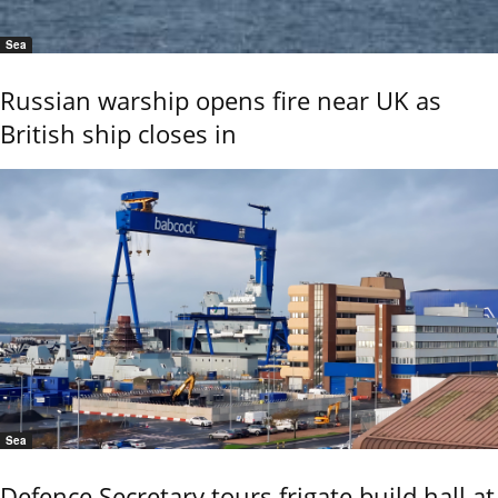
Sea
Russian warship opens fire near UK as
British ship closes in
Sea
Defence Secretary tours frigate build hall at