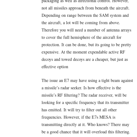
packaging as well as directional control. However,
not all missiles approach from beneath the aircraft.
Depending on range between the SAM system and
the aircraft, a lot will be coming from above.
Therefore you will need a number of antenna arrays
to cover the full hemisphere of the aircraft for
protection. It can be done, but its going to be pretty
expensive. At the moment expendable active RF
decoys and towed decoys are a cheaper, but just as
effective option
The issue an E7 may have using a tight beam against
a missile’s radar seeker. Is how effective is the
missile’s RF filtering? The radar receiver, will be
looking for a specific frequency that its transmitter
has emitted. It will try to filter out all other
frequencies. However, if the E7s MESA is
transmitting directly at it. Who knows? There may
be a good chance that it will overload this filtering.