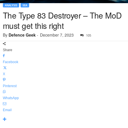
ANALYSIS
SEA
The Type 83 Destroyer – The MoD
must get this right
By
Defence Geek
-
December 7, 2023
105
Share
Facebook
X
Pinterest
WhatsApp
Email