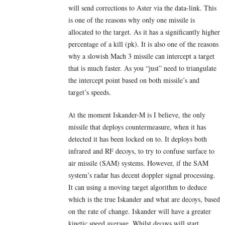
will send corrections to Aster via the data-link. This
is one of the reasons why only one missile is
allocated to the target. As it has a significantly higher
percentage of a kill (pk). It is also one of the reasons
why a slowish Mach 3 missile can intercept a target
that is much faster. As you “just” need to triangulate
the intercept point based on both missile’s and
target’s speeds.
At the moment Iskander-M is I believe, the only
missile that deploys countermeasure, when it has
detected it has been locked on to. It deploys both
infrared and RF decoys, to try to confuse surface to
air missile (SAM) systems. However, if the SAM
system’s radar has decent doppler signal processing.
It can using a moving target algorithm to deduce
which is the true Iskander and what are decoys, based
on the rate of change. Iskander will have a greater
kinetic speed average. Whilst decoys will start