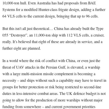
10,000-ton hull. Even Australia has had proposals from BAE
Systems for a modified Hunter-class frigate design, adding a further
64 VLS cells to the current design, bringing that up to 96 cells.
But this isn’t all just theoretical… China has already built the Type
055 “Destroyer”, an 11,000-ton ship with 112 VLS cells, a cruiser,
really. It’s believed that eight of these are already in service, and a
further eight are planned.
In a world where the risk of conflict with China, or even just the
threat of UAV attacks in the Persian Gulf, is elevated, a warship
with a large multi-mission missile complement is becoming a
necessity – and ships without such a capability may have to travel in
groups for better protection or risk being restricted to second-line
duties in less-intensive combat areas. The UK defence budget is not
going to allow for the production of more warships without major
funding from somewhere – and current government priorities