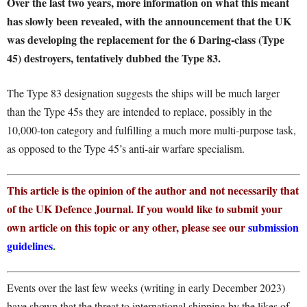
Over the last two years, more information on what this meant
has slowly been revealed, with the announcement that the UK
was developing the replacement for the 6 Daring-class (Type
45) destroyers, tentatively dubbed the Type 83.
The Type 83 designation suggests the ships will be much larger
than the Type 45s they are intended to replace, possibly in the
10,000-ton category and fulfilling a much more multi-purpose task,
as opposed to the Type 45’s anti-air warfare specialism.
This article is the opinion of the author and not necessarily that
of the UK Defence Journal. If you would like to submit your
own article on this topic or any other, please see our
submission
guidelines
.
Events over the last few weeks (writing in early December 2023)
have shown that the threat to international shipping by the likes of