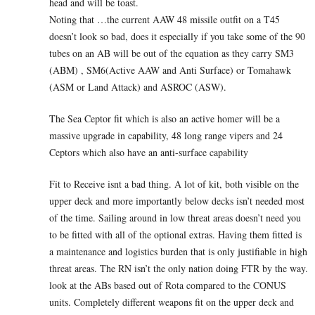
head and will be toast.
Noting that …the current AAW 48 missile outfit on a T45
doesn’t look so bad, does it especially if you take some of the 90
tubes on an AB will be out of the equation as they carry SM3
(ABM) , SM6(Active AAW and Anti Surface) or Tomahawk
(ASM or Land Attack) and ASROC (ASW).
The Sea Ceptor fit which is also an active homer will be a
massive upgrade in capability, 48 long range vipers and 24
Ceptors which also have an anti-surface capability
Fit to Receive isnt a bad thing. A lot of kit, both visible on the
upper deck and more importantly below decks isn’t needed most
of the time. Sailing around in low threat areas doesn’t need you
to be fitted with all of the optional extras. Having them fitted is
a maintenance and logistics burden that is only justifiable in high
threat areas. The RN isn’t the only nation doing FTR by the way.
look at the ABs based out of Rota compared to the CONUS
units. Completely different weapons fit on the upper deck and