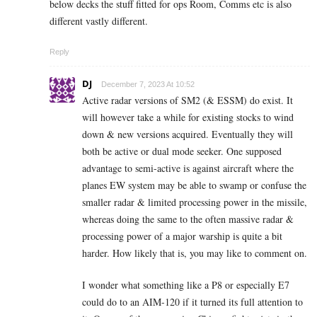
below decks the stuff fitted for ops Room, Comms etc is also
different vastly different.
Reply
DJ
December 7, 2023 At 10:52
Active radar versions of SM2 (& ESSM) do exist. It
will however take a while for existing stocks to wind
down & new versions acquired. Eventually they will
both be active or dual mode seeker. One supposed
advantage to semi-active is against aircraft where the
planes EW system may be able to swamp or confuse the
smaller radar & limited processing power in the missile,
whereas doing the same to the often massive radar &
processing power of a major warship is quite a bit
harder. How likely that is, you may like to comment on.
I wonder what something like a P8 or especially E7
could do to an AIM-120 if it turned its full attention to