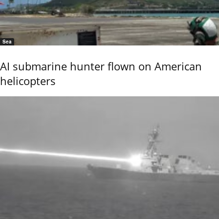
Sea
AI submarine hunter flown on American
helicopters