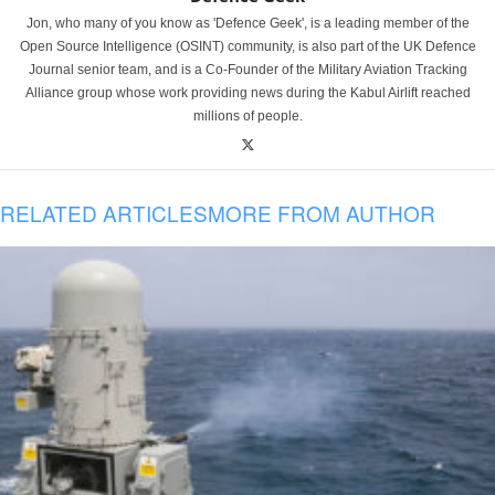
Jon, who many of you know as 'Defence Geek', is a leading member of the
Open Source Intelligence (OSINT) community, is also part of the UK Defence
Journal senior team, and is a Co-Founder of the Military Aviation Tracking
Alliance group whose work providing news during the Kabul Airlift reached
millions of people.
RELATED ARTICLES
MORE FROM AUTHOR