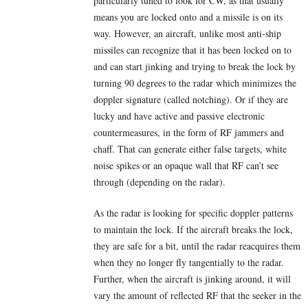
particularly tuned to look for CW, as that usually
means you are locked onto and a missile is on its
way. However, an aircraft, unlike most anti-ship
missiles can recognize that it has been locked on to
and can start jinking and trying to break the lock by
turning 90 degrees to the radar which minimizes the
doppler signature (called notching). Or if they are
lucky and have active and passive electronic
countermeasures, in the form of RF jammers and
chaff. That can generate either false targets, white
noise spikes or an opaque wall that RF can’t see
through (depending on the radar).
As the radar is looking for specific doppler patterns
to maintain the lock. If the aircraft breaks the lock,
they are safe for a bit, until the radar reacquires them
when they no longer fly tangentially to the radar.
Further, when the aircraft is jinking around, it will
vary the amount of reflected RF that the seeker in the