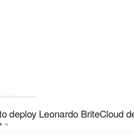
 BriteCloud decoy system
 to deploy Leonardo BriteCloud 
14