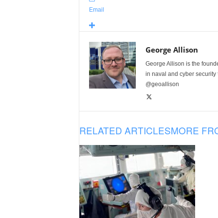
Email
George Allison
George Allison is the foun
in naval and cyber security
@geoallison
RELATED ARTICLES
MORE FR