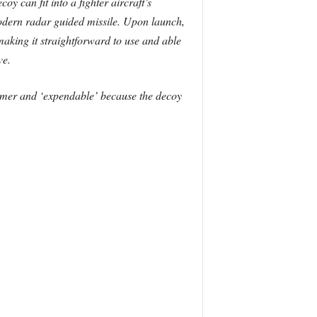
y can fit into a fighter aircraft’s
 modern radar guided missile. Upon launch,
aking it straightforward to use and able
ve.
ammer and ‘expendable’ because the decoy