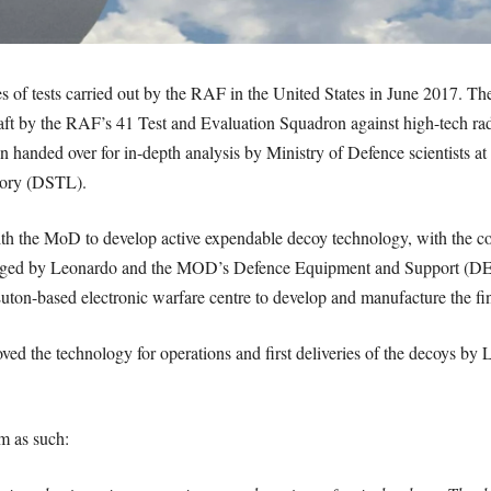
es of tests carried out by the RAF in the United States in June 2017. Th
t by the RAF’s 41 Test and Evaluation Squadron against high-tech rad
en handed over for in-depth analysis by Ministry of Defence scientists a
tory (DSTL).
h the MoD to develop active expendable decoy technology, with the con
ged by Leonardo and the MOD’s Defence Equipment and Support (DE&
 Luton-based electronic warfare centre to develop and manufacture the fi
ved the technology for operations and first deliveries of the decoys by 
m as such: