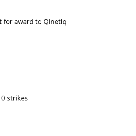
 for award to Qinetiq
10 strikes