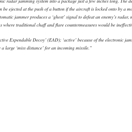
ic radar jamming system into a package just a few inches long. The deco
 be ejected at the push of a button if the aircraft is locked onto by a
tomatic jammer produces a ‘ghost’ signal to defeat an enemy’s radar, m
ions where traditional chaff and flare countermeasures would be ineffecti
‘Active Expendable Decoy’ (EAD); ‘active’ because of the electronic j
e a large ‘miss distance’ for an incoming missile.”