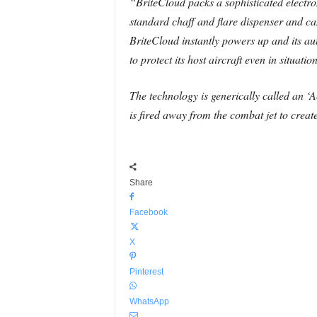
“BriteCloud packs a sophisticated electron
standard chaff and flare dispenser and can
BriteCloud instantly powers up and its au
to protect its host aircraft even in situat
The technology is generically called an 
is fired away from the combat jet to creat
Share
Facebook
X
Pinterest
WhatsApp