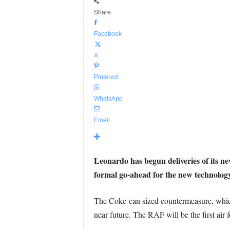
Share
Facebook
X
Pinterest
WhatsApp
Email
Leonardo has begun deliveries of its ne
formal go-ahead for the new technology
The Coke-can sized countermeasure, which 
near future. The RAF will be the first air f