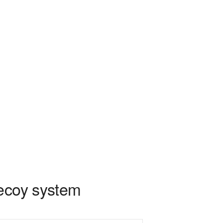
decoy system