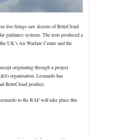
ese live firings saw dozens of BriteCloud
ar guidance systems. The tests produced a
t the UK’s Air Warfare Centre and the
cept originating through a project
S) organisation. Leonardo has
nal BriteCloud product.
Leonardo to the RAF will take place this