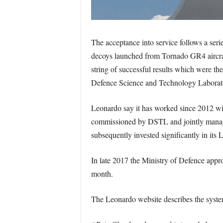
The acceptance into service follows a seri
decoys launched from Tornado GR4 aircraf
string of successful results which were th
Defence Science and Technology Labora
Leonardo say it has worked since 2012 wit
commissioned by DSTL and jointly mana
subsequently invested significantly in its
In late 2017 the Ministry of Defence appro
month.
The Leonardo website describes the syste