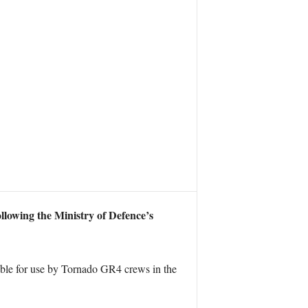
llowing the Ministry of Defence’s
able for use by Tornado GR4 crews in the