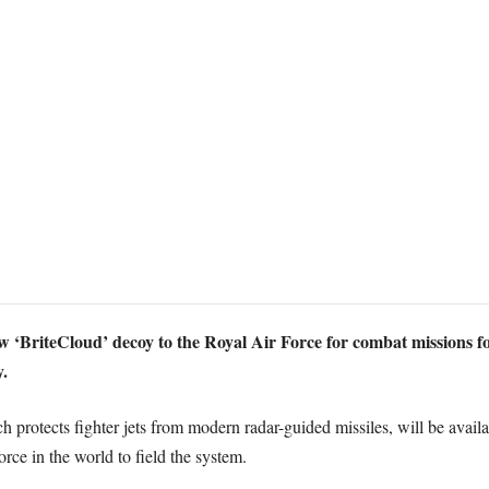
w ‘BriteCloud’ decoy to the Royal Air Force for combat missions fo
.
protects fighter jets from modern radar-guided missiles, will be avail
orce in the world to field the system.