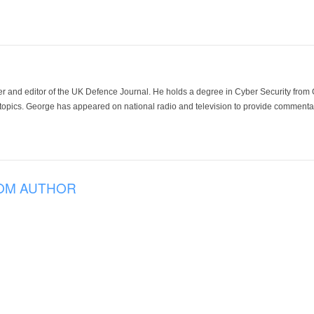
der and editor of the UK Defence Journal. He holds a degree in Cyber Security fro
 topics. George has appeared on national radio and television to provide commentar
OM AUTHOR