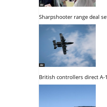
Air
Sharpshooter range deal set
Air
British controllers direct A-