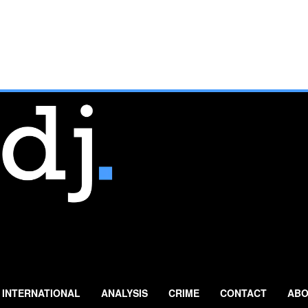
INTERNATIONAL
ANALYSIS
CRIME
CONTACT
ABO