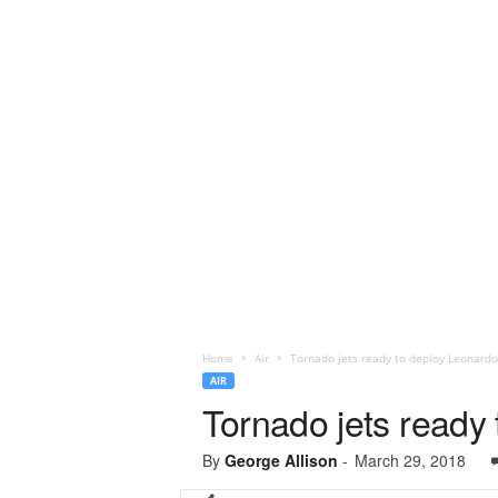
Home
Air
Tornado jets ready to deploy Leonardo
AIR
Tornado jets ready
By
George Allison
-
March 29, 2018