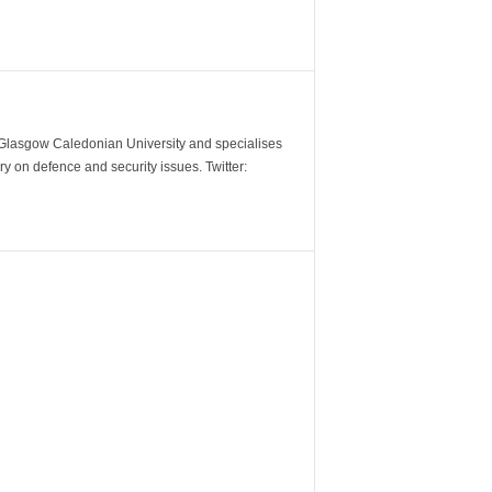
m Glasgow Caledonian University and specialises
y on defence and security issues. Twitter: