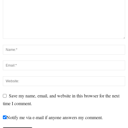
Save my name, email, and website in this browser for the next
time I comment.
Notify me via e-mail if anyone answers my comment.