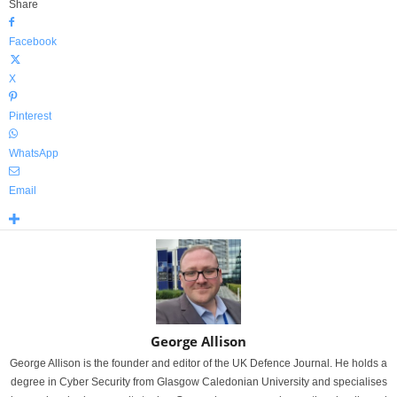
Share
Facebook
X
Pinterest
WhatsApp
Email
George Allison
George Allison is the founder and editor of the UK Defence Journal. He holds a
degree in Cyber Security from Glasgow Caledonian University and specialises