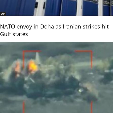
Air
NATO envoy in Doha as Iranian strikes hit
Gulf states