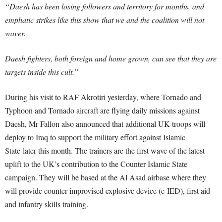
“Daesh has been losing followers and territory for months, and
emphatic strikes like this show that we and the coalition will not
waver.
Daesh fighters, both foreign and home grown, can see that they are
targets inside this cult.”
During his visit to RAF Akrotiri yesterday, where Tornado and
Typhoon and Tornado aircraft are flying daily missions against
Daesh, Mr Fallon also announced that additional UK troops will
deploy to Iraq to support the military effort against Islamic
State later this month. The trainers are the first wave of the latest
uplift to the UK’s contribution to the Counter Islamic State
campaign. They will be based at the Al Asad airbase where they
will provide counter improvised explosive device (c-IED), first aid
and infantry skills training.