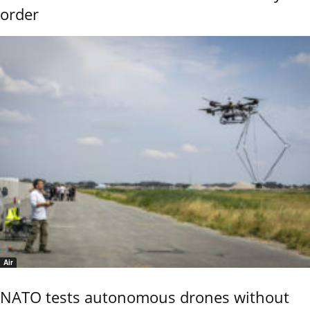
order
Air
NATO tests autonomous drones without