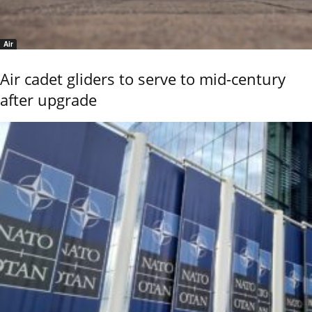
Air
Air cadet gliders to serve to mid-century
after upgrade