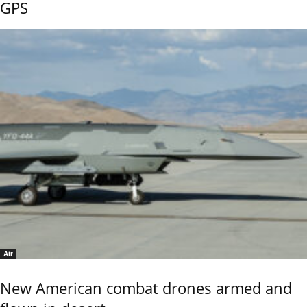
GPS
Air
New American combat drones armed and