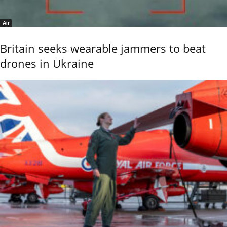
Air
Britain seeks wearable jammers to beat
drones in Ukraine