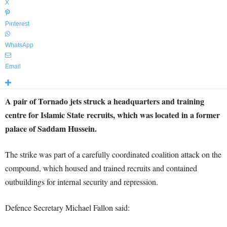
X
Pinterest
WhatsApp
Email
A pair of Tornado jets struck a headquarters and training
centre for Islamic State recruits, which was located in a former
palace of Saddam Hussein.
The strike was part of a carefully coordinated coalition attack on the
compound, which housed and trained recruits and contained
outbuildings for internal security and repression.
Defence Secretary Michael Fallon said: