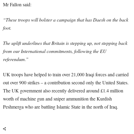
Mr Fallon said:
“These troops will bolster a campaign that has Daesh on the back
foot.
The uplift underlines that Britain is stepping up, not stepping back
from our International commitments, following the EU
referendum.”
UK troops have helped to train over 21,000 Iraqi forces and carried
out over 900 strikes – a contribution second only the United States.
The UK government also recently delivered around £1.4 million
worth of machine gun and sniper ammunition the Kurdish
Peshmerga who are battling Islamic State in the north of Iraq.