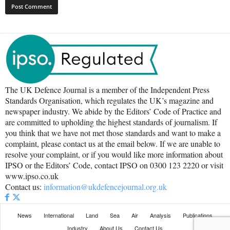
The UK Defence Journal is a member of the Independent Press
Standards Organisation, which regulates the UK’s magazine and
newspaper industry. We abide by the Editors’ Code of Practice and
are committed to upholding the highest standards of journalism. If
you think that we have not met those standards and want to make a
complaint, please contact us at the email below. If we are unable to
resolve your complaint, or if you would like more information about
IPSO or the Editors’ Code, contact IPSO on 0300 123 2220 or visit
www.ipso.co.uk
Contact us:
information@ukdefencejournal.org.uk
News
International
Land
Sea
Air
Analysis
Publications
Industry
About Us
Contact Us