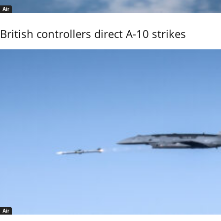
Air
British controllers direct A-10 strikes
Air