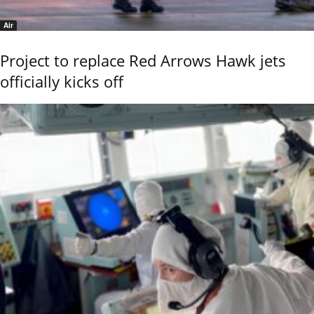
Air
Project to replace Red Arrows Hawk jets
officially kicks off