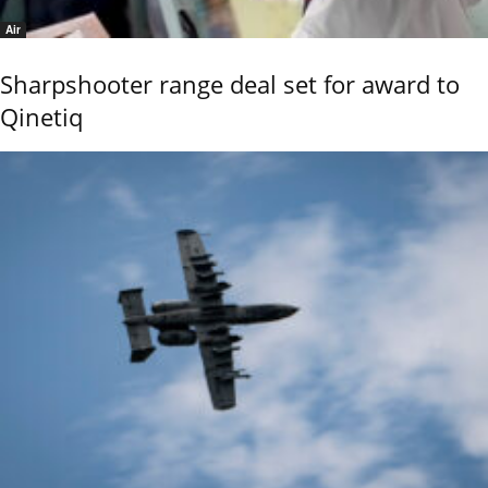
Air
Sharpshooter range deal set for award to
Qinetiq