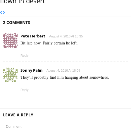
flown in desert
2 COMMENTS
Pete Herbert
August 4, 2016 At 13:35
Bit late now. Fairly certain he left.
Reply
Sonny Palin
August 4, 2016 At 18:09
They’ll probably find him hanging about somewhere.
Reply
LEAVE A REPLY