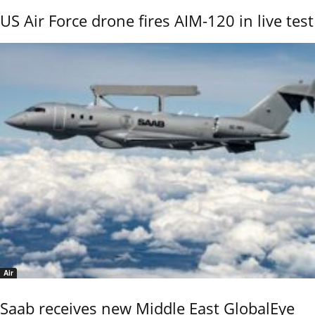
US Air Force drone fires AIM-120 in live test
Air
Saab receives new Middle East GlobalEye