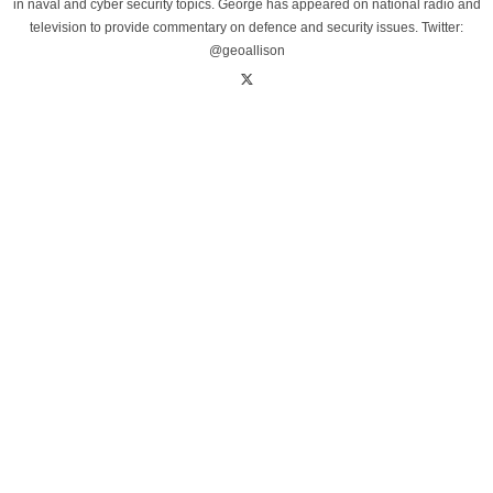
in naval and cyber security topics. George has appeared on national radio and
television to provide commentary on defence and security issues. Twitter:
@geoallison