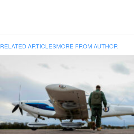
RELATED ARTICLES
MORE FROM AUTHOR