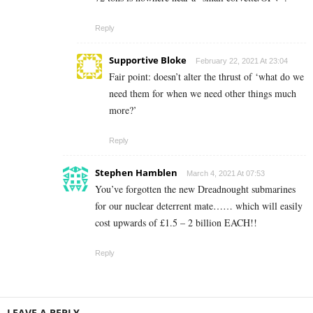
Reply
Supportive Bloke
February 22, 2021 At 23:04
Fair point: doesn’t alter the thrust of ‘what do we
need them for when we need other things much
more?’
Reply
Stephen Hamblen
March 4, 2021 At 07:53
You’ve forgotten the new Dreadnought submarines
for our nuclear deterrent mate…… which will easily
cost upwards of £1.5 – 2 billion EACH!!
Reply
LEAVE A REPLY