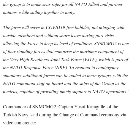
the group is to make seas safer for all NATO Allied and partner
nations, while sailing together in unity.
The force will serve in COVID19-free bubbles, not mingling with
outside members and without shore leave during port visits,
allowing the Force to keep its level of readiness. SNMCMG2 is one
of four standing forces that comprise the maritime component of
the Very High Readiness Joint Task Force (VJTF), which is part of
the NATO Response Force (NRF). To respond to contingency
situations, additional forces can be added to these groups, with the
NATO command staff on board and the ships of the Group as the
nucleus, capable of providing timely support to NATO operations.”
Commander of SNMCMG2, Captain Yusuf Karagulle, of the
Turkish Navy, said during the Change of Command ceremony via
video conference: