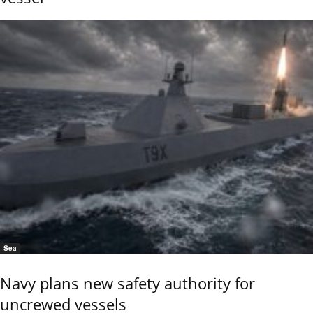
Sea
Navy plans new safety authority for
uncrewed vessels