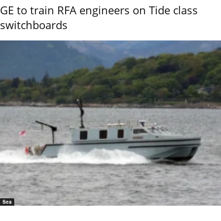
GE to train RFA engineers on Tide class
switchboards
Sea