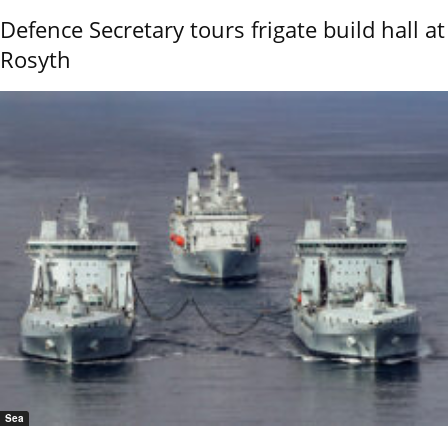
Defence Secretary tours frigate build hall at
Rosyth
Sea