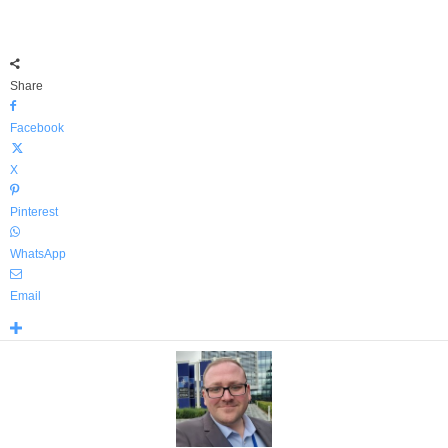
Share
Facebook
X
Pinterest
WhatsApp
Email