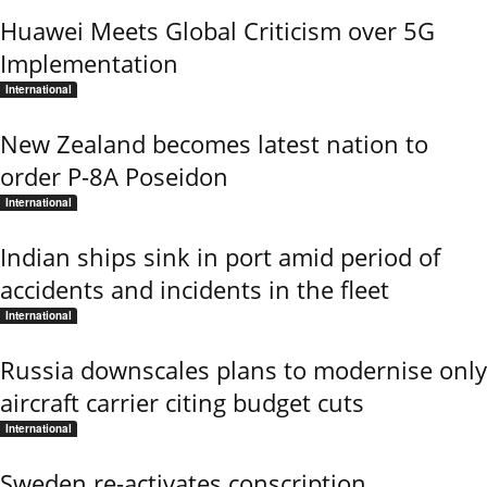
Huawei Meets Global Criticism over 5G
Implementation
International
New Zealand becomes latest nation to
order P-8A Poseidon
International
Indian ships sink in port amid period of
accidents and incidents in the fleet
International
Russia downscales plans to modernise only
aircraft carrier citing budget cuts
International
Sweden re-activates conscription