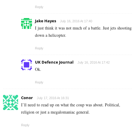
Reply
Jake Hayes
July 16, 2016 At 17:40
I just think it was not much of a battle. Just jets shooting
down a helicopter.
Reply
UK Defence Journal
July 16, 2016 At 17:42
Ok.
Reply
Conor
July 17, 2016 At 16:31
I’ll need to read up on what the coup was about. Political,
religion or just a megalomaniac general.
Reply