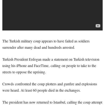
The Turkish military coup appears to have failed as soldiers
surrender after many dead and hundreds arrested.
Turkish President Erdogan made a statement on Turkish television
using his iPhone and FaceTime, calling on people to take to the
streets to oppose the uprising.
Crowds confronted the coup plotters and gunfire and explosions
were heard. At least 60 people died in the exchanges.
The president has now returned to Istanbul, calling the coup attempt