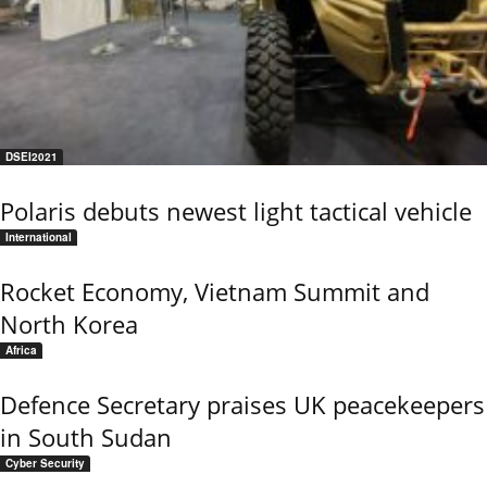
DSEI2021
Polaris debuts newest light tactical vehicle
International
Rocket Economy, Vietnam Summit and
North Korea
Africa
Defence Secretary praises UK peacekeepers
in South Sudan
Cyber Security