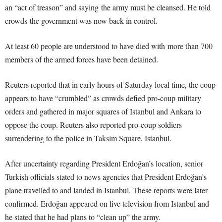
an “act of treason” and saying the army must be cleansed. He told
crowds the government was now back in control.
At least 60 people are understood to have died with more than 700
members of the armed forces have been detained.
Reuters reported that in early hours of Saturday local time, the coup
appears to have “crumbled” as crowds defied pro-coup military
orders and gathered in major squares of Istanbul and Ankara to
oppose the coup. Reuters also reported pro-coup soldiers
surrendering to the police in Taksim Square, Istanbul.
After uncertainty regarding President Erdoğan’s location, senior
Turkish officials stated to news agencies that President Erdoğan’s
plane travelled to and landed in Istanbul. These reports were later
confirmed. Erdoğan appeared on live television from Istanbul and
he stated that he had plans to “clean up” the army.