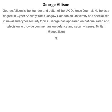
George Allison
George Allison is the founder and editor of the UK Defence Journal. He holds a
degree in Cyber Security from Glasgow Caledonian University and specialises
in naval and cyber security topics. George has appeared on national radio and
television to provide commentary on defence and security issues. Twitter:
@geoallison