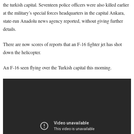
the turkish capital. Seventeen police officers were also killed earlier
at the military’s special forces headquarters in the capital Ankara,
state-run Anadolu news agency reported, without giving further
details.
There are now scores of reports that an F-16 fighter jet has shot
down the helicopter.
An F-16 seen flying over the Turkish capital this morning.