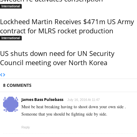
International
Lockheed Martin Receives $471m US Army
contract for MLRS rocket production
International
US shuts down need for UN Security
Council meeting over North Korea
8 COMMENTS
James Bass Pulsebass
July 16, 2016 At 11:47
Must be heat breaking having to shoot down your own side .
Someone that you should be fighting side by side.
Reply