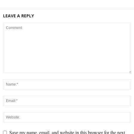
LEAVE A REPLY
Save my name, email, and website in this browser for the next