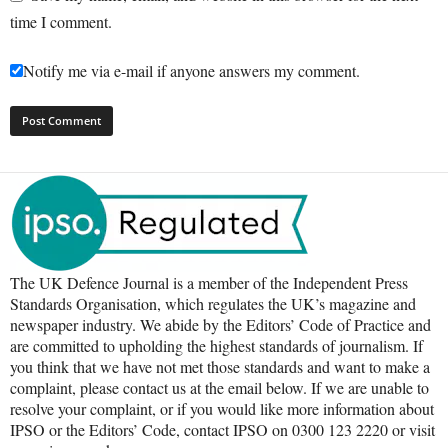
time I comment.
Notify me via e-mail if anyone answers my comment.
The UK Defence Journal is a member of the Independent Press
Standards Organisation, which regulates the UK’s magazine and
newspaper industry. We abide by the Editors’ Code of Practice and
are committed to upholding the highest standards of journalism. If
you think that we have not met those standards and want to make a
complaint, please contact us at the email below. If we are unable to
resolve your complaint, or if you would like more information about
IPSO or the Editors’ Code, contact IPSO on 0300 123 2220 or visit