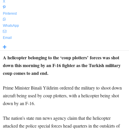
X
Pinterest
WhatsApp
Email
A helicopter belonging to the ‘coup plotters’ forces was shot
down this morning by an F-16 fighter as the Turkish military
coup comes to and end.
Prime Minister Binali Yildirim ordered the military to shoot down
aircraft being used by coup plotters, with a helicopter being shot
down by an F-16.
The nation’s state run news agency claim that the helicopter
attacked the police special forces head quarters in the outskirts of