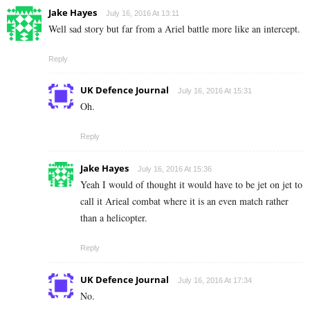
Jake Hayes
July 16, 2016 At 13:11
Well sad story but far from a Ariel battle more like an intercept.
Reply
UK Defence Journal
July 16, 2016 At 15:31
Oh.
Reply
Jake Hayes
July 16, 2016 At 15:36
Yeah I would of thought it would have to be jet on jet to
call it Arieal combat where it is an even match rather
than a helicopter.
Reply
UK Defence Journal
July 16, 2016 At 17:34
No.