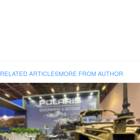
RELATED ARTICLES
MORE FROM AUTHOR