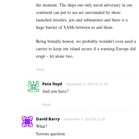
the moment. The ships our only naval adversary in our
continent can put to sea are surrounded by shore
launched missiles, jets and submarines and there is a
huge barrier of SAMs between us and them.
Being brutally honest, we probably wouldn’t even need a
carrier to keep our island secure if a warning Europe did
erupt – let alone two.
Reply
Pete lloyd
September 9, 2023 At 22:44
And you have?
Reply
David Barry
September 9, 2023 At 11:34
What?
Serious question