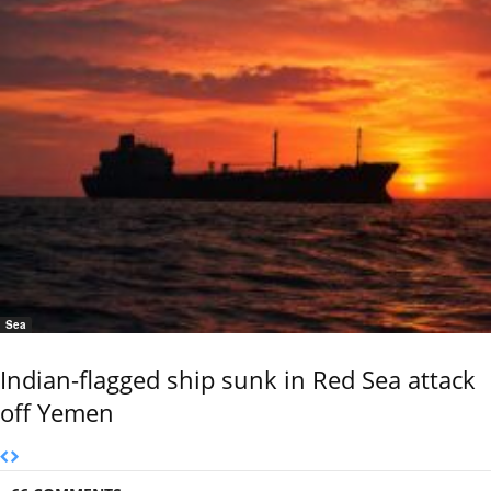
Sea
Indian-flagged ship sunk in Red Sea attack
off Yemen