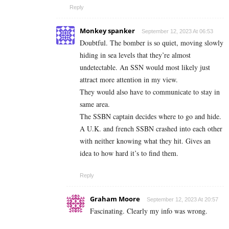
Reply
Monkey spanker
September 12, 2023 At 06:53
Doubtful. The bomber is so quiet, moving slowly
hiding in sea levels that they’re almost
undetectable. An SSN would most likely just
attract more attention in my view.
They would also have to communicate to stay in
same area.
The SSBN captain decides where to go and hide.
A U.K. and french SSBN crashed into each other
with neither knowing what they hit. Gives an
idea to how hard it’s to find them.
Reply
Graham Moore
September 12, 2023 At 20:57
Fascinating. Clearly my info was wrong.