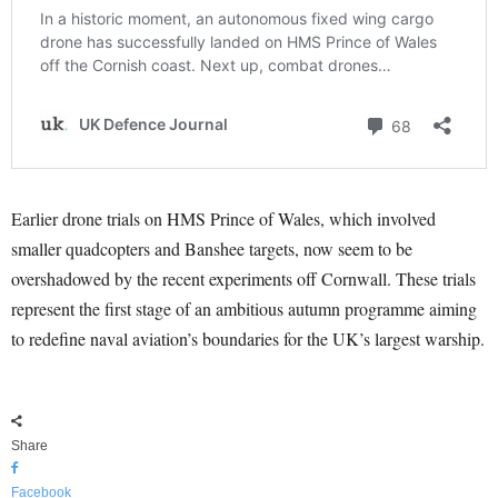
Earlier drone trials on HMS Prince of Wales, which involved
smaller quadcopters and Banshee targets, now seem to be
overshadowed by the recent experiments off Cornwall. These trials
represent the first stage of an ambitious autumn programme aiming
to redefine naval aviation’s boundaries for the UK’s largest warship.
Share
Facebook