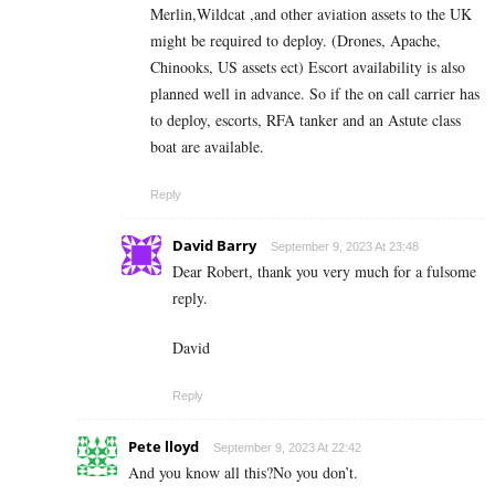
Merlin,Wildcat ,and other aviation assets to the UK
might be required to deploy. (Drones, Apache,
Chinooks, US assets ect) Escort availability is also
planned well in advance. So if the on call carrier has
to deploy, escorts, RFA tanker and an Astute class
boat are available.
Reply
David Barry
September 9, 2023 At 23:48
Dear Robert, thank you very much for a fulsome
reply.
David
Reply
Pete lloyd
September 9, 2023 At 22:42
And you know all this?No you don’t.