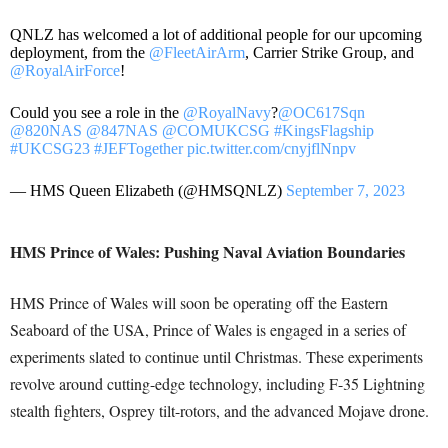
QNLZ has welcomed a lot of additional people for our upcoming
deployment, from the
@FleetAirArm
, Carrier Strike Group, and
@RoyalAirForce
!
Could you see a role in the
@RoyalNavy
?
@OC617Sqn
@820NAS
@847NAS
@COMUKCSG
#KingsFlagship
#UKCSG23
#JEFTogether
pic.twitter.com/cnyjflNnpv
— HMS Queen Elizabeth (@HMSQNLZ)
September 7, 2023
HMS Prince of Wales: Pushing Naval Aviation Boundaries
HMS Prince of Wales will soon be operating off the Eastern
Seaboard of the USA, Prince of Wales is engaged in a series of
experiments slated to continue until Christmas. These experiments
revolve around cutting-edge technology, including F-35 Lightning
stealth fighters, Osprey tilt-rotors, and the advanced Mojave drone.