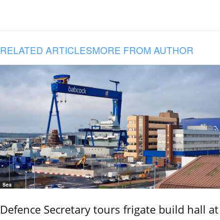
RELATED ARTICLES
MORE FROM AUTHOR
Sea
Defence Secretary tours frigate build hall at