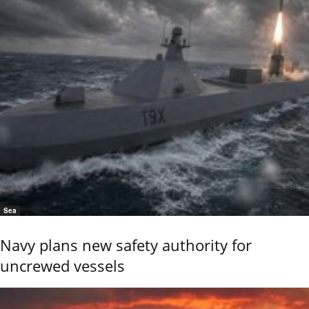
Sea
Navy plans new safety authority for
uncrewed vessels