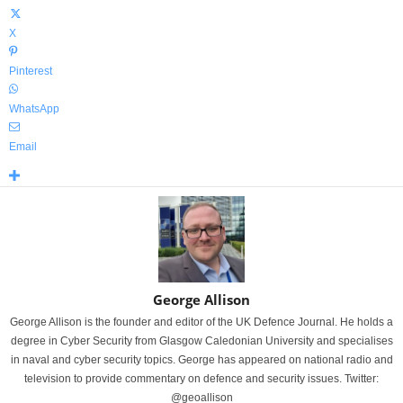
X
Pinterest
WhatsApp
Email
George Allison
George Allison is the founder and editor of the UK Defence Journal. He holds a
degree in Cyber Security from Glasgow Caledonian University and specialises
in naval and cyber security topics. George has appeared on national radio and
television to provide commentary on defence and security issues. Twitter:
@geoallison