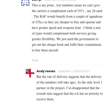
This is my point , low numbers mean we can’t give
the carriers a complement each of f35’s , say 24 each
. The RAF would benefit from a couple of squadrons
of f35a,s as they are cheaper to buy and operate and
have greater speed and weapons load . I think a mix
of types would complement both services giving
greater flexibility. We just need the government to
get out the cheque book and fulfil their commitment
to buy these aircraft
Reply
Andy reeves
September 9, 2023 At 16:17
But the rate of delivery suggests that the delivery
of the numbers will take ages. As the only level 1
partner in the project, I’m disappointed that the
overall stats suggest that the u.k has no priority to
receive them.