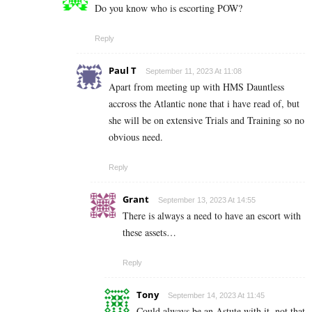
Do you know who is escorting POW?
Reply
Paul T
September 11, 2023 At 11:08
Apart from meeting up with HMS Dauntless
accross the Atlantic none that i have read of, but
she will be on extensive Trials and Training so no
obvious need.
Reply
Grant
September 13, 2023 At 14:55
There is always a need to have an escort with
these assets…
Reply
Tony
September 14, 2023 At 11:45
Could always be an Astute with it, not that