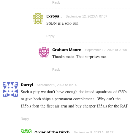
Reply
Exroyal.
September 12, 2023 At 07:37
SSBN is a solo run.
Reply
Graham Moore
September 12, 2023 At 20:58
Thanks mate. That surprises me.
Reply
Darryl
September 9, 2023 At 10:14
Such a pity we don’t have enough dedicated squadrons of f35’s
to give both ships a permanent complement . Why can’t the
f35b,s forn the fleet air arm and buy cheaper f35a,s for the RAF
Reply
Order of the Ditch
September 9, 2023 At 10:27