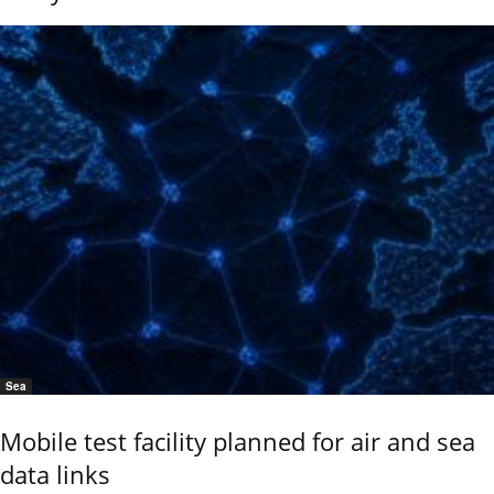
Sea
Mobile test facility planned for air and sea
data links