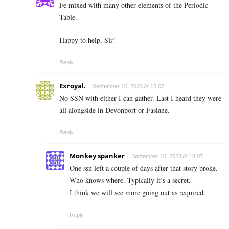
Fe mixed with many other elements of the Periodic
Table.
Happy to help, Sir!
Reply
Exroyal.
September 10, 2023 At 16:07
No SSN with either I can gather. Last I heard they were
all alongside in Devonport or Faslane.
Reply
Monkey spanker
September 10, 2023 At 18:07
One ssn left a couple of days after that story broke.
Who knows where. Typically it’s a secret.
I think we will see more going out as required.
Reply