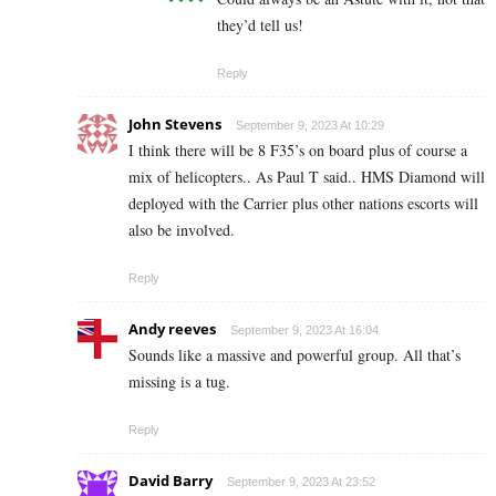
they’d tell us!
Reply
John Stevens
September 9, 2023 At 10:29
I think there will be 8 F35’s on board plus of course a
mix of helicopters.. As Paul T said.. HMS Diamond will
deployed with the Carrier plus other nations escorts will
also be involved.
Reply
Andy reeves
September 9, 2023 At 16:04
Sounds like a massive and powerful group. All that’s
missing is a tug.
Reply
David Barry
September 9, 2023 At 23:52