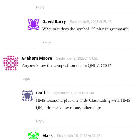
Reply
David Barry
September 9, 2023 At 23:47
What part does the symbol ‘?’ play in grammar?
Reply
Graham Moore
September 9, 2023 At 09:51
Anyone know the composition of the QNLZ CSG?
Reply
Paul T
September 9, 2023 At 10:18
HMS Diamond plus one Tide Class sailing with HMS
QE, i do not know of any other ships.
Reply
Mark
September 10, 2023 At 21:46