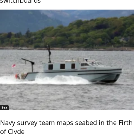
Sea
Navy survey team maps seabed in the Firth
of Clyde