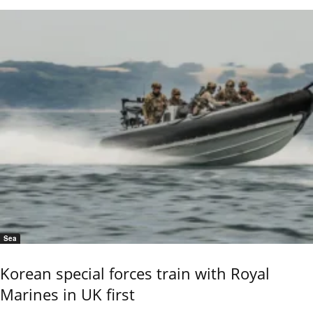
Sea
Korean special forces train with Royal
Marines in UK first