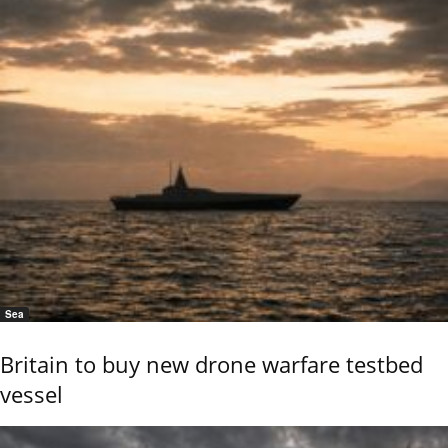
Sea
Britain to buy new drone warfare testbed
vessel