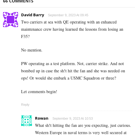
66 COMMENTS
David Barry
September 9, 2023 At 09:45
Two carriers at sea with QE operating with an enhanced
maintenance crew having learned the lessons from losing an
F35?
No mention.
PW operating as a test platform. Not, carrier strike. And not
bombed up in case the sh!t hit the fan and she was needed on
ops! Or would she embark a USMC Squadron or three?
Let comments begin!
Reply
Rowan
September 9, 2023 At 10:53
What sh!t hitting the fan are you expecting, just curious.
Western Europe in naval terms is very well secured at