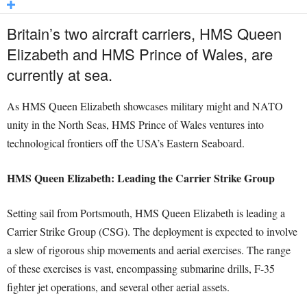
Britain’s two aircraft carriers, HMS Queen
Elizabeth and HMS Prince of Wales, are
currently at sea.
As HMS Queen Elizabeth showcases military might and NATO
unity in the North Seas, HMS Prince of Wales ventures into
technological frontiers off the USA’s Eastern Seaboard.
HMS Queen Elizabeth: Leading the Carrier Strike Group
Setting sail from Portsmouth, HMS Queen Elizabeth is leading a
Carrier Strike Group (CSG). The deployment is expected to involve
a slew of rigorous ship movements and aerial exercises. The range
of these exercises is vast, encompassing submarine drills, F-35
fighter jet operations, and several other aerial assets.