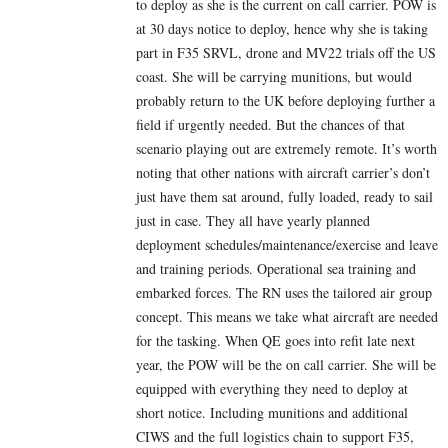
to deploy as she is the current on call carrier. POW is
at 30 days notice to deploy, hence why she is taking
part in F35 SRVL, drone and MV22 trials off the US
coast. She will be carrying munitions, but would
probably return to the UK before deploying further a
field if urgently needed. But the chances of that
scenario playing out are extremely remote. It’s worth
noting that other nations with aircraft carrier’s don’t
just have them sat around, fully loaded, ready to sail
just in case. They all have yearly planned
deployment schedules/maintenance/exercise and leave
and training periods. Operational sea training and
embarked forces. The RN uses the tailored air group
concept. This means we take what aircraft are needed
for the tasking. When QE goes into refit late next
year, the POW will be the on call carrier. She will be
equipped with everything they need to deploy at
short notice. Including munitions and additional
CIWS and the full logistics chain to support F35,