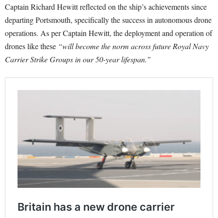
Captain Richard Hewitt reflected on the ship’s achievements since
departing Portsmouth, specifically the success in autonomous drone
operations. As per Captain Hewitt, the deployment and operation of
drones like these
“will become the norm across future Royal Navy
Carrier Strike Groups in our 50-year lifespan.”