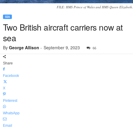
FILE: HMS Prince of Wales and HMS Queen Elizabeth.
SEA
Two British aircraft carriers now at
sea
By
George Allison
-
September 9, 2023
66
Share
Facebook
X
Pinterest
WhatsApp
Email