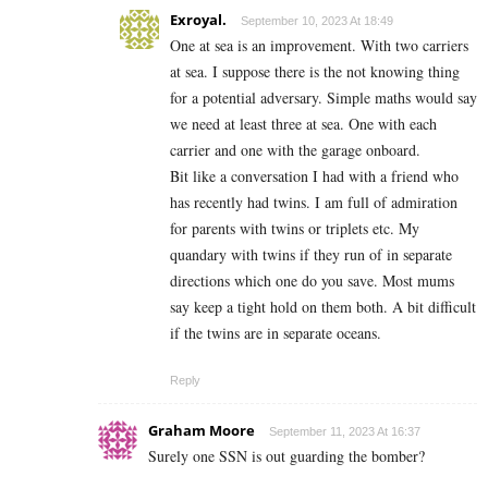
Exroyal.
September 10, 2023 At 18:49
One at sea is an improvement. With two carriers
at sea. I suppose there is the not knowing thing
for a potential adversary. Simple maths would say
we need at least three at sea. One with each
carrier and one with the garage onboard.
Bit like a conversation I had with a friend who
has recently had twins. I am full of admiration
for parents with twins or triplets etc. My
quandary with twins if they run of in separate
directions which one do you save. Most mums
say keep a tight hold on them both. A bit difficult
if the twins are in separate oceans.
Reply
Graham Moore
September 11, 2023 At 16:37
Surely one SSN is out guarding the bomber?