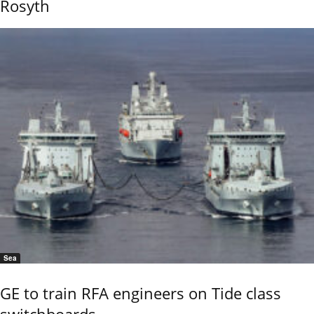
Rosyth
Sea
GE to train RFA engineers on Tide class
switchboards