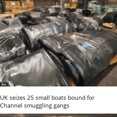
Sea
UK seizes 25 small boats bound for
Channel smuggling gangs