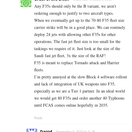
Any F35s should only be the B variant, we aren’t
ordering enough to justify to two aircraft types.
When we eventually get up to the 70-80 F35 fleet size
carrier strike will be in a good place. We can routinely
deploy 24 jets with allowing other F35s for other
operations. The fast jet fleet size is too small for the
taskings we require of it. Just look at the size of the
Saudi fast jet fleet, 3x the size of the RAF!
F35 is meant to replace Tornado attack and Harrier
fleets.
I’m pretty annoyed at the slow Block 4 software rollout
and lack of integration of UK weapons into F35,
especially as we are a Tier 1 partner. In an ideal world
we would get 80 F35s and order another 40 Typhoons
until FCAS comes online hopefully in 2035.
Reply
Darryl
September 9, 2023 At 11:25