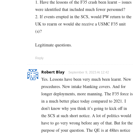
1. Have the lessons of the F35 crash been learnt – issues
were identified that included much fewer personnel?
2. If events erupted in the SCS, would PW return to the
UK to rearm or would she receive a USMC F35 unit
(s)?
Legitimate questions.
Reply
Robert Blay
September 9, 2023 At 12:42
Yes. Lessons have been very much been learnt. New
procedures. New intake blanking covers. And for
longer deployments, more manning. The F35 force is
in a much better place today compared to 2021. I
don’t know why you think it’s going to kick off in
the SCS at such short notice. A lot of politics would
have to go very wrong before any of that. But for the
purpose of your question. The QE is at 48hrs notice