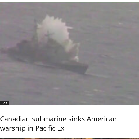
Sea
Canadian submarine sinks American
warship in Pacific Ex