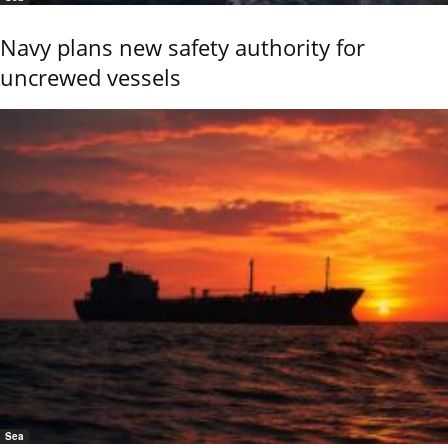
Navy plans new safety authority for
uncrewed vessels
Sea