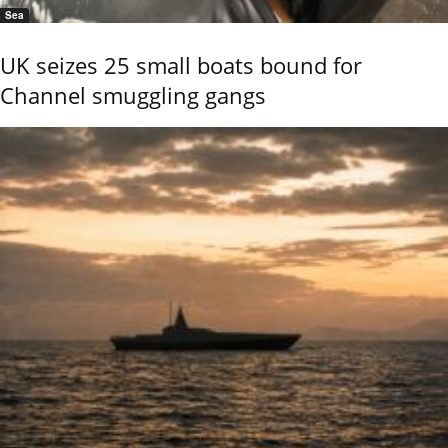
Sea
UK seizes 25 small boats bound for
Channel smuggling gangs