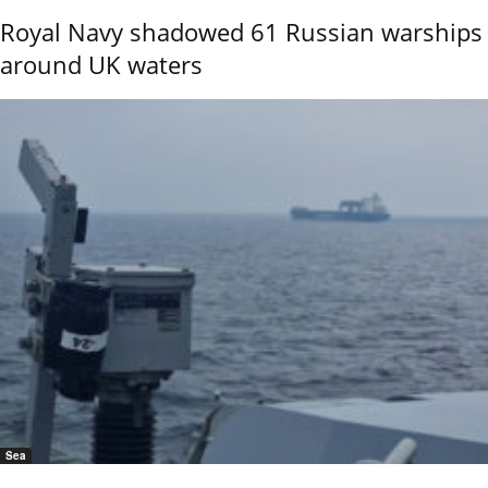
Royal Navy shadowed 61 Russian warships
around UK waters
Sea