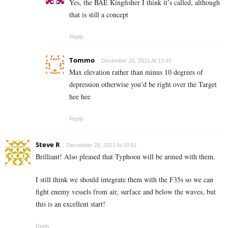
Yes, the BAE Kingfisher I think it’s called, although
that is still a concept
Reply
Tommo
December 26, 2021 At 13:45
Max elevation rather than minus 10 degrees of
depression otherwise you’d be right over the Target
hee hee
Reply
Steve R
December 26, 2021 At 10:51
Brilliant! Also pleased that Typhoon will be armed with them.
I still think we should integrate them with the F35s so we can
fight enemy vessels from air, surface and below the waves, but
this is an excellent start!
Reply