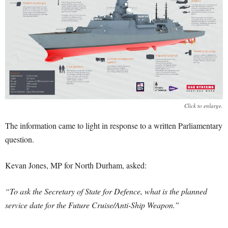
Click to enlarge.
The information came to light in response to a written Parliamentary
question.
Kevan Jones, MP for North Durham, asked:
“To ask the Secretary of State for Defence, what is the planned
service date for the Future Cruise/Anti-Ship Weapon.”