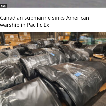
Sea
Canadian submarine sinks American
warship in Pacific Ex