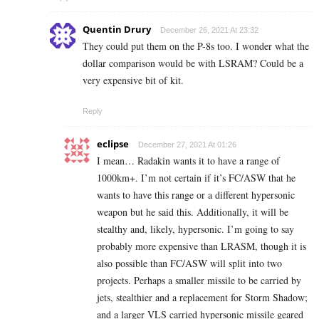
Quentin Drury
December 26, 2021 At 23:32
They could put them on the P-8s too. I wonder what the
dollar comparison would be with LSRAM? Could be a
very expensive bit of kit.
Reply
eclipse
December 27, 2021 At 01:26
I mean… Radakin wants it to have a range of
1000km+. I’m not certain if it’s FC/ASW that he
wants to have this range or a different hypersonic
weapon but he said this. Additionally, it will be
stealthy and, likely, hypersonic. I’m going to say
probably more expensive than LRASM, though it is
also possible than FC/ASW will split into two
projects. Perhaps a smaller missile to be carried by
jets, stealthier and a replacement for Storm Shadow;
and a larger VLS carried hypersonic missile geared