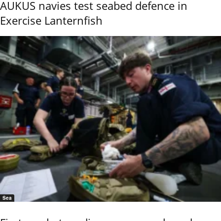
AUKUS navies test seabed defence in
Exercise Lanternfish
Sea