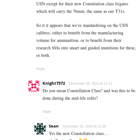
USN except for their new Constitution class frigates
which will carry the 56mm, the same as our T31s.
So it it appears that we’re standardising on the USN
calibres, either to benefit from the manufacturing
volume for ammunition, or to benefit from their
research $$$s into smart and guided munitions for these,
or both.
Reply
Knight7572
December 26, 2021 At 12:14
Do you mean Constellation Class? and was this to be
done during the mid-life refits?
Reply
Sean
December 26, 2021 At 12:38
Yes the new Constellation class…