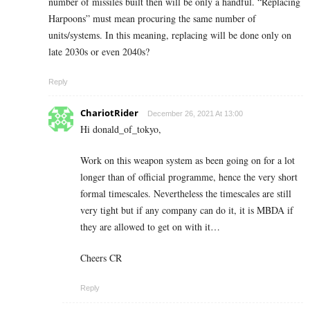
number of missiles built then will be only a handful. “Replacing
Harpoons” must mean procuring the same number of
units/systems. In this meaning, replacing will be done only on
late 2030s or even 2040s?
Reply
ChariotRider
December 26, 2021 At 13:00
Hi donald_of_tokyo,
Work on this weapon system as been going on for a lot
longer than of official programme, hence the very short
formal timescales. Nevertheless the timescales are still
very tight but if any company can do it, it is MBDA if
they are allowed to get on with it…
Cheers CR
Reply