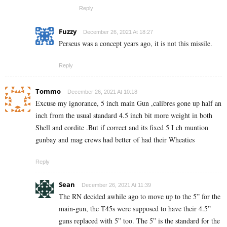
Reply
Fuzzy
December 26, 2021 At 18:27
Perseus was a concept years ago, it is not this missile.
Reply
Tommo
December 26, 2021 At 10:18
Excuse my ignorance, 5 inch main Gun ,calibres gone up half an
inch from the usual standard 4.5 inch bit more weight in both
Shell and cordite .But if correct and its fixed 5 I ch muntion
gunbay and mag crews had better of had their Wheaties
Reply
Sean
December 26, 2021 At 11:39
The RN decided awhile ago to move up to the 5” for the
main-gun, the T45s were supposed to have their 4.5”
guns replaced with 5” too. The 5” is the standard for the