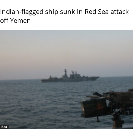
Indian-flagged ship sunk in Red Sea attack
off Yemen
Sea