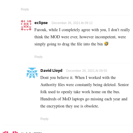
Reply
eclipse
December 26, 2021 At 09:12
Farouk, while I completely agree with you, I don’t really
think the MOD were ever, however incompetent, were
simply going to drag the file into the bin
Reply
David Lloyd
December 26, 2021 At 09:55
Dont you believe it. When I worked with the
Authority files were constantly being deleted. Senior
folk used to openly take work home on the bus.
Hundreds of MoD laptops go missing each year and
the encryption they use is obsolete.
Reply