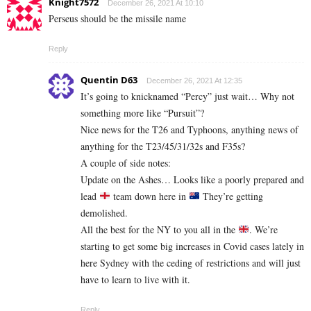
Knight7572
December 26, 2021 At 10:10
Perseus should be the missile name
Reply
Quentin D63
December 26, 2021 At 12:35
It’s going to knicknamed “Percy” just wait… Why not
something more like “Pursuit”?
Nice news for the T26 and Typhoons, anything news of
anything for the T23/45/31/32s and F35s?
A couple of side notes:
Update on the Ashes… Looks like a poorly prepared and
lead
team down here in
They’re getting
demolished.
All the best for the NY to you all in the
. We’re
starting to get some big increases in Covid cases lately in
here Sydney with the ceding of restrictions and will just
have to learn to live with it.
Reply