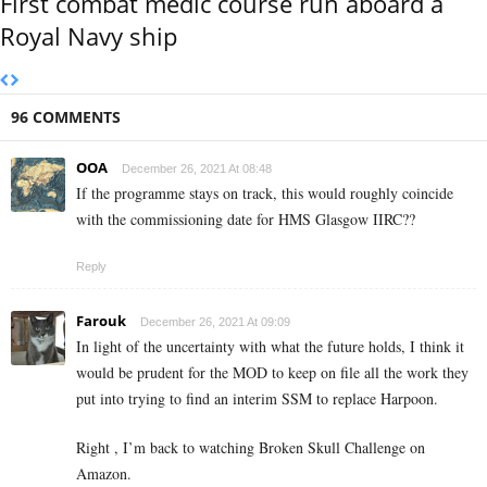
First combat medic course run aboard a
Royal Navy ship
96 COMMENTS
OOA
December 26, 2021 At 08:48
If the programme stays on track, this would roughly coincide
with the commissioning date for HMS Glasgow IIRC??
Reply
Farouk
December 26, 2021 At 09:09
In light of the uncertainty with what the future holds, I think it
would be prudent for the MOD to keep on file all the work they
put into trying to find an interim SSM to replace Harpoon.
Right , I’m back to watching Broken Skull Challenge on
Amazon.