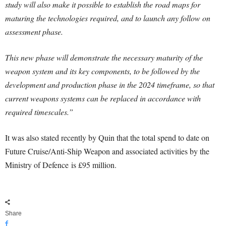
study will also make it possible to establish the road maps for
maturing the technologies required, and to launch any follow on
assessment phase.
This new phase will demonstrate the necessary maturity of the
weapon system and its key components, to be followed by the
development and production phase in the 2024 timeframe, so that
current weapons systems can be replaced in accordance with
required timescales.”
It was also stated recently by Quin that the total spend to date on
Future Cruise/Anti-Ship Weapon and associated activities by the
Ministry of
Defence
is £95 million.
Share