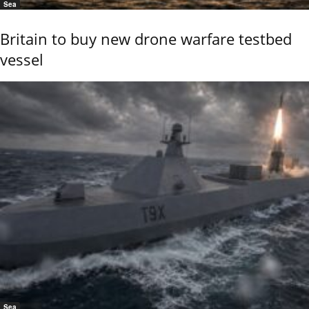
Sea
Britain to buy new drone warfare testbed
vessel
Sea