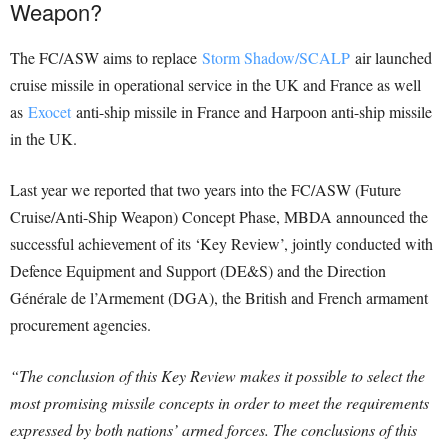
Weapon?
The FC/ASW aims to replace
Storm Shadow/SCALP
air launched
cruise missile in operational service in the UK and France as well
as
Exocet
anti-ship missile in France and Harpoon anti-ship missile
in the UK.
Last year we reported that two years into the FC/ASW (Future
Cruise/Anti-Ship Weapon) Concept Phase, MBDA announced the
successful achievement of its ‘Key Review’, jointly conducted with
Defence Equipment and Support (DE&S) and the Direction
Générale de l’Armement (DGA), the British and French armament
procurement agencies.
“The conclusion of this Key Review makes it possible to select the
most promising missile concepts in order to meet the requirements
expressed by both nations’ armed forces.
The conclusions of this