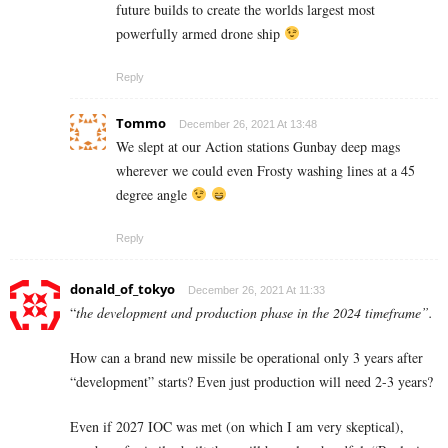
future builds to create the worlds largest most
powerfully armed drone ship
Reply
Tommo
December 26, 2021 At 13:48
We slept at our Action stations Gunbay deep mags
wherever we could even Frosty washing lines at a 45
degree angle
Reply
donald_of_tokyo
December 26, 2021 At 11:33
“
the development and production phase in the 2024 timeframe”.
How can a brand new missile be operational only 3 years after
“development” starts? Even just production will need 2-3 years?
Even if 2027 IOC was met (on which I am very skeptical),