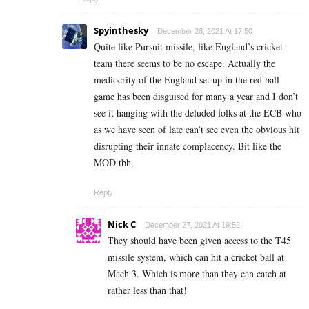
Spyinthesky
December 26, 2021 At 17:50
Quite like Pursuit missile, like England’s cricket
team there seems to be no escape. Actually the
mediocrity of the England set up in the red ball
game has been disguised for many a year and I don’t
see it hanging with the deluded folks at the ECB who
as we have seen of late can’t see even the obvious hit
disrupting their innate complacency. Bit like the
MOD tbh.
Reply
Nick C
December 27, 2021 At 19:52
They should have been given access to the T45
missile system, which can hit a cricket ball at
Mach 3. Which is more than they can catch at
rather less than that!