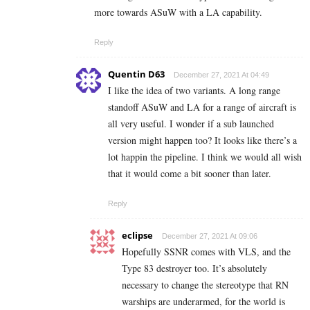
more towards ASuW with a LA capability.
Reply
Quentin D63
December 27, 2021 At 04:49
I like the idea of two variants. A long range
standoff ASuW and LA for a range of aircraft is
all very useful. I wonder if a sub launched
version might happen too? It looks like there’s a
lot happin the pipeline. I think we would all wish
that it would come a bit sooner than later.
Reply
eclipse
December 27, 2021 At 09:06
Hopefully SSNR comes with VLS, and the
Type 83 destroyer too. It’s absolutely
necessary to change the stereotype that RN
warships are underarmed, for the world is