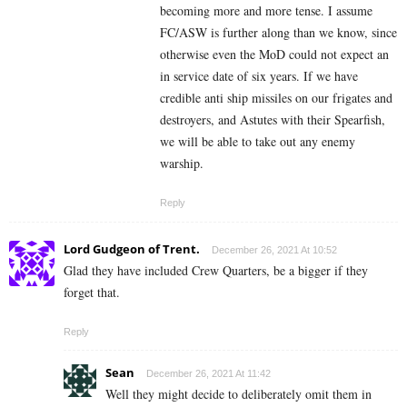
becoming more and more tense. I assume
FC/ASW is further along than we know, since
otherwise even the MoD could not expect an
in service date of six years. If we have
credible anti ship missiles on our frigates and
destroyers, and Astutes with their Spearfish,
we will be able to take out any enemy
warship.
Reply
Lord Gudgeon of Trent.
December 26, 2021 At 10:52
Glad they have included Crew Quarters, be a bigger if they
forget that.
Reply
Sean
December 26, 2021 At 11:42
Well they might decide to deliberately omit them in