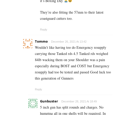
it’s Boxing Day
They’re also fitting the 57mm to their latest
coastguard cutters too.
Reply
Tommo
December 26, 2021 At 13:42
Wouldn’t like having too do Emergency resupply
carrying those Tanked rds 4.5 Tanked rds weighed
84lb wacking them on your Shoulder was a pain
especially during BOST and COST but Emergency
resupply had too be tested and passed Good luck too
this generation of Gunners
Reply
Gunbuster
December 28, 2021 At 18:49
5 inch gun has split rounds and charges. No
humping all in one shells will be required. In