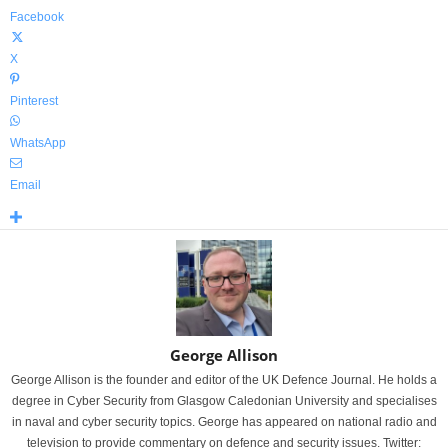
Facebook
X
Pinterest
WhatsApp
Email
George Allison
George Allison is the founder and editor of the UK Defence Journal. He holds a
degree in Cyber Security from Glasgow Caledonian University and specialises
in naval and cyber security topics. George has appeared on national radio and
television to provide commentary on defence and security issues. Twitter: