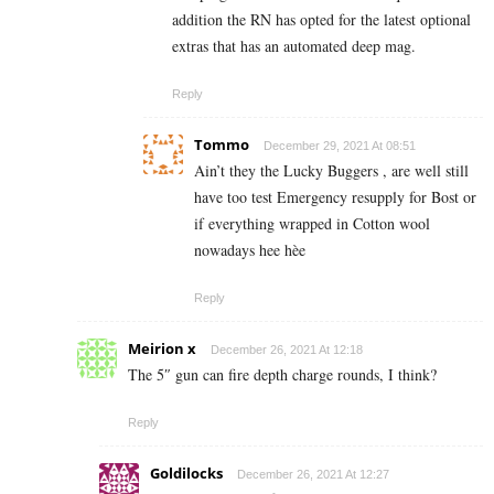
addition the RN has opted for the latest optional
extras that has an automated deep mag.
Reply
Tommo
December 29, 2021 At 08:51
Ain’t they the Lucky Buggers , are well still
have too test Emergency resupply for Bost or
if everything wrapped in Cotton wool
nowadays hee hèe
Reply
Meirion x
December 26, 2021 At 12:18
The 5″ gun can fire depth charge rounds, I think?
Reply
Goldilocks
December 26, 2021 At 12:27