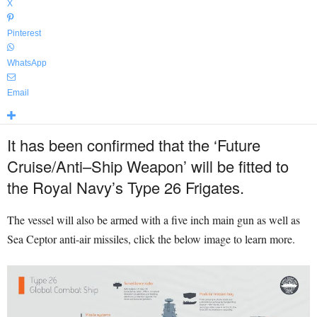
X
Pinterest
WhatsApp
Email
It has been confirmed that the ‘
Future
Cruise
/
Anti
–
Ship Weapon’ will be fitted to
the Royal Navy’s Type 26 Frigates.
The vessel will also be armed with a five inch main gun as well as
Sea Ceptor anti-air missiles, click the below image to learn more.