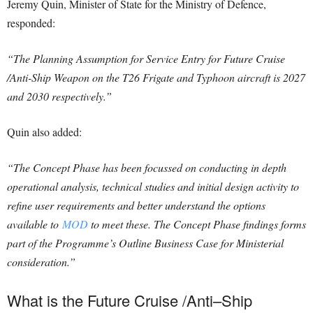
Jeremy Quin, Minister of State for the Ministry of Defence,
responded:
“The Planning Assumption for Service Entry for Future Cruise
/Anti-Ship Weapon on the T26 Frigate and Typhoon aircraft is 2027
and 2030 respectively.”
Quin also added:
“The Concept Phase has been focussed on conducting in depth
operational analysis, technical studies and initial design activity to
refine user requirements and better understand the options
available to
MOD
to meet these. The Concept Phase findings forms
part of the Programme’s Outline Business Case for Ministerial
consideration.”
What is the
Future Cruise
/
Anti
–
Ship