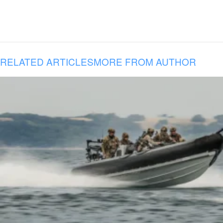
RELATED ARTICLES
MORE FROM AUTHOR