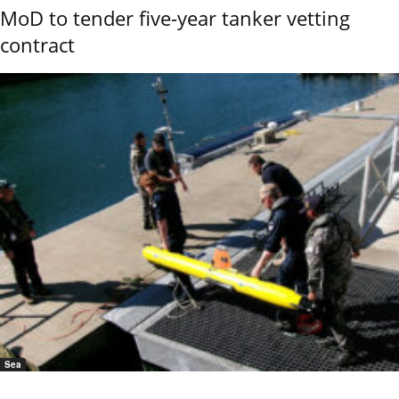
MoD to tender five-year tanker vetting
contract
Sea