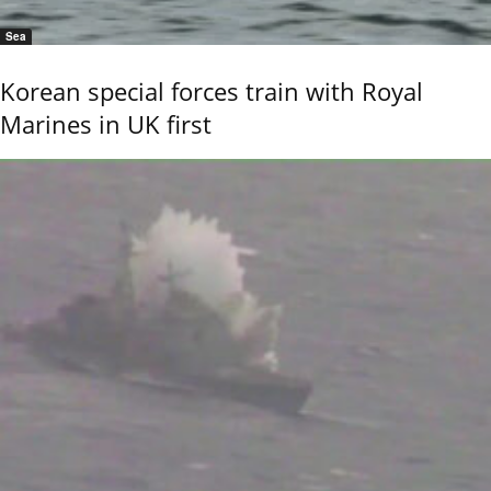
Sea
Korean special forces train with Royal
Marines in UK first