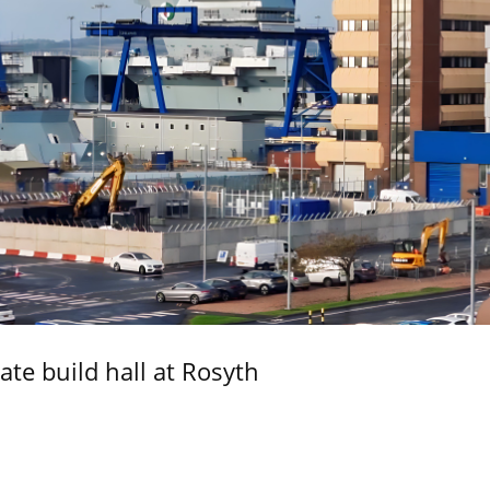
ate build hall at Rosyth