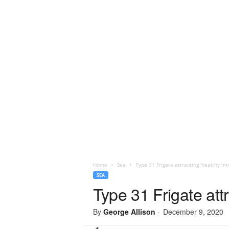
Home
Sea
Type 31 Frigate attracting ‘healthy int
SEA
Type 31 Frigate attr
By
George Allison
-
December 9, 2020