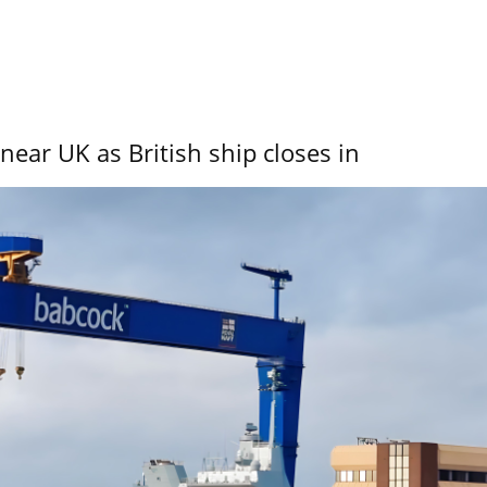
near UK as British ship closes in