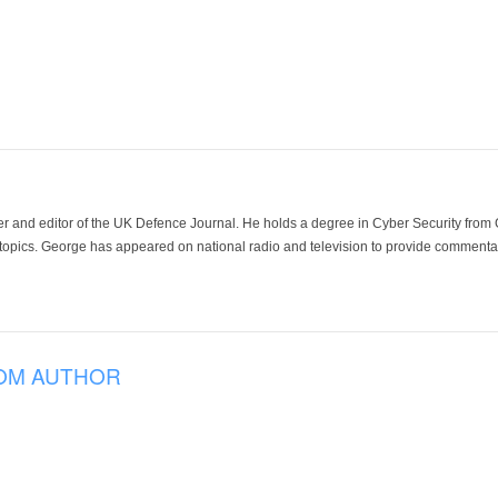
der and editor of the UK Defence Journal. He holds a degree in Cyber Security fro
 topics. George has appeared on national radio and television to provide commentar
OM AUTHOR