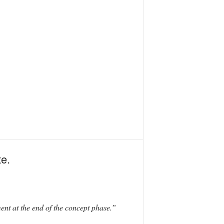
te.
nt at the end of the concept phase.”