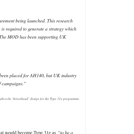
curement being launched. This research
 is required to generate a strategy which
 31. The MOD has been supporting UK
y been placed for AH140, but UK industry
f campaigns.”
abcocks ‘Arrowhead’ design for the Type 31e programme.
 that would become Type 31e as
“to be a