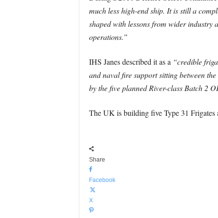
much less high-end ship. It is still a compl
shaped with lessons from wider industry a
operations.”
IHS Janes described it as a
“credible frig
and naval fire support sitting between the
by the five planned River-class Batch 2 
The UK is building five Type 31 Frigates 
Share
Facebook
X