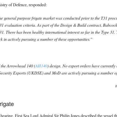
nistry of Defence, responded:
the general purpose frigate market was conducted prior to the T31 pro
31 evaluation criteria. As part of the Design & Build contract, Babcock
T31. There has been healthy international interest so far in the Type
 in actively pursuing a number of these opportunities.”
 the Arrowhead 140 (
AH140
) design. No export orders have currentl
ecurity Exports (UKDSE) and MoD are actively pursuing a number o
B
rigate
earing, First Sea Lord Admiral Sir Philip Jones described the vessel