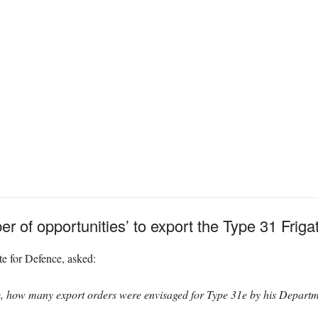
r of opportunities’ to export the Type 31 Friga
e for Defence, asked:
e, how many export orders were envisaged for Type 31e by his Departme