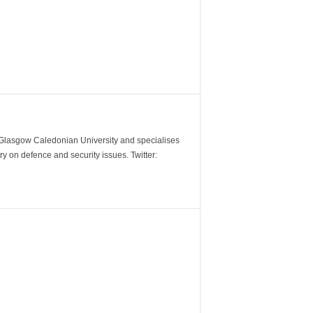
m Glasgow Caledonian University and specialises
y on defence and security issues. Twitter: