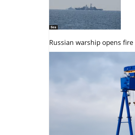
Sea
Russian warship opens fire 