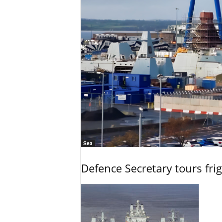
Sea
Defence Secretary tours frig