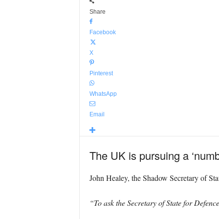
Share
Facebook
X
Pinterest
WhatsApp
Email
The UK is pursuing a ‘numbe
John Healey, the Shadow Secretary of Stat
“To ask the Secretary of State for Defenc