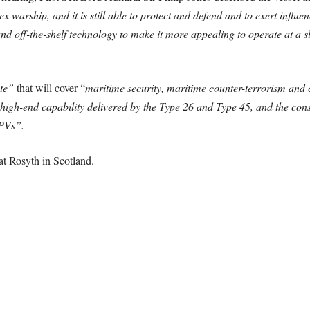
ex warship, and it is still able to protect and defend and to exert influe
nd off-the-shelf technology to make it more appealing to operate at a s
ate”
that will cover “
maritime security, maritime counter-terrorism and c
 high-end capability delivered by the Type 26 and Type 45, and the cons
OPVs”.
at Rosyth in Scotland.