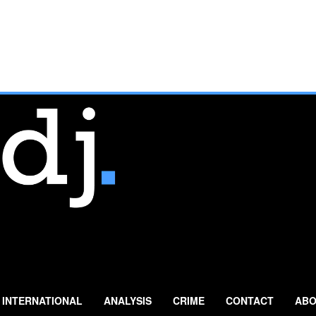
INTERNATIONAL
ANALYSIS
CRIME
CONTACT
ABO