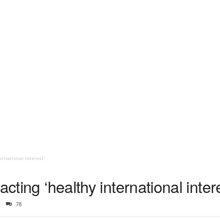
ernational interest’
acting ‘healthy international inter
78