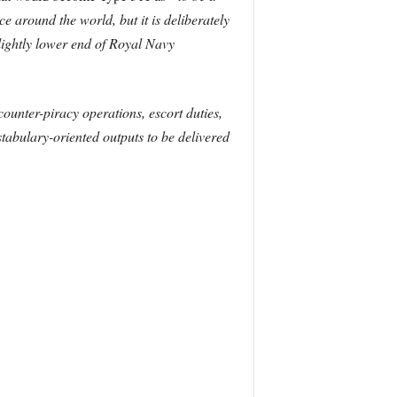
nce around the world, but it is deliberately
lightly lower end of Royal Navy
ounter-piracy operations, escort duties,
tabulary-oriented outputs to be delivered