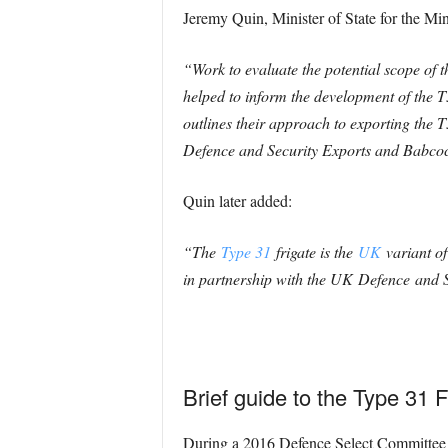
Jeremy Quin, Minister of State for the Mi
“Work to evaluate the potential scope of 
helped to inform the development of the T
outlines their approach to exporting the 
Defence and Security Exports and Babcock
Quin later added:
“The
Type 31
frigate is the
UK
variant of
in partnership with the UK
Defence
and S
Brief guide to the Type 31 F
During a 2016 Defence Select Committee h