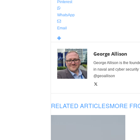
Pinterest
WhatsApp
Email
George Allison
George Allison is the foun
in naval and cyber security
@geoallison
RELATED ARTICLES
MORE FR