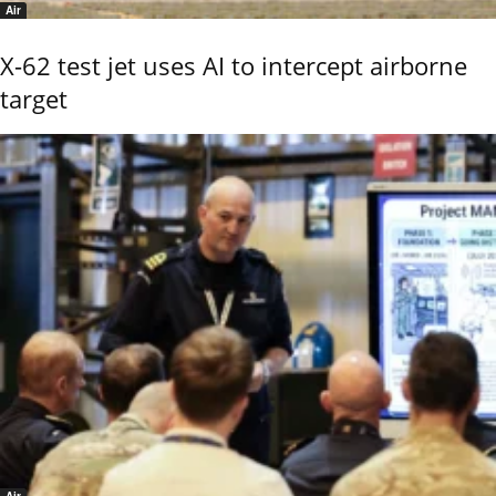
Air
X-62 test jet uses AI to intercept airborne
target