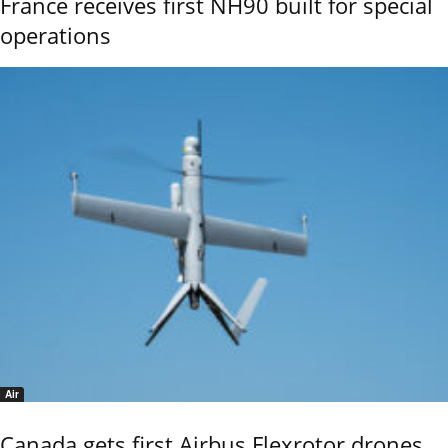
France receives first NH90 built for special
operations
Air
Canada gets first Airbus Flexrotor drones