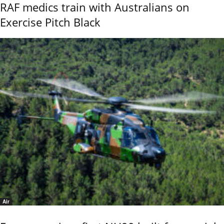
RAF medics train with Australians on
Exercise Pitch Black
Air