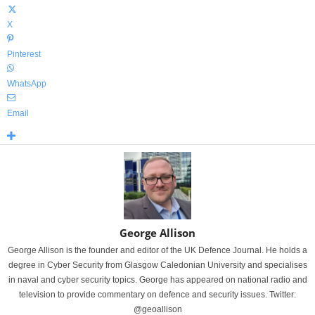
X
Pinterest
WhatsApp
Email
George Allison
George Allison is the founder and editor of the UK Defence Journal. He holds a
degree in Cyber Security from Glasgow Caledonian University and specialises
in naval and cyber security topics. George has appeared on national radio and
television to provide commentary on defence and security issues. Twitter:
@geoallison