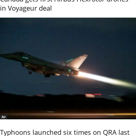
in Voyageur deal
Air
Typhoons launched six times on QRA last