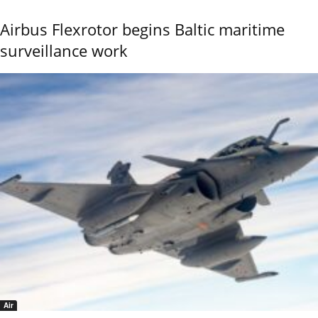
Airbus Flexrotor begins Baltic maritime
surveillance work
Air