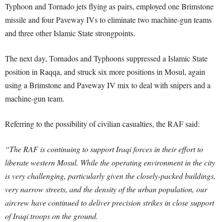
Typhoon and Tornado jets flying as pairs, employed one Brimstone
missile and four Paveway IVs to eliminate two machine-gun teams
and three other Islamic State strongpoints.
The next day, Tornados and Typhoons suppressed a Islamic State
position in Raqqa, and struck six more positions in Mosul, again
using a Brimstone and Paveway IV mix to deal with snipers and a
machine-gun team.
Referring to the possibility of civilian casualties, the RAF said:
“The RAF is continuing to support Iraqi forces in their effort to
liberate western Mosul. While the operating environment in the city
is very challenging, particularly given the closely-packed buildings,
very narrow streets, and the density of the urban population, our
aircrew have continued to deliver precision strikes in close support
of Iraqi troops on the ground.