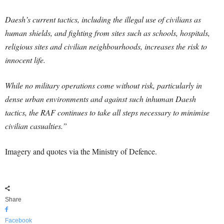
Daesh’s current tactics, including the illegal use of civilians as
human shields, and fighting from sites such as schools, hospitals,
religious sites and civilian neighbourhoods, increases the risk to
innocent life.
While no military operations come without risk, particularly in
dense urban environments and against such inhuman Daesh
tactics, the RAF continues to take all steps necessary to minimise
civilian casualties.”
Imagery and quotes via the Ministry of Defence.
Share
Facebook