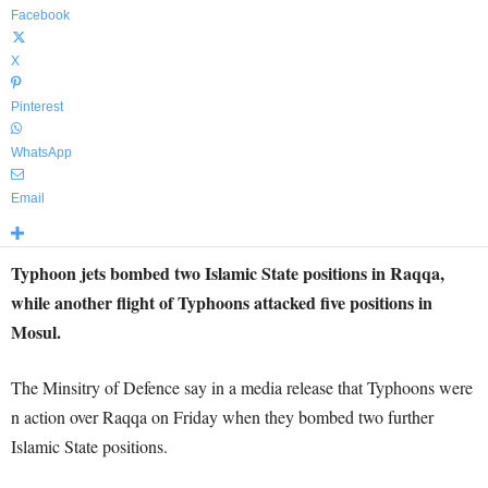
Facebook
X
Pinterest
WhatsApp
Email
Typhoon jets bombed two Islamic State positions in Raqqa,
while another flight of Typhoons attacked five positions in
Mosul.
The Minsitry of Defence say in a media release that Typhoons were
n action over Raqqa on Friday when they bombed two further
Islamic State positions.