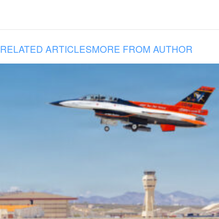
RELATED ARTICLES
MORE FROM AUTHOR