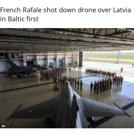
French Rafale shot down drone over Latvia
in Baltic first
Air