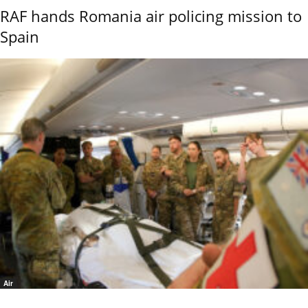
RAF hands Romania air policing mission to
Spain
Air