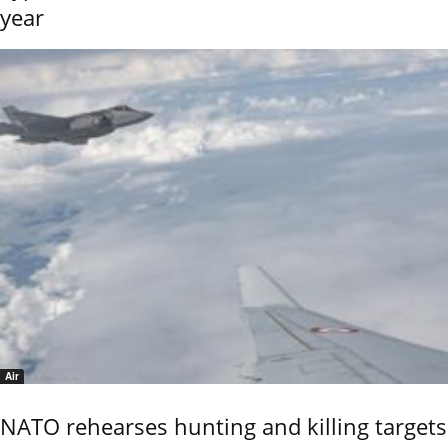
year
Air
NATO rehearses hunting and killing targets