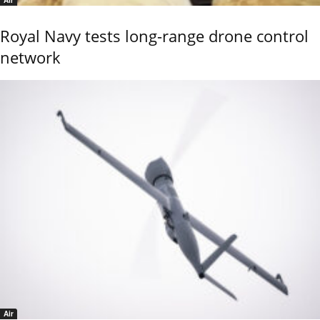
Air
Royal Navy tests long-range drone control
network
Air