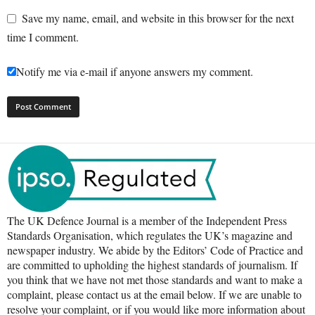
Save my name, email, and website in this browser for the next
time I comment.
Notify me via e-mail if anyone answers my comment.
The UK Defence Journal is a member of the Independent Press
Standards Organisation, which regulates the UK’s magazine and
newspaper industry. We abide by the Editors’ Code of Practice and
are committed to upholding the highest standards of journalism. If
you think that we have not met those standards and want to make a
complaint, please contact us at the email below. If we are unable to
resolve your complaint, or if you would like more information about