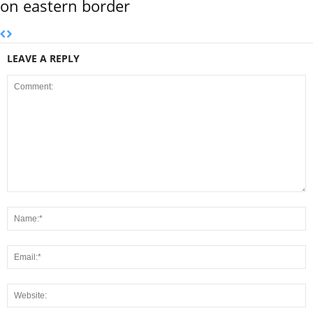
on eastern border
LEAVE A REPLY