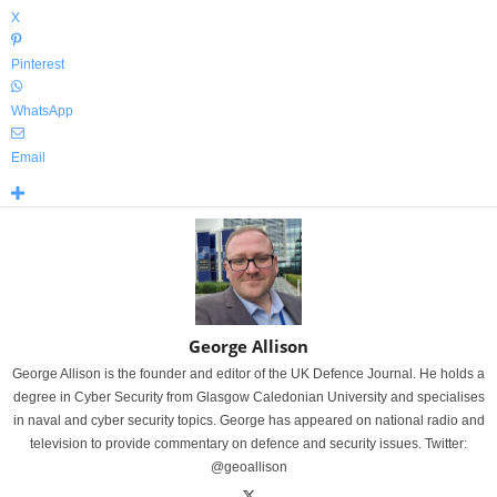
X
Pinterest
WhatsApp
Email
George Allison
George Allison is the founder and editor of the UK Defence Journal. He holds a
degree in Cyber Security from Glasgow Caledonian University and specialises
in naval and cyber security topics. George has appeared on national radio and
television to provide commentary on defence and security issues. Twitter:
@geoallison