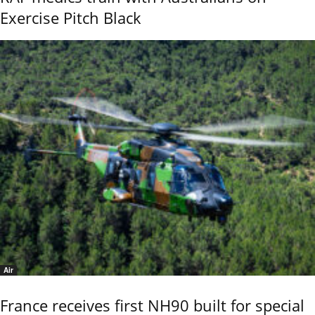
Exercise Pitch Black
Air
France receives first NH90 built for special