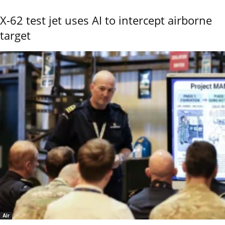
X-62 test jet uses AI to intercept airborne
target
Air