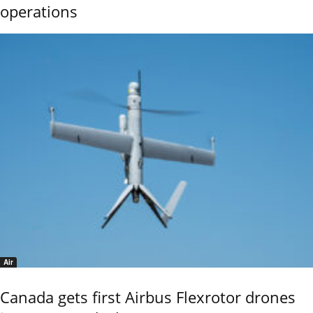
operations
Air
Canada gets first Airbus Flexrotor drones