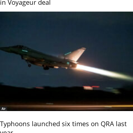
in Voyageur deal
Air
Typhoons launched six times on QRA last
year