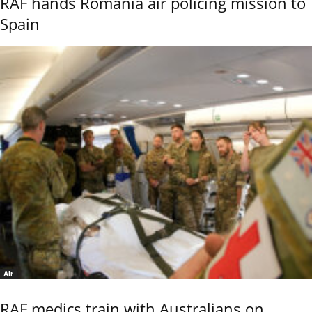
RAF hands Romania air policing mission to
Spain
Air
RAF medics train with Australians on