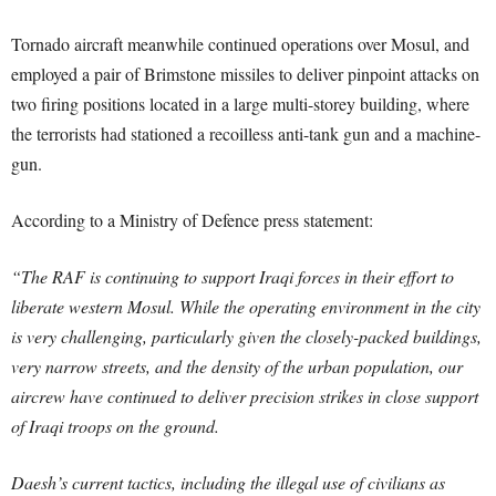
Tornado aircraft meanwhile continued operations over Mosul, and
employed a pair of Brimstone missiles to deliver pinpoint attacks on
two firing positions located in a large multi-storey building, where
the terrorists had stationed a recoilless anti-tank gun and a machine-
gun.
According to a Ministry of Defence press statement:
“The RAF is continuing to support Iraqi forces in their effort to
liberate western Mosul. While the operating environment in the city
is very challenging, particularly given the closely-packed buildings,
very narrow streets, and the density of the urban population, our
aircrew have continued to deliver precision strikes in close support
of Iraqi troops on the ground.
Daesh’s current tactics, including the illegal use of civilians as