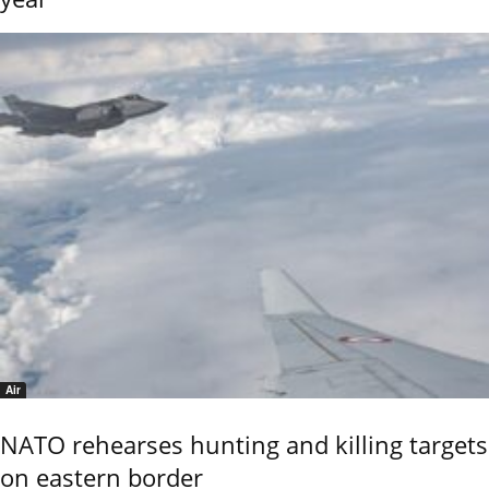
Air
NATO rehearses hunting and killing targets
on eastern border