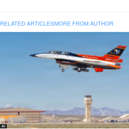
RELATED ARTICLES
MORE FROM AUTHOR
Air