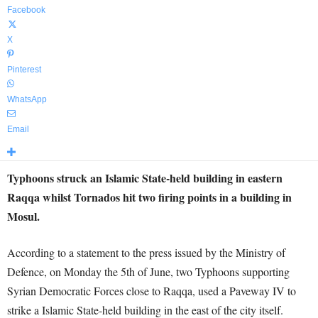
Facebook
X
Pinterest
WhatsApp
Email
Typhoons struck an Islamic State-held building in eastern
Raqqa whilst Tornados hit two firing points in a building in
Mosul.
According to a statement to the press issued by the Ministry of
Defence, on Monday the 5th of June, two Typhoons supporting
Syrian Democratic Forces close to Raqqa, used a Paveway IV to
strike a Islamic State-held building in the east of the city itself.