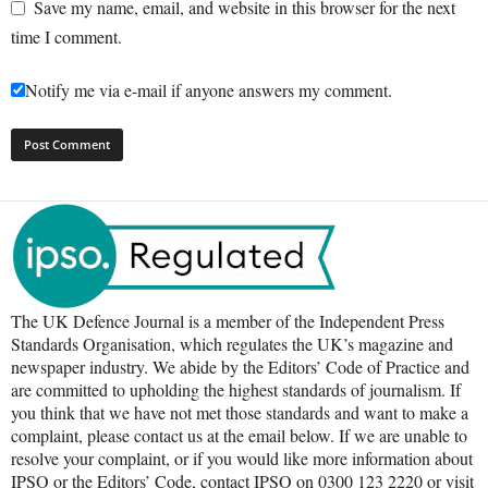
Save my name, email, and website in this browser for the next
time I comment.
Notify me via e-mail if anyone answers my comment.
The UK Defence Journal is a member of the Independent Press
Standards Organisation, which regulates the UK’s magazine and
newspaper industry. We abide by the Editors’ Code of Practice and
are committed to upholding the highest standards of journalism. If
you think that we have not met those standards and want to make a
complaint, please contact us at the email below. If we are unable to
resolve your complaint, or if you would like more information about
IPSO or the Editors’ Code, contact IPSO on 0300 123 2220 or visit