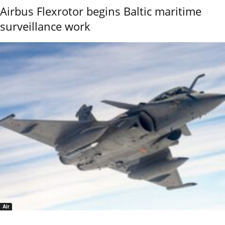
Airbus Flexrotor begins Baltic maritime
surveillance work
Air