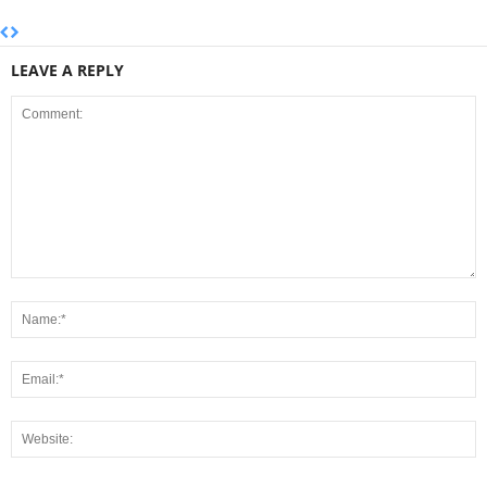
LEAVE A REPLY