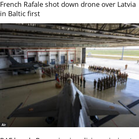
French Rafale shot down drone over Latvia
in Baltic first
Air