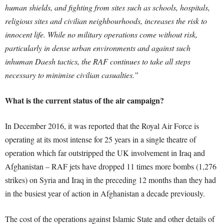
human shields, and fighting from sites such as schools, hospitals,
religious sites and civilian neighbourhoods, increases the risk to
innocent life. While no military operations come without risk,
particularly in dense urban environments and against such
inhuman Daesh tactics, the RAF continues to take all steps
necessary to minimise civilian casualties.”
What is the current status of the air campaign?
In December 2016, it was reported that the Royal Air Force is
operating at its most intense for 25 years in a single theatre of
operation which far outstripped the UK involvement in Iraq and
Afghanistan – RAF jets have dropped 11 times more bombs (1,276
strikes) on Syria and Iraq in the preceding 12 months than they had
in the busiest year of action in Afghanistan a decade previously.
The cost of the operations against Islamic State and other details of