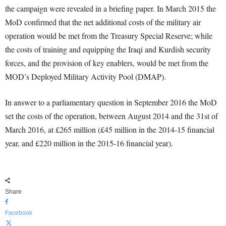
the campaign were revealed in a briefing paper. In March 2015 the
MoD confirmed that the net additional costs of the military air
operation would be met from the Treasury Special Reserve; while
the costs of training and equipping the Iraqi and Kurdish security
forces, and the provision of key enablers, would be met from the
MOD’s Deployed Military Activity Pool (DMAP).
In answer to a parliamentary question in September 2016 the MoD
set the costs of the operation, between August 2014 and the 31st of
March 2016, at £265 million (£45 million in the 2014-15 financial
year, and £220 million in the 2015-16 financial year).
Share
Facebook