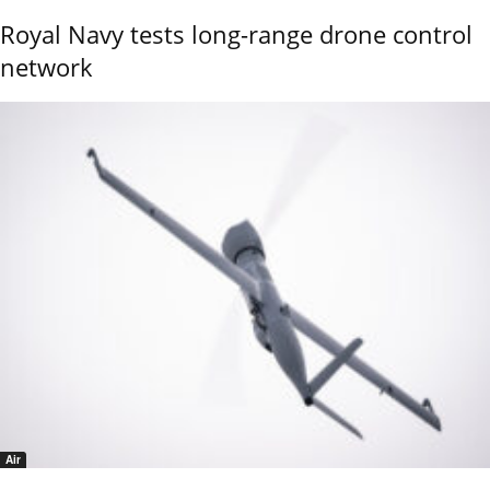
Royal Navy tests long-range drone control
network
Air