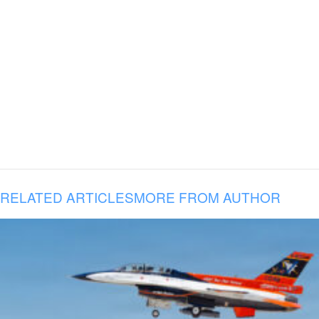
RELATED ARTICLES
MORE FROM AUTHOR