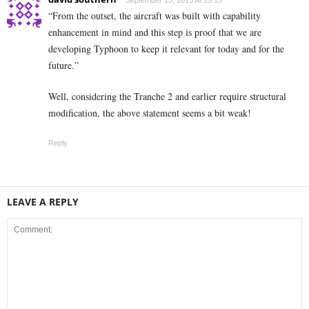
September 13, 2015 At 15:15
“From the outset, the aircraft was built with capability
enhancement in mind and this step is proof that we are
developing Typhoon to keep it relevant for today and for the
future.”
Well, considering the Tranche 2 and earlier require structural
modification, the above statement seems a bit weak!
Reply
LEAVE A REPLY