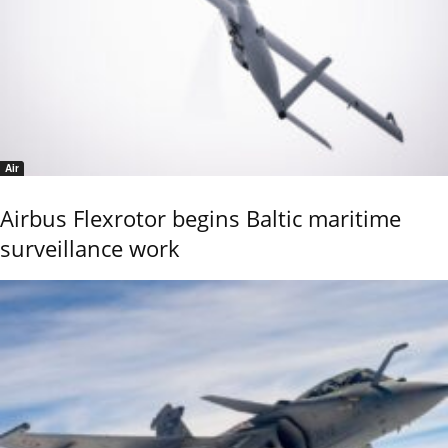
Air
Airbus Flexrotor begins Baltic maritime
surveillance work