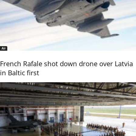
Air
French Rafale shot down drone over Latvia
in Baltic first