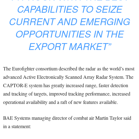
CAPABILITIES TO SEIZE
CURRENT AND EMERGING
OPPORTUNITIES IN THE
EXPORT MARKET”
The Eurofighter consortium described the radar as the world’s most
advanced Active Electronically Scanned Array Radar System. The
CAPTOR-E system has greatly increased range, faster detection
and tracking of targets, improved tracking performance, increased
operational availability and a raft of new features available.
BAE Systems managing director of combat air Martin Taylor said
in a statement: