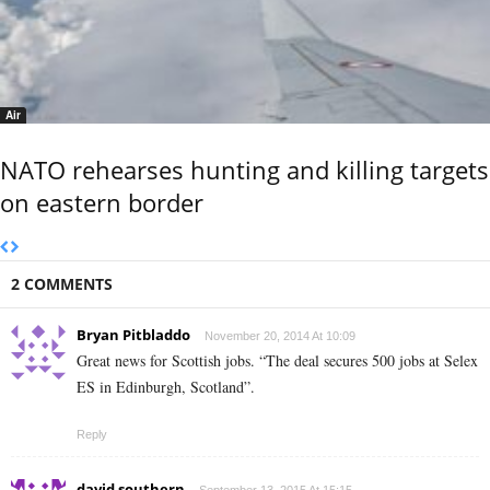
Air
NATO rehearses hunting and killing targets
on eastern border
2 COMMENTS
Bryan Pitbladdo
November 20, 2014 At 10:09
Great news for Scottish jobs. “The deal secures 500 jobs at Selex
ES in Edinburgh, Scotland”.
Reply
david southern