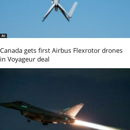
Air
Canada gets first Airbus Flexrotor drones
in Voyageur deal