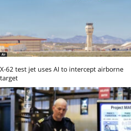
Air
X-62 test jet uses AI to intercept airborne
target