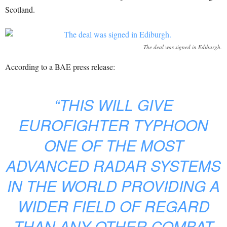
Scotland.
The deal was signed in Ediburgh.
According to a BAE press release:
“THIS WILL GIVE
EUROFIGHTER TYPHOON
ONE OF THE MOST
ADVANCED RADAR SYSTEMS
IN THE WORLD PROVIDING A
WIDER FIELD OF REGARD
THAN ANY OTHER COMBAT