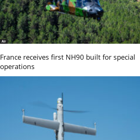
Air
France receives first NH90 built for special
operations