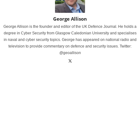
George Allison
George Allison is the founder and editor of the UK Defence Journal. He holds a
degree in Cyber Security from Glasgow Caledonian University and specialises
in naval and cyber security topics. George has appeared on national radio and
television to provide commentary on defence and security issues. Twitter:
@geoallison