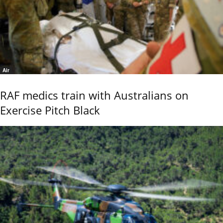
Air
RAF medics train with Australians on
Exercise Pitch Black