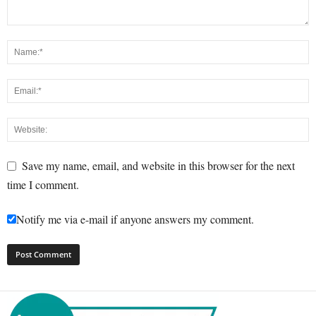
Save my name, email, and website in this browser for the next
time I comment.
Notify me via e-mail if anyone answers my comment.