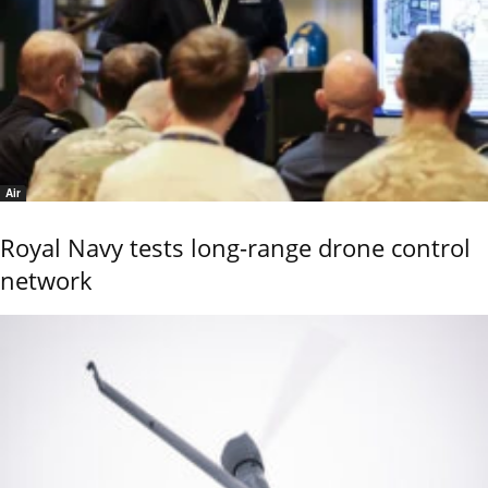
Air
Royal Navy tests long-range drone control
network