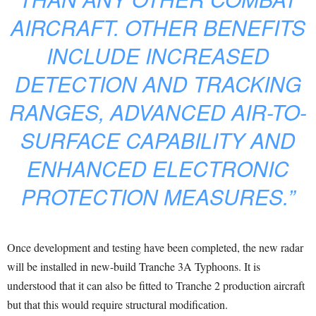
AIRCRAFT. OTHER BENEFITS
INCLUDE INCREASED
DETECTION AND TRACKING
RANGES, ADVANCED AIR-TO-
SURFACE CAPABILITY AND
ENHANCED ELECTRONIC
PROTECTION MEASURES.”
Once development and testing have been completed, the new radar
will be installed in new-build Tranche 3A Typhoons. It is
understood that it can also be fitted to Tranche 2 production aircraft
but that this would require structural modification.