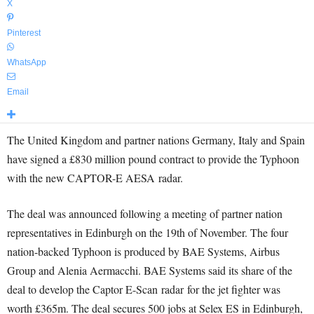
X
Pinterest
WhatsApp
Email
The United Kingdom and partner nations Germany, Italy and Spain
have signed a £830 million pound contract to provide the Typhoon
with the new CAPTOR-E AESA radar.
The deal was announced following a meeting of partner nation
representatives in Edinburgh on the 19th of November. The four
nation-backed Typhoon is produced by BAE Systems, Airbus
Group and Alenia Aermacchi. BAE Systems said its share of the
deal to develop the Captor E-Scan radar for the jet fighter was
worth £365m. The deal secures 500 jobs at Selex ES in Edinburgh,