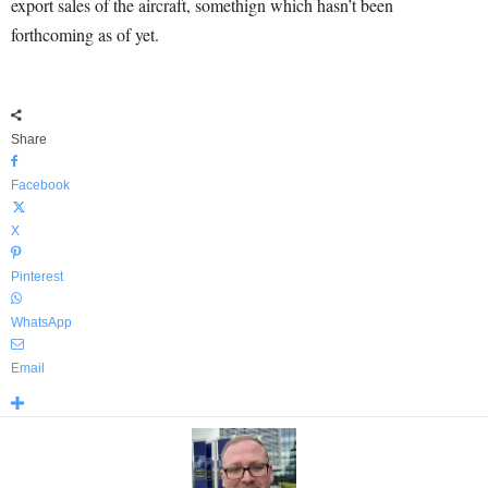
export sales of the aircraft, somethign which hasn’t been
forthcoming as of yet.
Share
Facebook
X
Pinterest
WhatsApp
Email