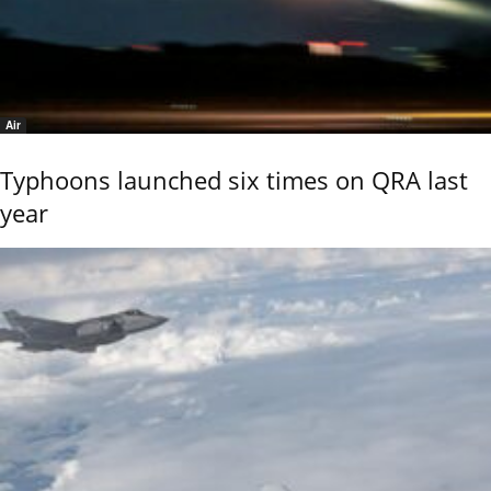
Air
Typhoons launched six times on QRA last
year