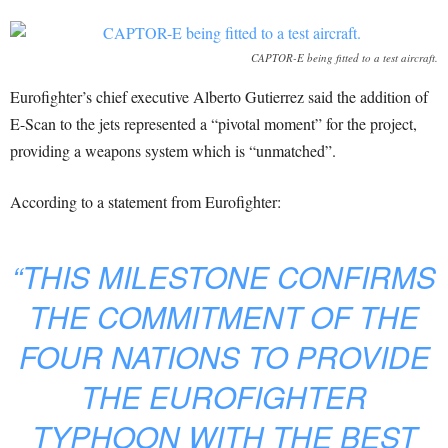
CAPTOR-E being fitted to a test aircraft.
Eurofighter’s chief executive Alberto Gutierrez said the addition of
E-Scan to the jets represented a “pivotal moment” for the project,
providing a weapons system which is “unmatched”.
According to a statement from Eurofighter:
“THIS MILESTONE CONFIRMS
THE COMMITMENT OF THE
FOUR NATIONS TO PROVIDE
THE EUROFIGHTER
TYPHOON WITH THE BEST