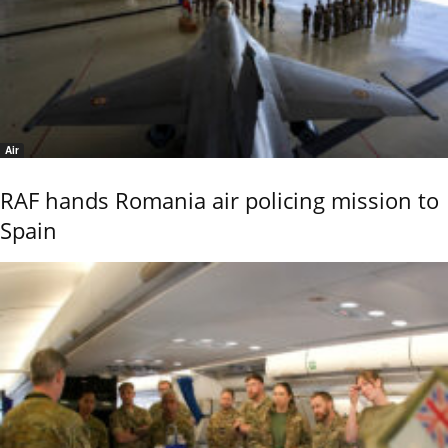
Air
RAF hands Romania air policing mission to
Spain