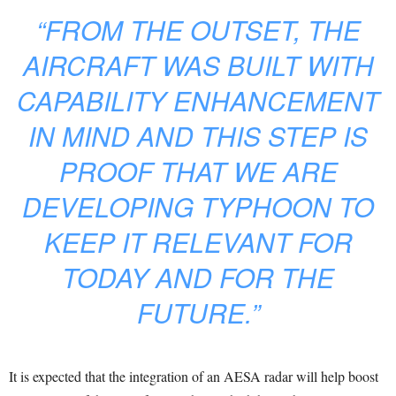
“FROM THE OUTSET, THE
AIRCRAFT WAS BUILT WITH
CAPABILITY ENHANCEMENT
IN MIND AND THIS STEP IS
PROOF THAT WE ARE
DEVELOPING TYPHOON TO
KEEP IT RELEVANT FOR
TODAY AND FOR THE
FUTURE.”
It is expected that the integration of an AESA radar will help boost