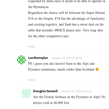
requested by India since it needs to be able to operate in
the Hymalayas.
Regardless the choice will be between the Super Hornet
F18 or the Gripen. F18 has the advantage of familiarity
and existing logistics, and Saab has a sweet deal on the
table that includes AWACS planes also. Very long shot
for the other competitors imo.
Reply
Lordtemplar
January 13, 2020 At 18:52
PS i guess you also haven’t been to the Alps and
Pyrenees mountains, much colder than Scotland
Reply
Douglas Newell
January 13, 2020 At 19:41
Are the French Airbases in the Pyrenees or Alps? Its
always cold at 40,000 feet.