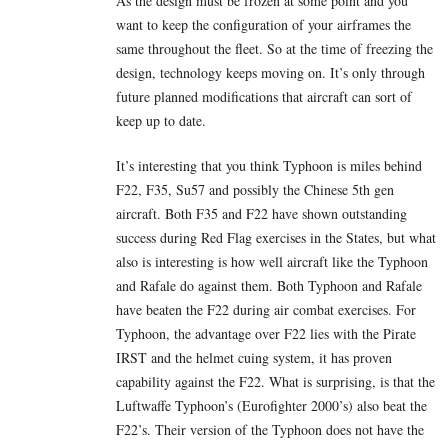
As the design must be frozen at some point and you
want to keep the configuration of your airframes the
same throughout the fleet. So at the time of freezing the
design, technology keeps moving on. It’s only through
future planned modifications that aircraft can sort of
keep up to date.
It’s interesting that you think Typhoon is miles behind
F22, F35, Su57 and possibly the Chinese 5th gen
aircraft. Both F35 and F22 have shown outstanding
success during Red Flag exercises in the States, but what
also is interesting is how well aircraft like the Typhoon
and Rafale do against them. Both Typhoon and Rafale
have beaten the F22 during air combat exercises. For
Typhoon, the advantage over F22 lies with the Pirate
IRST and the helmet cuing system, it has proven
capability against the F22. What is surprising, is that the
Luftwaffe Typhoon’s (Eurofighter 2000’s) also beat the
F22’s. Their version of the Typhoon does not have the