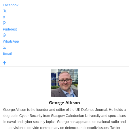
Facebook
X
Pinterest
WhatsApp
Email
George Allison
George Allison is the founder and editor of the UK Defence Journal. He holds a
degree in Cyber Security from Glasgow Caledonian University and specialises
in naval and cyber security topics. George has appeared on national radio and
television to provide commentary on defence and security issues. Twitter: