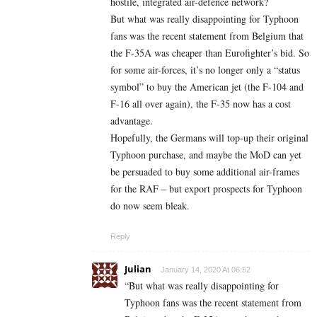
hostile, integrated air-defence network?
But what was really disappointing for Typhoon
fans was the recent statement from Belgium that
the F-35A was cheaper than Eurofighter’s bid. So
for some air-forces, it’s no longer only a “status
symbol” to buy the American jet (the F-104 and
F-16 all over again), the F-35 now has a cost
advantage.
Hopefully, the Germans will top-up their original
Typhoon purchase, and maybe the MoD can yet
be persuaded to buy some additional air-frames
for the RAF – but export prospects for Typhoon
do now seem bleak.
Reply
Julian
January 14, 2020 At 06:52
“But what was really disappointing for
Typhoon fans was the recent statement from