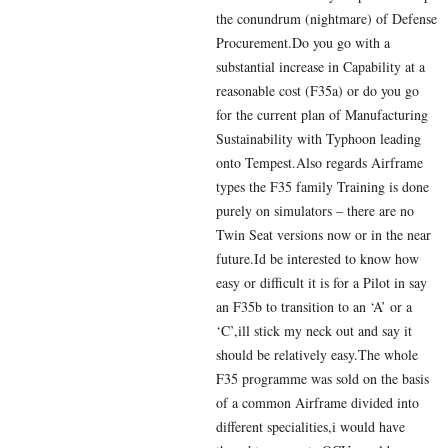
the conundrum (nightmare) of Defense
Procurement.Do you go with a
substantial increase in Capability at a
reasonable cost (F35a) or do you go
for the current plan of Manufacturing
Sustainability with Typhoon leading
onto Tempest.Also regards Airframe
types the F35 family Training is done
purely on simulators – there are no
Twin Seat versions now or in the near
future.Id be interested to know how
easy or difficult it is for a Pilot in say
an F35b to transition to an ‘A’ or a
‘C’,ill stick my neck out and say it
should be relatively easy.The whole
F35 programme was sold on the basis
of a common Airframe divided into
different specialities,i would have