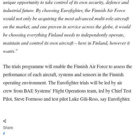
unique opportunity to take control of its own security, defence and
industrial future. By choosing Eurofighter, the Finnish Air Force
would not only be acquiring the most advanced multi-role aircraft
on the market, and one proven in service across the globe, it would
be choosing everything Finland needs to independently operate,
maintain and control its own aircraft – here in Finland, however it
wants.”
The trials programme will enable the Finnish Air Force to assess the
performance of each aircraft, systems and sensors in the Finnish
operating environment. The Eurofighter trials will be led by air
crew from BAE Systems’ Flight Operations team, led by Chief Test
Pilot, Steve Formoso and test pilot Luke Gili-Ross, say Eurofighter.
Share