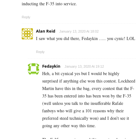
inducting the F-35 into service.
Reply
Alan Reid
January 13, 2020 At 18:02
I saw what you did there, Fedaykin ….. you cynic! LOL
Reply
Fedaykin
January 13, 2020 At 19:12
Heh, a bit cynical yes but I would be highly
surprised if anything else won this contest. Lockheed
Martin have this in the bag, every contest that the F-
35 has been entered into has been won by the F-35
(well unless you talk to the insufferable Rafale
fanboys who will give a 101 reasons why their
preferred steed technically won) and I don’t see it
going any other way this time.