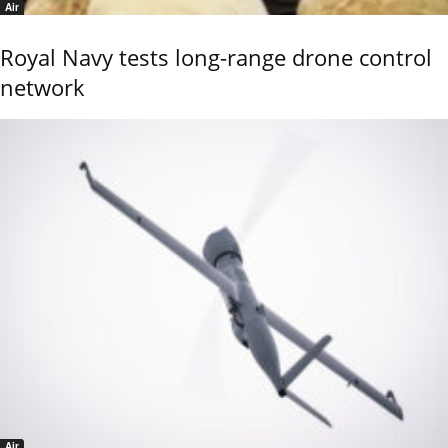
Air
Royal Navy tests long-range drone control
network
Air