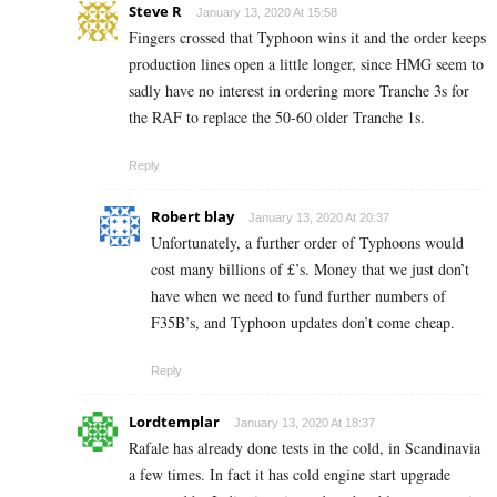
Steve R
January 13, 2020 At 15:58
Fingers crossed that Typhoon wins it and the order keeps
production lines open a little longer, since HMG seem to
sadly have no interest in ordering more Tranche 3s for
the RAF to replace the 50-60 older Tranche 1s.
Reply
Robert blay
January 13, 2020 At 20:37
Unfortunately, a further order of Typhoons would
cost many billions of £’s. Money that we just don’t
have when we need to fund further numbers of
F35B’s, and Typhoon updates don’t come cheap.
Reply
Lordtemplar
January 13, 2020 At 18:37
Rafale has already done tests in the cold, in Scandinavia
a few times. In fact it has cold engine start upgrade