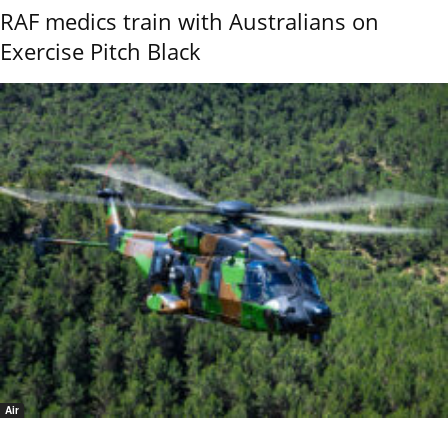
RAF medics train with Australians on
Exercise Pitch Black
Air