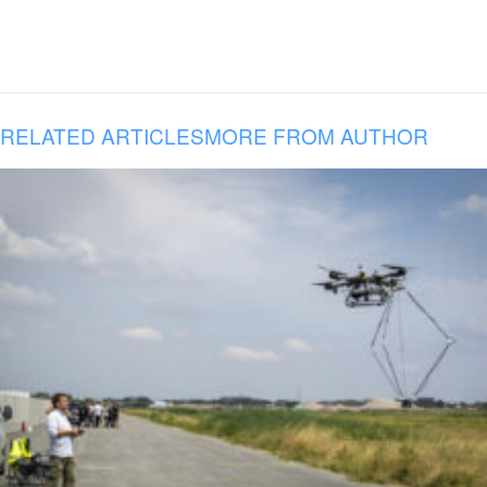
RELATED ARTICLES
MORE FROM AUTHOR