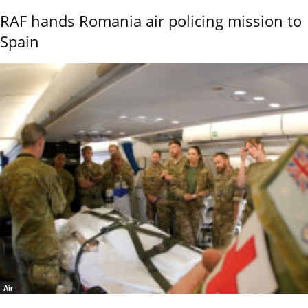
RAF hands Romania air policing mission to
Spain
Air