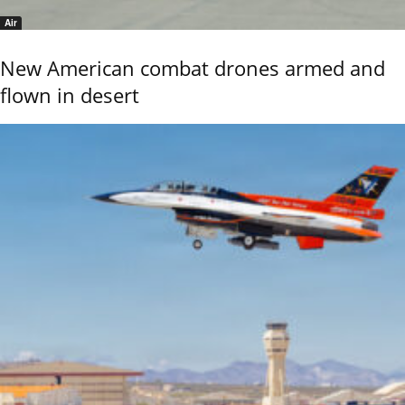
Air
New American combat drones armed and
flown in desert