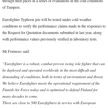
through their paces in a series of evaluations in the cold conditions
of Tampere.
Eurofighter Typhoon jets will be tested under cold weather
conditions to verify the performance claims made in the responses to
the Request for Quotation documents submitted in last year, along
with performance values previously verified in laboratory tests.
Mr Formoso said:
“Eurofighter is a robust, combat proven swing role fighter that can
be deployed and operated worldwide in the most difficult and
demanding of conditions, both in terms of environment and threat.
We believe Eurofighter meets the operational requirement of the
Finnish Air Force today and is optimised to defend Finland for
many decades to come.
There are close to 500 Eurofighters in service with European