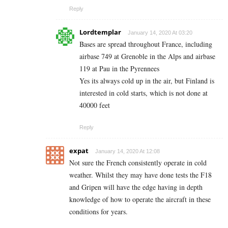
Reply
Lordtemplar
January 14, 2020 At 03:20
Bases are spread throughout France, including
airbase 749 at Grenoble in the Alps and airbase
119 at Pau in the Pyrennees
Yes its always cold up in the air, but Finland is
interested in cold starts, which is not done at
40000 feet
Reply
expat
January 14, 2020 At 12:08
Not sure the French consistently operate in cold
weather. Whilst they may have done tests the F18
and Gripen will have the edge having in depth
knowledge of how to operate the aircraft in these
conditions for years.