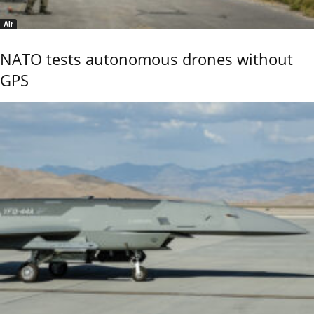
Air
NATO tests autonomous drones without
GPS