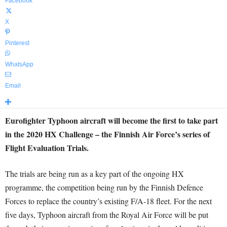
Facebook
X
Pinterest
WhatsApp
Email
Eurofighter Typhoon aircraft will become the first to take part
in the 2020 HX Challenge – the Finnish Air Force’s series of
Flight Evaluation Trials.
The trials are being run as a key part of the ongoing HX
programme, the competition being run by the Finnish Defence
Forces to replace the country’s existing F/A-18 fleet. For the next
five days, Typhoon aircraft from the Royal Air Force will be put