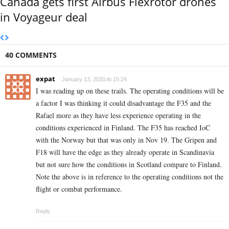
Canada gets first Airbus Flexrotor drones
in Voyageur deal
40 COMMENTS
expat
January 13, 2020 At 15:24
I was reading up on these trails. The operating conditions will be
a factor I was thinking it could disadvantage the F35 and the
Rafael more as they have less experience operating in the
conditions experienced in Finland. The F35 has reached IoC
with the Norway but that was only in Nov 19. The Gripen and
F18 will have the edge as they already operate in Scandinavia
but not sure how the conditions in Scotland compare to Finland.
Note the above is in reference to the operating conditions not the
flight or combat performance.
Reply