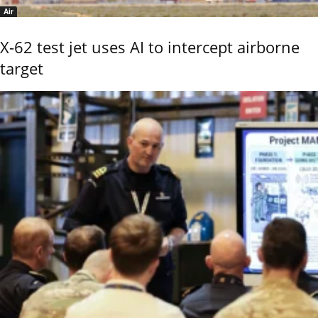
Air
X-62 test jet uses AI to intercept airborne
target