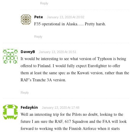
Reply
Pete
January 13, 2020 At 20:02
F35 operational in Alaska….. Pretty harsh.
Reply
DaveyB
January 13, 2020 At 16:51
It would be interesting to see what version of Typhoon is being
offered to Finland. I would fully expect Eurofighter to offer
them at least the same spec as the Kuwati version, rather than the
RAF’s Tranche 3A version.
Reply
Fedaykin
January 13, 2020 At 17:48
Well an interesting trip for the Pilots no doubt, looking to the
future I am sure the RAF, 617 Squadron and the FAA will look
forward to working with the Finnish Airforce when it starts