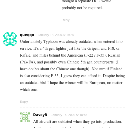
thought a separate OCU would
probably not be required.
Reply
queqqo
January 13, 2020 At 19:36
Unfortunately Typhoon was already outdated when entered into
service. It’s a 4th gen fighter just like the Gripen, and F18, or
Rafale, and miles behind the American (F-22 / F-35), Russian
(Pak-FA), and possibly even Chinese 5th gen counterparts. (I
have doubts about the Chinese one though). Not sure if Finland
is also considering F-35, I guess they can afford it. Despite being
an outdated bird I hope the winner will be European, no matter
which one.
Reply
DaveyB
January 14, 2020 At 10:48
All aircraft are outdated when they go into production.