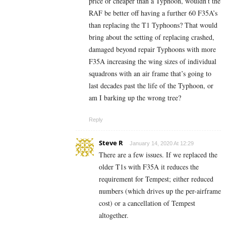
price or cheaper than a Typhoon, wouldn’t the
RAF be better off having a further 60 F35A’s
than replacing the T1 Typhoons? That would
bring about the setting of replacing crashed,
damaged beyond repair Typhoons with more
F35A increasing the wing sizes of individual
squadrons with an air frame that’s going to
last decades past the life of the Typhoon, or
am I barking up the wrong tree?
Reply
Steve R
January 14, 2020 At 12:29
There are a few issues. If we replaced the
older T1s with F35A it reduces the
requirement for Tempest; either reduced
numbers (which drives up the per-airframe
cost) or a cancellation of Tempest
altogether.