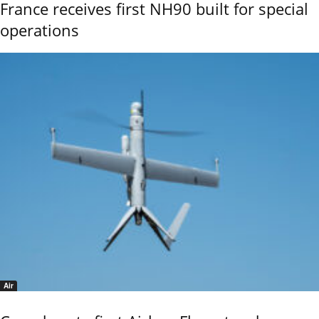
France receives first NH90 built for special
operations
Air