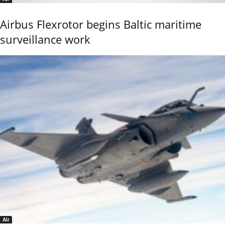
Airbus Flexrotor begins Baltic maritime
surveillance work
Air