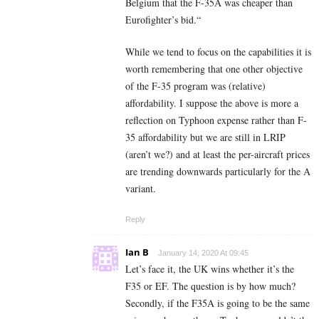
Belgium that the F-35A was cheaper than
Eurofighter’s bid.“
While we tend to focus on the capabilities it is
worth remembering that one other objective
of the F-35 program was (relative)
affordability. I suppose the above is more a
reflection on Typhoon expense rather than F-
35 affordability but we are still in LRIP
(aren’t we?) and at least the per-aircraft prices
are trending downwards particularly for the A
variant.
Reply
Ian B
January 14, 2020 At 09:45
Let’s face it, the UK wins whether it’s the
F35 or EF. The question is by how much?
Secondly, if the F35A is going to be the same