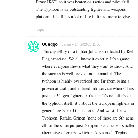
Pirate IRST, so it was beaten on tactics and pilot skill.
The Typhoon is an outstanding fighter and weapons
platform, it still has a lot of life in it and more to give.
Reply
Queqqo
January 14, 2020 At 11:00
The capability of a fighter jet is not reflected by Red
Flag exercises. We all know it exactly. It’s a game
where everyone shows what they want to show. And
the success is well proved on the market. The
typhoon is highly overpriced and far from being a
proven aircraft, and entered into service when others
just put 5th gen fighters in the air. It’s not all about
the typhoon itself, it’s about the European fighters in
general are behind the us ones. And we still have
Typhoon, Rafale, Gripen (none of these are 5th gen),
all for the same purpose (Gripen is a cheaper, smaller
alternative of course which makes sense). Typhoon