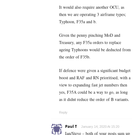
It would also require another OCU, as
then we are operating 3 airframe types;
Typhoon, F35a and b.
Given the penny pinching MoD and
Treasury, any F35a orders to replace
ageing Typhoons would be deducted from
the order of F35b.
If defence were given a significant budget
boost and RAF and RN prioritised, with a
view to expanding fast jet numbers then
yes, F35A could be a way to go, as long
as it didnt reduce the order of B variants.
Reply
Paul T
January 14, 2020 At 15:20
Ian/Steve – both of your posts sum up