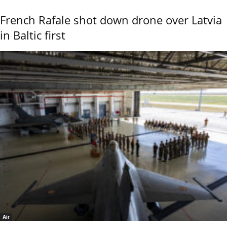
French Rafale shot down drone over Latvia
in Baltic first
Air