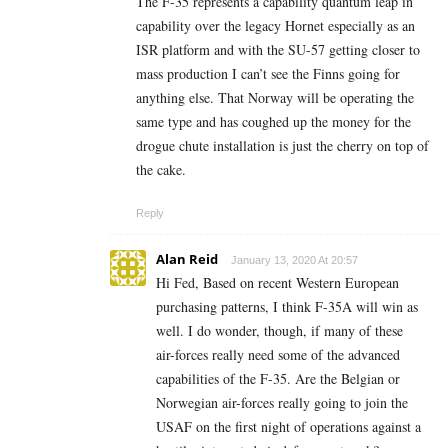
The F-35 represents a capability quantum leap in
capability over the legacy Hornet especially as an
ISR platform and with the SU-57 getting closer to
mass production I can’t see the Finns going for
anything else. That Norway will be operating the
same type and has coughed up the money for the
drogue chute installation is just the cherry on top of
the cake.
Reply
Alan Reid
January 13, 2020 At 20:57
Hi Fed, Based on recent Western European
purchasing patterns, I think F-35A will win as
well. I do wonder, though, if many of these
air-forces really need some of the advanced
capabilities of the F-35. Are the Belgian or
Norwegian air-forces really going to join the
USAF on the first night of operations against a