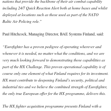
nations that provide the backbone of their air combat capability
including 24/7 Quick Reaction Alert both at home bases and whilst
deployed at locations such as those used as part of the NATO
Baltic Air Policing role.”
Paul Hitchcock, Managing Director, BAE Systems Finland, said:
“Eurofighter has a proven pedigree of operating wherever and
whenever it is needed, no matter what the conditions, and we are
very much looking forward to demonstrating those capabilities as
part of the HX Challenge.
This proven operational capability is of
course only one element of what Finland requires for its investment.
HX must contribute to deepening Finland’s security, political and
industrial ties and we believe the combined strength of Eurofighter,
the only true European offer for the HX programme, delivers this.
The HX fighter acquisition programme presents Finland with a