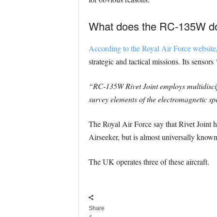
What does the RC-135W d
According to the Royal Air Force website
strategic and tactical missions. Its senso
“RC-135W Rivet Joint employs multidisci
survey elements of the electromagnetic sp
The Royal Air Force say that Rivet Joint 
Airseeker, but is almost universally know
The UK operates three of these aircraft.
Share