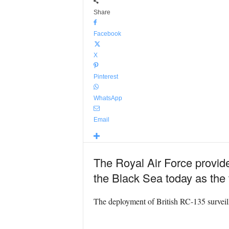
Share
Facebook
X
Pinterest
WhatsApp
Email
The Royal Air Force provide
the Black Sea today as the
The deployment of British RC-135 surveilla