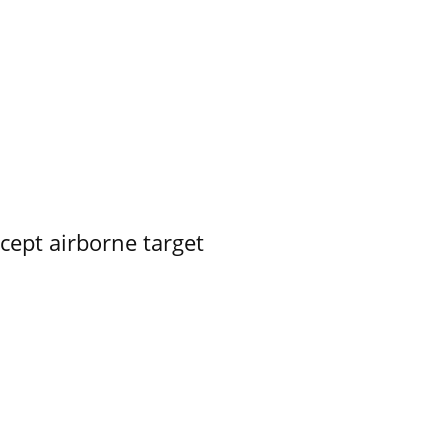
rcept airborne target