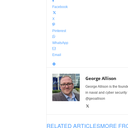
Facebook
X
Pinterest
WhatsApp
Email
George Allison
George Allison is the foun
in naval and cyber security
@geoallison
RELATED ARTICLES
MORE FR