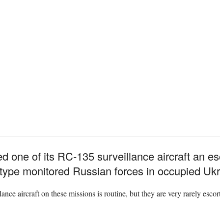
d one of its RC-135 surveillance aircraft an e
 type monitored Russian forces in occupied Ukr
nce aircraft on these missions is routine, but they are very rarely esco