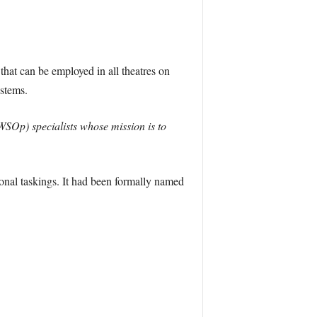
 that can be employed in all theatres on
ystems.
Op) specialists whose mission is to
onal taskings. It had been formally named