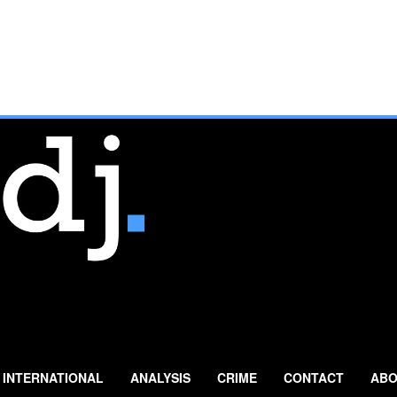
INTERNATIONAL
ANALYSIS
CRIME
CONTACT
ABO