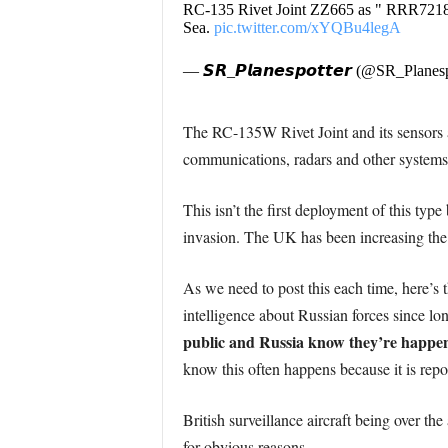
RC-135 Rivet Joint ZZ665 as " RRR721
Sea.
pic.twitter.com/xYQBu4legA
— 𝙎𝙍_𝙋𝙡𝙖𝙣𝙚𝙨𝙥𝙤𝙩𝙩𝙚𝙧 (@SR_Planes
The RC-135W Rivet Joint and its sensors ar
communications, radars and other systems
This isn’t the first deployment of this ty
invasion. The UK has been increasing the fr
As we need to post this each time, here’s t
intelligence about Russian forces since lo
public and Russia know they’re happe
know this often happens because it is repo
British surveillance aircraft being over the
for obvious reasons.