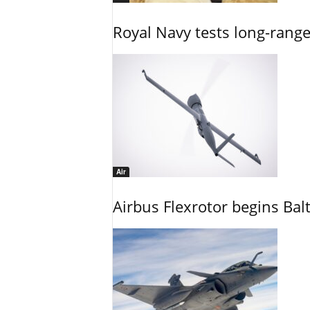
Royal Navy tests long-rang
Air
Airbus Flexrotor begins Bal