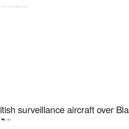
rcraft over Black Sea
tish surveillance aircraft over Bl
91