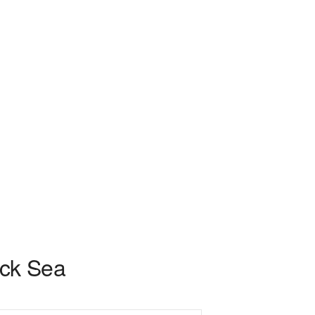
ack Sea