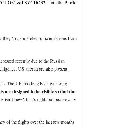
PSYCHO61 & PSYCHO62 " into the Black
, they ‘soak up’ electronic emissions from
ncreased recently due to the Russian
lligence. US aircraft are also present.
outine. The UK has long been gathering
hts are designed to be visible so that the
his isn’t new’
, that’s right, but people only
ncy of the flights over the last few months