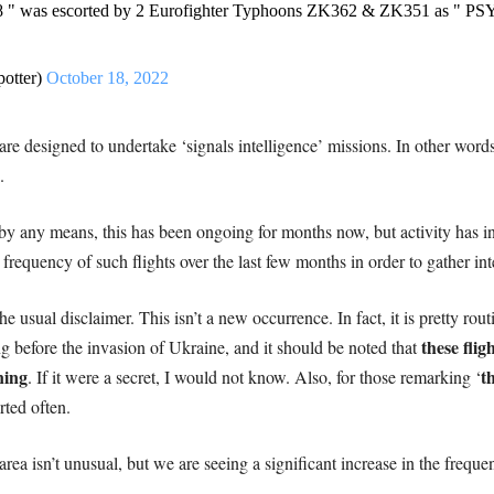
8 " was escorted by 2 Eurofighter Typhoons ZK362 & ZK351 as " 
potter)
October 18, 2022
e designed to undertake ‘signals intelligence’ missions. In other words
.
pe by any means, this has been ongoing for months now, but activity has i
equency of such flights over the last few months in order to gather inte
he usual disclaimer. This isn’t a new occurrence. In fact, it is pretty r
these flig
ng before the invasion of Ukraine, and it should be noted that
ning
t
. If it were a secret, I would not know. Also, for those remarking ‘
rted often.
 area isn’t unusual, but we are seeing a significant increase in the freque