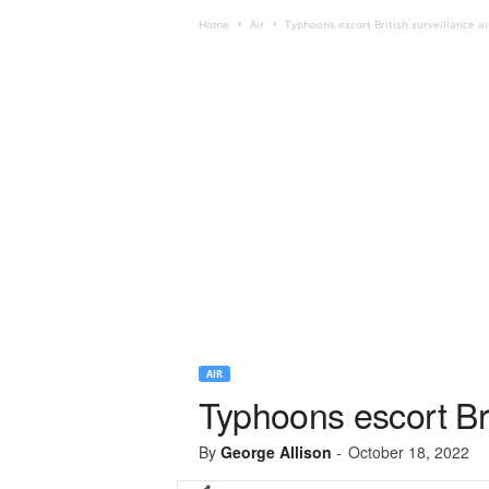
Home
Air
Typhoons escort British surveillance ai
AIR
Typhoons escort Bri
By
George Allison
-
October 18, 2022