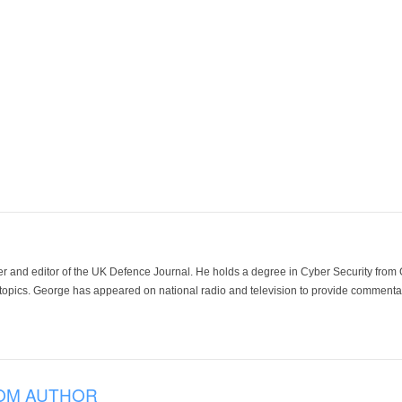
der and editor of the UK Defence Journal. He holds a degree in Cyber Security fro
 topics. George has appeared on national radio and television to provide commentar
OM AUTHOR