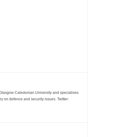
m Glasgow Caledonian University and specialises
y on defence and security issues. Twitter: