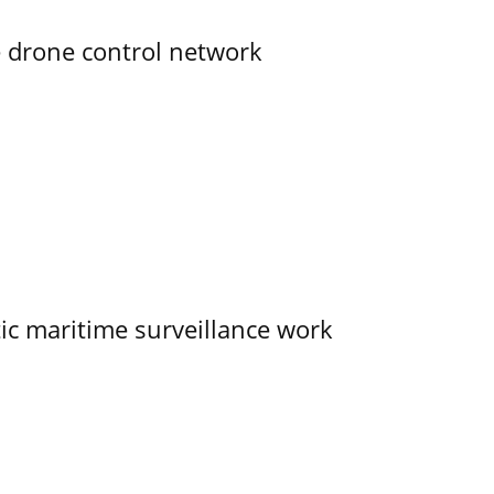
e drone control network
tic maritime surveillance work