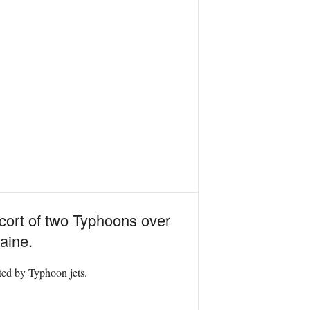
scort of two Typhoons over
aine.
rted by Typhoon jets.