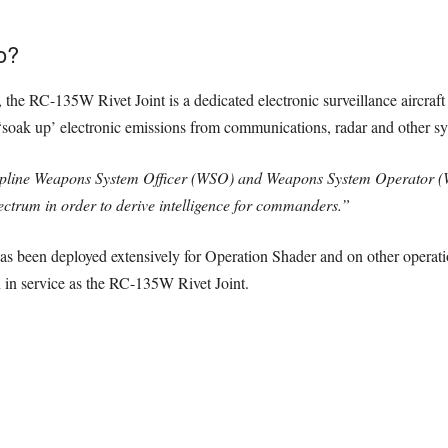
o?
, the RC-135W Rivet Joint is a dedicated electronic surveillance aircraft
rs ‘soak up’ electronic emissions from communications, radar and other s
pline Weapons System Officer (WSO) and Weapons System Operator (WS
ectrum in order to derive intelligence for commanders.”
has been deployed extensively for Operation Shader and on other operati
n in service as the RC-135W Rivet Joint.