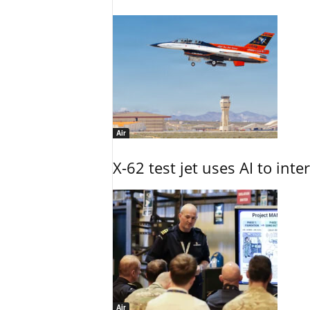
Air
X-62 test jet uses AI to inte
Air