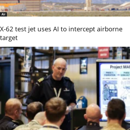
Air
X-62 test jet uses AI to intercept airborne
target