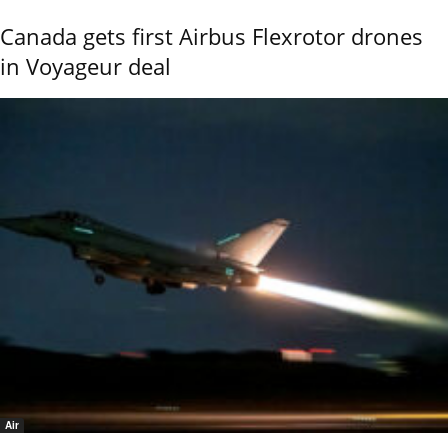
Canada gets first Airbus Flexrotor drones
in Voyageur deal
Air