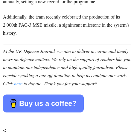
annually, setting a new record for the programme.
Additionally, the team recently celebrated the production of its
2,000th PAC-3 MSE missile, a significant milestone in the system’s
history.
At the UK Defence Journal, we aim to deliver accurate and timely
news on defence matters. We rely on the support of readers like you
to maintain our independence and high-quality journalism. Please
consider making a one-off donation to help us continue our work.
Click
here
to donate. Thank you for your support!
Buy us a coffee?