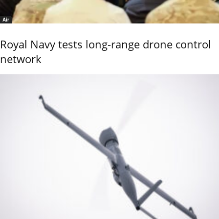
Air
Royal Navy tests long-range drone control
network