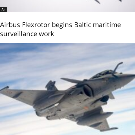
Air
Airbus Flexrotor begins Baltic maritime
surveillance work