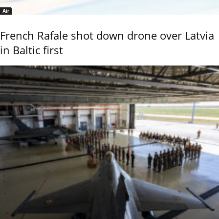
Air
French Rafale shot down drone over Latvia
in Baltic first