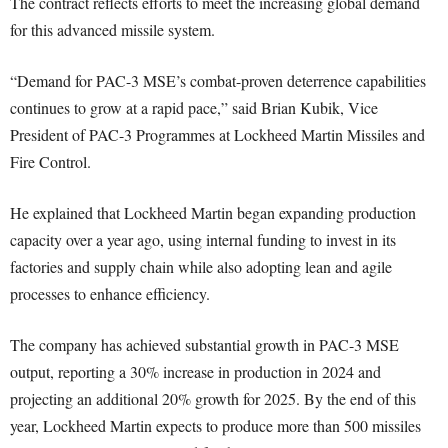
The contract reflects efforts to meet the increasing global demand
for this advanced missile system.
“Demand for PAC-3 MSE’s combat-proven deterrence capabilities
continues to grow at a rapid pace,” said Brian Kubik, Vice
President of PAC-3 Programmes at Lockheed Martin Missiles and
Fire Control.
He explained that Lockheed Martin began expanding production
capacity over a year ago, using internal funding to invest in its
factories and supply chain while also adopting lean and agile
processes to enhance efficiency.
The company has achieved substantial growth in PAC-3 MSE
output, reporting a 30% increase in production in 2024 and
projecting an additional 20% growth for 2025. By the end of this
year, Lockheed Martin expects to produce more than 500 missiles