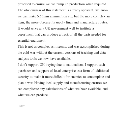
protected to ensure we can ramp up production when required.
The obviousness of this statement is already apparent, we know
we can make 5.56mm ammunition etc, but the more complex an
item, the more obscure its supply lines and manufacture routes.
It would serve any UK government well to institute a
department that can produce a track of all the parts needed for
essential equipment.
This is not as complex as it seems, and was accomplished during
the cold war without the current versions of tracking and data
analysis tools we now have available.
I don’t support UK buying due to nationalism, I support such
purchases and support of local enterprise as a form of additional
security to make it more difficult for enemies to contemplate and
plan a war. Having local supply and manufacturing ensures we
can complicate any calculations of what we have available, and
what we can produce.
Reply