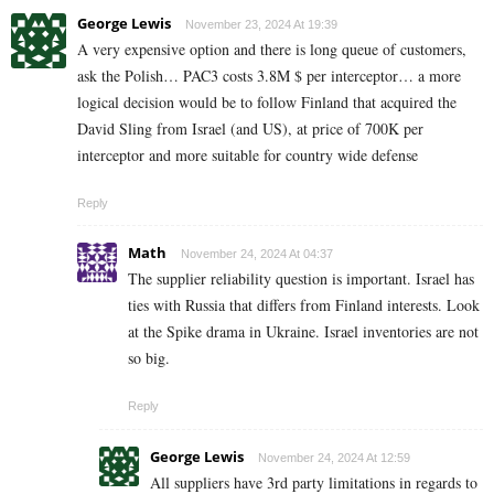
George Lewis
November 23, 2024 At 19:39
A very expensive option and there is long queue of customers,
ask the Polish… PAC3 costs 3.8M $ per interceptor… a more
logical decision would be to follow Finland that acquired the
David Sling from Israel (and US), at price of 700K per
interceptor and more suitable for country wide defense
Reply
Math
November 24, 2024 At 04:37
The supplier reliability question is important. Israel has
ties with Russia that differs from Finland interests. Look
at the Spike drama in Ukraine. Israel inventories are not
so big.
Reply
George Lewis
November 24, 2024 At 12:59
All suppliers have 3rd party limitations in regards to