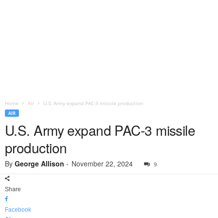
Home
Air
U.S. Army expand PAC-3 missile production
AIR
U.S. Army expand PAC-3 missile
production
By
George Allison
-
November 22, 2024
9
Share
Facebook