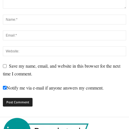
Save my name, email, and website in this browser for the next
time I comment.
Notify me via e-mail if anyone answers my comment.