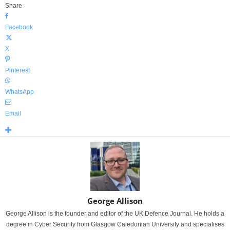
Share
Facebook
X
Pinterest
WhatsApp
Email
George Allison
George Allison is the founder and editor of the UK Defence Journal. He holds a
degree in Cyber Security from Glasgow Caledonian University and specialises