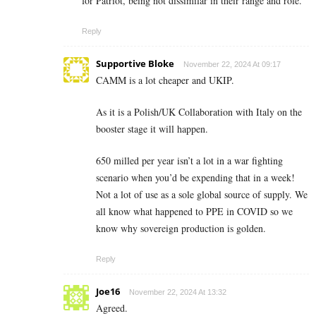
for Patriot, being not dissimilar in their range and role.
Reply
Supportive Bloke
November 22, 2024 At 09:17
CAMM is a lot cheaper and UKIP.
As it is a Polish/UK Collaboration with Italy on the
booster stage it will happen.
650 milled per year isn’t a lot in a war fighting
scenario when you’d be expending that in a week!
Not a lot of use as a sole global source of supply. We
all know what happened to PPE in COVID so we
know why sovereign production is golden.
Reply
Joe16
November 22, 2024 At 13:32
Agreed.