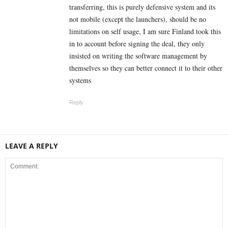
transferring, this is purely defensive system and its
not mobile (except the launchers), should be no
limitations on self usage, I am sure Finland took this
in to account before signing the deal, they only
insisted on writing the software management by
themselves so they can better connect it to their other
systems
Reply
LEAVE A REPLY