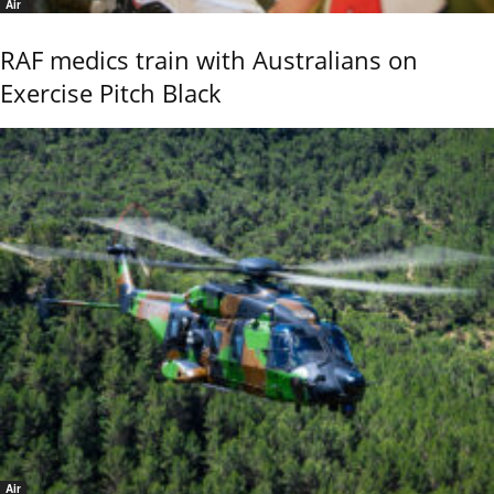
Air
RAF medics train with Australians on
Exercise Pitch Black
Air