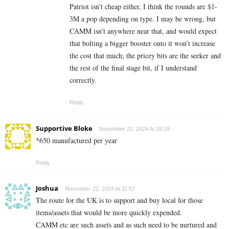
Patriot isn’t cheap either, I think the rounds are $1-
3M a pop depending on type. I may be wrong, but
CAMM isn’t anywhere near that, and would expect
that bolting a bigger booster onto it won’t increase
the cost that much; the pricey bits are the seeker and
the rest of the final stage bit, if I understand
correctly.
Reply
Supportive Bloke
November 22, 2024 At 09:18
*650 manufactured per year
Reply
Joshua
November 22, 2024 At 11:57
The route for the UK is to support and buy local for those
items/assets that would be more quickly expended.
CAMM etc are such assets and as such need to be nurtured and