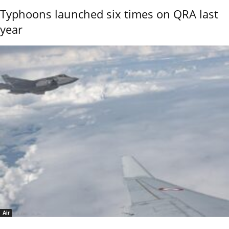
Typhoons launched six times on QRA last
year
Air