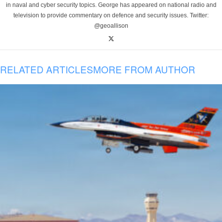
in naval and cyber security topics. George has appeared on national radio and
television to provide commentary on defence and security issues. Twitter:
@geoallison
RELATED ARTICLES
MORE FROM AUTHOR