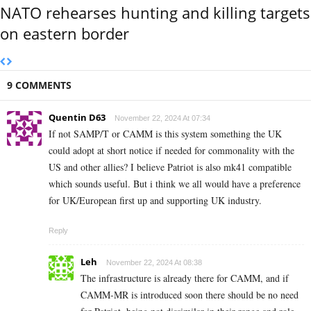
NATO rehearses hunting and killing targets
on eastern border
9 COMMENTS
Quentin D63
November 22, 2024 At 07:34
If not SAMP/T or CAMM is this system something the UK
could adopt at short notice if needed for commonality with the
US and other allies? I believe Patriot is also mk41 compatible
which sounds useful. But i think we all would have a preference
for UK/European first up and supporting UK industry.
Reply
Leh
November 22, 2024 At 08:38
The infrastructure is already there for CAMM, and if
CAMM-MR is introduced soon there should be no need