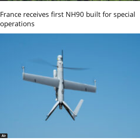
France receives first NH90 built for special
operations
Air