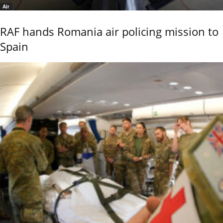
Air
RAF hands Romania air policing mission to
Spain