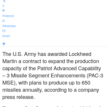
X
Pinterest
WhatsApp
Email
The U.S. Army has awarded Lockheed
Martin a contract to expand the production
capacity of the Patriot Advanced Capability
– 3 Missile Segment Enhancements (PAC-3
MSE), with plans to produce up to 650
missiles annually, according to a company
press release.