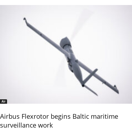
Air
Airbus Flexrotor begins Baltic maritime
surveillance work