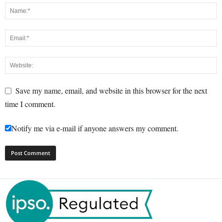
Save my name, email, and website in this browser for the next
time I comment.
Notify me via e-mail if anyone answers my comment.