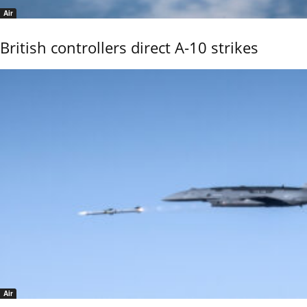
Air
British controllers direct A-10 strikes
Air