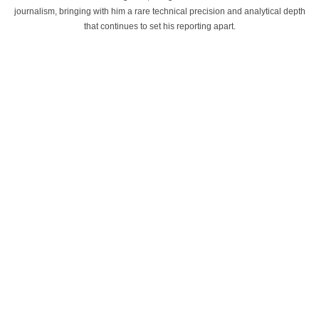
journalism, bringing with him a rare technical precision and analytical depth
that continues to set his reporting apart.