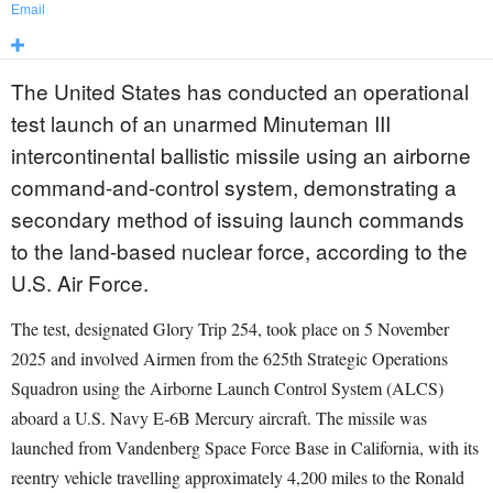
Email
The United States has conducted an operational
test launch of an unarmed Minuteman III
intercontinental ballistic missile using an airborne
command-and-control system, demonstrating a
secondary method of issuing launch commands
to the land-based nuclear force, according to the
U.S. Air Force.
The test, designated Glory Trip 254, took place on 5 November
2025 and involved Airmen from the 625th Strategic Operations
Squadron using the Airborne Launch Control System (ALCS)
aboard a U.S. Navy E-6B Mercury aircraft. The missile was
launched from Vandenberg Space Force Base in California, with its
reentry vehicle travelling approximately 4,200 miles to the Ronald