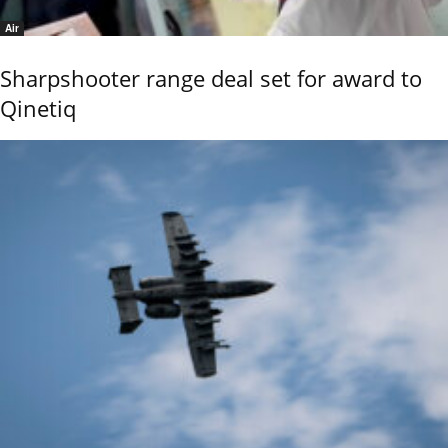
Air
Sharpshooter range deal set for award to
Qinetiq