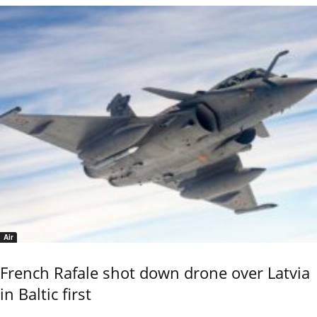
Air
French Rafale shot down drone over Latvia
in Baltic first