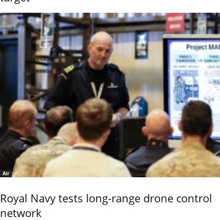
Air
Royal Navy tests long-range drone control
network