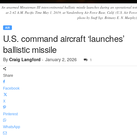
An unarmed Minuteman III intercontinental ballistic missile launches during an operational test
at 2:42 A.M. Pacific Time May 1, 2019, at Vandenberg Air Force Base, Calif. (U.S. Air Force
photo by Staff Sgt. Brittany E. N. Murphy)
AIR
U.S. command aircraft ‘launches’
ballistic missile
By
Craig Langford
-
January 2, 2026
1
Share
Facebook
X
Pinterest
WhatsApp