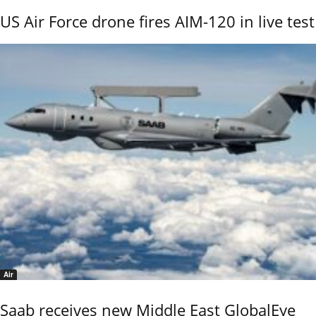
US Air Force drone fires AIM-120 in live test
Air
Saab receives new Middle East GlobalEye