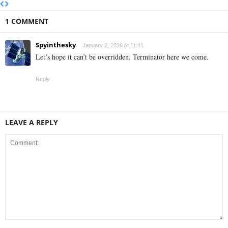
1 COMMENT
Spyinthesky
January 2, 2026 At 11:41
Let’s hope it can’t be overridden. Terminator here we come.
Reply
LEAVE A REPLY