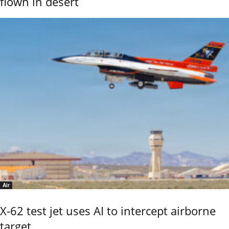
flown in desert
Air
X-62 test jet uses AI to intercept airborne
target