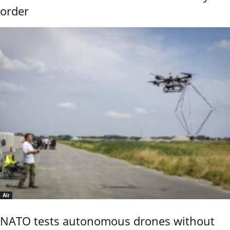
order
Air
NATO tests autonomous drones without