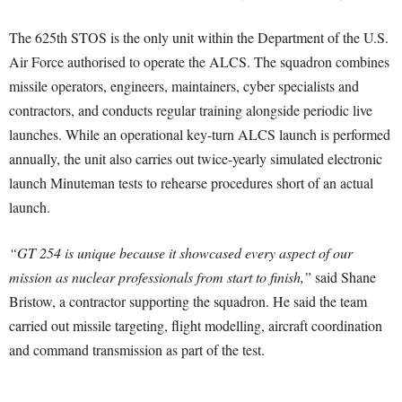
The 625th STOS is the only unit within the Department of the U.S.
Air Force authorised to operate the ALCS. The squadron combines
missile operators, engineers, maintainers, cyber specialists and
contractors, and conducts regular training alongside periodic live
launches. While an operational key-turn ALCS launch is performed
annually, the unit also carries out twice-yearly simulated electronic
launch Minuteman tests to rehearse procedures short of an actual
launch.
“GT 254 is unique because it showcased every aspect of our
mission as nuclear professionals from start to finish,”
said Shane
Bristow, a contractor supporting the squadron. He said the team
carried out missile targeting, flight modelling, aircraft coordination
and command transmission as part of the test.