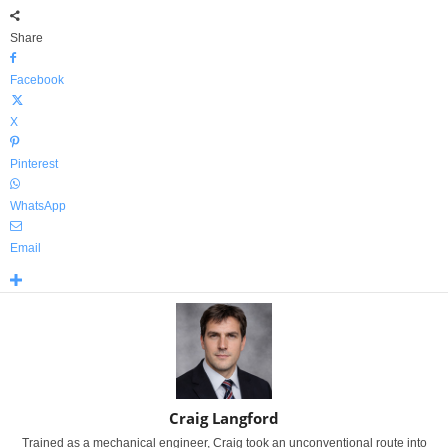
Share
Facebook
X
Pinterest
WhatsApp
Email
Craig Langford
Trained as a mechanical engineer, Craig took an unconventional route into