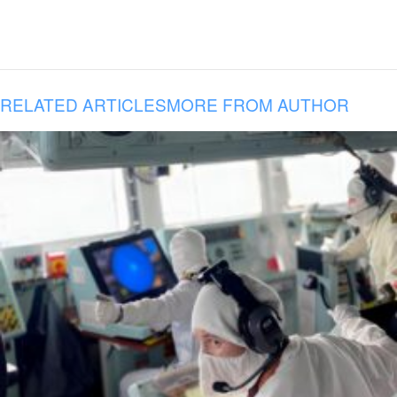
RELATED ARTICLES
MORE FROM AUTHOR