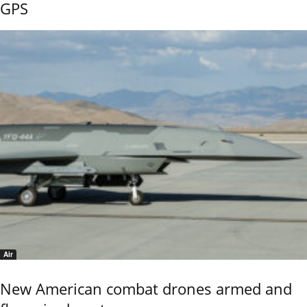
GPS
Air
New American combat drones armed and