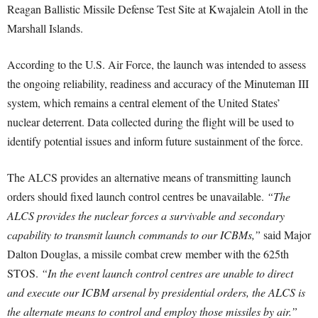
Reagan Ballistic Missile Defense Test Site at Kwajalein Atoll in the
Marshall Islands.
According to the U.S. Air Force, the launch was intended to assess
the ongoing reliability, readiness and accuracy of the Minuteman III
system, which remains a central element of the United States’
nuclear deterrent. Data collected during the flight will be used to
identify potential issues and inform future sustainment of the force.
The ALCS provides an alternative means of transmitting launch
orders should fixed launch control centres be unavailable.
“The
ALCS provides the nuclear forces a survivable and secondary
capability to transmit launch commands to our ICBMs,”
said Major
Dalton Douglas, a missile combat crew member with the 625th
STOS.
“In the event launch control centres are unable to direct
and execute our ICBM arsenal by presidential orders, the ALCS is
the alternate means to control and employ those missiles by air.”