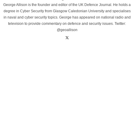
George Allison is the founder and editor of the UK Defence Journal. He holds a
degree in Cyber Security from Glasgow Caledonian University and specialises
in naval and cyber security topics. George has appeared on national radio and
television to provide commentary on defence and security issues. Twitter:
@geoallison