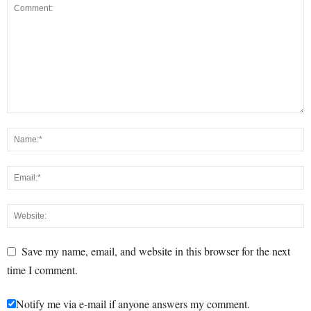
Save my name, email, and website in this browser for the next
time I comment.
Notify me via e-mail if anyone answers my comment.