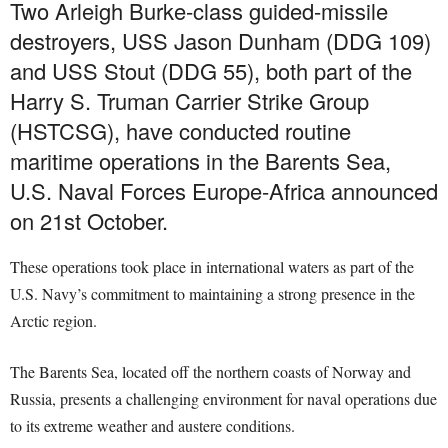
Two Arleigh Burke-class guided-missile
destroyers, USS Jason Dunham (DDG 109)
and USS Stout (DDG 55), both part of the
Harry S. Truman Carrier Strike Group
(HSTCSG), have conducted routine
maritime operations in the Barents Sea,
U.S. Naval Forces Europe-Africa announced
on 21st October.
These operations took place in international waters as part of the
U.S. Navy’s commitment to maintaining a strong presence in the
Arctic region.
The Barents Sea, located off the northern coasts of Norway and
Russia, presents a challenging environment for naval operations due
to its extreme weather and austere conditions.