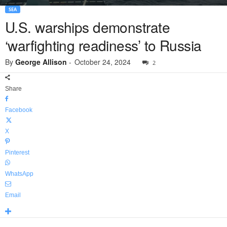
SEA
U.S. warships demonstrate
‘warfighting readiness’ to Russia
By
George Allison
-
October 24, 2024
2
Share
Facebook
X
Pinterest
WhatsApp
Email