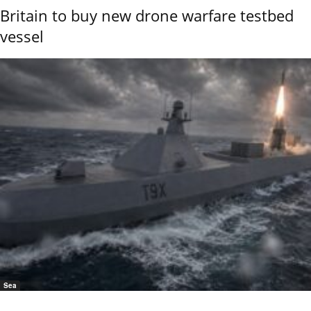
Britain to buy new drone warfare testbed
vessel
Sea