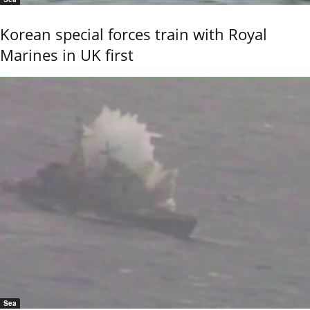
Korean special forces train with Royal
Marines in UK first
Sea