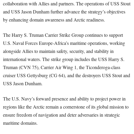
collaboration with Allies and partners. The operations of USS Stout
and USS Jason Dunham further advance the strategy’s objectives
by enhancing domain awareness and Arctic readiness.
The Harry S. Truman Carrier Strike Group continues to support
U.S. Naval Forces Europe-Africa’s maritime operations, working
alongside Allies to maintain safety, security, and stability in
international waters. The strike group includes the USS Harry S.
Truman (CVN 75), Carrier Air Wing 1, the Ticonderoga-class
cruiser USS Gettysburg (CG 64), and the destroyers USS Stout and
USS Jason Dunham.
The U.S. Navy’s forward presence and ability to project power in
regions like the Arctic remain a cornerstone of its global mission to
ensure freedom of navigation and deter adversaries in strategic
maritime domains.