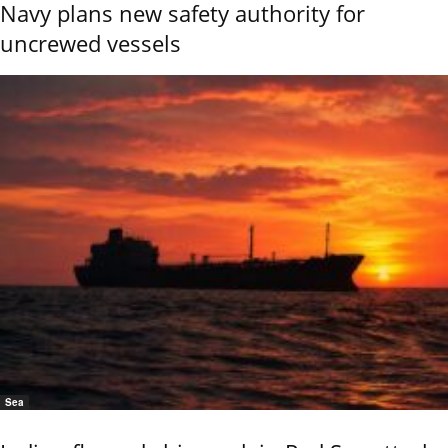
Navy plans new safety authority for
uncrewed vessels
Sea