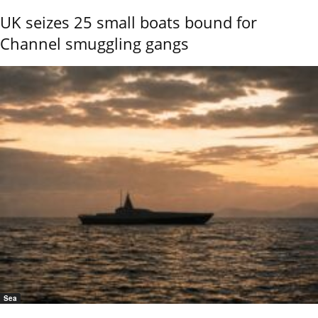
UK seizes 25 small boats bound for
Channel smuggling gangs
Sea