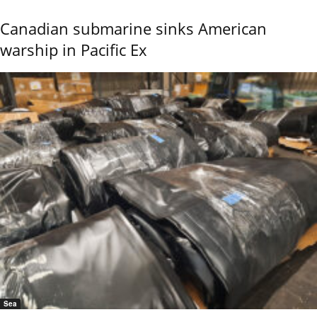
Canadian submarine sinks American
warship in Pacific Ex
Sea