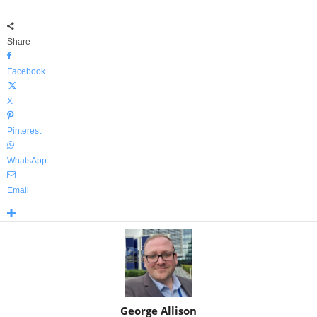
Share
Facebook
X
Pinterest
WhatsApp
Email
George Allison