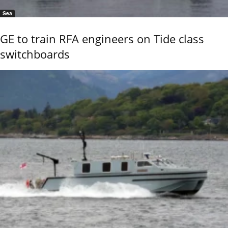
Sea
GE to train RFA engineers on Tide class
switchboards