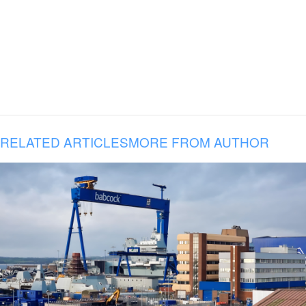
RELATED ARTICLES
MORE FROM AUTHOR