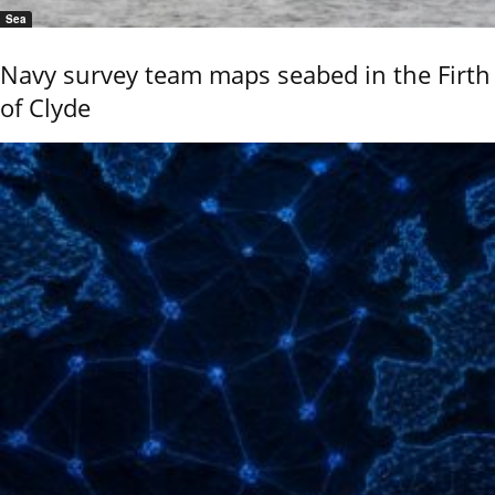
Sea
Navy survey team maps seabed in the Firth
of Clyde