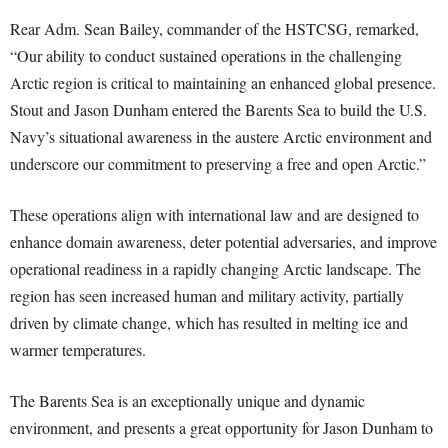
Rear Adm. Sean Bailey, commander of the HSTCSG, remarked,
“Our ability to conduct sustained operations in the challenging
Arctic region is critical to maintaining an enhanced global presence.
Stout and Jason Dunham entered the Barents Sea to build the U.S.
Navy’s situational awareness in the austere Arctic environment and
underscore our commitment to preserving a free and open Arctic.”
These operations align with international law and are designed to
enhance domain awareness, deter potential adversaries, and improve
operational readiness in a rapidly changing Arctic landscape. The
region has seen increased human and military activity, partially
driven by climate change, which has resulted in melting ice and
warmer temperatures.
The Barents Sea is an exceptionally unique and dynamic
environment, and presents a great opportunity for Jason Dunham to