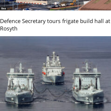
Sea
Defence Secretary tours frigate build hall at
Rosyth