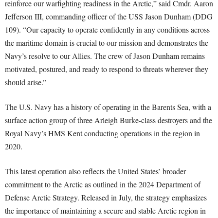
reinforce our warfighting readiness in the Arctic,” said Cmdr. Aaron
Jefferson III, commanding officer of the USS Jason Dunham (DDG
109). “Our capacity to operate confidently in any conditions across
the maritime domain is crucial to our mission and demonstrates the
Navy’s resolve to our Allies. The crew of Jason Dunham remains
motivated, postured, and ready to respond to threats wherever they
should arise.”
The U.S. Navy has a history of operating in the Barents Sea, with a
surface action group of three Arleigh Burke-class destroyers and the
Royal Navy’s HMS Kent conducting operations in the region in
2020.
This latest operation also reflects the United States’ broader
commitment to the Arctic as outlined in the 2024 Department of
Defense Arctic Strategy. Released in July, the strategy emphasizes
the importance of maintaining a secure and stable Arctic region in