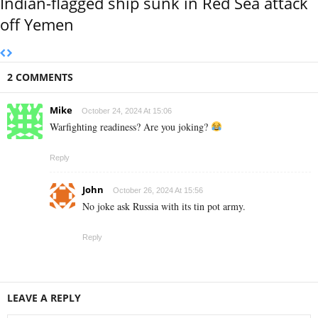
Indian-flagged ship sunk in Red Sea attack
off Yemen
2 COMMENTS
Mike
October 24, 2024 At 15:06
Warfighting readiness? Are you joking?
Reply
John
October 26, 2024 At 15:56
No joke ask Russia with its tin pot army.
Reply
LEAVE A REPLY