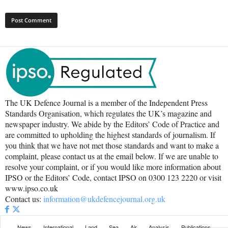
The UK Defence Journal is a member of the Independent Press
Standards Organisation, which regulates the UK’s magazine and
newspaper industry. We abide by the Editors’ Code of Practice and
are committed to upholding the highest standards of journalism. If
you think that we have not met those standards and want to make a
complaint, please contact us at the email below. If we are unable to
resolve your complaint, or if you would like more information about
IPSO or the Editors’ Code, contact IPSO on 0300 123 2220 or visit
www.ipso.co.uk
Contact us:
information@ukdefencejournal.org.uk
News
International
Land
Sea
Air
Analysis
Publications