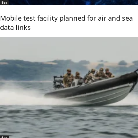
Sea
Mobile test facility planned for air and sea
data links
Sea