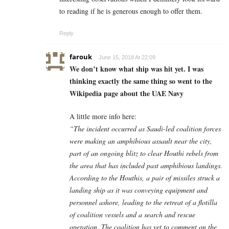
to reading if he is generous enough to offer them.
Reply
farouk
June 15, 2018 At 22:09
We don’t know what ship was hit yet. I was
thinking exactly the same thing so went to the
Wikipedia page about the UAE Navy
A little more info here:
“The incident occurred as Saudi-led coalition forces
were making an amphibious assault near the city,
part of an ongoing blitz to clear Houthi rebels from
the area that has included past amphibious landings.
According to the Houthis, a pair of missiles struck a
landing ship as it was conveying equipment and
personnel ashore, leading to the retreat of a flotilla
of coalition vessels and a search and rescue
operation. The coalition has yet to comment on the