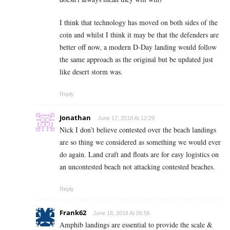
I think that technology has moved on both sides of the
coin and whilst I think it may be that the defenders are
better off now, a modern D-Day landing would follow
the same approach as the original but be updated just
like desert storm was.
Reply
Jonathan
June 17, 2018 At 12:29
Nick I don’t believe contested over the beach landings
are so thing we considered as something we would ever
do again. Land craft and floats are for easy logistics on
an uncontested beach not attacking contested beaches.
Reply
Frank62
June 18, 2018 At 06:56
Amphib landings are essential to provide the scale &