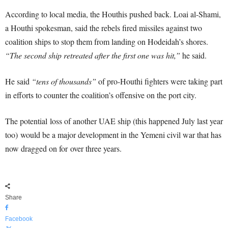
According to local media, the Houthis pushed back. Loai al-Shami,
a Houthi spokesman, said the rebels fired missiles against two
coalition ships to stop them from landing on Hodeidah’s shores.
“The second ship retreated after the first one was hit,”
he said.
He said
“tens of thousands”
of pro-Houthi fighters were taking part
in efforts to counter the coalition’s offensive on the port city.
The potential loss of another UAE ship (this happened July last year
too) would be a major development in the Yemeni civil war that has
now dragged on for over three years.
Share
Facebook