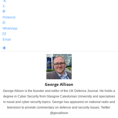
X
Pinterest
WhatsApp
Email
George Allison
George Allison is the founder and editor of the UK Defence Journal. He holds a
degree in Cyber Security from Glasgow Caledonian University and specialises
in naval and cyber security topics. George has appeared on national radio and
television to provide commentary on defence and security issues. Twitter:
@geoallison