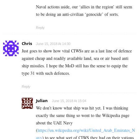
Naval actions aside, our ‘allies in the region’ still seem
to be doing an anti-civilian ‘genocide’ of sorts.
Reply
Chris
June 15, 2018 At 14:30
Just goes to show how vital CIWSs are as a last line of defence
against cheap and readily available land, sea or air based anti
ship missiles. I hope the MoD still has the sense to equip the
type 31 with such defences.
Reply
Julian
June 15, 2018 At 15:04
We don’t know what ship was hit yet. I was thinking
exactly the same thing so went to the Wikipedia page
about the UAE Navy
(
https://en.wikipedia.org/wiki/United_Arab_Emirates_N
avy
) to see what sort of CIWS they had on their vatious