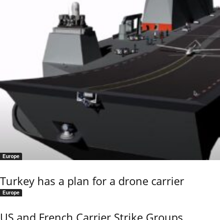
Europe
Turkey has a plan for a drone carrier
Europe
US and French Carrier Strike Groups