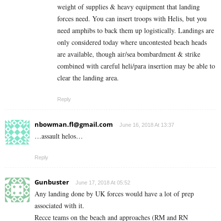
weight of supplies & heavy equipment that landing
forces need. You can insert troops with Helis, but you
need amphibs to back them up logistically. Landings are
only considered today where uncontested beach heads
are available, though air/sea bombardment & strike
combined with careful heli/para insertion may be able to
clear the landing area.
Reply
nbowman.fl@gmail.com
June 16, 2018 At 13:37
…assault helos…
Reply
Gunbuster
June 17, 2018 At 05:52
Any landing done by UK forces would have a lot of prep
associated with it.
Recce teams on the beach and approaches (RM and RN