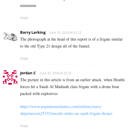
minimum.
Reply
Barry Larking
June 19, 2018 At 01:13
The photograph at the head of this report is of a frigate similar
to the old Type 21 design aft of the funnel.
Reply
Jordan C
June 20, 2018 At 22:15
The picture in this article is from an earlier attack, when Houthi
forces hit a Saudi Al Madinah class frigate with a drone boat
packed with explosives
https://www.popularmechanics.com/military/navy-
ships/news/a25335/suicide-strike-on-saudi-frigate-drone/
Reply