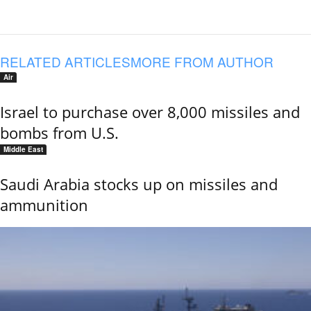
RELATED ARTICLES
MORE FROM AUTHOR
Air
Israel to purchase over 8,000 missiles and
bombs from U.S.
Middle East
Saudi Arabia stocks up on missiles and
ammunition