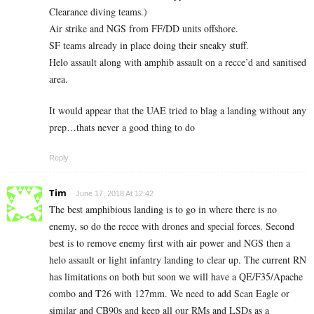
Clearance diving teams.)
Air strike and NGS from FF/DD units offshore.
SF teams already in place doing their sneaky stuff.
Helo assault along with amphib assault on a recce’d and sanitised
area.
It would appear that the UAE tried to blag a landing without any
prep…thats never a good thing to do
Reply
Tim
June 17, 2018 At 12:42
The best amphibious landing is to go in where there is no
enemy, so do the recce with drones and special forces. Second
best is to remove enemy first with air power and NGS then a
helo assault or light infantry landing to clear up. The current RN
has limitations on both but soon we will have a QE/F35/Apache
combo and T26 with 127mm. We need to add Scan Eagle or
similar and CB90s and keep all our RMs and LSDs as a