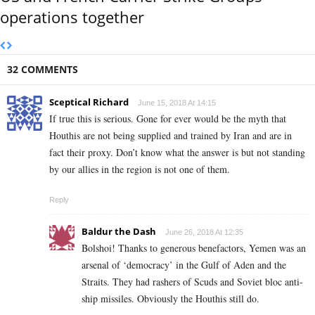
operations together
32 COMMENTS
Sceptical Richard
June 15, 2018 At 14:15
If true this is serious. Gone for ever would be the myth that
Houthis are not being supplied and trained by Iran and are in
fact their proxy. Don’t know what the answer is but not standing
by our allies in the region is not one of them.
Reply
Baldur the Dash
June 26, 2018 At 12:35
Bolshoi! Thanks to generous benefactors, Yemen was an
arsenal of ‘democracy’ in the Gulf of Aden and the
Straits. They had rashers of Scuds and Soviet bloc anti-
ship missiles. Obviously the Houthis still do.