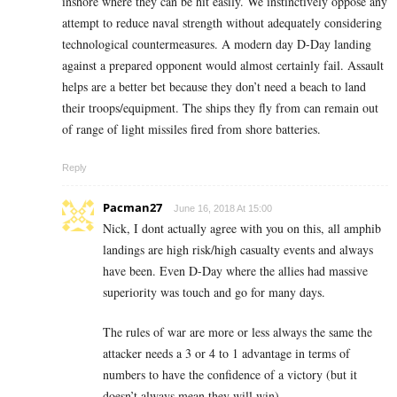
inshore where they can be hit easily. We instinctively oppose any
attempt to reduce naval strength without adequately considering
technological countermeasures. A modern day D-Day landing
against a prepared opponent would almost certainly fail. Assault
helps are a better bet because they don’t need a beach to land
their troops/equipment. The ships they fly from can remain out
of range of light missiles fired from shore batteries.
Reply
Pacman27
June 16, 2018 At 15:00
Nick, I dont actually agree with you on this, all amphib
landings are high risk/high casualty events and always
have been. Even D-Day where the allies had massive
superiority was touch and go for many days.
The rules of war are more or less always the same the
attacker needs a 3 or 4 to 1 advantage in terms of
numbers to have the confidence of a victory (but it
doesn’t always mean they will win)