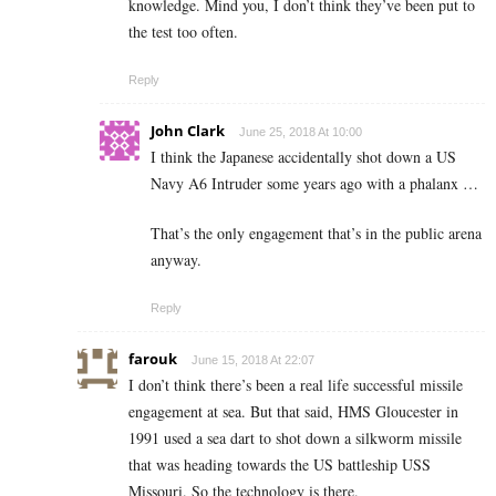
knowledge. Mind you, I don’t think they’ve been put to
the test too often.
Reply
John Clark
June 25, 2018 At 10:00
I think the Japanese accidentally shot down a US
Navy A6 Intruder some years ago with a phalanx …
That’s the only engagement that’s in the public arena
anyway.
Reply
farouk
June 15, 2018 At 22:07
I don’t think there’s been a real life successful missile
engagement at sea. But that said, HMS Gloucester in
1991 used a sea dart to shot down a silkworm missile
that was heading towards the US battleship USS
Missouri. So the technology is there.