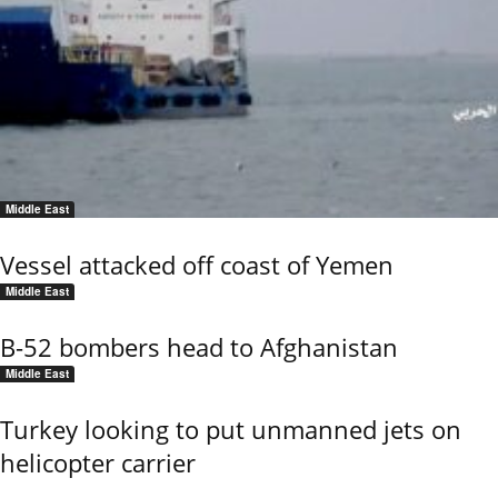
Middle East
Vessel attacked off coast of Yemen
Middle East
B-52 bombers head to Afghanistan
Middle East
Turkey looking to put unmanned jets on
helicopter carrier