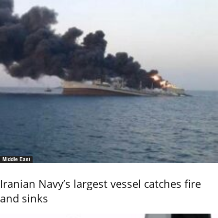
Middle East
Iranian Navy’s largest vessel catches fire
and sinks