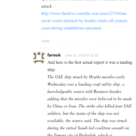
attack.
http://www.thedrive.com/the-war-zone/21519/uae-
naval-vessel-attacked-by-houthi-rebels-off-yemeni-
coast-during-amphibious-operation
Reply
farouk
June 15, 2018 At 22:16
And here is the first actual report it was a landing
ship:
The UAE ship struck by Houthi missiles early
Wednesday was a landing craft utility ship, a
knowledgeable source told Business Insider,
adding that the missiles were believed to be made
by China or Iran. The strike also killed four UAE
soldiers, but the status of the ship was not
available, the source said. The ship was struck
during the initial Saudi-led coalition assault on
the Yemeni city of Hodeidah, which is