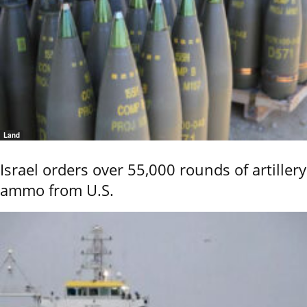
Land
Israel orders over 55,000 rounds of artillery
ammo from U.S.