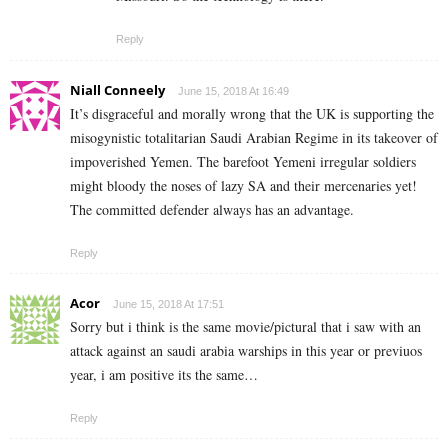
Reply
Niall Conneely
June 15, 2018 At 16:49
It’s disgraceful and morally wrong that the UK is supporting the
misogynistic totalitarian Saudi Arabian Regime in its takeover of
impoverished Yemen. The barefoot Yemeni irregular soldiers
might bloody the noses of lazy SA and their mercenaries yet!
The committed defender always has an advantage.
Reply
Acor
June 15, 2018 At 17:51
Sorry but i think is the same movie/pictural that i saw with an
attack against an saudi arabia warships in this year or previuos
year, i am positive its the same…
Reply