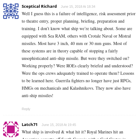
Sceptical Richard
June 15, 2018 At 18:34
Well I guess this is a failure of intelligence, risk assessment prior
to theatre entry, proper planning, briefing, preparation and
training. I don’t know what ship we’re talking about. Some are
equipped with Sea RAM, others with Crotale Naval or Mistral
missiles. Most have 3 inch, 40 mm or 30 mm guns. Most of
these systems are in theory capable of stopping a fairly
unsophisticated anti-ship missile. But were they switched on?
Working properly? Were ROEs clearly briefed and understood?
Were the ops crews adequately trained to operate them? Lessons
to be learned here. Guerrila fighters no longer have just RPGs,
HMGs on mechanicals and Kalashnikovs. They now also have
anti-ship missiles!
Reply
Latch71
June 15, 2018 At 19:45
What ship is involved & what hit it? Royal Marines hit an