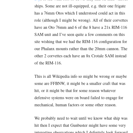
ships. Some are not ill-equipped, e.g. their one frigate
has a 76mm Otos which I understood could act in this
role (although I might be wrong). All of their corvettes
have an Oto 76mm and 6 of the 8 have a 21x RIM-116
SAM unit and I’ve seen quite a few comments on this
site wishing that we had the RIM-116 configuration for
our Phalanx mounts rather than the 20mm cannon. The
other 2 corvettes each have an 8x Crotale SAM instead
of the RIM-116.
This is all Wikipedia info so might be wrong or maybe
some are FFBNW, it might be a smaller craft that was
hit, or it might be that for some reason whatever
defensive systems were on board failed to engage for
mechanical, human factors or some other reason.
We probably need to wait until we know what ship was
hit then I expect that Gunbuster might have some very
interesting observations which I definitely look forward