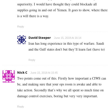
superiority. I would have thought they could blockade all
supplies going in and out of Yemen. It goes to show, where there
is a will there is a way.
Reply
David Steeper
June 15, 2018 At 16:14
Iran has long experience in this type of warfare. Saudi
and the Gulf states don’t but they’ll learn fast (have to)
Reply
Nick C
June 15, 2018 At 15:45
Two points come out of this. Firstly how important a CIWS can
be, and making sure that your ops room is awake and able to
take action. Secondly that’s why we all spent so much time on
damage control exercises, boring but very very important.
Reply