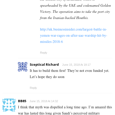
spearheaded by the UAE and codenamed Golden
Victory. The operation aims to take the port city
from the Iranian-backed Houthis.
http://uk.businessinsider.com/largest-battle-in-
yemen-war-rages-on-after-uae-warship-hit-by-
missiles-2018-6
Reply
Sceptical Richard
June 15, 2018 At 18:17
It has to build them first! They’re not even funded yet.
Let’s hope they do soon
Reply
BB85
June 15, 2018 At 14:32
I think that myth was dispelled a long time ago. I’m amazed this
war has lasted this long given Saudi’s perceived military