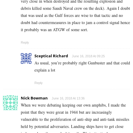
very close in when destroyed and the resulting explosion and
debris killed some Saudi Naval crew on the deck). Again I doubt
that was used as the Gulf forces are wise to that tactic and no
doubt had countermeasures in place to jam a control signal hence
it probably was an ATGW of some sort.
Reply
Sceptical Richard
June 16, 2018 At 09:25
As usual, you’re probably right Gunbuster and that could
explain a lot
Reply
Nick Bowman
June 16, 2018 At 13:36
When we were debating keeping our own amphibs, I made the
point that they were great in 1944 but are increasingly
vulnerable to the proliferation of anti-ship and anti-tank missiles
held by potential adversaries. Landing ships have to get close