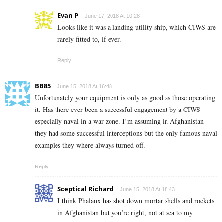
Evan P
June 17, 2018 At 10:28
Looks like it was a landing utility ship, which CIWS are
rarely fitted to, if ever.
Reply
BB85
June 15, 2018 At 16:48
Unfortunately your equipment is only as good as those operating
it. Has there ever been a successful engagement by a CIWS
especially naval in a war zone. I’m assuming in Afghanistan
they had some successful interceptions but the only famous naval
examples they where always turned off.
Reply
Sceptical Richard
June 15, 2018 At 18:43
I think Phalanx has shot down mortar shells and rockets
in Afghanistan but you’re right, not at sea to my