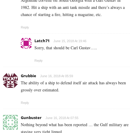
Argentine corvette off South Georgia with a Garl Gustav in
1982. Hit a ship with an anti tank missile and there’s always a
chance of starting a fire, hitting a magazine, etc.
Reply
Latch71
June 15, 2018 At 19:46
Sorry, that should be Carl Gustav…..
Reply
Grubbie
June 16, 2018 At 05:59
The ability of a ship to defend itself air attack has always been
grossly over estimated.
Reply
Gunbuster
June 16, 2018 At 07:55
Nothing beyond what has been reported … the Gulf military are
staying very tight lipped.