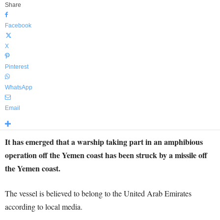
Share
Facebook
X
Pinterest
WhatsApp
Email
It has emerged that a warship taking part in an amphibious
operation off the Yemen coast has been struck by a missile off
the Yemen coast.
The vessel is believed to belong to the United Arab Emirates
according to local media.