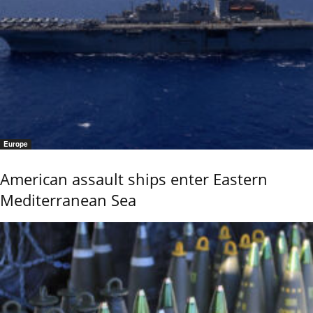
Europe
American assault ships enter Eastern
Mediterranean Sea