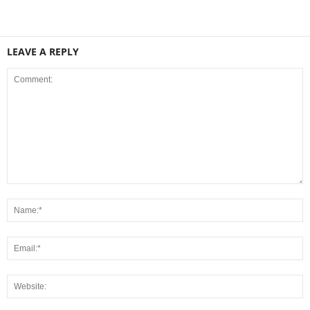
LEAVE A REPLY