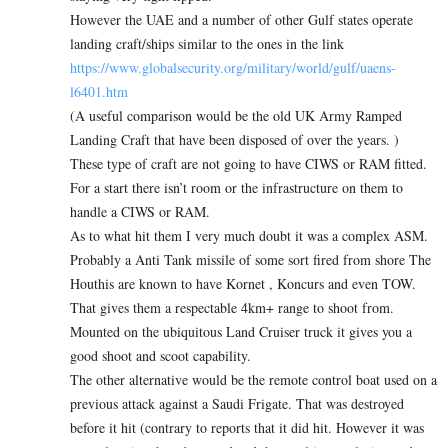
However the UAE and a number of other Gulf states operate
landing craft/ships similar to the ones in the link
https://www.globalsecurity.org/military/world/gulf/uaens-
l6401.htm
(A useful comparison would be the old UK Army Ramped
Landing Craft that have been disposed of over the years. )
These type of craft are not going to have CIWS or RAM fitted.
For a start there isn’t room or the infrastructure on them to
handle a CIWS or RAM.
As to what hit them I very much doubt it was a complex ASM.
Probably a Anti Tank missile of some sort fired from shore The
Houthis are known to have Kornet , Koncurs and even TOW.
That gives them a respectable 4km+ range to shoot from.
Mounted on the ubiquitous Land Cruiser truck it gives you a
good shoot and scoot capability.
The other alternative would be the remote control boat used on a
previous attack against a Saudi Frigate. That was destroyed
before it hit (contrary to reports that it did hit. However it was