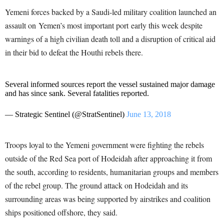
Yemeni forces backed by a Saudi-led military coalition launched an
assault on Yemen’s most important port early this week despite
warnings of a high civilian death toll and a disruption of critical aid
in their bid to defeat the Houthi rebels there.
Several informed sources report the vessel sustained major damage
and has since sank. Several fatalities reported.
— Strategic Sentinel (@StratSentinel)
June 13, 2018
Troops loyal to the Yemeni government were fighting the rebels
outside of the Red Sea port of Hodeidah after approaching it from
the south, according to residents, humanitarian groups and members
of the rebel group. The ground attack on Hodeidah and its
surrounding areas was being supported by airstrikes and coalition
ships positioned offshore, they said.