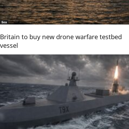
Sea
Britain to buy new drone warfare testbed
vessel