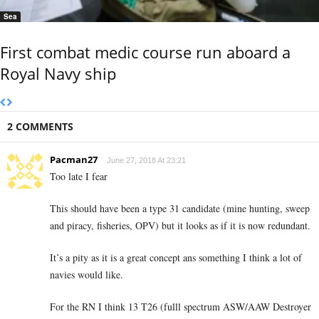
Sea
First combat medic course run aboard a
Royal Navy ship
2 COMMENTS
Pacman27
June 27, 2018 At 23:21
Too late I fear
This should have been a type 31 candidate (mine hunting, sweep
and piracy, fisheries, OPV) but it looks as if it is now redundant.
It’s a pity as it is a great concept ans something I think a lot of
navies would like.
For the RN I think 13 T26 (fulll spectrum ASW/AAW Destroyer