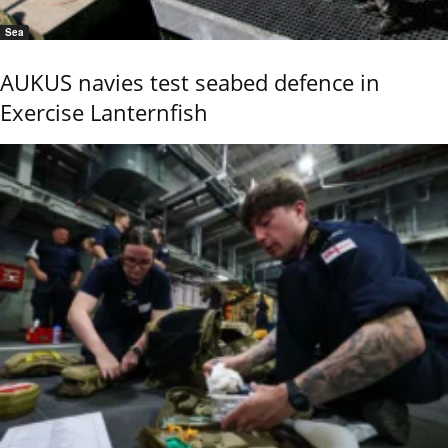
Sea
AUKUS navies test seabed defence in
Exercise Lanternfish