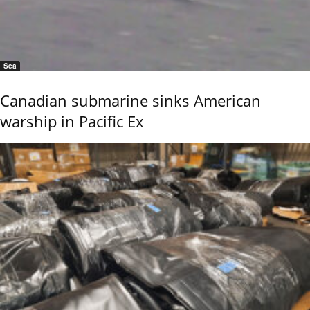
Sea
Canadian submarine sinks American
warship in Pacific Ex