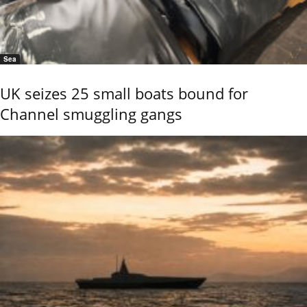
Sea
UK seizes 25 small boats bound for
Channel smuggling gangs