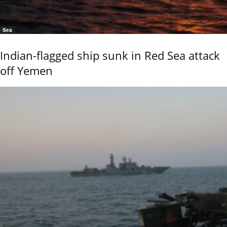
Sea
Indian-flagged ship sunk in Red Sea attack
off Yemen