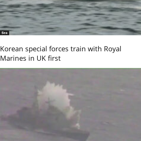
Sea
Korean special forces train with Royal
Marines in UK first