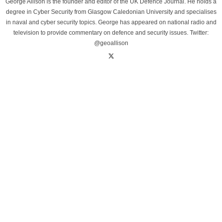
George Allison is the founder and editor of the UK Defence Journal. He holds a
degree in Cyber Security from Glasgow Caledonian University and specialises
in naval and cyber security topics. George has appeared on national radio and
television to provide commentary on defence and security issues. Twitter:
@geoallison