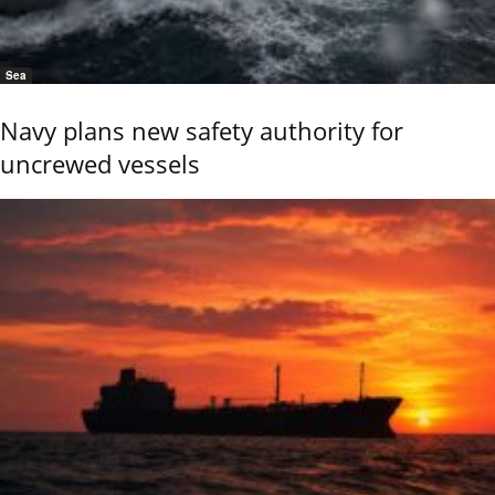
Sea
Navy plans new safety authority for
uncrewed vessels