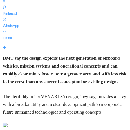
X
Pinterest
WhatsApp
Email
BMT say the design exploits the next generation of offboard
vehicles, mission systems and operational concepts and can
rapidly clear mines faster, over a greater area and with less risk
to the crew than any current conceptual or existing design.
The flexibility in the VENARI-85 design, they say, provides a navy
with a broader utility and a clear development path to incorporate
future unmanned technologies and operating concepts.