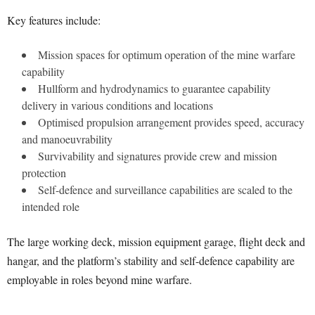
Key features include:
Mission spaces for optimum operation of the mine warfare
capability
Hullform and hydrodynamics to guarantee capability
delivery in various conditions and locations
Optimised propulsion arrangement provides speed, accuracy
and manoeuvrability
Survivability and signatures provide crew and mission
protection
Self-defence and surveillance capabilities are scaled to the
intended role
The large working deck, mission equipment garage, flight deck and
hangar, and the platform’s stability and self-defence capability are
employable in roles beyond mine warfare.