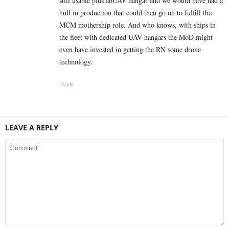
still usable plus abUAV hangar and we would have had a
hull in production that could then go on to fulfill the
MCM mothership role. And who knows, with ships in
the fleet with dedicated UAV hangars the MoD might
even have invested in getting the RN some drone
technology.
Reply
LEAVE A REPLY