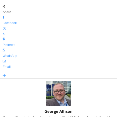
Share
Facebook
X
Pinterest
WhatsApp
Email
George Allison