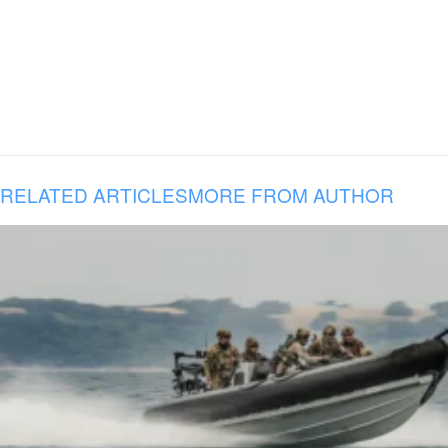
RELATED ARTICLES
MORE FROM AUTHOR