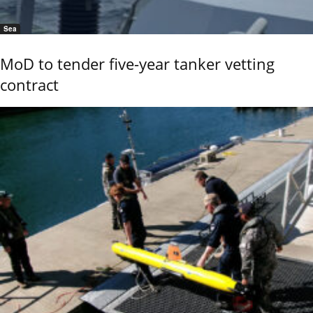
Sea
MoD to tender five-year tanker vetting
contract