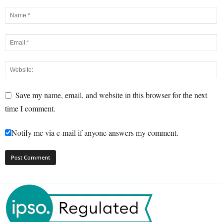
Save my name, email, and website in this browser for the next
time I comment.
Notify me via e-mail if anyone answers my comment.