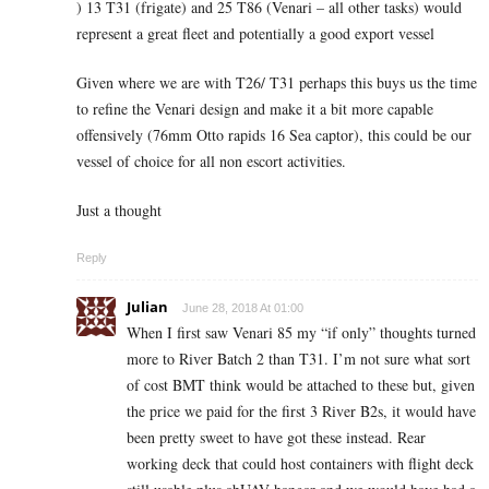
) 13 T31 (frigate) and 25 T86 (Venari – all other tasks) would
represent a great fleet and potentially a good export vessel
Given where we are with T26/ T31 perhaps this buys us the time
to refine the Venari design and make it a bit more capable
offensively (76mm Otto rapids 16 Sea captor), this could be our
vessel of choice for all non escort activities.
Just a thought
Reply
Julian
June 28, 2018 At 01:00
When I first saw Venari 85 my “if only” thoughts turned
more to River Batch 2 than T31. I’m not sure what sort
of cost BMT think would be attached to these but, given
the price we paid for the first 3 River B2s, it would have
been pretty sweet to have got these instead. Rear
working deck that could host containers with flight deck