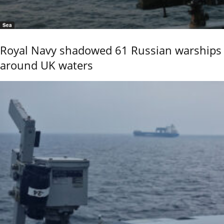
Sea
Royal Navy shadowed 61 Russian warships
around UK waters