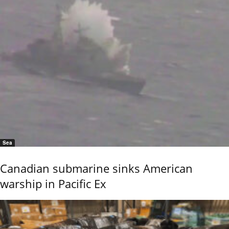
Sea
Canadian submarine sinks American
warship in Pacific Ex