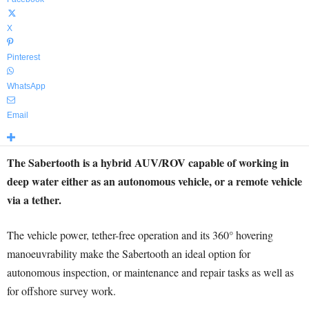
X
Pinterest
WhatsApp
Email
The Sabertooth is a hybrid AUV/ROV capable of working in
deep water either as an autonomous vehicle, or a remote vehicle
via a tether.
The vehicle power, tether-free operation and its 360° hovering
manoeuvrability make the Sabertooth an ideal option for
autonomous inspection, or maintenance and repair tasks as well as
for offshore survey work.