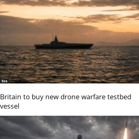
Sea
Britain to buy new drone warfare testbed
vessel