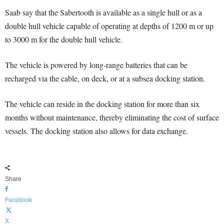
Saab say that the Sabertooth is available as a single hull or as a
double hull vehicle capable of operating at depths of 1200 m or up
to 3000 m for the double hull vehicle.
The vehicle is powered by long-range batteries that can be
recharged via the cable, on deck, or at a subsea docking station.
The vehicle can reside in the docking station for more than six
months without maintenance, thereby eliminating the cost of surface
vessels. The docking station also allows for data exchange.
Share
Facebook
X