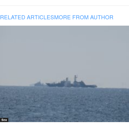
RELATED ARTICLES
MORE FROM AUTHOR
Sea