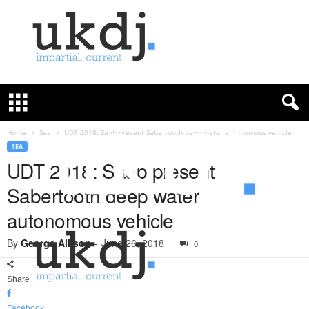
U
K
D
e
f
Home
Sea
UDT 2018: Saab present Sabertooth deep water autonomous vehicle
e
SEA
n
UDT 2018: Saab present
c
Sabertooth deep water
e
J
autonomous vehicle
o
u
By
George Allison
-
June 26, 2018
0
r
n
a
Share
l
Facebook