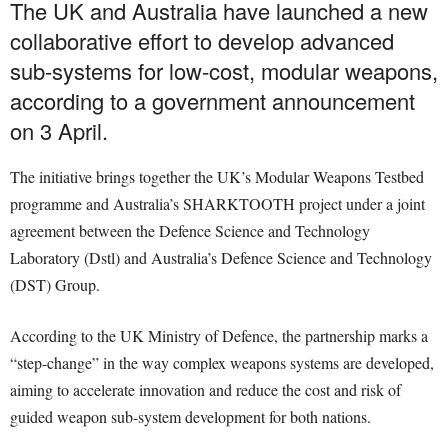
The UK and Australia have launched a new
collaborative effort to develop advanced
sub-systems for low-cost, modular weapons,
according to a government announcement
on 3 April.
The initiative brings together the UK’s Modular Weapons Testbed
programme and Australia’s SHARKTOOTH project under a joint
agreement between the Defence Science and Technology
Laboratory (Dstl) and Australia’s Defence Science and Technology
(DST) Group.
According to the UK Ministry of Defence, the partnership marks a
“step-change” in the way complex weapons systems are developed,
aiming to accelerate innovation and reduce the cost and risk of
guided weapon sub-system development for both nations.