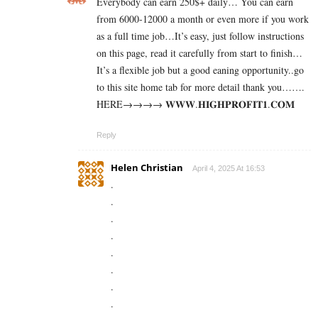
Everybody can earn 250$+ daily… You can earn
from 6000-12000 a month or even more if you work
as a full time job…It’s easy, just follow instructions
on this page, read it carefully from start to finish…
It’s a flexible job but a good eaning opportunity..go
to this site home tab for more detail thank you…….
HERE→→→→ 𝐖­𝐖­𝐖­.­𝐇­𝐈­𝐆­𝐇­𝐏­𝐑­𝐎­𝐅­𝐈­𝐓­𝟏­.­𝐂­𝐎­𝐌
Reply
Helen Christian
April 4, 2025 At 16:53
.
.
.
.
.
.
.
.