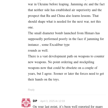
war in Ukraine before leaping. Jamming etc and the fact
that neither side has established air superiority and the
prospect that Ru and China also learns lessons. That
should shape what is needed for the next war, not this
one.
The small diameter bomb launched from Himars has
supposedly performed poorly in the face if jamming for
instance , some Excalibur type
rounds as well.
There is a vast development path on weapons to counter
new weapons. No point ordering and stockpiling
weapons now that could be obsolete on a couple of
years, but I agree. Sooner or later the forces need to get
their hands on the toys.
Reply
DP
April 3, 2025 At 12:03
On your last point, it’s been well reported for many