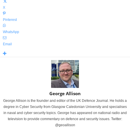
X
Pinterest
WhatsApp
Email
George Allison
George Allison is the founder and editor of the UK Defence Journal. He holds a
degree in Cyber Security from Glasgow Caledonian University and specialises
in naval and cyber security topics. George has appeared on national radio and
television to provide commentary on defence and security issues. Twitter:
@geoallison