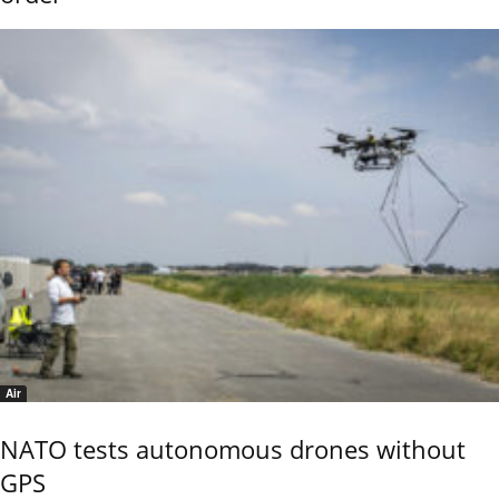
Air
NATO tests autonomous drones without
GPS