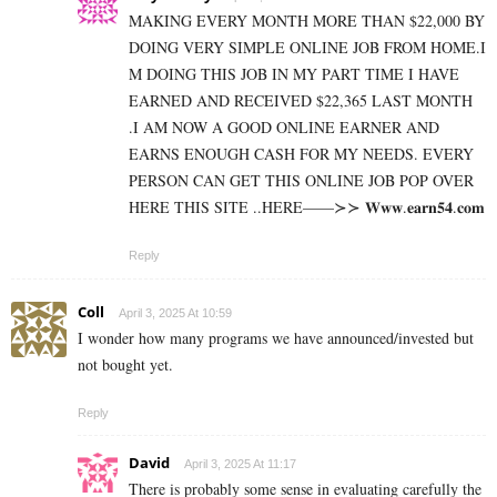
MAKING EVERY MONTH MORE THAN $22,000 BY
DOING VERY SIMPLE ONLINE JOB FROM HOME.I
M DOING THIS JOB IN MY PART TIME I HAVE
EARNED AND RECEIVED $22,365 LAST MONTH
.I AM NOW A GOOD ONLINE EARNER AND
EARNS ENOUGH CASH FOR MY NEEDS. EVERY
PERSON CAN GET THIS ONLINE JOB POP OVER
HERE THIS SITE ..HERE——≻≻ 𝐖­𝐰­𝐰­.­­𝐞­­𝐚­­𝐫­­𝐧­­𝟓­­𝟒­­.­𝐜­𝐨­𝐦
Reply
Coll
April 3, 2025 At 10:59
I wonder how many programs we have announced/invested but
not bought yet.
Reply
David
April 3, 2025 At 11:17
There is probably some sense in evaluating carefully the