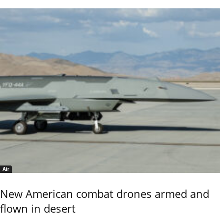
Air
New American combat drones armed and
flown in desert