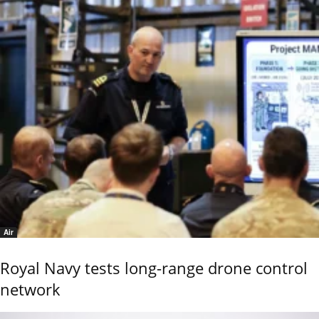
Air
Royal Navy tests long-range drone control
network