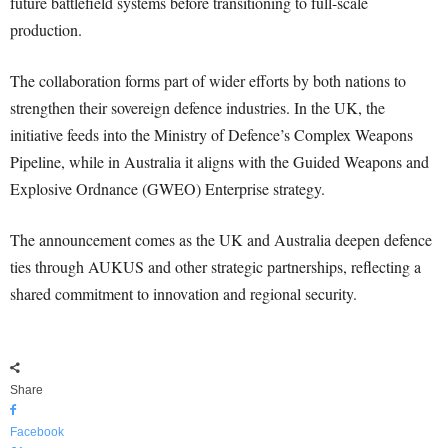
future battlefield systems before transitioning to full-scale
production.
The collaboration forms part of wider efforts by both nations to
strengthen their sovereign defence industries. In the UK, the
initiative feeds into the Ministry of Defence’s Complex Weapons
Pipeline, while in Australia it aligns with the Guided Weapons and
Explosive Ordnance (GWEO) Enterprise strategy.
The announcement comes as the UK and Australia deepen defence
ties through AUKUS and other strategic partnerships, reflecting a
shared commitment to innovation and regional security.
Share
Facebook