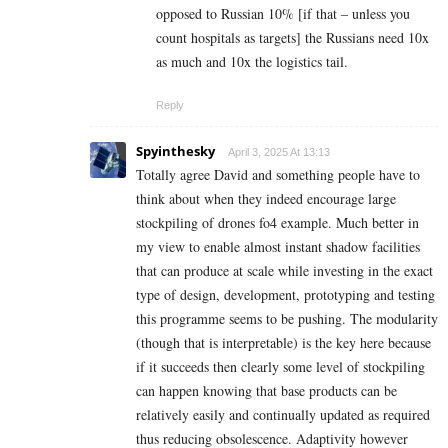
opposed to Russian 10% [if that – unless you
count hospitals as targets] the Russians need 10x
as much and 10x the logistics tail.
Reply
Spyinthesky
April 3, 2025 At 13:13
Totally agree David and something people have to
think about when they indeed encourage large
stockpiling of drones fo4 example. Much better in
my view to enable almost instant shadow facilities
that can produce at scale while investing in the exact
type of design, development, prototyping and testing
this programme seems to be pushing. The modularity
(though that is interpretable) is the key here because
if it succeeds then clearly some level of stockpiling
can happen knowing that base products can be
relatively easily and continually updated as required
thus reducing obsolescence. Adaptivity however