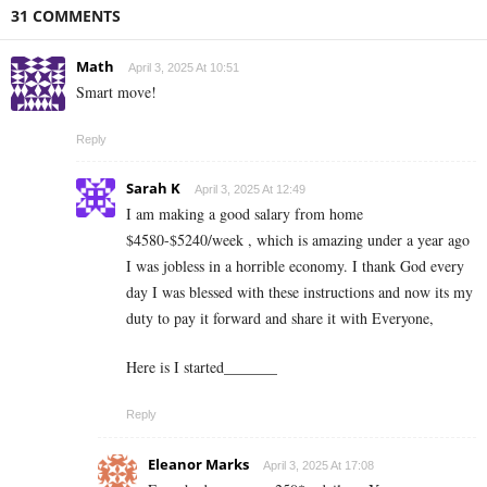
31 COMMENTS
Math
April 3, 2025 At 10:51
Smart move!
Reply
Sarah K
April 3, 2025 At 12:49
I am making a good s­al­ary from home
$4580-$5240/week , which is amazing und­er a year ago
I was jobless in a horrible economy. I thank God every
day I was blessed with these instructions and now its my
duty to pay it forward and share it with Everyone,
Here is I started_______
Reply
Eleanor Marks
April 3, 2025 At 17:08