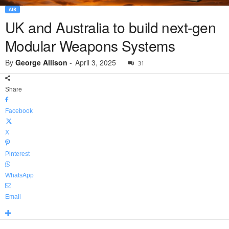
AIR
UK and Australia to build next-gen
Modular Weapons Systems
By
George Allison
-
April 3, 2025
31
Share
Facebook
X
Pinterest
WhatsApp
Email