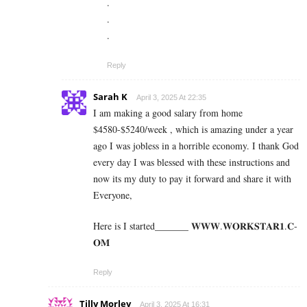
.
.
.
Reply
Sarah K
April 3, 2025 At 22:35
I am making a good s­al­ary from home
$4580-$5240/week , which is amazing und­er a year
ago I was jobless in a horrible economy. I thank God
every day I was blessed with these instructions and
now its my duty to pay it forward and share it with
Everyone,
Here is I started_______ 𝐖­­­𝐖­­­𝐖.𝐖­­𝐎­­𝐑­­­­𝐊𝐒­­­­𝐓­­­­𝐀­­­­𝐑­­­­𝟏.­­­­𝐂­­­­
𝐎­­𝐌
Reply
Tilly Morley
April 3, 2025 At 16:31