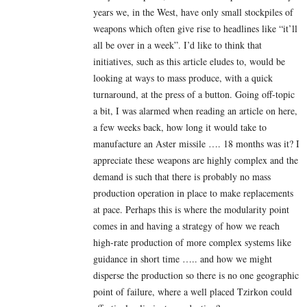
years we, in the West, have only small stockpiles of
weapons which often give rise to headlines like “it’ll
all be over in a week”. I’d like to think that
initiatives, such as this article eludes to, would be
looking at ways to mass produce, with a quick
turnaround, at the press of a button. Going off-topic
a bit, I was alarmed when reading an article on here,
a few weeks back, how long it would take to
manufacture an Aster missile …. 18 months was it? I
appreciate these weapons are highly complex and the
demand is such that there is probably no mass
production operation in place to make replacements
at pace. Perhaps this is where the modularity point
comes in and having a strategy of how we reach
high-rate production of more complex systems like
guidance in short time ….. and how we might
disperse the production so there is no one geographic
point of failure, where a well placed Tzirkon could