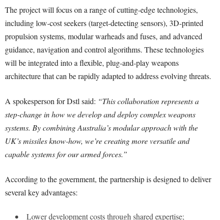
The project will focus on a range of cutting-edge technologies,
including low-cost seekers (target-detecting sensors), 3D-printed
propulsion systems, modular warheads and fuses, and advanced
guidance, navigation and control algorithms. These technologies
will be integrated into a flexible, plug-and-play weapons
architecture that can be rapidly adapted to address evolving threats.
A spokesperson for Dstl said:
“This collaboration represents a
step-change in how we develop and deploy complex weapons
systems. By combining Australia’s modular approach with the
UK’s missiles know-how, we’re creating more versatile and
capable systems for our armed forces.”
According to the government, the partnership is designed to deliver
several key advantages:
Lower development costs through shared expertise;