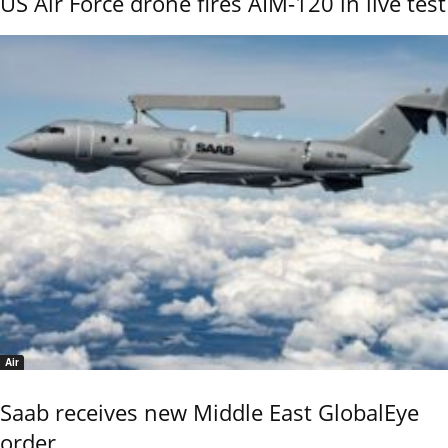
US Air Force drone fires AIM-120 in live test
Air
Saab receives new Middle East GlobalEye
order