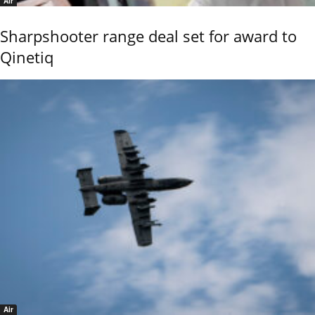
Air
Sharpshooter range deal set for award to
Qinetiq
Air