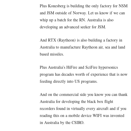
Plus Konesberg is building the only factory for NSM
and JSM outside of Norway. Let us know if we can
whip up a batch for the RN. Australia is also
developing an advanced seeker for JSM.
And RTX (Raytheon) is also building a factory in
Australia to manufacture Raytheon air, sea and land
based missiles.
Plus Australia’s HiFire and SciFire hypersonics
program has decades worth of experience that is now
feeding directly into US programs.
And on the commercial side you know you can thank
Australia for developing the black box flight
recorders found in virtually every aircraft and if you
reading this on a mobile device WIFI was invented
in Australia by the CSIRO.