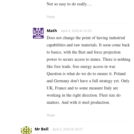
Not so easy to do really….
Reply
Math
April 4, 2025 At 10:53
Does not change the point of having industrial
capabilities and raw materials. It soon come back
to basics, with the fleet and force projection
power to secure access to mines. There is nothing
like free trade, free energy access in war.
Question is what do we do to ensure it. Poland
and Germany don’t have a full strategy yet. Only
UK, France and to some measure Italy are
working in the right direction. Fleet size do
matters. And with it steel production.
Reply
Mr Bell
April 3, 2025 At 20:07