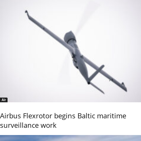
Air
Airbus Flexrotor begins Baltic maritime
surveillance work