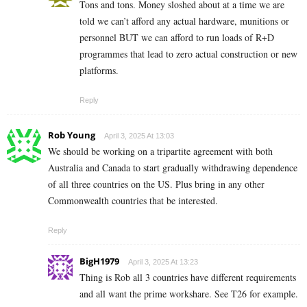
Tons and tons. Money sloshed about at a time we are
told we can’t afford any actual hardware, munitions or
personnel BUT we can afford to run loads of R+D
programmes that lead to zero actual construction or new
platforms.
Reply
Rob Young
April 3, 2025 At 13:03
We should be working on a tripartite agreement with both
Australia and Canada to start gradually withdrawing dependence
of all three countries on the US. Plus bring in any other
Commonwealth countries that be interested.
Reply
BigH1979
April 3, 2025 At 13:23
Thing is Rob all 3 countries have different requirements
and all want the prime workshare. See T26 for example.