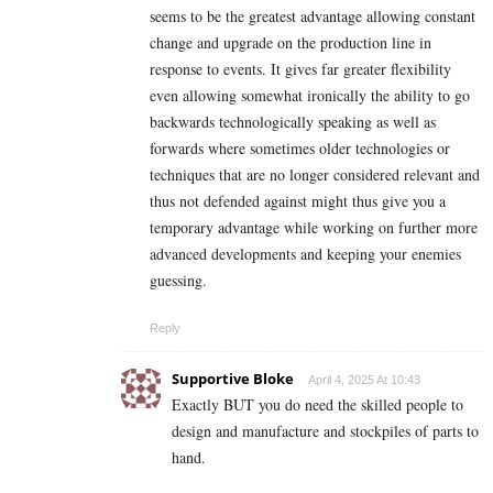
seems to be the greatest advantage allowing constant
change and upgrade on the production line in
response to events. It gives far greater flexibility
even allowing somewhat ironically the ability to go
backwards technologically speaking as well as
forwards where sometimes older technologies or
techniques that are no longer considered relevant and
thus not defended against might thus give you a
temporary advantage while working on further more
advanced developments and keeping your enemies
guessing.
Reply
Supportive Bloke
April 4, 2025 At 10:43
Exactly BUT you do need the skilled people to
design and manufacture and stockpiles of parts to
hand.