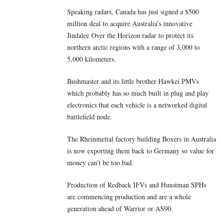
Speaking radars, Canada has just signed a $500
million deal to acquire Australia’s innovative
Jindalee Over the Horizon radar to protect its
northern arctic regions with a range of 3,000 to
5,000 kilometers.
Bushmaster and its little brother Hawkei PMVs
which probably has so much built in plug and play
electronics that each vehicle is a networked digital
battlefield node.
The Rheinmettal factory building Boxers in Australia
is now exporting them back to Germany so value for
money can’t be too bad.
Production of Redback IFVs and Hunstman SPHs
are commencing production and are a whole
generation ahead of Warrior or AS90.