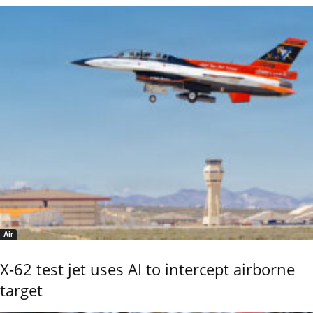
Air
X-62 test jet uses AI to intercept airborne
target