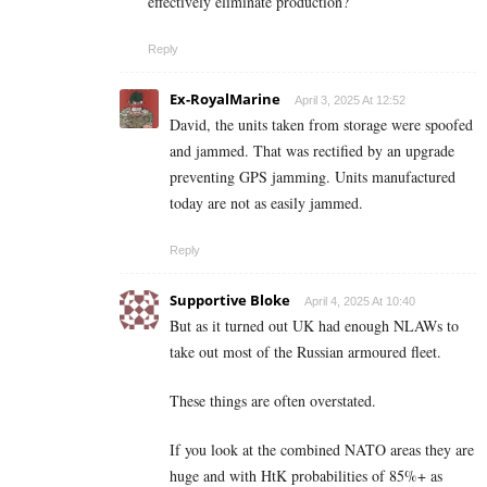
effectively eliminate production?
Reply
Ex-RoyalMarine
April 3, 2025 At 12:52
David, the units taken from storage were spoofed
and jammed. That was rectified by an upgrade
preventing GPS jamming. Units manufactured
today are not as easily jammed.
Reply
Supportive Bloke
April 4, 2025 At 10:40
But as it turned out UK had enough NLAWs to
take out most of the Russian armoured fleet.
These things are often overstated.
If you look at the combined NATO areas they are
huge and with HtK probabilities of 85%+ as