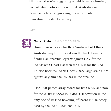
I think what you’re suggesting would be rather limiting
our potential partners, i don’t think Australian or
Canadian defence engineering offers particular
innovation or value for money.
Reply
Oscar Zulu
April 3, 2025 At 15:00
Hmmm Won’t speak for the Canadians but I think
Australia may be further down the track towards
fielding an operable loyal wingman UAV for the
RAAF with Ghost Bat than the UK is for the RAF.
I’d also back the RANs Ghost Shark large scale USV
against anything the RN has in the pipeline.
CEAFAR phased array radars for both RAN and now
for the ADFs NASSAMS GBAD. Innovation in the
only one of its kind hovering off board Nulka decoy
used by the RAN, USN and RCN.