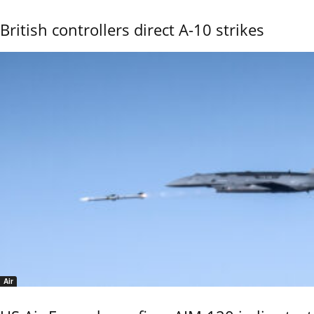
British controllers direct A-10 strikes
Air