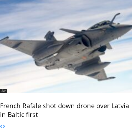
Air
French Rafale shot down drone over Latvia
in Baltic first