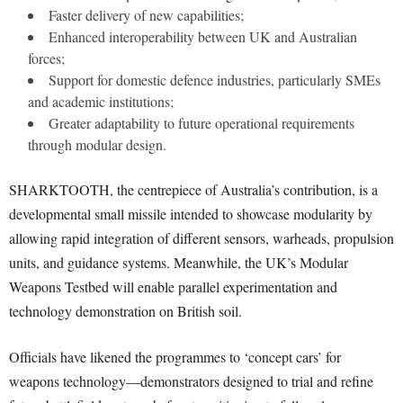
Faster delivery of new capabilities;
Enhanced interoperability between UK and Australian
forces;
Support for domestic defence industries, particularly SMEs
and academic institutions;
Greater adaptability to future operational requirements
through modular design.
SHARKTOOTH, the centrepiece of Australia’s contribution, is a
developmental small missile intended to showcase modularity by
allowing rapid integration of different sensors, warheads, propulsion
units, and guidance systems. Meanwhile, the UK’s Modular
Weapons Testbed will enable parallel experimentation and
technology demonstration on British soil.
Officials have likened the programmes to ‘concept cars’ for
weapons technology—demonstrators designed to trial and refine