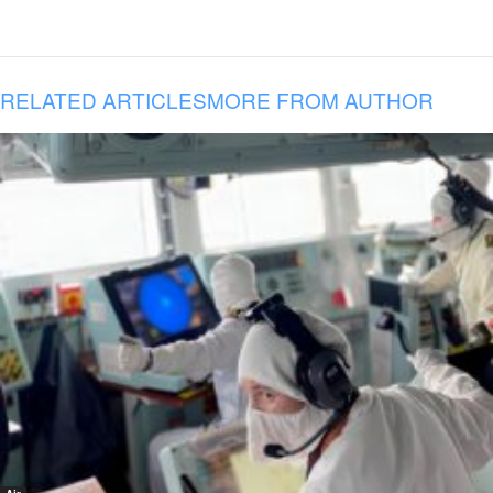
RELATED ARTICLES
MORE FROM AUTHOR